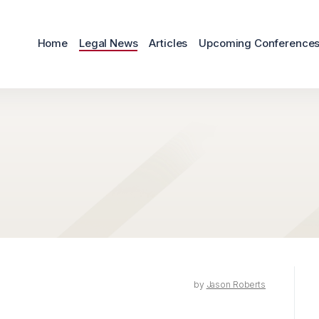
Home
Legal News
Articles
Upcoming Conference
by
Jason Roberts