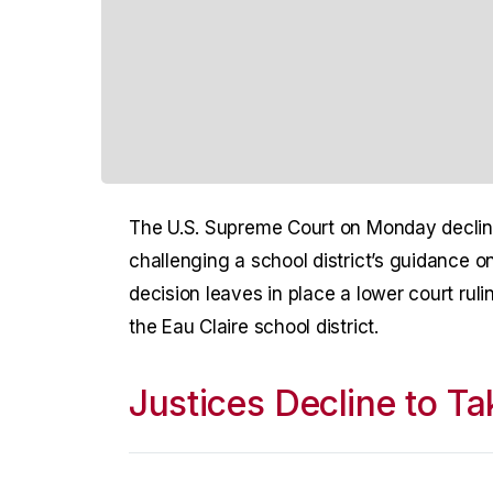
The U.S. Supreme Court on Monday declin
challenging a school district’s guidance 
decision leaves in place a lower court ruli
the Eau Claire school district.
Justices Decline to T