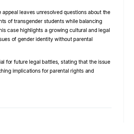
e appeal leaves unresolved questions about the
ights of transgender students while balancing
his case highlights a growing cultural and legal
ues of gender identity without parental
al for future legal battles, stating that the issue
hing implications for parental rights and