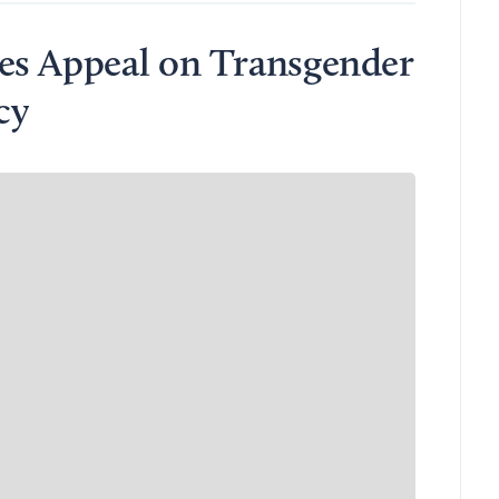
es Appeal on Transgender
cy