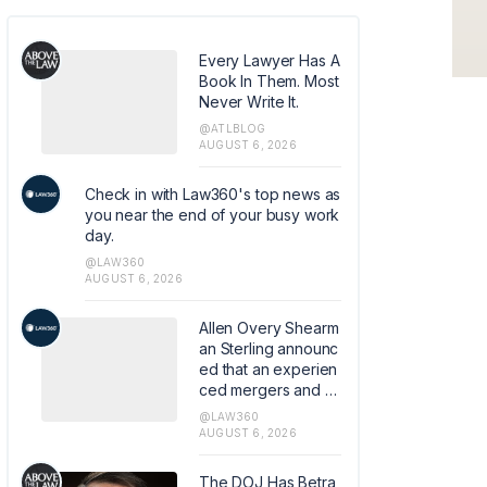
Every Lawyer Has A
Book In Them. Most
Never Write It.
@ATLBLOG
AUGUST 6, 2026
Check in with Law360's top news as
you near the end of your busy work
day.
@LAW360
AUGUST 6, 2026
Allen Overy Shearm
an Sterling announc
ed that an experien
ced mergers and a
cquisitions and priv
@LAW360
ate equity attorney
AUGUST 6, 2026
from Sidley Austin L
LP has joined the fir
The DOJ Has Betra