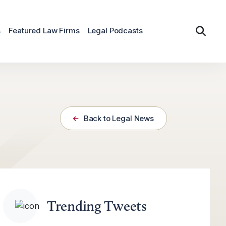
s
Featured Law Firms
Legal Podcasts
Back to Legal News
Trending Tweets