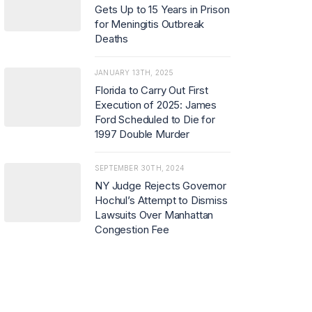
Gets Up to 15 Years in Prison
for Meningitis Outbreak
Deaths
JANUARY 13TH, 2025
Florida to Carry Out First
Execution of 2025: James
Ford Scheduled to Die for
1997 Double Murder
SEPTEMBER 30TH, 2024
NY Judge Rejects Governor
Hochul’s Attempt to Dismiss
Lawsuits Over Manhattan
Congestion Fee