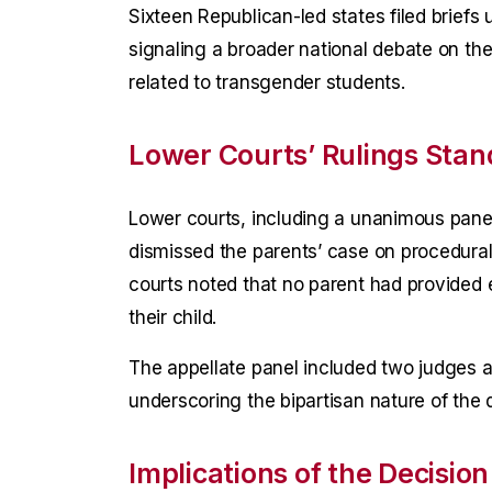
Sixteen Republican-led states filed briefs
signaling a broader national debate on the
related to transgender students.
Lower Courts’ Rulings Stan
Lower courts, including a unanimous panel 
dismissed the parents’ case on procedural
courts noted that no parent had provided 
their child.
The appellate panel included two judges 
underscoring the bipartisan nature of the 
Implications of the Decision