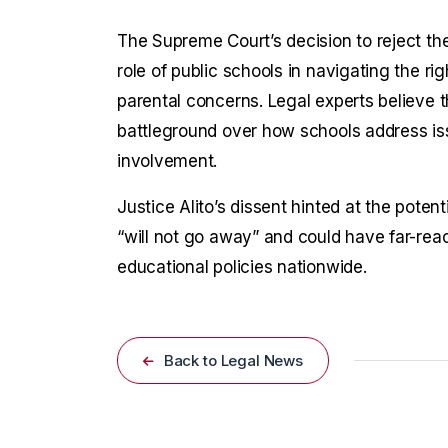
The Supreme Court’s decision to reject th
role of public schools in navigating the r
parental concerns. Legal experts believe t
battleground over how schools address iss
involvement.
Justice Alito’s dissent hinted at the potenti
“will not go away” and could have far-reac
educational policies nationwide.
Back to Legal News