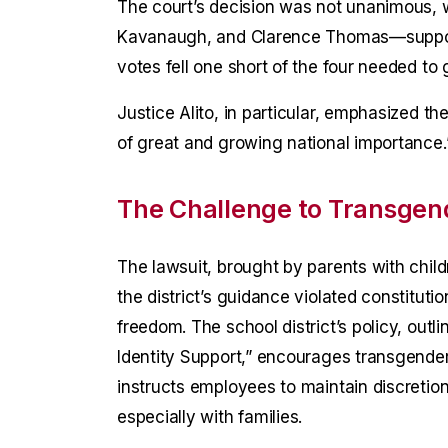
The court’s decision was not unanimous, w
Kavanaugh, and Clarence Thomas—supporti
votes fell one short of the four needed to g
Justice Alito, in particular, emphasized the
of great and growing national importance.
The Challenge to Transgend
The lawsuit, brought by parents with child
the district’s guidance violated constitutio
freedom. The school district’s policy, outl
Identity Support,” encourages transgende
instructs employees to maintain discretio
especially with families.