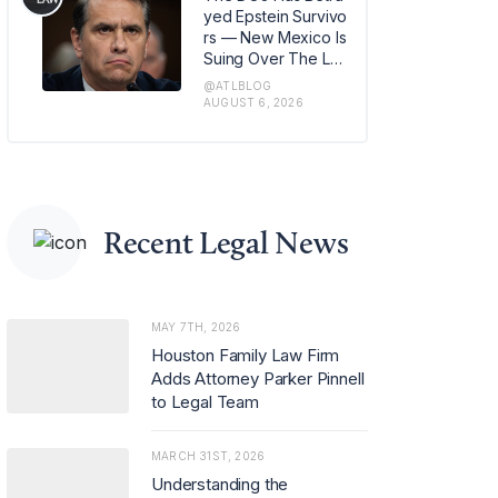
m in Los Angeles, w
yed Epstein Survivo
here she has also b
rs — New Mexico Is
een named office m
Suing Over The Lat
anaging partner.
est Issue
@ATLBLOG
AUGUST 6, 2026
Recent Legal News
MAY 7TH, 2026
Houston Family Law Firm
Adds Attorney Parker Pinnell
to Legal Team
MARCH 31ST, 2026
Understanding the