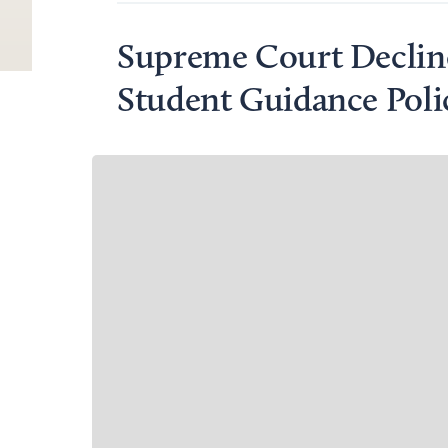
Supreme Court Declin
Student Guidance Poli