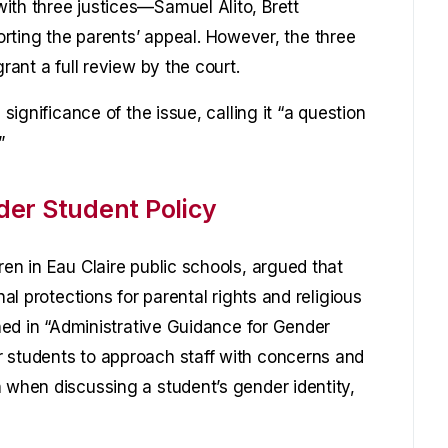
ith three justices—Samuel Alito, Brett
ng the parents’ appeal. However, the three
rant a full review by the court.
 significance of the issue, calling it “a question
”
er Student Policy
ren in Eau Claire public schools, argued that
nal protections for parental rights and religious
ined in “Administrative Guidance for Gender
r students to approach staff with concerns and
n when discussing a student’s gender identity,