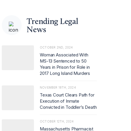
Trending Legal
News
OCTOBER 2ND, 2024
Woman Associated With
MS-13 Sentenced to 50
Years in Prison for Role in
2017 Long Island Murders
NOVEMBER 18TH, 2024
Texas Court Clears Path for
Execution of Inmate
Convicted in Toddler’s Death
OCTOBER 12TH, 2024
Massachusetts Pharmacist