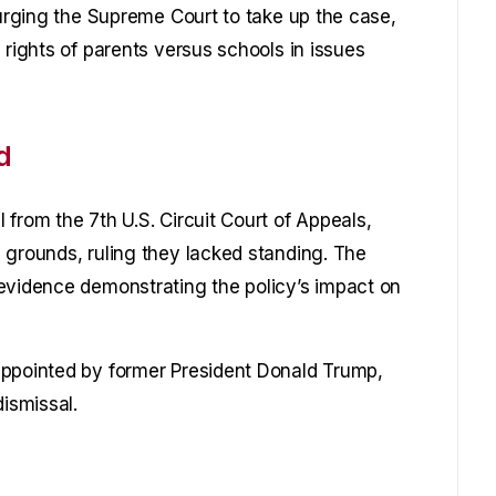
 urging the Supreme Court to take up the case,
 rights of parents versus schools in issues
d
from the 7th U.S. Circuit Court of Appeals,
 grounds, ruling they lacked standing. The
evidence demonstrating the policy’s impact on
appointed by former President Donald Trump,
dismissal.