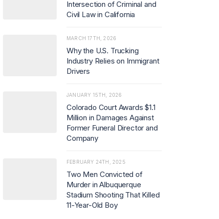
Intersection of Criminal and
Civil Law in California
MARCH 17TH, 2026
Why the U.S. Trucking
Industry Relies on Immigrant
Drivers
JANUARY 15TH, 2026
Colorado Court Awards $1.1
Million in Damages Against
Former Funeral Director and
Company
FEBRUARY 24TH, 2025
Two Men Convicted of
Murder in Albuquerque
Stadium Shooting That Killed
11-Year-Old Boy