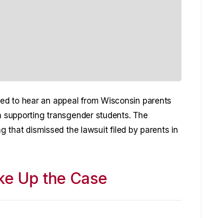
ed to hear an appeal from Wisconsin parents
on supporting transgender students. The
ng that dismissed the lawsuit filed by parents in
ake Up the Case