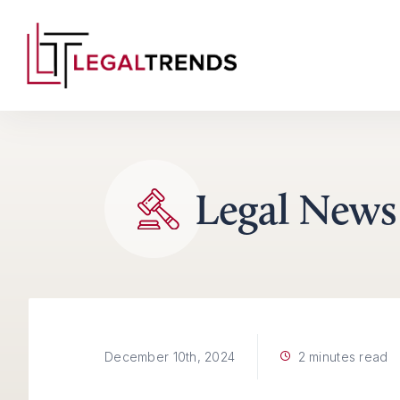
Skip to content
Legal News
2 minutes read
December 10th, 2024