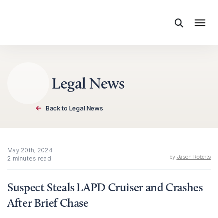
Skip to content
Legal News
Back to Legal News
May 20th, 2024
by
Jason Roberts
2 minutes read
Suspect Steals LAPD Cruiser and Crashes
After Brief Chase