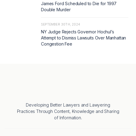
James Ford Scheduled to Die for 1997
Double Murder
SEPTEMBER 30TH, 2024
NY Judge Rejects Governor Hochul’s
Attempt to Dismiss Lawsuits Over Manhattan
Congestion Fee
Developing Better Lawyers and Lawyering
Practices Through Content, Knowledge and Sharing
of Information.