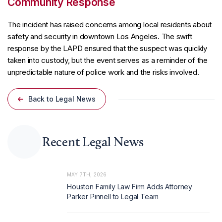
Community Response
The incident has raised concerns among local residents about
safety and security in downtown Los Angeles. The swift
response by the LAPD ensured that the suspect was quickly
taken into custody, but the event serves as a reminder of the
unpredictable nature of police work and the risks involved.
Back to Legal News
Recent Legal News
MAY 7TH, 2026
Houston Family Law Firm Adds Attorney
Parker Pinnell to Legal Team