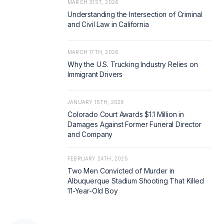
MARCH 31ST, 2026
Understanding the Intersection of Criminal
and Civil Law in California
MARCH 17TH, 2026
Why the U.S. Trucking Industry Relies on
Immigrant Drivers
JANUARY 15TH, 2026
Colorado Court Awards $1.1 Million in
Damages Against Former Funeral Director
and Company
FEBRUARY 24TH, 2025
Two Men Convicted of Murder in
Albuquerque Stadium Shooting That Killed
11-Year-Old Boy