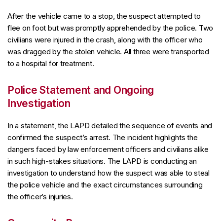
After the vehicle came to a stop, the suspect attempted to
flee on foot but was promptly apprehended by the police. Two
civilians were injured in the crash, along with the officer who
was dragged by the stolen vehicle. All three were transported
to a hospital for treatment.
Police Statement and Ongoing
Investigation
In a statement, the LAPD detailed the sequence of events and
confirmed the suspect’s arrest. The incident highlights the
dangers faced by law enforcement officers and civilians alike
in such high-stakes situations. The LAPD is conducting an
investigation to understand how the suspect was able to steal
the police vehicle and the exact circumstances surrounding
the officer’s injuries.