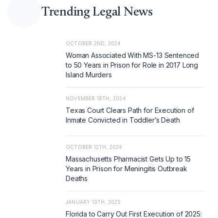
Trending Legal News
OCTOBER 2ND, 2024
Woman Associated With MS-13 Sentenced
to 50 Years in Prison for Role in 2017 Long
Island Murders
NOVEMBER 18TH, 2024
Texas Court Clears Path for Execution of
Inmate Convicted in Toddler’s Death
OCTOBER 12TH, 2024
Massachusetts Pharmacist Gets Up to 15
Years in Prison for Meningitis Outbreak
Deaths
JANUARY 13TH, 2025
Florida to Carry Out First Execution of 2025: