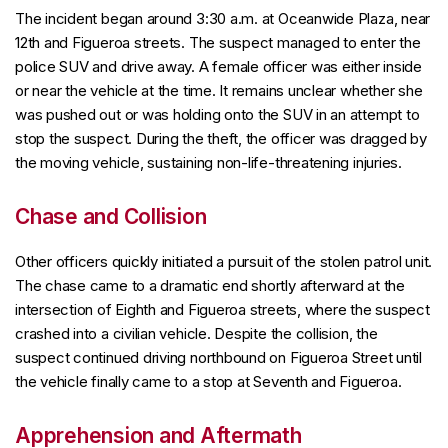
The incident began around 3:30 a.m. at Oceanwide Plaza, near
12th and Figueroa streets. The suspect managed to enter the
police SUV and drive away. A female officer was either inside
or near the vehicle at the time. It remains unclear whether she
was pushed out or was holding onto the SUV in an attempt to
stop the suspect. During the theft, the officer was dragged by
the moving vehicle, sustaining non-life-threatening injuries.
Chase and Collision
Other officers quickly initiated a pursuit of the stolen patrol unit.
The chase came to a dramatic end shortly afterward at the
intersection of Eighth and Figueroa streets, where the suspect
crashed into a civilian vehicle. Despite the collision, the
suspect continued driving northbound on Figueroa Street until
the vehicle finally came to a stop at Seventh and Figueroa.
Apprehension and Aftermath