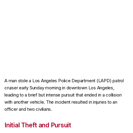
A man stole a Los Angeles Police Department (LAPD) patrol
cruiser early Sunday morning in downtown Los Angeles,
leading to a brief but intense pursuit that ended in a collision
with another vehicle. The incident resulted in injuries to an
officer and two civilians.
Initial Theft and Pursuit