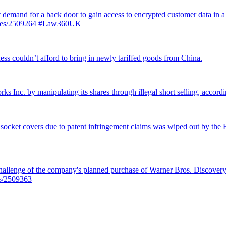
st demand for a back door to gain access to encrypted customer data in a
ticles/2509264 #Law360UK
ss couldn’t afford to bring in newly tariffed goods from China.
rks Inc. by manipulating its shares through illegal short selling, accordi
 socket covers due to patent infringement claims was wiped out by the Fe
llenge of the company's planned purchase of Warner Bros. Discovery f
es/2509363