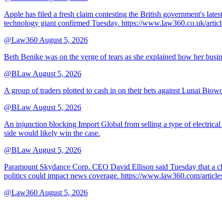
Apple has filed a fresh claim contesting the British government's late
technology giant confirmed Tuesday. https://www.law360.co.uk/ar
@Law360
August 5, 2026
Beth Benike was on the verge of tears as she explained how her busine
@BLaw
August 5, 2026
A group of traders plotted to cash in on their bets against Lunai Biowo
@BLaw
August 5, 2026
An injunction blocking Import Global from selling a type of electrical
side would likely win the case.
@BLaw
August 5, 2026
Paramount Skydance Corp. CEO David Ellison said Tuesday that a cha
politics could impact news coverage. https://www.law360.com/articl
@Law360
August 5, 2026