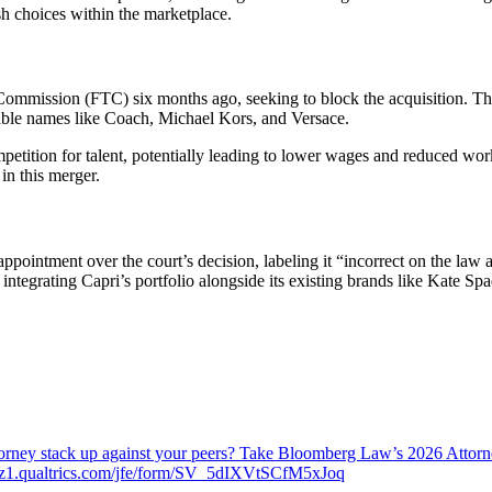
sh choices within the marketplace.
 Commission (FTC) six months ago, seeking to block the acquisition. T
ble names like Coach, Michael Kors, and Versace.
petition for talent, potentially leading to lower wages and reduced w
in this merger.
appointment over the court’s decision, labeling it “incorrect on the law
y integrating Capri’s portfolio alongside its existing brands like Kate
attorney stack up against your peers? Take Bloomberg Law’s 2026 Atto
ch.az1.qualtrics.com/jfe/form/SV_5dIXVtSCfM5xJoq