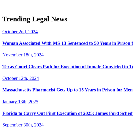
Trending Legal News
October 2nd, 2024
Woman Associated With MS-13 Sentenced to 50 Years in Prison 
November 18th, 2024
Texas Court Clears Path for Execution of Inmate Convicted in T
October 12th, 2024
Massachusetts Pharmacist Gets Up to 15 Years in Prison for Men
January 13th, 2025
Florida to Carry Out First Execution of 2025: James Ford Sche
September 30th, 2024