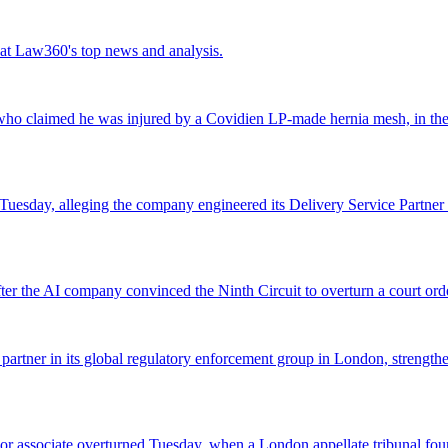
ok at Law360's top news and analysis.
o claimed he was injured by a Covidien LP-made hernia mesh, in the fi
 Tuesday, alleging the company engineered its Delivery Service Partner 
r the AI company convinced the Ninth Circuit to overturn a court orde
 partner in its global regulatory enforcement group in London, strengthen
 senior associate overturned Tuesday, when a London appellate tribunal 