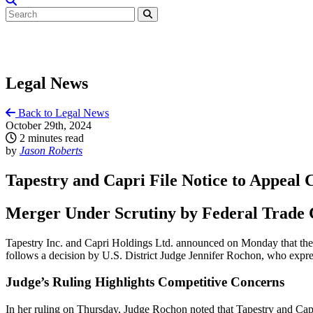
Legal News
Back to Legal News
October 29th, 2024
2 minutes read
by
Jason Roberts
Tapestry and Capri File Notice to Appeal 
Merger Under Scrutiny by Federal Trade
Tapestry Inc. and Capri Holdings Ltd. announced on Monday that they h
follows a decision by U.S. District Judge Jennifer Rochon, who expre
Judge’s Ruling Highlights Competitive Concerns
In her ruling on Thursday, Judge Rochon noted that Tapestry and Capri 