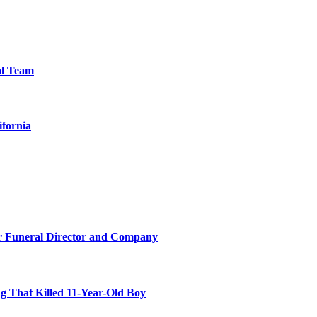
al Team
ifornia
r Funeral Director and Company
 That Killed 11-Year-Old Boy