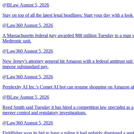
@BLaw
August 5, 2026
Stay on top of all the latest legal headlines: Start your day with a lo
@Law360
August 5, 2026
A Massachusetts federal jury awarded $88 million Tuesday to a man wh
Medtronic unit.
@Law360
August 5, 2026
New Jersey's attorney general hit Amazon with a federal antitrust suit
impose substandard pay.
@Law360
August 5, 2026
Perplexity AI Inc.'s Comet AI bot can resume shopping on Amazon afte
@BLaw
August 5, 2026
Reed Smith said Tuesday it has hired a competition law specialist as a
merger control and regulatory investigations.
@Law360
August 5, 2026
Fieldfisher won its bid to have a ruling it had unfairly dismissed a