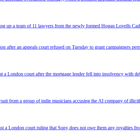
icking up a team of 11 lawyers from the newly formed Hogan Lovells Cad
nsion after an appeals court refused on Tuesday to grant campaigners p
 a London court after the mortgage lender fell into insolvency with deb
suit from a group of indie musicians accusing the AI company of illicitly
inst a London court ruling that Sony does not owe them any royalties 