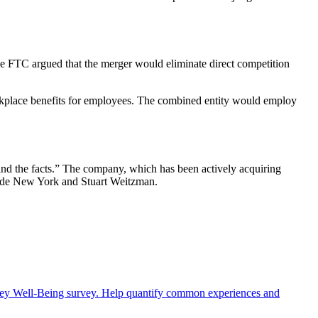
he FTC argued that the merger would eliminate direct competition
orkplace benefits for employees. The combined entity would employ
 and the facts.” The company, which has been actively acquiring
 Spade New York and Stuart Weitzman.
rney Well-Being survey. Help quantify common experiences and