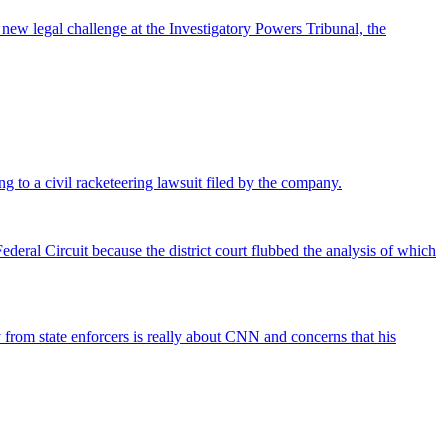
 new legal challenge at the Investigatory Powers Tribunal, the
ng to a civil racketeering lawsuit filed by the company.
deral Circuit because the district court flubbed the analysis of which
rom state enforcers is really about CNN and concerns that his