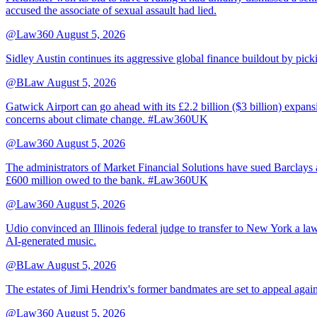
accused the associate of sexual assault had lied.
@Law360
August 5, 2026
Sidley Austin continues its aggressive global finance buildout by p
@BLaw
August 5, 2026
Gatwick Airport can go ahead with its £2.2 billion ($3 billion) expa
concerns about climate change. #Law360UK
@Law360
August 5, 2026
The administrators of Market Financial Solutions have sued Barclays at
£600 million owed to the bank. #Law360UK
@Law360
August 5, 2026
Udio convinced an Illinois federal judge to transfer to New York a law
AI-generated music.
@BLaw
August 5, 2026
The estates of Jimi Hendrix's former bandmates are set to appeal aga
@Law360
August 5, 2026