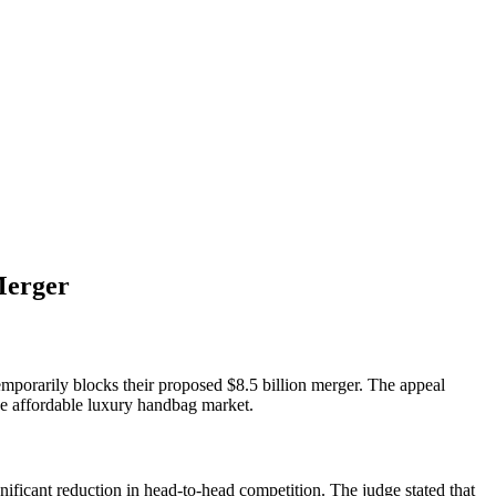
Merger
emporarily blocks their proposed $8.5 billion merger. The appeal
he affordable luxury handbag market.
nificant reduction in head-to-head competition. The judge stated that