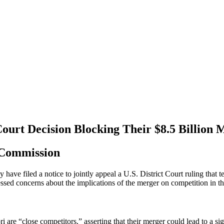
Court Decision Blocking Their $8.5 Billion 
 Commission
ave filed a notice to jointly appeal a U.S. District Court ruling that t
ssed concerns about the implications of the merger on competition in t
are “close competitors,” asserting that their merger could lead to a sig