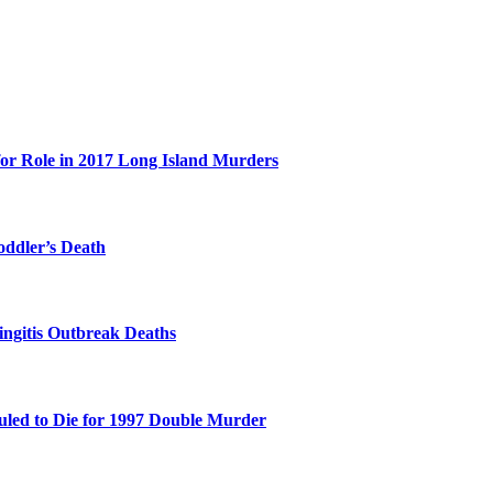
for Role in 2017 Long Island Murders
oddler’s Death
ingitis Outbreak Deaths
duled to Die for 1997 Double Murder