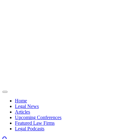
Skip to content
Home
Legal News
Articles
Upcoming Conferences
Featured Law Firms
Legal Podcasts