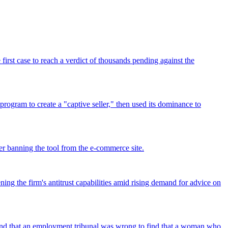
rst case to reach a verdict of thousands pending against the
program to create a "captive seller," then used its dominance to
r banning the tool from the e-commerce site.
ing the firm's antitrust capabilities amid rising demand for advice on
found that an employment tribunal was wrong to find that a woman who