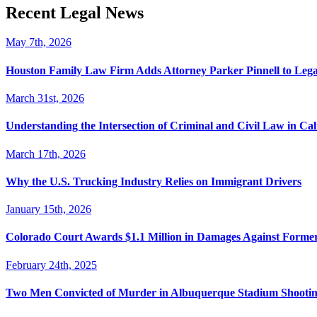
Recent Legal News
May 7th, 2026
Houston Family Law Firm Adds Attorney Parker Pinnell to Leg
March 31st, 2026
Understanding the Intersection of Criminal and Civil Law in Cal
March 17th, 2026
Why the U.S. Trucking Industry Relies on Immigrant Drivers
January 15th, 2026
Colorado Court Awards $1.1 Million in Damages Against Forme
February 24th, 2025
Two Men Convicted of Murder in Albuquerque Stadium Shooting