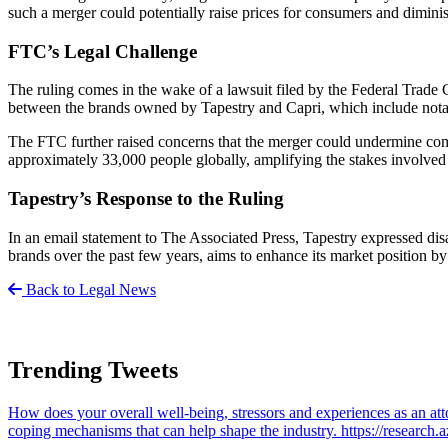
such a merger could potentially raise prices for consumers and dimini
FTC’s Legal Challenge
The ruling comes in the wake of a lawsuit filed by the Federal Trade
between the brands owned by Tapestry and Capri, which include nota
The FTC further raised concerns that the merger could undermine com
approximately 33,000 people globally, amplifying the stakes involved 
Tapestry’s Response to the Ruling
In an email statement to The Associated Press, Tapestry expressed dis
brands over the past few years, aims to enhance its market position b
Back to Legal News
Trending Tweets
How does your overall well-being, stressors and experiences as an 
coping mechanisms that can help shape the industry. https://resear