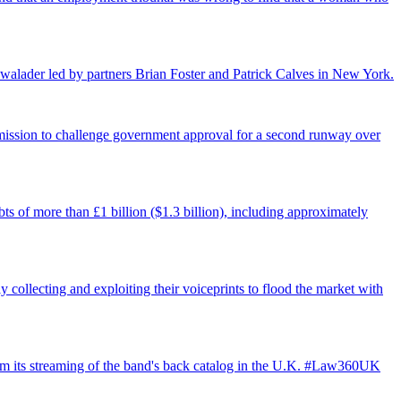
walader led by partners Brian Foster and Patrick Calves in New York.
ermission to challenge government approval for a second runway over
ts of more than £1 billion ($1.3 billion), including approximately
 collecting and exploiting their voiceprints to flood the market with
from its streaming of the band's back catalog in the U.K. #Law360UK