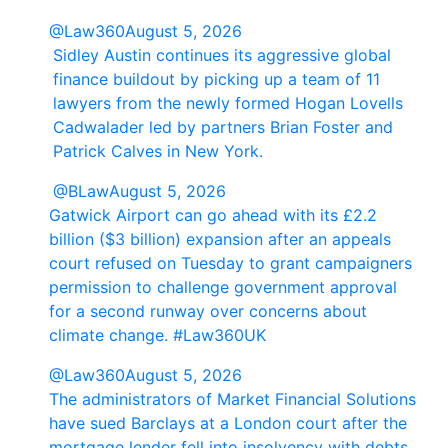
@Law360
August 5, 2026
Sidley Austin continues its aggressive global
finance buildout by picking up a team of 11
lawyers from the newly formed Hogan Lovells
Cadwalader led by partners Brian Foster and
Patrick Calves in New York.
@BLaw
August 5, 2026
Gatwick Airport can go ahead with its £2.2
billion ($3 billion) expansion after an appeals
court refused on Tuesday to grant campaigners
permission to challenge government approval
for a second runway over concerns about
climate change. #Law360UK
@Law360
August 5, 2026
The administrators of Market Financial Solutions
have sued Barclays at a London court after the
mortgage lender fell into insolvency with debts