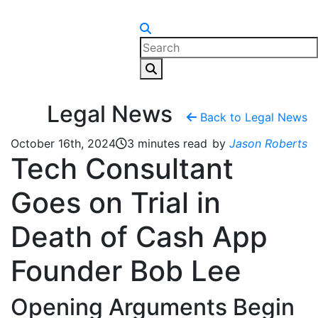
Skip to content
Legal News
Back to Legal News
October 16th, 2024
3 minutes read
by
Jason Roberts
Tech Consultant
Goes on Trial in
Death of Cash App
Founder Bob Lee
Opening Arguments Begin