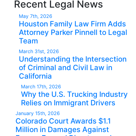
Recent Legal News
May 7th, 2026
Houston Family Law Firm Adds
Attorney Parker Pinnell to Legal
Team
March 31st, 2026
Understanding the Intersection
of Criminal and Civil Law in
California
March 17th, 2026
Why the U.S. Trucking Industry
Relies on Immigrant Drivers
January 15th, 2026
Colorado Court Awards $1.1
Million in Damages Against