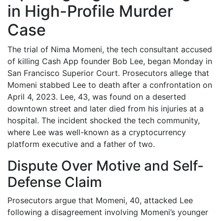
in High-Profile Murder
Case
The trial of Nima Momeni, the tech consultant accused
of killing Cash App founder Bob Lee, began Monday in
San Francisco Superior Court. Prosecutors allege that
Momeni stabbed Lee to death after a confrontation on
April 4, 2023. Lee, 43, was found on a deserted
downtown street and later died from his injuries at a
hospital. The incident shocked the tech community,
where Lee was well-known as a cryptocurrency
platform executive and a father of two.
Dispute Over Motive and Self-
Defense Claim
Prosecutors argue that Momeni, 40, attacked Lee
following a disagreement involving Momeni’s younger