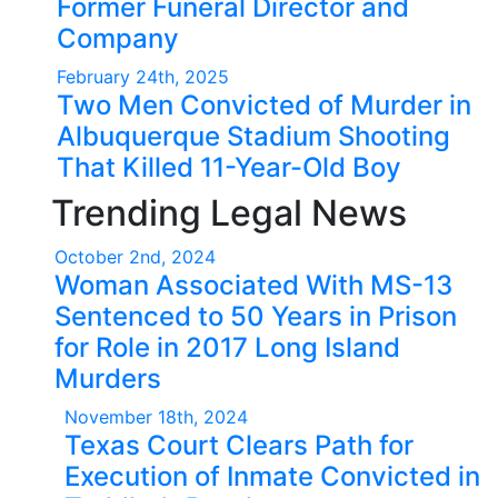
Former Funeral Director and
Company
February 24th, 2025
Two Men Convicted of Murder in
Albuquerque Stadium Shooting
That Killed 11-Year-Old Boy
Trending Legal News
October 2nd, 2024
Woman Associated With MS-13
Sentenced to 50 Years in Prison
for Role in 2017 Long Island
Murders
November 18th, 2024
Texas Court Clears Path for
Execution of Inmate Convicted in