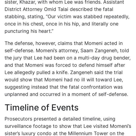
sister, Khazar, with whom Lee was friends. Assistant
District Attorney Omid Talai described the fatal
stabbing, stating, “Our victim was stabbed repeatedly,
once in his chest, once in his hip, and literally one
puncturing his heart.”
The defense, however, claims that Momeni acted in
self-defense. Momeni’s attorney, Saam Zangeneh, told
the jury that Lee had been on a multi-day drug bender,
and that Momeni was forced to defend himself after
Lee allegedly pulled a knife. Zangeneh said the trial
would show that Momeni had no ill will toward Lee,
suggesting instead that the fatal confrontation was
unplanned and occurred in a moment of self-defense.
Timeline of Events
Prosecutors presented a detailed timeline, using
surveillance footage to show that Lee visited Momeni’s
sister’s luxury condo at the Millennium Tower on the