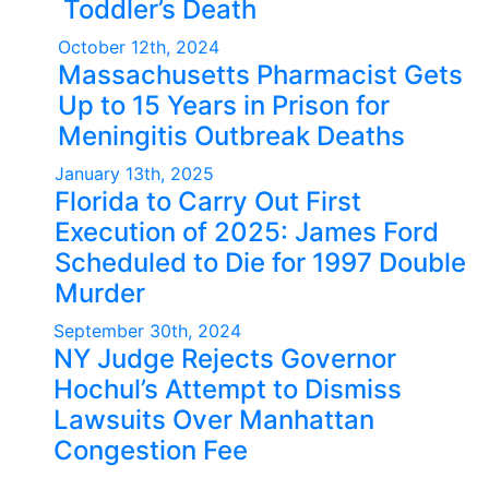
Toddler’s Death
October 12th, 2024
Massachusetts Pharmacist Gets
Up to 15 Years in Prison for
Meningitis Outbreak Deaths
January 13th, 2025
Florida to Carry Out First
Execution of 2025: James Ford
Scheduled to Die for 1997 Double
Murder
September 30th, 2024
NY Judge Rejects Governor
Hochul’s Attempt to Dismiss
Lawsuits Over Manhattan
Congestion Fee