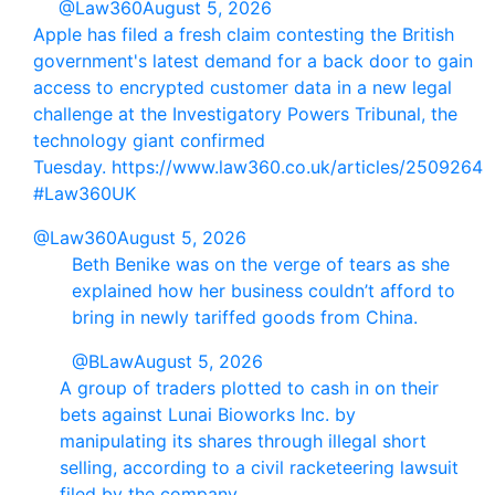
@Law360
August 5, 2026
Apple has filed a fresh claim contesting the British
government's latest demand for a back door to gain
access to encrypted customer data in a new legal
challenge at the Investigatory Powers Tribunal, the
technology giant confirmed
Tuesday. https://www.law360.co.uk/articles/2509264
#Law360UK
@Law360
August 5, 2026
Beth Benike was on the verge of tears as she
explained how her business couldn’t afford to
bring in newly tariffed goods from China.
@BLaw
August 5, 2026
A group of traders plotted to cash in on their
bets against Lunai Bioworks Inc. by
manipulating its shares through illegal short
selling, according to a civil racketeering lawsuit
filed by the company.