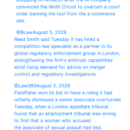
convinced the Ninth Circuit to overturn a court
order banning the tool from the e-commerce
site.
@BLaw
August 5, 2026
Reed Smith said Tuesday it has hired a
competition law specialist as a partner in its
global regulatory enforcement group in London,
strengthening the firm's antitrust capabilities
amid rising demand for advice on merger
control and regulatory investigations.
@Law360
August 5, 2026
Fieldfisher won its bid to have a ruling it had
unfairly dismissed a senior associate overturned
Tuesday, when a London appellate tribunal
found that an employment tribunal was wrong
to find that a woman who accused
the associate of sexual assault had lied.