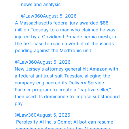
news and analysis.
@Law360
August 5, 2026
A Massachusetts federal jury awarded $88
million Tuesday to a man who claimed he was
injured by a Covidien LP-made hernia mesh, in
the first case to reach a verdict of thousands
pending against the Medtronic unit.
@Law360
August 5, 2026
New Jersey's attorney general hit Amazon with
a federal antitrust suit Tuesday, alleging the
company engineered its Delivery Service
Partner program to create a "captive seller,"
then used its dominance to impose substandard
pay.
@Law360
August 5, 2026
Perplexity AI Inc.'s Comet AI bot can resume
shopping on Amazon after the AI company