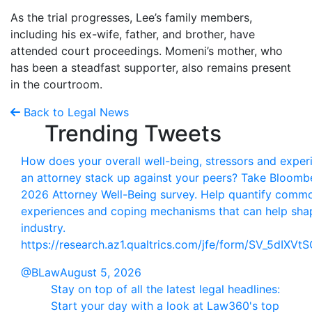
As the trial progresses, Lee’s family members,
including his ex-wife, father, and brother, have
attended court proceedings. Momeni’s mother, who
has been a steadfast supporter, also remains present
in the courtroom.
Back to Legal News
Trending Tweets
How does your overall well-being, stressors and exper
an attorney stack up against your peers? Take Bloomb
2026 Attorney Well-Being survey. Help quantify comm
experiences and coping mechanisms that can help sha
industry.
https://research.az1.qualtrics.com/jfe/form/SV_5dIXV
@BLaw
August 5, 2026
Stay on top of all the latest legal headlines:
Start your day with a look at Law360's top