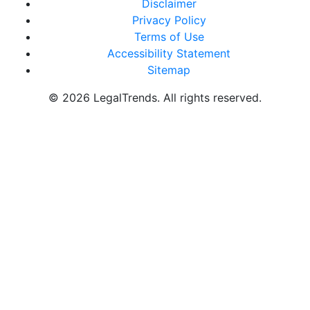
Disclaimer
Privacy Policy
Terms of Use
Accessibility Statement
Sitemap
© 2026 LegalTrends. All rights reserved.