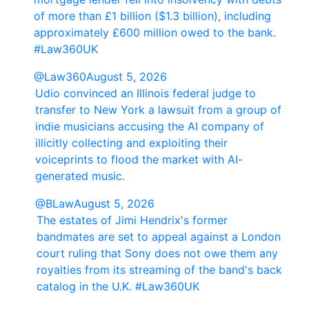
of more than £1 billion ($1.3 billion), including
approximately £600 million owed to the bank.
#Law360UK
@Law360
August 5, 2026
Udio convinced an Illinois federal judge to
transfer to New York a lawsuit from a group of
indie musicians accusing the AI company of
illicitly collecting and exploiting their
voiceprints to flood the market with AI-
generated music.
@BLaw
August 5, 2026
The estates of Jimi Hendrix's former
bandmates are set to appeal against a London
court ruling that Sony does not owe them any
royalties from its streaming of the band's back
catalog in the U.K. #Law360UK