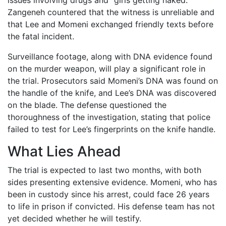
issues involving drugs and “girls getting naked.”
Zangeneh countered that the witness is unreliable and
that Lee and Momeni exchanged friendly texts before
the fatal incident.
Surveillance footage, along with DNA evidence found
on the murder weapon, will play a significant role in
the trial. Prosecutors said Momeni’s DNA was found on
the handle of the knife, and Lee’s DNA was discovered
on the blade. The defense questioned the
thoroughness of the investigation, stating that police
failed to test for Lee’s fingerprints on the knife handle.
What Lies Ahead
The trial is expected to last two months, with both
sides presenting extensive evidence. Momeni, who has
been in custody since his arrest, could face 26 years
to life in prison if convicted. His defense team has not
yet decided whether he will testify.