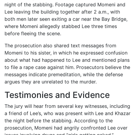
night of the stabbing. Footage captured Momeni and
Lee leaving the building together after 2 a.m., with
both men later seen exiting a car near the Bay Bridge,
where Momeni allegedly stabbed Lee three times
before fleeing the scene.
The prosecution also shared text messages from
Momeni to his sister, in which he expressed confusion
about what had happened to Lee and mentioned plans
to file a rape case against him. Prosecutors believe the
messages indicate premeditation, while the defense
argues they are unrelated to the murder.
Testimonies and Evidence
The jury will hear from several key witnesses, including
a friend of Lee’s, who was present with Lee and Khazar
the night before the stabbing. According to the
prosecution, Momeni had angrily confronted Lee over