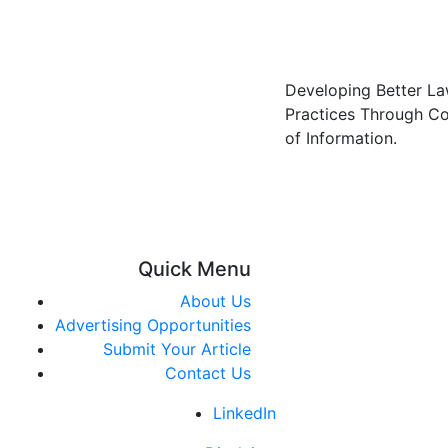
Developing Better L
Practices Through C
of Information.
Quick Menu
About Us
Advertising Opportunities
Submit Your Article
Contact Us
LinkedIn