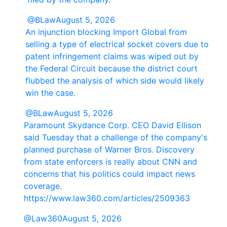
@BLaw
August 5, 2026
An injunction blocking Import Global from
selling a type of electrical socket covers due to
patent infringement claims was wiped out by
the Federal Circuit because the district court
flubbed the analysis of which side would likely
win the case.
@BLaw
August 5, 2026
Paramount Skydance Corp. CEO David Ellison
said Tuesday that a challenge of the company's
planned purchase of Warner Bros. Discovery
from state enforcers is really about CNN and
concerns that his politics could impact news
coverage.
https://www.law360.com/articles/2509363
@Law360
August 5, 2026