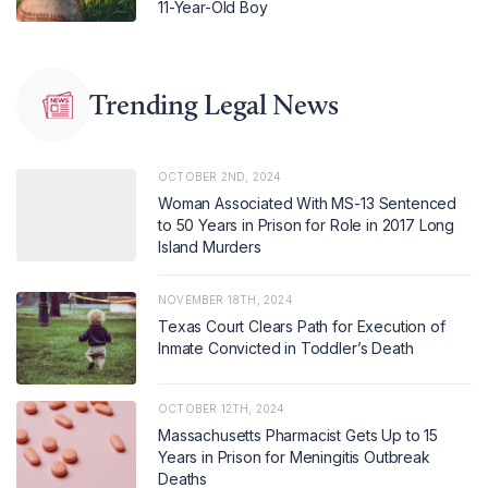
11-Year-Old Boy
Trending Legal News
OCTOBER 2ND, 2024
Woman Associated With MS-13 Sentenced
to 50 Years in Prison for Role in 2017 Long
Island Murders
NOVEMBER 18TH, 2024
Texas Court Clears Path for Execution of
Inmate Convicted in Toddler’s Death
OCTOBER 12TH, 2024
Massachusetts Pharmacist Gets Up to 15
Years in Prison for Meningitis Outbreak
Deaths