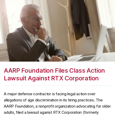
AARP Foundation Files Class Action
Lawsuit Against RTX Corporation
A major defense contractor is facing legal action over
allegations of age discrimination in its hiring practices. The
AARP Foundation, a nonprofit organization advocating for older
adults, filed a lawsuit against RTX Corporation (formerly