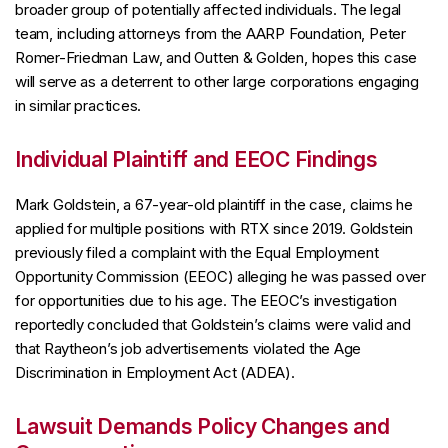
broader group of potentially affected individuals. The legal
team, including attorneys from the AARP Foundation, Peter
Romer-Friedman Law, and Outten & Golden, hopes this case
will serve as a deterrent to other large corporations engaging
in similar practices.
Individual Plaintiff and EEOC Findings
Mark Goldstein, a 67-year-old plaintiff in the case, claims he
applied for multiple positions with RTX since 2019. Goldstein
previously filed a complaint with the Equal Employment
Opportunity Commission (EEOC) alleging he was passed over
for opportunities due to his age. The EEOC’s investigation
reportedly concluded that Goldstein’s claims were valid and
that Raytheon’s job advertisements violated the Age
Discrimination in Employment Act (ADEA).
Lawsuit Demands Policy Changes and