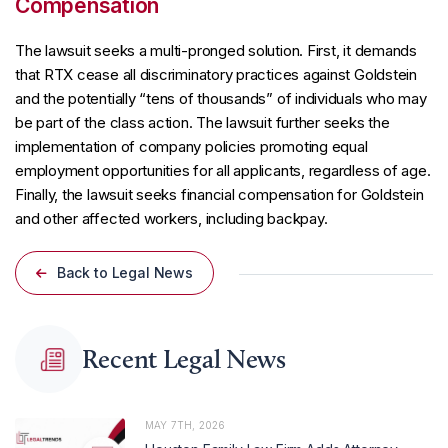
Compensation
The lawsuit seeks a multi-pronged solution. First, it demands
that RTX cease all discriminatory practices against Goldstein
and the potentially “tens of thousands” of individuals who may
be part of the class action. The lawsuit further seeks the
implementation of company policies promoting equal
employment opportunities for all applicants, regardless of age.
Finally, the lawsuit seeks financial compensation for Goldstein
and other affected workers, including backpay.
Back to Legal News
Recent Legal News
MAY 7TH, 2026