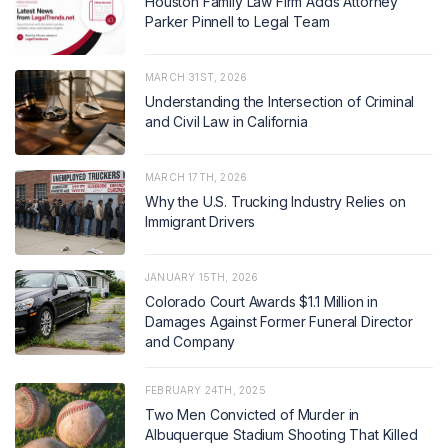
Houston Family Law Firm Adds Attorney
Parker Pinnell to Legal Team
MARCH 31ST, 2026
Understanding the Intersection of Criminal
and Civil Law in California
MARCH 17TH, 2026
Why the U.S. Trucking Industry Relies on
Immigrant Drivers
JANUARY 15TH, 2026
Colorado Court Awards $1.1 Million in
Damages Against Former Funeral Director
and Company
FEBRUARY 24TH, 2025
Two Men Convicted of Murder in
Albuquerque Stadium Shooting That Killed