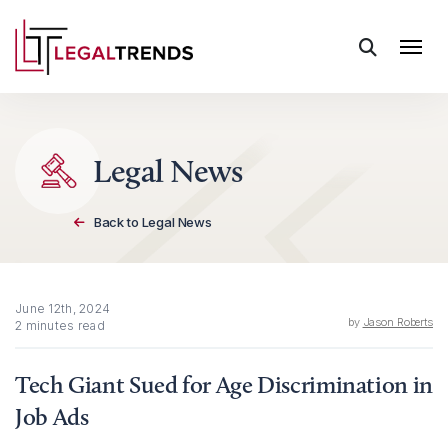
Skip to content
Legal News
Back to Legal News
June 12th, 2024
by
Jason Roberts
2 minutes read
Tech Giant Sued for Age Discrimination in
Job Ads