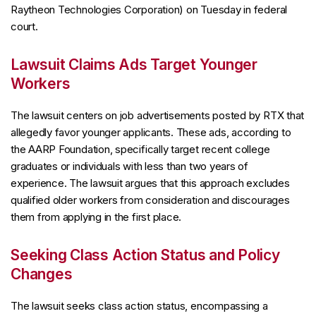
Raytheon Technologies Corporation) on Tuesday in federal
court.
Lawsuit Claims Ads Target Younger
Workers
The lawsuit centers on job advertisements posted by RTX that
allegedly favor younger applicants. These ads, according to
the AARP Foundation, specifically target recent college
graduates or individuals with less than two years of
experience. The lawsuit argues that this approach excludes
qualified older workers from consideration and discourages
them from applying in the first place.
Seeking Class Action Status and Policy
Changes
The lawsuit seeks class action status, encompassing a