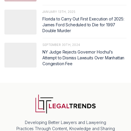
JANUARY 13TH, 2025
Florida to Carry Out First Execution of 2025:
James Ford Scheduled to Die for 1997
Double Murder
SEPTEMBER 30TH, 2024
NY Judge Rejects Governor Hochul’s
Attempt to Dismiss Lawsuits Over Manhattan
Congestion Fee
Developing Better Lawyers and Lawyering
Practices Through Content, Knowledge and Sharing