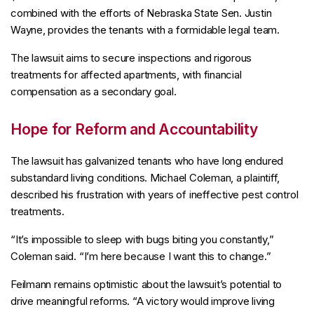
combined with the efforts of Nebraska State Sen. Justin
Wayne, provides the tenants with a formidable legal team.
The lawsuit aims to secure inspections and rigorous
treatments for affected apartments, with financial
compensation as a secondary goal.
Hope for Reform and Accountability
The lawsuit has galvanized tenants who have long endured
substandard living conditions. Michael Coleman, a plaintiff,
described his frustration with years of ineffective pest control
treatments.
“It’s impossible to sleep with bugs biting you constantly,”
Coleman said. “I’m here because I want this to change.”
Feilmann remains optimistic about the lawsuit’s potential to
drive meaningful reforms. “A victory would improve living