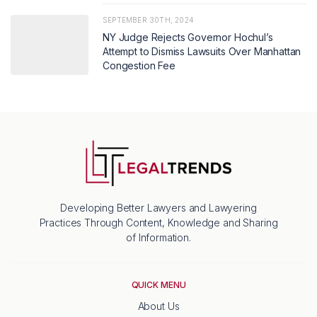
SEPTEMBER 30TH, 2024
NY Judge Rejects Governor Hochul’s
Attempt to Dismiss Lawsuits Over Manhattan
Congestion Fee
Developing Better Lawyers and Lawyering
Practices Through Content, Knowledge and Sharing
of Information.
QUICK MENU
About Us