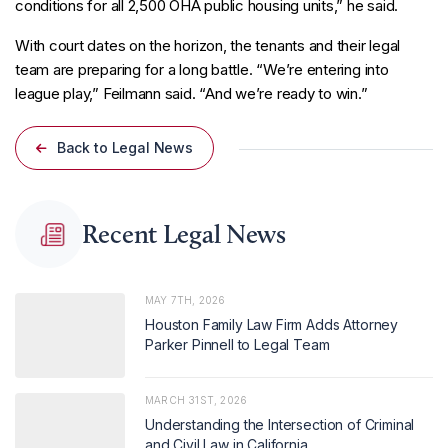
conditions for all 2,500 OHA public housing units,” he said.
With court dates on the horizon, the tenants and their legal
team are preparing for a long battle. “We’re entering into
league play,” Feilmann said. “And we’re ready to win.”
Back to Legal News
Recent Legal News
MAY 7TH, 2026
Houston Family Law Firm Adds Attorney
Parker Pinnell to Legal Team
MARCH 31ST, 2026
Understanding the Intersection of Criminal
and Civil Law in California