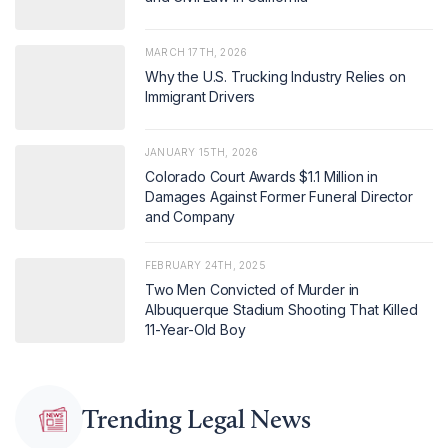
MARCH 17TH, 2026
Why the U.S. Trucking Industry Relies on
Immigrant Drivers
JANUARY 15TH, 2026
Colorado Court Awards $1.1 Million in
Damages Against Former Funeral Director
and Company
FEBRUARY 24TH, 2025
Two Men Convicted of Murder in
Albuquerque Stadium Shooting That Killed
11-Year-Old Boy
Trending Legal News