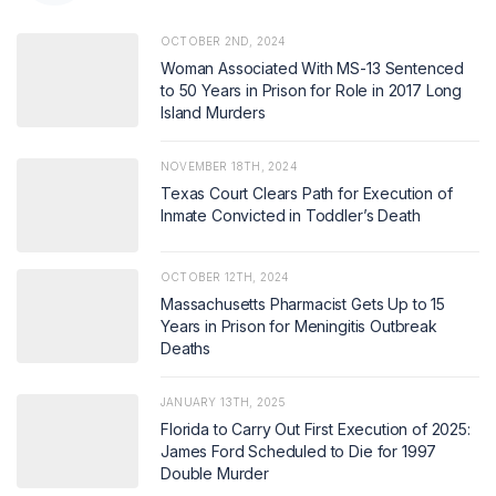
OCTOBER 2ND, 2024
Woman Associated With MS-13 Sentenced
to 50 Years in Prison for Role in 2017 Long
Island Murders
NOVEMBER 18TH, 2024
Texas Court Clears Path for Execution of
Inmate Convicted in Toddler’s Death
OCTOBER 12TH, 2024
Massachusetts Pharmacist Gets Up to 15
Years in Prison for Meningitis Outbreak
Deaths
JANUARY 13TH, 2025
Florida to Carry Out First Execution of 2025:
James Ford Scheduled to Die for 1997
Double Murder