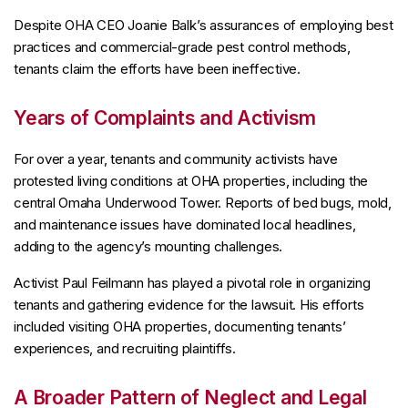
Despite OHA CEO Joanie Balk’s assurances of employing best
practices and commercial-grade pest control methods,
tenants claim the efforts have been ineffective.
Years of Complaints and Activism
For over a year, tenants and community activists have
protested living conditions at OHA properties, including the
central Omaha Underwood Tower. Reports of bed bugs, mold,
and maintenance issues have dominated local headlines,
adding to the agency’s mounting challenges.
Activist Paul Feilmann has played a pivotal role in organizing
tenants and gathering evidence for the lawsuit. His efforts
included visiting OHA properties, documenting tenants’
experiences, and recruiting plaintiffs.
A Broader Pattern of Neglect and Legal