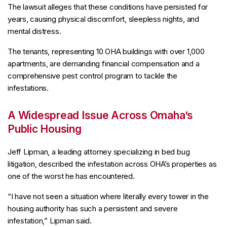
The lawsuit alleges that these conditions have persisted for
years, causing physical discomfort, sleepless nights, and
mental distress.
The tenants, representing 10 OHA buildings with over 1,000
apartments, are demanding financial compensation and a
comprehensive pest control program to tackle the
infestations.
A Widespread Issue Across Omaha’s
Public Housing
Jeff Lipman, a leading attorney specializing in bed bug
litigation, described the infestation across OHA’s properties as
one of the worst he has encountered.
“I have not seen a situation where literally every tower in the
housing authority has such a persistent and severe
infestation,” Lipman said.