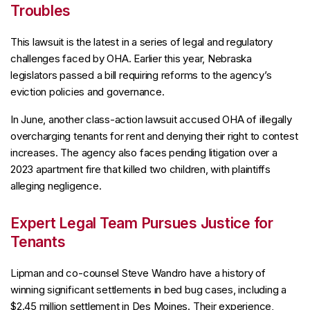
Troubles
This lawsuit is the latest in a series of legal and regulatory
challenges faced by OHA. Earlier this year, Nebraska
legislators passed a bill requiring reforms to the agency’s
eviction policies and governance.
In June, another class-action lawsuit accused OHA of illegally
overcharging tenants for rent and denying their right to contest
increases. The agency also faces pending litigation over a
2023 apartment fire that killed two children, with plaintiffs
alleging negligence.
Expert Legal Team Pursues Justice for
Tenants
Lipman and co-counsel Steve Wandro have a history of
winning significant settlements in bed bug cases, including a
$2.45 million settlement in Des Moines. Their experience,