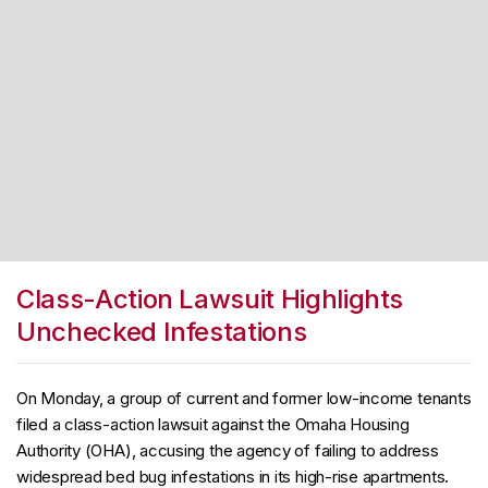
Class-Action Lawsuit Highlights
Unchecked Infestations
On Monday, a group of current and former low-income tenants
filed a class-action lawsuit against the Omaha Housing
Authority (OHA), accusing the agency of failing to address
widespread bed bug infestations in its high-rise apartments.