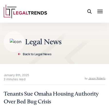
Skip to content
Legal News
Back to Legal News
January 8th, 2025
by
Jason Roberts
3 minutes read
Tenants Sue Omaha Housing Authority
Over Bed Bug Crisis