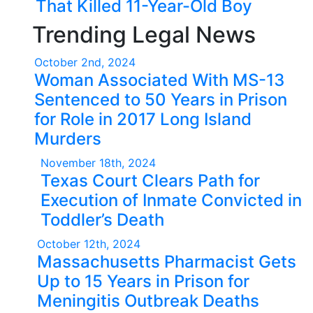
That Killed 11-Year-Old Boy
Trending Legal News
October 2nd, 2024
Woman Associated With MS-13
Sentenced to 50 Years in Prison
for Role in 2017 Long Island
Murders
November 18th, 2024
Texas Court Clears Path for
Execution of Inmate Convicted in
Toddler’s Death
October 12th, 2024
Massachusetts Pharmacist Gets
Up to 15 Years in Prison for
Meningitis Outbreak Deaths