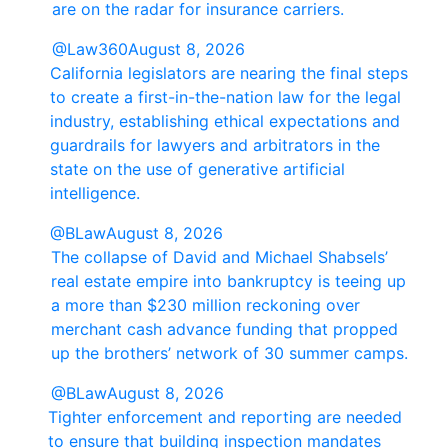
are on the radar for insurance carriers.
@Law360
August 8, 2026
California legislators are nearing the final steps
to create a first-in-the-nation law for the legal
industry, establishing ethical expectations and
guardrails for lawyers and arbitrators in the
state on the use of generative artificial
intelligence.
@BLaw
August 8, 2026
The collapse of David and Michael Shabsels’
real estate empire into bankruptcy is teeing up
a more than $230 million reckoning over
merchant cash advance funding that propped
up the brothers’ network of 30 summer camps.
@BLaw
August 8, 2026
Tighter enforcement and reporting are needed
to ensure that building inspection mandates