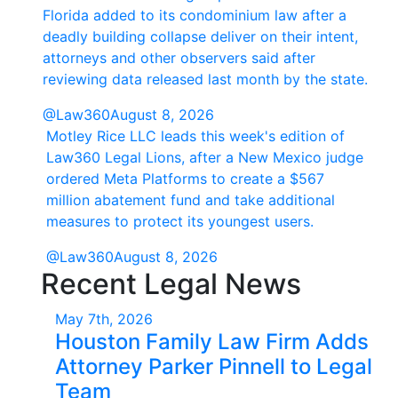
Florida added to its condominium law after a
deadly building collapse deliver on their intent,
attorneys and other observers said after
reviewing data released last month by the state.
@Law360
August 8, 2026
Motley Rice LLC leads this week's edition of
Law360 Legal Lions, after a New Mexico judge
ordered Meta Platforms to create a $567
million abatement fund and take additional
measures to protect its youngest users.
@Law360
August 8, 2026
Recent Legal News
May 7th, 2026
Houston Family Law Firm Adds
Attorney Parker Pinnell to Legal
Team