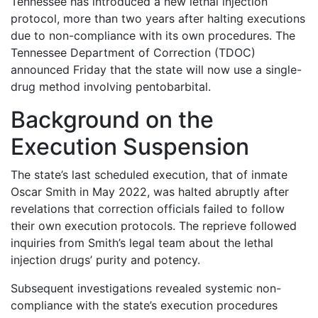
Tennessee has introduced a new lethal injection
protocol, more than two years after halting executions
due to non-compliance with its own procedures. The
Tennessee Department of Correction (TDOC)
announced Friday that the state will now use a single-
drug method involving pentobarbital.
Background on the
Execution Suspension
The state’s last scheduled execution, that of inmate
Oscar Smith in May 2022, was halted abruptly after
revelations that correction officials failed to follow
their own execution protocols. The reprieve followed
inquiries from Smith’s legal team about the lethal
injection drugs’ purity and potency.
Subsequent investigations revealed systemic non-
compliance with the state’s execution procedures