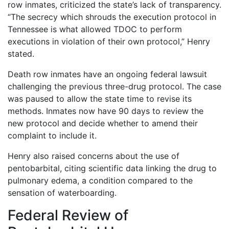
row inmates, criticized the state’s lack of transparency.
“The secrecy which shrouds the execution protocol in
Tennessee is what allowed TDOC to perform
executions in violation of their own protocol,” Henry
stated.
Death row inmates have an ongoing federal lawsuit
challenging the previous three-drug protocol. The case
was paused to allow the state time to revise its
methods. Inmates now have 90 days to review the
new protocol and decide whether to amend their
complaint to include it.
Henry also raised concerns about the use of
pentobarbital, citing scientific data linking the drug to
pulmonary edema, a condition compared to the
sensation of waterboarding.
Federal Review of