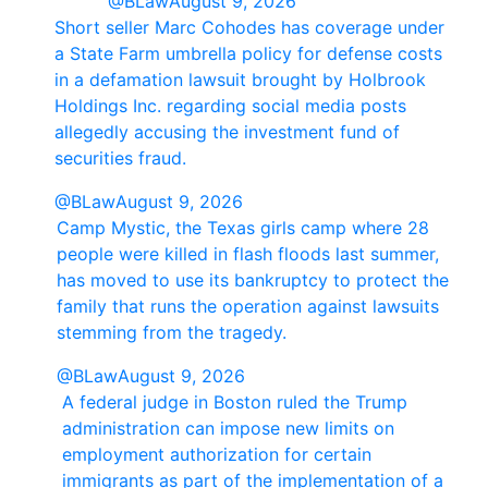
@BLaw
August 9, 2026
Short seller Marc Cohodes has coverage under
a State Farm umbrella policy for defense costs
in a defamation lawsuit brought by Holbrook
Holdings Inc. regarding social media posts
allegedly accusing the investment fund of
securities fraud.
@BLaw
August 9, 2026
Camp Mystic, the Texas girls camp where 28
people were killed in flash floods last summer,
has moved to use its bankruptcy to protect the
family that runs the operation against lawsuits
stemming from the tragedy.
@BLaw
August 9, 2026
A federal judge in Boston ruled the Trump
administration can impose new limits on
employment authorization for certain
immigrants as part of the implementation of a