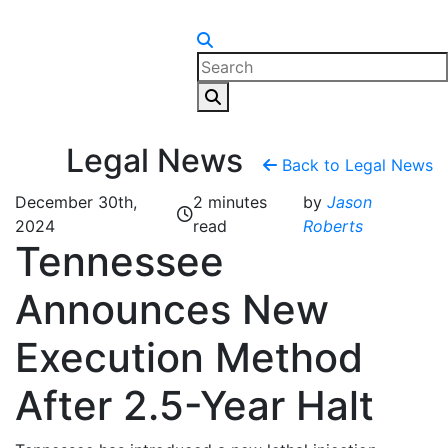
Skip to content
Legal News
Back to Legal News
December 30th,
2 minutes
by
Jason
2024
read
Roberts
Tennessee
Announces New
Execution Method
After 2.5-Year Halt