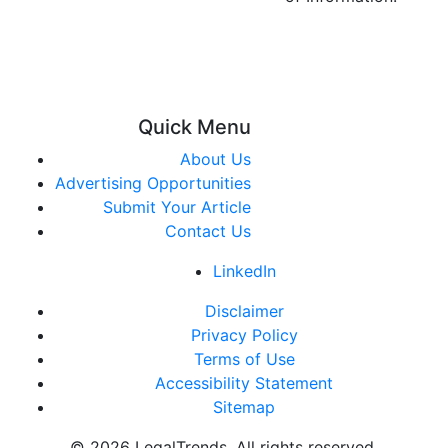
Quick Menu
About Us
Advertising Opportunities
Submit Your Article
Contact Us
LinkedIn
Disclaimer
Privacy Policy
Terms of Use
Accessibility Statement
Sitemap
© 2026 LegalTrends. All rights reserved.