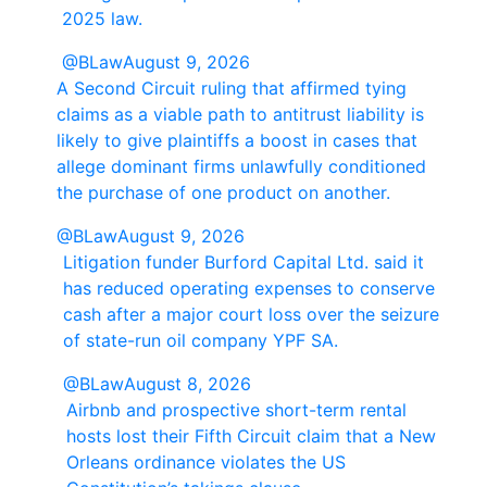
2025 law.
@BLaw
August 9, 2026
A Second Circuit ruling that affirmed tying
claims as a viable path to antitrust liability is
likely to give plaintiffs a boost in cases that
allege dominant firms unlawfully conditioned
the purchase of one product on another.
@BLaw
August 9, 2026
Litigation funder Burford Capital Ltd. said it
has reduced operating expenses to conserve
cash after a major court loss over the seizure
of state-run oil company YPF SA.
@BLaw
August 8, 2026
Airbnb and prospective short-term rental
hosts lost their Fifth Circuit claim that a New
Orleans ordinance violates the US