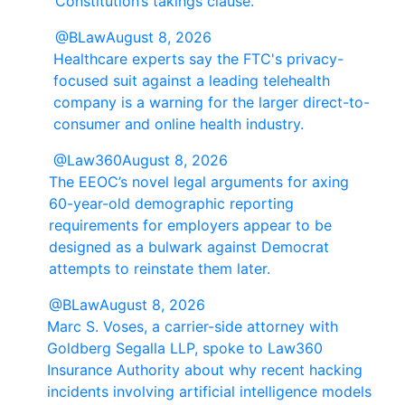
Constitution’s takings clause.
@BLaw
August 8, 2026
Healthcare experts say the FTC's privacy-
focused suit against a leading telehealth
company is a warning for the larger direct-to-
consumer and online health industry.
@Law360
August 8, 2026
The EEOC’s novel legal arguments for axing
60-year-old demographic reporting
requirements for employers appear to be
designed as a bulwark against Democrat
attempts to reinstate them later.
@BLaw
August 8, 2026
Marc S. Voses, a carrier-side attorney with
Goldberg Segalla LLP, spoke to Law360
Insurance Authority about why recent hacking
incidents involving artificial intelligence models