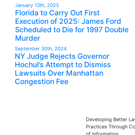
January 13th, 2025
Florida to Carry Out First
Execution of 2025: James Ford
Scheduled to Die for 1997 Double
Murder
September 30th, 2024
NY Judge Rejects Governor
Hochul’s Attempt to Dismiss
Lawsuits Over Manhattan
Congestion Fee
Developing Better L
Practices Through C
of Information.