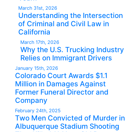
March 31st, 2026
Understanding the Intersection
of Criminal and Civil Law in
California
March 17th, 2026
Why the U.S. Trucking Industry
Relies on Immigrant Drivers
January 15th, 2026
Colorado Court Awards $1.1
Million in Damages Against
Former Funeral Director and
Company
February 24th, 2025
Two Men Convicted of Murder in
Albuquerque Stadium Shooting