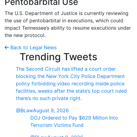
Pentobarbital Use
The U.S. Department of Justice is currently reviewing
the use of pentobarbital in executions, which could
impact Tennessee’s ability to resume executions under
the new protocol.
Back to Legal News
Trending Tweets
The Second Circuit has lifted a court order
blocking the New York City Police Department
policy forbidding video recording inside police
facilities, weeks after the state’s top court ruled
there’s no such private right.
@BLaw
August 9, 2026
DOJ Ordered to Pay $629 Million Into
Terrorism Victims Fund