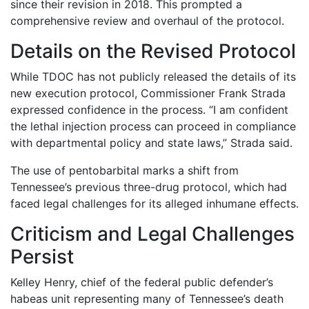
since their revision in 2018. This prompted a
comprehensive review and overhaul of the protocol.
Details on the Revised Protocol
While TDOC has not publicly released the details of its
new execution protocol, Commissioner Frank Strada
expressed confidence in the process. “I am confident
the lethal injection process can proceed in compliance
with departmental policy and state laws,” Strada said.
The use of pentobarbital marks a shift from
Tennessee’s previous three-drug protocol, which had
faced legal challenges for its alleged inhumane effects.
Criticism and Legal Challenges
Persist
Kelley Henry, chief of the federal public defender’s
habeas unit representing many of Tennessee’s death