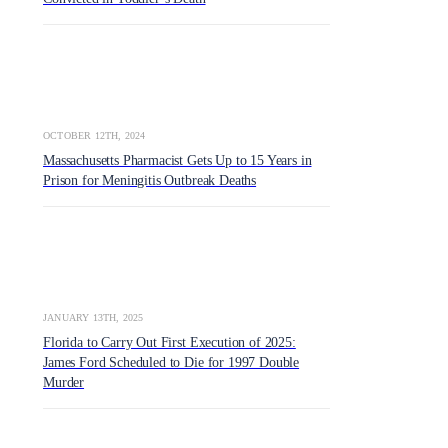
OCTOBER 12TH, 2024
Massachusetts Pharmacist Gets Up to 15 Years in
Prison for Meningitis Outbreak Deaths
JANUARY 13TH, 2025
Florida to Carry Out First Execution of 2025:
James Ford Scheduled to Die for 1997 Double
Murder