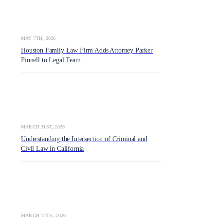
MAY 7TH, 2026
Houston Family Law Firm Adds Attorney Parker
Pinnell to Legal Team
MARCH 31ST, 2026
Understanding the Intersection of Criminal and
Civil Law in California
MARCH 17TH, 2026