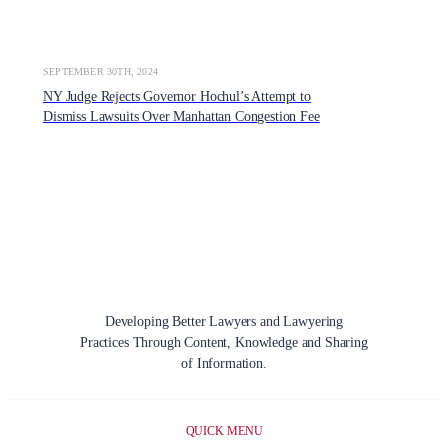
SEPTEMBER 30TH, 2024
NY Judge Rejects Governor Hochul’s Attempt to
Dismiss Lawsuits Over Manhattan Congestion Fee
Developing Better Lawyers and Lawyering
Practices Through Content, Knowledge and Sharing
of Information.
QUICK MENU