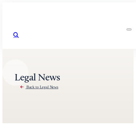
Skip to content
Legal News
Back to Legal News