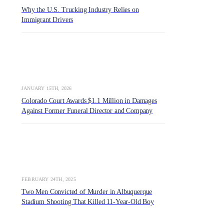
Why the U.S. Trucking Industry Relies on
Immigrant Drivers
JANUARY 15TH, 2026
Colorado Court Awards $1.1 Million in Damages
Against Former Funeral Director and Company
FEBRUARY 24TH, 2025
Two Men Convicted of Murder in Albuquerque
Stadium Shooting That Killed 11-Year-Old Boy