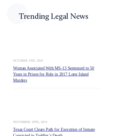
Trending Legal News
OCTOBER 2ND, 2024
Woman Associated With MS-13 Sentenced to 50
Years in Prison for Role in 2017 Long Island
Murders
NOVEMBER 18TH, 2024
Texas Court Clears Path for Execution of Inmate
Convicted in Toddler’s Death