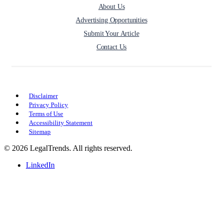
About Us
Advertising Opportunities
Submit Your Article
Contact Us
Disclaimer
Privacy Policy
Terms of Use
Accessibility Statement
Sitemap
© 2026 LegalTrends. All rights reserved.
LinkedIn