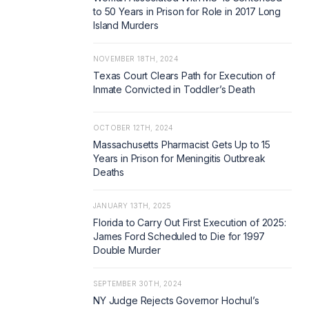
to 50 Years in Prison for Role in 2017 Long
Island Murders
NOVEMBER 18TH, 2024
Texas Court Clears Path for Execution of
Inmate Convicted in Toddler’s Death
OCTOBER 12TH, 2024
Massachusetts Pharmacist Gets Up to 15
Years in Prison for Meningitis Outbreak
Deaths
JANUARY 13TH, 2025
Florida to Carry Out First Execution of 2025:
James Ford Scheduled to Die for 1997
Double Murder
SEPTEMBER 30TH, 2024
NY Judge Rejects Governor Hochul’s