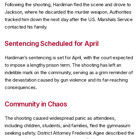
Following the shooting, Hardiman fled the scene and drove to
Jackson, where he discarded the murder weapon. Authorities
tracked him down the next day after the U.S. Marshals Service
contacted his family.
Sentencing Scheduled for April
Hardiman’s sentencing is set for April, with the court expected
to impose a lengthy prison term. The shooting has left an
indelible mark on the community, serving as a grim reminder of
the devastation caused by gun violence and its far-reaching
consequences.
Community in Chaos
The shooting caused widespread panic as attendees,
including children, students, and families, fled the gymnasium
seeking safety. District Attorney Frederick Agee described the