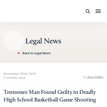
Skip to content
Legal News
Back to Legal News
November 22nd, 2024
by
Jason Roberts
2 minutes read
Tennessee Man Found Guilty in Deadly
High School Basketball Game Shooting