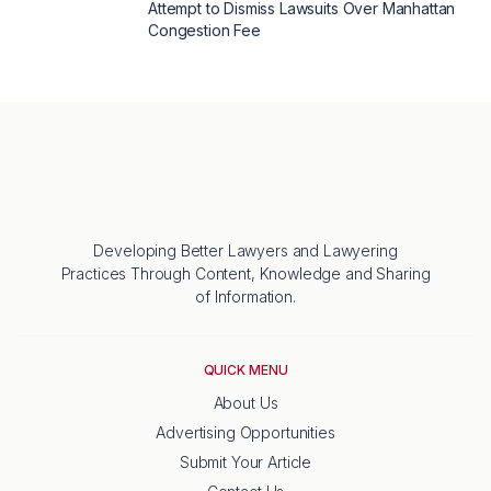
Attempt to Dismiss Lawsuits Over Manhattan
Congestion Fee
Developing Better Lawyers and Lawyering
Practices Through Content, Knowledge and Sharing
of Information.
QUICK MENU
About Us
Advertising Opportunities
Submit Your Article