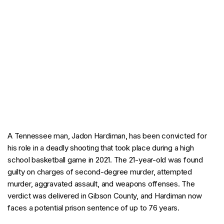
A Tennessee man, Jadon Hardiman, has been convicted for
his role in a deadly shooting that took place during a high
school basketball game in 2021. The 21-year-old was found
guilty on charges of second-degree murder, attempted
murder, aggravated assault, and weapons offenses. The
verdict was delivered in Gibson County, and Hardiman now
faces a potential prison sentence of up to 76 years.