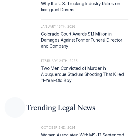
Why the U.S. Trucking Industry Relies on
Immigrant Drivers
JANUARY 15TH, 2026
Colorado Court Awards $1.1 Million in
Damages Against Former Funeral Director
and Company
FEBRUARY 24TH, 2025
Two Men Convicted of Murder in
Albuquerque Stadium Shooting That Killed
11-Year-Old Boy
Trending Legal News
OCTOBER 2ND, 2024
Woman Associated With MS-13 Sentenced