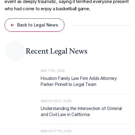
event as deeply traumatic, saying it terrified everyone present
who had come to enjoy a basketball game.
Back to Legal News
Recent Legal News
MAY 7TH, 2026
Houston Family Law Firm Adds Attorney
Parker Pinnell to Legal Team
MARCH 31ST, 2026
Understanding the Intersection of Criminal
and Civil Law in California
MARCH 17TH, 2026