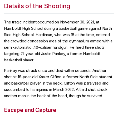
Details of the Shooting
The tragic incident occurred on November 30, 2021, at
Humboldt High School during a basketball game against North
Side High School. Hardiman, who was 18 at the time, entered
the crowded concession area of the gymnasium armed with a
semi-automatic .40-caliber handgun. He fired three shots,
targeting 21-year-old Justin Pankey, a former Humboldt
basketball player.
Pankey was struck once and died within seconds. Another
shot hit 18-year-old Xavier Clifton, a former North Side student
and basketball player, in the neck. Clifton was paralyzed and
succumbed to his injuries in March 2022. A third shot struck
another man in the back of the head, though he survived.
Escape and Capture