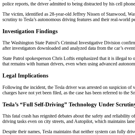
police reports, the driver admitted to being distracted by his cell pho
The victim, identified as 28-year-old Jeffrey Nissen of Stanwood, Was
scrutiny to Tesla’s autonomous driving features and their real-world 
Investigation Findings
The Washington State Patrol’s Criminal Investigative Division confirm
after investigators downloaded and analyzed data from the car’s event
State Patrol spokesperson Chris Loftis emphasized that it is illegal to 
that remains with human drivers, even when using advanced autonomo
Legal Implications
Following the incident, the Tesla driver was arrested on suspicion of 
charges have not yet been filed, as the case has been referred to the
Tesla’s “Full Self-Driving” Technology Under Scrutin
This fatal crash has reignited debates about the safety and reliabilit
driving tasks even on city streets, and Autopilot, which maintains lane
Despite their names, Tesla maintains that neither system can fully dr