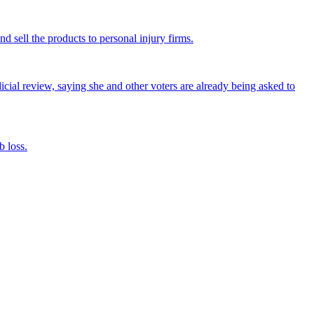
nd sell the products to personal injury firms.
icial review, saying she and other voters are already being asked to
 loss.