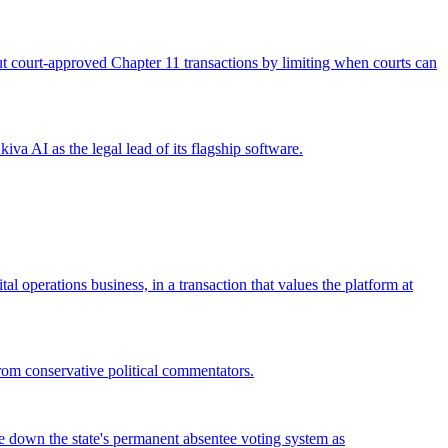
 out court-approved Chapter 11 transactions by limiting when courts can
iva AI as the legal lead of its flagship software.
operations business, in a transaction that values the platform at
from conservative political commentators.
ke down the state's permanent absentee voting system as