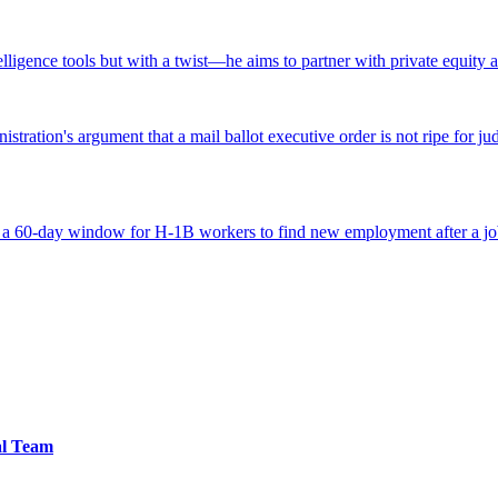
ntelligence tools but with a twist—he aims to partner with private equity a
tration's argument that a mail ballot executive order is not ripe for jud
 a 60-day window for H-1B workers to find new employment after a job
al Team