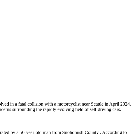
d in a fatal collision with a motorcyclist near Seattle in April 2024.
cerns surrounding the rapidly evolving field of self-driving cars.
erated by a 56-year-old man from Snohomish County . According to