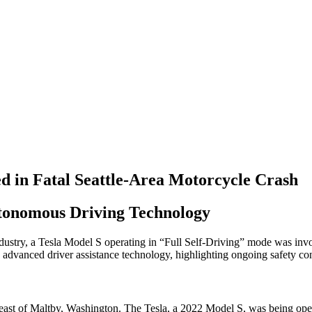
ed in Fatal Seattle-Area Motorcycle Crash
utonomous Driving Technology
stry, a Tesla Model S operating in “Full Self-Driving” mode was involve
s advanced driver assistance technology, highlighting ongoing safety con
 east of Maltby, Washington. The Tesla, a 2022 Model S, was being op