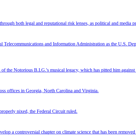
ugh both legal and reputational risk lenses, as political and media pre
al Telecommunications and Information Administration as the U.S. Depar
l of the Notorious B.I.G.'s musical legacy, which has pitted him again
s offices in Georgia, North Carolina and Virginia.
roperly nixed, the Federal Circuit ruled.
lop a controversial chapter on climate science that has been removed fr