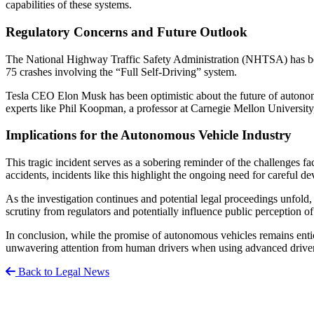
capabilities of these systems.
Regulatory Concerns and Future Outlook
The National Highway Traffic Safety Administration (NHTSA) has been 
75 crashes involving the “Full Self-Driving” system.
Tesla CEO Elon Musk has been optimistic about the future of autonomo
experts like Phil Koopman, a professor at Carnegie Mellon University,
Implications for the Autonomous Vehicle Industry
This tragic incident serves as a sobering reminder of the challenges fa
accidents, incidents like this highlight the ongoing need for careful de
As the investigation continues and potential legal proceedings unfold,
scrutiny from regulators and potentially influence public perception of
In conclusion, while the promise of autonomous vehicles remains entic
unwavering attention from human drivers when using advanced driver 
Back to Legal News