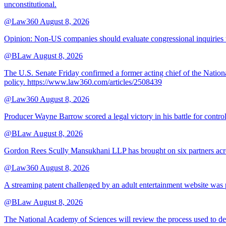
unconstitutional.
@Law360
August 8, 2026
Opinion: Non‑US companies should evaluate congressional inquiries thro
@BLaw
August 8, 2026
The U.S. Senate Friday confirmed a former acting chief of the Nation
policy. https://www.law360.com/articles/2508439
@Law360
August 8, 2026
Producer Wayne Barrow scored a legal victory in his battle for contro
@BLaw
August 8, 2026
Gordon Rees Scully Mansukhani LLP has brought on six partners acros
@Law360
August 8, 2026
A streaming patent challenged by an adult entertainment website was p
@BLaw
August 8, 2026
The National Academy of Sciences will review the process used to deve