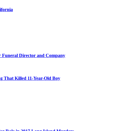
ifornia
r Funeral Director and Company
 That Killed 11-Year-Old Boy