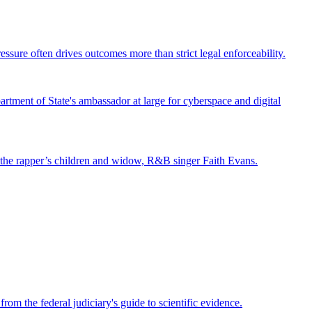
ssure often drives outcomes more than strict legal enforceability.
tment of State's ambassador at large for cyberspace and digital
st the rapper’s children and widow, R&B singer Faith Evans.
om the federal judiciary's guide to scientific evidence.