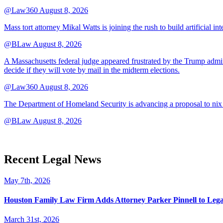
@Law360
August 8, 2026
Mass tort attorney Mikal Watts is joining the rush to build artificial i
@BLaw
August 8, 2026
A Massachusetts federal judge appeared frustrated by the Trump adminis
decide if they will vote by mail in the midterm elections.
@Law360
August 8, 2026
The Department of Homeland Security is advancing a proposal to nix
@BLaw
August 8, 2026
Recent Legal News
May 7th, 2026
Houston Family Law Firm Adds Attorney Parker Pinnell to Leg
March 31st, 2026