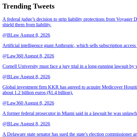
Trending Tweets
A federal judge’s decision to strip liability protections from Voyager 
shield them from liability.
@BLaw
August 8, 2026
Artificial intelligence giant Anthropic, which sells subscription access
@Law360
August 8, 2026
Cornell University must face a jury trial in a long-running lawsuit by 
@BLaw
August 8, 2026
Global investment firm KKR has agreed to acquire Medicover Hospitals
about 1.2 billion euros ($1.4 billion).
@Law360
August 8, 2026
A former federal prosecutor in Miami said in a lawsuit he was unlawfu
@BLaw
August 8, 2026
A Delaware state senator has sued the state's election commissioner 