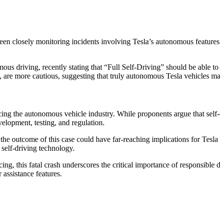
closely monitoring incidents involving Tesla’s autonomous features. Pri
us driving, recently stating that “Full Self-Driving” should be able 
 are more cautious, suggesting that truly autonomous Tesla vehicles ma
cing the autonomous vehicle industry. While proponents argue that self-d
velopment, testing, and regulation.
 the outcome of this case could have far-reaching implications for Tesla
 self-driving technology.
ing, this fatal crash underscores the critical importance of responsibl
assistance features.