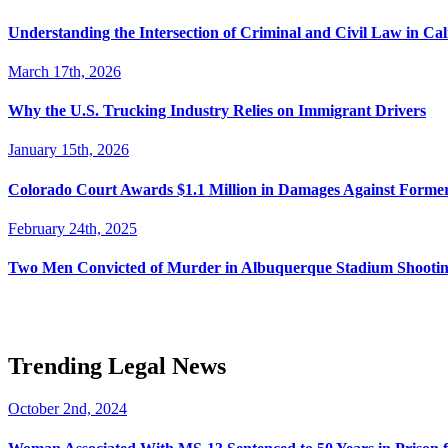
Understanding the Intersection of Criminal and Civil Law in Cal
March 17th, 2026
Why the U.S. Trucking Industry Relies on Immigrant Drivers
January 15th, 2026
Colorado Court Awards $1.1 Million in Damages Against Forme
February 24th, 2025
Two Men Convicted of Murder in Albuquerque Stadium Shooting
Trending Legal News
October 2nd, 2024