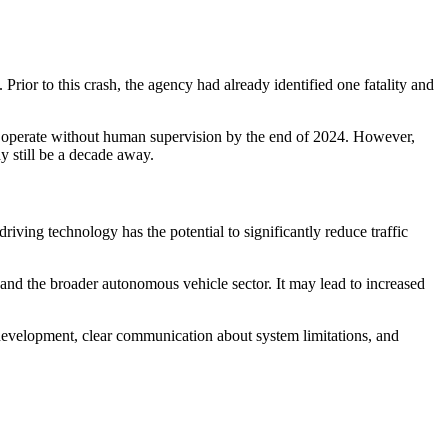
or to this crash, the agency had already identified one fatality and
to operate without human supervision by the end of 2024. However,
y still be a decade away.
riving technology has the potential to significantly reduce traffic
 and the broader autonomous vehicle sector. It may lead to increased
e development, clear communication about system limitations, and