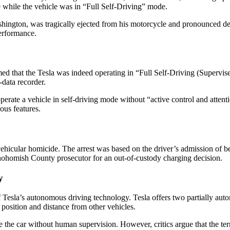
ne while the vehicle was in “Full Self-Driving” mode.
hington, was tragically ejected from his motorcycle and pronounced dea
performance.
ed that the Tesla was indeed operating in “Full Self-Driving (Supervise
-data recorder.
operate a vehicle in self-driving mode without “active control and attenti
us features.
vehicular homicide. The arrest was based on the driver’s admission of b
 Snohomish County prosecutor for an out-of-custody charging decision.
y
y of Tesla’s autonomous driving technology. Tesla offers two partially 
 position and distance from other vehicles.
ive the car without human supervision. However, critics argue that the t