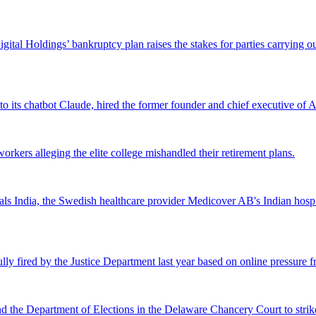
Digital Holdings’ bankruptcy plan raises the stakes for parties carrying
 to its chatbot Claude, hired the former founder and chief executive of Ak
workers alleging the elite college mishandled their retirement plans.
 India, the Swedish healthcare provider Medicover AB's Indian hospital 
lly fired by the Justice Department last year based on online pressure 
and the Department of Elections in the Delaware Chancery Court to stri