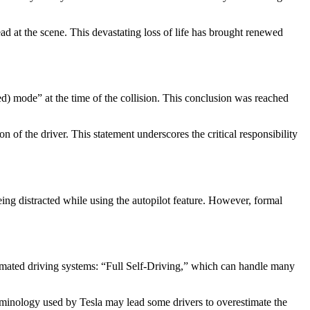
d at the scene. This devastating loss of life has brought renewed
d) mode” at the time of the collision. This conclusion was reached
on of the driver. This statement underscores the critical responsibility
eing distracted while using the autopilot feature. However, formal
automated driving systems: “Full Self-Driving,” which can handle many
erminology used by Tesla may lead some drivers to overestimate the