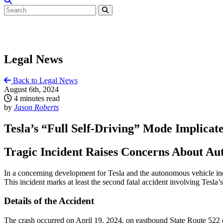
Legal News
Back to Legal News
August 6th, 2024
4 minutes read
by
Jason Roberts
Tesla’s “Full Self-Driving” Mode Implicat
Tragic Incident Raises Concerns About A
In a concerning development for Tesla and the autonomous vehicle indu
This incident marks at least the second fatal accident involving Tesla’
Details of the Accident
The crash occurred on April 19, 2024, on eastbound State Route 522