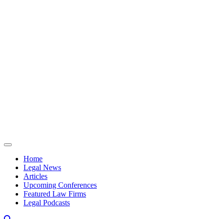
Skip to content
Home
Legal News
Articles
Upcoming Conferences
Featured Law Firms
Legal Podcasts