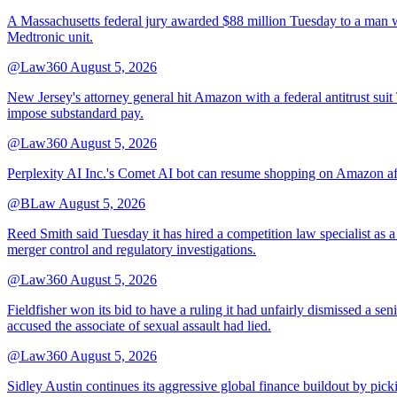
A Massachusetts federal jury awarded $88 million Tuesday to a man wh
Medtronic unit.
@Law360
August 5, 2026
New Jersey's attorney general hit Amazon with a federal antitrust suit
impose substandard pay.
@Law360
August 5, 2026
Perplexity AI Inc.'s Comet AI bot can resume shopping on Amazon afte
@BLaw
August 5, 2026
Reed Smith said Tuesday it has hired a competition law specialist as a
merger control and regulatory investigations.
@Law360
August 5, 2026
Fieldfisher won its bid to have a ruling it had unfairly dismissed a
accused the associate of sexual assault had lied.
@Law360
August 5, 2026
Sidley Austin continues its aggressive global finance buildout by p