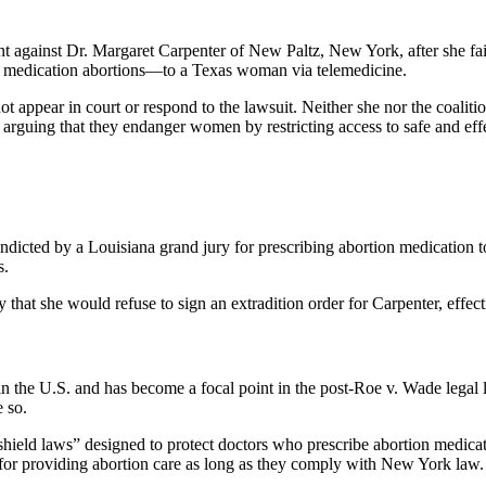
 against Dr. Margaret Carpenter of New Paltz, New York, after she faile
or medication abortions—to a Texas woman via telemedicine.
not appear in court or respond to the lawsuit. Neither she nor the coal
, arguing that they endanger women by restricting access to safe and eff
ndicted by a Louisiana grand jury for prescribing abortion medication to a
s.
she would refuse to sign an extradition order for Carpenter, effectiv
 in the U.S. and has become a focal point in the post-Roe v. Wade lega
e so.
ield laws” designed to protect doctors who prescribe abortion medication
rs for providing abortion care as long as they comply with New York law.