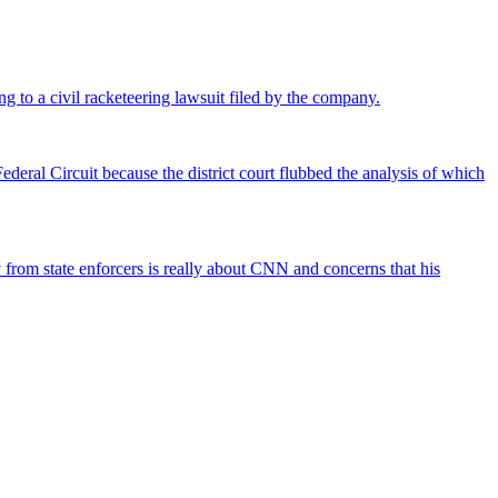
ng to a civil racketeering lawsuit filed by the company.
deral Circuit because the district court flubbed the analysis of which
rom state enforcers is really about CNN and concerns that his