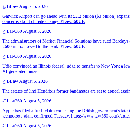
@BLaw
August 5, 2026
Gatwick Airport can go ahead with its £2.2 billion ($3 billion) expa
concerns about climate change. #Law360UK
@Law360
August 5, 2026
The administrators of Market Financial Solutions have sued Barclays at
£600 million owed to the bank. #Law360UK
@Law360
August 5, 2026
Udio convinced an Illinois federal judge to transfer to New York a law
AI-generated music.
@BLaw
August 5, 2026
The estates of Jimi Hendrix's former bandmates are set to appeal aga
@Law360
August 5, 2026
Apple has filed a fresh claim contesting the British government's late
technology giant confirmed Tuesday. https://www.law360.co.uk/ar
@Law360
August 5, 2026