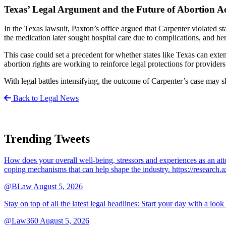
Texas’ Legal Argument and the Future of Abortion Ac
In the Texas lawsuit, Paxton’s office argued that Carpenter violated s
the medication later sought hospital care due to complications, and he
This case could set a precedent for whether states like Texas can exte
abortion rights are working to reinforce legal protections for providers
With legal battles intensifying, the outcome of Carpenter’s case may s
Back to Legal News
Trending Tweets
How does your overall well-being, stressors and experiences as an 
coping mechanisms that can help shape the industry. https://resear
@BLaw
August 5, 2026
Stay on top of all the latest legal headlines: Start your day with a lo
@Law360
August 5, 2026