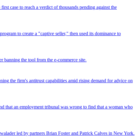
rst case to reach a verdict of thousands pending against the
program to create a "captive seller," then used its dominance to
r banning the tool from the e-commerce site.
ing the firm's antitrust capabilities amid rising demand for advice on
found that an employment tribunal was wrong to find that a woman who
walader led by partners Brian Foster and Patrick Calves in New York.