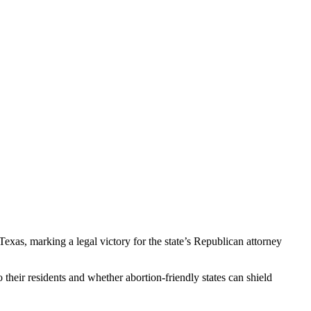
xas, marking a legal victory for the state’s Republican attorney
o their residents and whether abortion-friendly states can shield