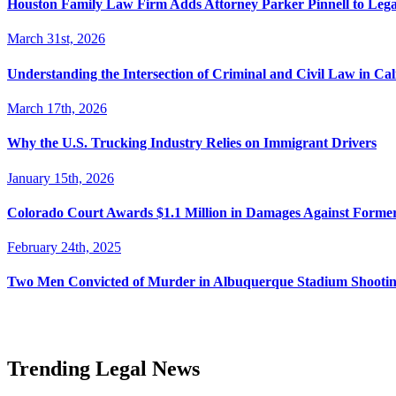
Houston Family Law Firm Adds Attorney Parker Pinnell to Leg
March 31st, 2026
Understanding the Intersection of Criminal and Civil Law in Cal
March 17th, 2026
Why the U.S. Trucking Industry Relies on Immigrant Drivers
January 15th, 2026
Colorado Court Awards $1.1 Million in Damages Against Forme
February 24th, 2025
Two Men Convicted of Murder in Albuquerque Stadium Shooting
Trending Legal News