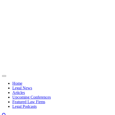
Skip to content
Home
Legal News
Articles
Upcoming Conferences
Featured Law Firms
Legal Podcasts