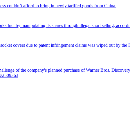
ss couldn’t afford to bring in newly tariffed goods from China.
rks Inc. by manipulating its shares through illegal short selling, accordi
 socket covers due to patent infringement claims was wiped out by the Fe
llenge of the company's planned purchase of Warner Bros. Discovery f
es/2509363