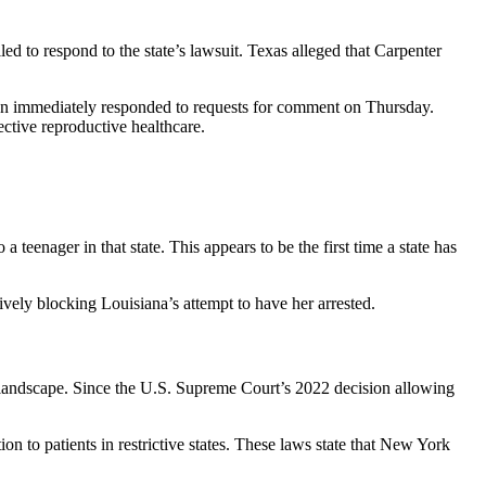
d to respond to the state’s lawsuit. Texas alleged that Carpenter
ition immediately responded to requests for comment on Thursday.
ective reproductive healthcare.
 teenager in that state. This appears to be the first time a state has
ely blocking Louisiana’s attempt to have her arrested.
l landscape. Since the U.S. Supreme Court’s 2022 decision allowing
 to patients in restrictive states. These laws state that New York