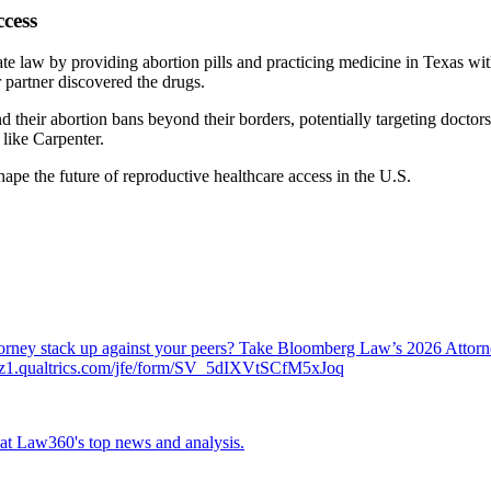
cess
tate law by providing abortion pills and practicing medicine in Texas wi
r partner discovered the drugs.
nd their abortion bans beyond their borders, potentially targeting doct
 like Carpenter.
hape the future of reproductive healthcare access in the U.S.
attorney stack up against your peers? Take Bloomberg Law’s 2026 Atto
ch.az1.qualtrics.com/jfe/form/SV_5dIXVtSCfM5xJoq
ok at Law360's top news and analysis.