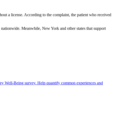
thout a license. According to the complaint, the patient who received
ors nationwide. Meanwhile, New York and other states that support
rney Well-Being survey. Help quantify common experiences and