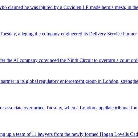
o claimed he was injured by a Covidien LP-made hernia mesh, in the fi
 Tuesday, alleging the company engineered its Delivery Service Partner 
r the AI company convinced the Ninth Circuit to overturn a court orde
 partner in its global regulatory enforcement group in London, strengthen
 senior associate overturned Tuesday, when a London appellate tribunal 
icking up a team of 11 lawyers from the newly formed Hogan Lovells Cad