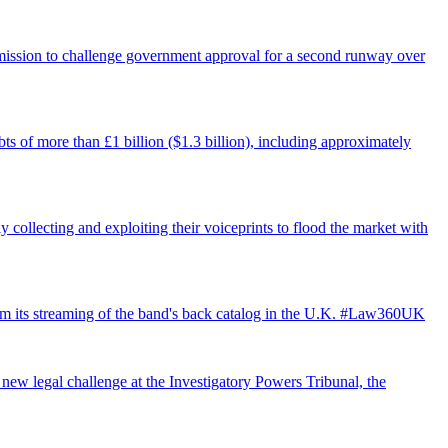
ermission to challenge government approval for a second runway over
ts of more than £1 billion ($1.3 billion), including approximately
 collecting and exploiting their voiceprints to flood the market with
from its streaming of the band's back catalog in the U.K. #Law360UK
 new legal challenge at the Investigatory Powers Tribunal, the