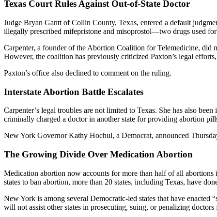
Texas Court Rules Against Out-of-State Doctor
Judge Bryan Gantt of Collin County, Texas, entered a default judgment
illegally prescribed mifepristone and misoprostol—two drugs used f
Carpenter, a founder of the Abortion Coalition for Telemedicine, did 
However, the coalition has previously criticized Paxton’s legal efforts
Paxton’s office also declined to comment on the ruling.
Interstate Abortion Battle Escalates
Carpenter’s legal troubles are not limited to Texas. She has also been i
criminally charged a doctor in another state for providing abortion pill
New York Governor Kathy Hochul, a Democrat, announced Thursday that 
The Growing Divide Over Medication Abortion
Medication abortion now accounts for more than half of all abortions
states to ban abortion, more than 20 states, including Texas, have don
New York is among several Democratic-led states that have enacted “sh
will not assist other states in prosecuting, suing, or penalizing docto