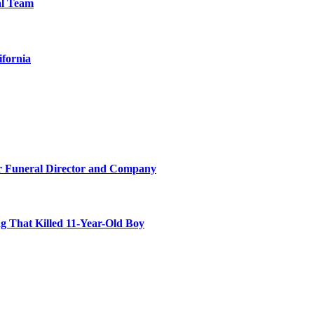
al Team
ifornia
r Funeral Director and Company
 That Killed 11-Year-Old Boy