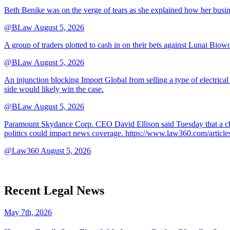
Beth Benike was on the verge of tears as she explained how her busine
@BLaw
August 5, 2026
A group of traders plotted to cash in on their bets against Lunai Biowo
@BLaw
August 5, 2026
An injunction blocking Import Global from selling a type of electrical
side would likely win the case.
@BLaw
August 5, 2026
Paramount Skydance Corp. CEO David Ellison said Tuesday that a cha
politics could impact news coverage. https://www.law360.com/articl
@Law360
August 5, 2026
Recent Legal News
May 7th, 2026