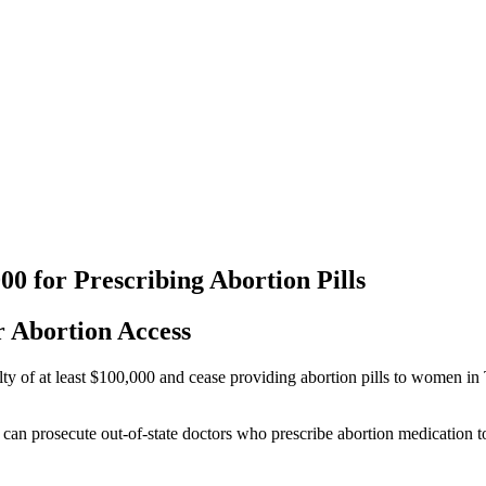
0 for Prescribing Abortion Pills
 Abortion Access
of at least $100,000 and cease providing abortion pills to women in Te
es can prosecute out-of-state doctors who prescribe abortion medication t