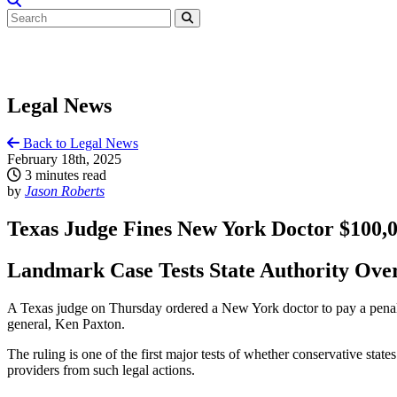
Legal News
Back to Legal News
February 18th, 2025
3 minutes read
by
Jason Roberts
Texas Judge Fines New York Doctor $100,00
Landmark Case Tests State Authority Over
A Texas judge on Thursday ordered a New York doctor to pay a penalty 
general, Ken Paxton.
The ruling is one of the first major tests of whether conservative stat
providers from such legal actions.