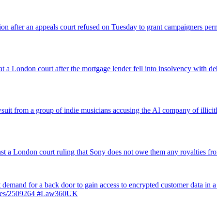
nsion after an appeals court refused on Tuesday to grant campaigners p
 a London court after the mortgage lender fell into insolvency with deb
suit from a group of indie musicians accusing the AI company of illicitly
inst a London court ruling that Sony does not owe them any royalties 
st demand for a back door to gain access to encrypted customer data in a
ticles/2509264 #Law360UK