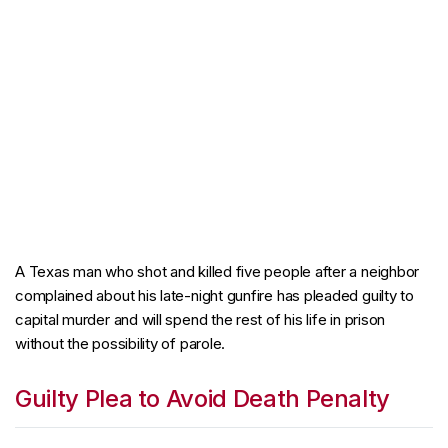
A Texas man who shot and killed five people after a neighbor
complained about his late-night gunfire has pleaded guilty to
capital murder and will spend the rest of his life in prison
without the possibility of parole.
Guilty Plea to Avoid Death Penalty