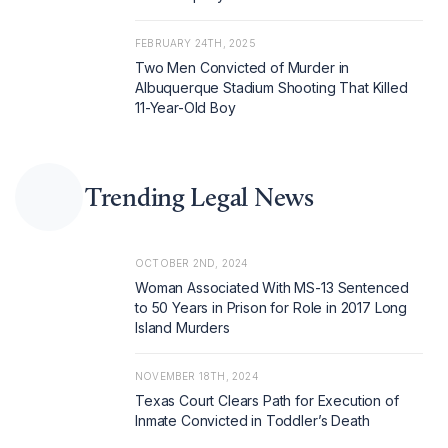
FEBRUARY 24TH, 2025
Two Men Convicted of Murder in
Albuquerque Stadium Shooting That Killed
11-Year-Old Boy
Trending Legal News
OCTOBER 2ND, 2024
Woman Associated With MS-13 Sentenced
to 50 Years in Prison for Role in 2017 Long
Island Murders
NOVEMBER 18TH, 2024
Texas Court Clears Path for Execution of
Inmate Convicted in Toddler’s Death