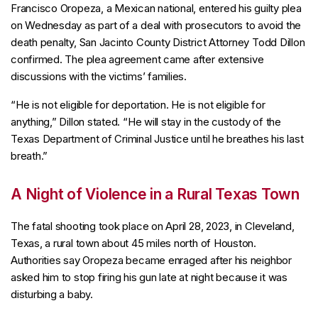
Francisco Oropeza, a Mexican national, entered his guilty plea
on Wednesday as part of a deal with prosecutors to avoid the
death penalty, San Jacinto County District Attorney Todd Dillon
confirmed. The plea agreement came after extensive
discussions with the victims’ families.
“He is not eligible for deportation. He is not eligible for
anything,” Dillon stated. “He will stay in the custody of the
Texas Department of Criminal Justice until he breathes his last
breath.”
A Night of Violence in a Rural Texas Town
The fatal shooting took place on April 28, 2023, in Cleveland,
Texas, a rural town about 45 miles north of Houston.
Authorities say Oropeza became enraged after his neighbor
asked him to stop firing his gun late at night because it was
disturbing a baby.