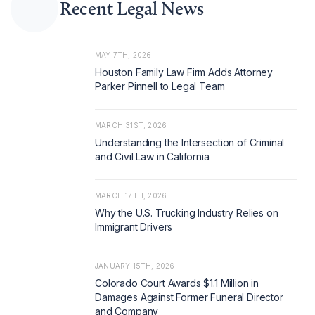
Recent Legal News
MAY 7TH, 2026
Houston Family Law Firm Adds Attorney
Parker Pinnell to Legal Team
MARCH 31ST, 2026
Understanding the Intersection of Criminal
and Civil Law in California
MARCH 17TH, 2026
Why the U.S. Trucking Industry Relies on
Immigrant Drivers
JANUARY 15TH, 2026
Colorado Court Awards $1.1 Million in
Damages Against Former Funeral Director
and Company