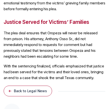
emotional testimony from the victims’ grieving family members
before formally entering his plea.
Justice Served for Victims’ Families
The plea deal ensures that Oropeza will never be released
from prison. His attorney, Anthony Osso Sr., did not
immediately respond to requests for comment but had
previously stated that tensions between Oropeza and his
neighbors had been escalating for some time.
With the sentencing finalized, officials emphasized that justice
had been served for the victims and their loved ones, bringing
an end to a case that shook the small Texas community.
Back to Legal News