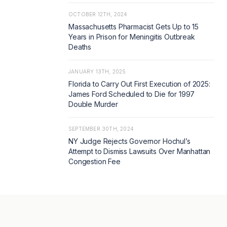
OCTOBER 12TH, 2024
Massachusetts Pharmacist Gets Up to 15
Years in Prison for Meningitis Outbreak
Deaths
JANUARY 13TH, 2025
Florida to Carry Out First Execution of 2025:
James Ford Scheduled to Die for 1997
Double Murder
SEPTEMBER 30TH, 2024
NY Judge Rejects Governor Hochul’s
Attempt to Dismiss Lawsuits Over Manhattan
Congestion Fee