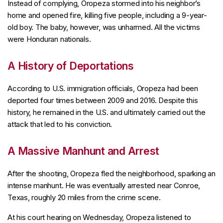
Instead of complying, Oropeza stormed into his neighbor’s
home and opened fire, killing five people, including a 9-year-
old boy. The baby, however, was unharmed. All the victims
were Honduran nationals.
A History of Deportations
According to U.S. immigration officials, Oropeza had been
deported four times between 2009 and 2016. Despite this
history, he remained in the U.S. and ultimately carried out the
attack that led to his conviction.
A Massive Manhunt and Arrest
After the shooting, Oropeza fled the neighborhood, sparking an
intense manhunt. He was eventually arrested near Conroe,
Texas, roughly 20 miles from the crime scene.
At his court hearing on Wednesday, Oropeza listened to