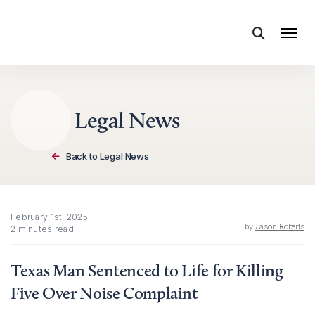
Skip to content
Legal News
Back to Legal News
February 1st, 2025
by
Jason Roberts
2 minutes read
Texas Man Sentenced to Life for Killing
Five Over Noise Complaint