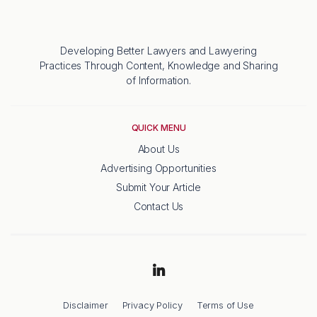
Developing Better Lawyers and Lawyering
Practices Through Content, Knowledge and Sharing
of Information.
QUICK MENU
About Us
Advertising Opportunities
Submit Your Article
Contact Us
Disclaimer
Privacy Policy
Terms of Use