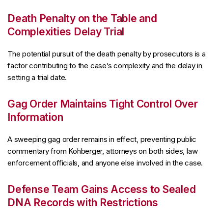
Death Penalty on the Table and
Complexities Delay Trial
The potential pursuit of the death penalty by prosecutors is a
factor contributing to the case’s complexity and the delay in
setting a trial date.
Gag Order Maintains Tight Control Over
Information
A sweeping gag order remains in effect, preventing public
commentary from Kohberger, attorneys on both sides, law
enforcement officials, and anyone else involved in the case.
Defense Team Gains Access to Sealed
DNA Records with Restrictions