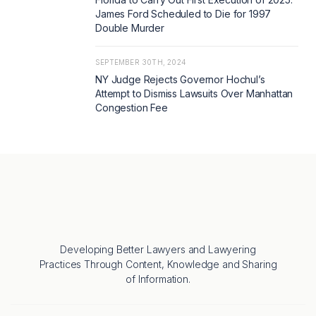
James Ford Scheduled to Die for 1997
Double Murder
SEPTEMBER 30TH, 2024
NY Judge Rejects Governor Hochul’s
Attempt to Dismiss Lawsuits Over Manhattan
Congestion Fee
Developing Better Lawyers and Lawyering
Practices Through Content, Knowledge and Sharing
of Information.