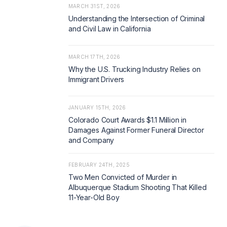
MARCH 31ST, 2026
Understanding the Intersection of Criminal
and Civil Law in California
MARCH 17TH, 2026
Why the U.S. Trucking Industry Relies on
Immigrant Drivers
JANUARY 15TH, 2026
Colorado Court Awards $1.1 Million in
Damages Against Former Funeral Director
and Company
FEBRUARY 24TH, 2025
Two Men Convicted of Murder in
Albuquerque Stadium Shooting That Killed
11-Year-Old Boy