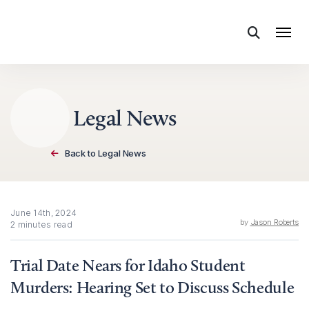
Skip to content
Legal News
Back to Legal News
June 14th, 2024
by
Jason Roberts
2 minutes read
Trial Date Nears for Idaho Student
Murders: Hearing Set to Discuss Schedule