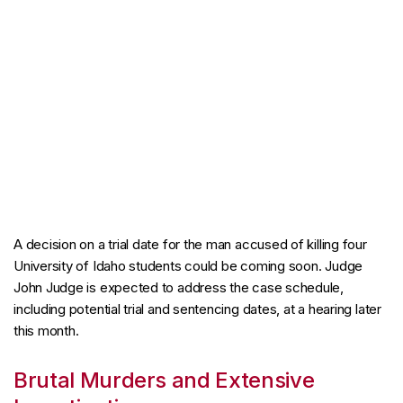
A decision on a trial date for the man accused of killing four
University of Idaho students could be coming soon. Judge
John Judge is expected to address the case schedule,
including potential trial and sentencing dates, at a hearing later
this month.
Brutal Murders and Extensive