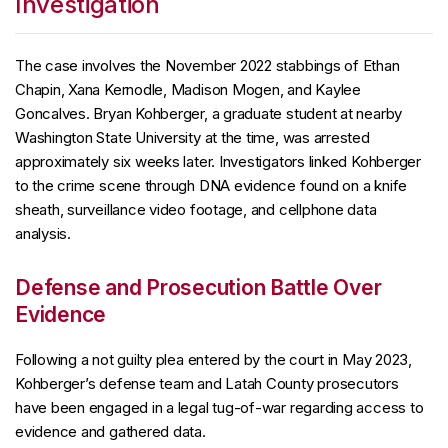
Investigation
The case involves the November 2022 stabbings of Ethan
Chapin, Xana Kernodle, Madison Mogen, and Kaylee
Goncalves. Bryan Kohberger, a graduate student at nearby
Washington State University at the time, was arrested
approximately six weeks later. Investigators linked Kohberger
to the crime scene through DNA evidence found on a knife
sheath, surveillance video footage, and cellphone data
analysis.
Defense and Prosecution Battle Over
Evidence
Following a not guilty plea entered by the court in May 2023,
Kohberger’s defense team and Latah County prosecutors
have been engaged in a legal tug-of-war regarding access to
evidence and gathered data.