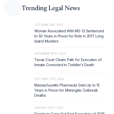
Trending Legal News
OCTOBER 2ND, 2024
Woman Associated With MS-13 Sentenced
to 50 Years in Prison for Role in 2017 Long
Island Murders
NOVEMBER 18TH, 2024
Texas Court Clears Path for Execution of
Inmate Convicted in Toddler’s Death
OCTOBER 12TH, 2024
Massachusetts Pharmacist Gets Up to 15
Years in Prison for Meningitis Outbreak
Deaths
JANUARY 13TH, 2025
Florida to Carry Out First Execution of 2025: