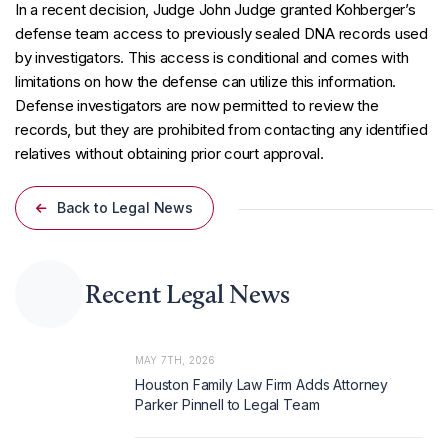
In a recent decision, Judge John Judge granted Kohberger’s
defense team access to previously sealed DNA records used
by investigators. This access is conditional and comes with
limitations on how the defense can utilize this information.
Defense investigators are now permitted to review the
records, but they are prohibited from contacting any identified
relatives without obtaining prior court approval.
Back to Legal News
Recent Legal News
MAY 7TH, 2026
Houston Family Law Firm Adds Attorney
Parker Pinnell to Legal Team