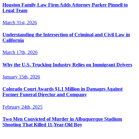
Houston Family Law Firm Adds Attorney Parker Pinnell to
Legal Team
March 31st, 2026
Understanding the Intersection of Criminal and Civil Law in
California
March 17th, 2026
Why the U.S. Trucking Industry Relies on Immigrant Drivers
January 15th, 2026
Colorado Court Awards $1.1 Million in Damages Against
Former Funeral Director and Company
February 24th, 2025
Two Men Convicted of Murder in Albuquerque Stadium
Shooting That Killed 11-Year-Old Boy