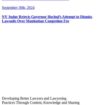
September 30th, 2024
NY Judge Rejects Governor Hochul’s Attempt to Dismiss
Lawsuits Over Manhattan Congestion Fee
Developing Better Lawyers and Lawyering
Practices Through Content, Knowledge and Sharing