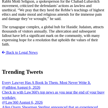
Rabbi Motti Seligson, a spokesperson for the Chabad-Lubavitch
movement, criticized the defendants’ actions as lawless and
unethical. “We pray that they heed the Rebbe’s teachings of highest
ethics and make moral and religious amends for the immense pain
and damage they’ve wrought,” he said.
The synagogue complex, a global hub for Hasidic Judaism, attracts
thousands of visitors annually. The altercation and subsequent
fallout have left a significant mark on the community, with many
expressing hope for a resolution that upholds the values of their
faith.
Back to Legal News
Trending Tweets
Every Lawyer Has A Book In Them. Most Never Write It.
@atlblog
August 6, 2026
Check in with Law360's top news as you near the end of your busy
workday.
@Law360
August 6, 2026
Allen Overy Shearman Sterling announced that an experienced