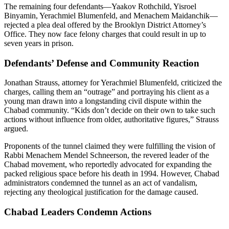
The remaining four defendants—Yaakov Rothchild, Yisroel
Binyamin, Yerachmiel Blumenfeld, and Menachem Maidanchik—
rejected a plea deal offered by the Brooklyn District Attorney’s
Office. They now face felony charges that could result in up to
seven years in prison.
Defendants’ Defense and Community Reaction
Jonathan Strauss, attorney for Yerachmiel Blumenfeld, criticized the
charges, calling them an “outrage” and portraying his client as a
young man drawn into a longstanding civil dispute within the
Chabad community. “Kids don’t decide on their own to take such
actions without influence from older, authoritative figures,” Strauss
argued.
Proponents of the tunnel claimed they were fulfilling the vision of
Rabbi Menachem Mendel Schneerson, the revered leader of the
Chabad movement, who reportedly advocated for expanding the
packed religious space before his death in 1994. However, Chabad
administrators condemned the tunnel as an act of vandalism,
rejecting any theological justification for the damage caused.
Chabad Leaders Condemn Actions