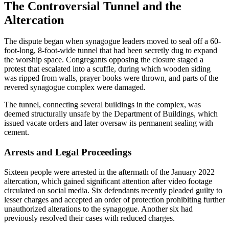
The Controversial Tunnel and the
Altercation
The dispute began when synagogue leaders moved to seal off a 60-
foot-long, 8-foot-wide tunnel that had been secretly dug to expand
the worship space. Congregants opposing the closure staged a
protest that escalated into a scuffle, during which wooden siding
was ripped from walls, prayer books were thrown, and parts of the
revered synagogue complex were damaged.
The tunnel, connecting several buildings in the complex, was
deemed structurally unsafe by the Department of Buildings, which
issued vacate orders and later oversaw its permanent sealing with
cement.
Arrests and Legal Proceedings
Sixteen people were arrested in the aftermath of the January 2022
altercation, which gained significant attention after video footage
circulated on social media. Six defendants recently pleaded guilty to
lesser charges and accepted an order of protection prohibiting further
unauthorized alterations to the synagogue. Another six had
previously resolved their cases with reduced charges.