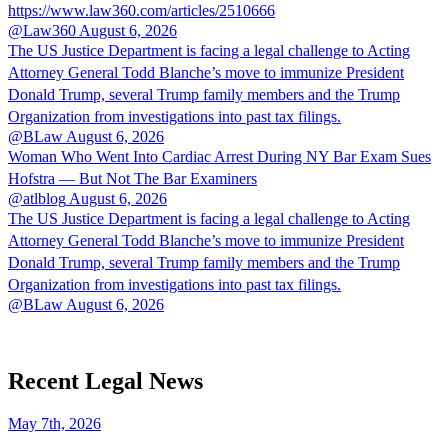
https://www.law360.com/articles/2510666
@Law360
August 6, 2026
The US Justice Department is facing a legal challenge to Acting
Attorney General Todd Blanche’s move to immunize President
Donald Trump, several Trump family members and the Trump
Organization from investigations into past tax filings.
@BLaw
August 6, 2026
Woman Who Went Into Cardiac Arrest During NY Bar Exam Sues
Hofstra — But Not The Bar Examiners
@atlblog
August 6, 2026
The US Justice Department is facing a legal challenge to Acting
Attorney General Todd Blanche’s move to immunize President
Donald Trump, several Trump family members and the Trump
Organization from investigations into past tax filings.
@BLaw
August 6, 2026
Recent Legal News
May 7th, 2026