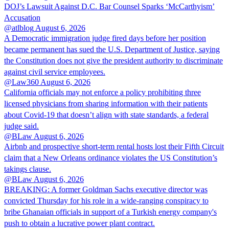
DOJ’s Lawsuit Against D.C. Bar Counsel Sparks ‘McCarthyism’
Accusation
@atlblog
August 6, 2026
A Democratic immigration judge fired days before her position
became permanent has sued the U.S. Department of Justice, saying
the Constitution does not give the president authority to discriminate
against civil service employees.
@Law360
August 6, 2026
California officials may not enforce a policy prohibiting three
licensed physicians from sharing information with their patients
about Covid-19 that doesn’t align with state standards, a federal
judge said.
@BLaw
August 6, 2026
Airbnb and prospective short-term rental hosts lost their Fifth Circuit
claim that a New Orleans ordinance violates the US Constitution’s
takings clause.
@BLaw
August 6, 2026
BREAKING: A former Goldman Sachs executive director was
convicted Thursday for his role in a wide-ranging conspiracy to
bribe Ghanaian officials in support of a Turkish energy company's
push to obtain a lucrative power plant contract.