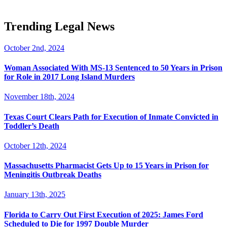
Trending Legal News
October 2nd, 2024
Woman Associated With MS-13 Sentenced to 50 Years in Prison
for Role in 2017 Long Island Murders
November 18th, 2024
Texas Court Clears Path for Execution of Inmate Convicted in
Toddler’s Death
October 12th, 2024
Massachusetts Pharmacist Gets Up to 15 Years in Prison for
Meningitis Outbreak Deaths
January 13th, 2025
Florida to Carry Out First Execution of 2025: James Ford
Scheduled to Die for 1997 Double Murder