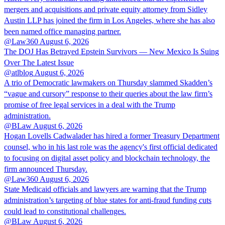
mergers and acquisitions and private equity attorney from Sidley
Austin LLP has joined the firm in Los Angeles, where she has also
been named office managing partner.
@Law360
August 6, 2026
The DOJ Has Betrayed Epstein Survivors — New Mexico Is Suing
Over The Latest Issue
@atlblog
August 6, 2026
A trio of Democratic lawmakers on Thursday slammed Skadden’s
“vague and cursory” response to their queries about the law firm’s
promise of free legal services in a deal with the Trump
administration.
@BLaw
August 6, 2026
Hogan Lovells Cadwalader has hired a former Treasury Department
counsel, who in his last role was the agency's first official dedicated
to focusing on digital asset policy and blockchain technology, the
firm announced Thursday.
@Law360
August 6, 2026
State Medicaid officials and lawyers are warning that the Trump
administration’s targeting of blue states for anti-fraud funding cuts
could lead to constitutional challenges.
@BLaw
August 6, 2026