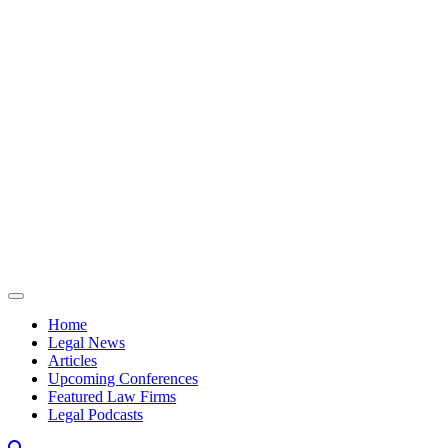
Skip to content
Home
Legal News
Articles
Upcoming Conferences
Featured Law Firms
Legal Podcasts