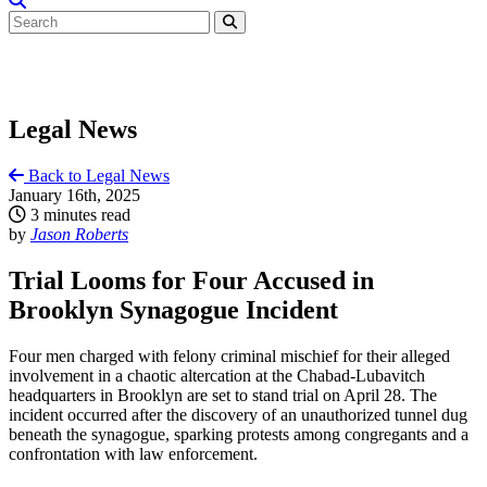
Legal News
Back to Legal News
January 16th, 2025
3 minutes read
by
Jason Roberts
Trial Looms for Four Accused in
Brooklyn Synagogue Incident
Four men charged with felony criminal mischief for their alleged
involvement in a chaotic altercation at the Chabad-Lubavitch
headquarters in Brooklyn are set to stand trial on April 28. The
incident occurred after the discovery of an unauthorized tunnel dug
beneath the synagogue, sparking protests among congregants and a
confrontation with law enforcement.