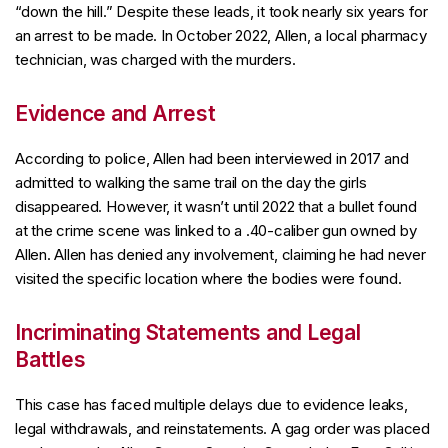
“down the hill.” Despite these leads, it took nearly six years for
an arrest to be made. In October 2022, Allen, a local pharmacy
technician, was charged with the murders.
Evidence and Arrest
According to police, Allen had been interviewed in 2017 and
admitted to walking the same trail on the day the girls
disappeared. However, it wasn’t until 2022 that a bullet found
at the crime scene was linked to a .40-caliber gun owned by
Allen. Allen has denied any involvement, claiming he had never
visited the specific location where the bodies were found.
Incriminating Statements and Legal
Battles
This case has faced multiple delays due to evidence leaks,
legal withdrawals, and reinstatements. A gag order was placed