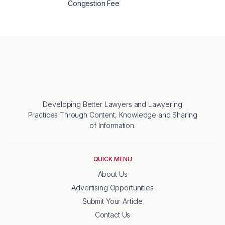
Congestion Fee
Developing Better Lawyers and Lawyering
Practices Through Content, Knowledge and Sharing
of Information.
QUICK MENU
About Us
Advertising Opportunities
Submit Your Article
Contact Us