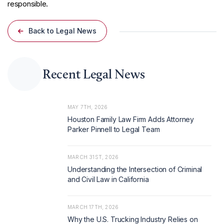
responsible.
Back to Legal News
Recent Legal News
MAY 7TH, 2026
Houston Family Law Firm Adds Attorney
Parker Pinnell to Legal Team
MARCH 31ST, 2026
Understanding the Intersection of Criminal
and Civil Law in California
MARCH 17TH, 2026
Why the U.S. Trucking Industry Relies on