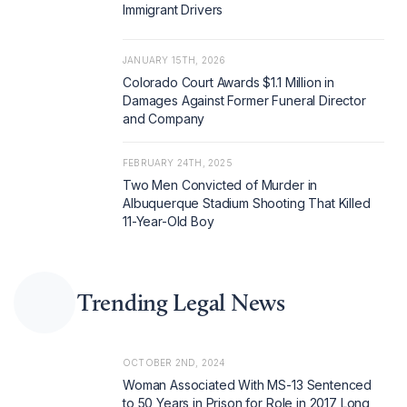
Immigrant Drivers
JANUARY 15TH, 2026
Colorado Court Awards $1.1 Million in
Damages Against Former Funeral Director
and Company
FEBRUARY 24TH, 2025
Two Men Convicted of Murder in
Albuquerque Stadium Shooting That Killed
11-Year-Old Boy
Trending Legal News
OCTOBER 2ND, 2024
Woman Associated With MS-13 Sentenced
to 50 Years in Prison for Role in 2017 Long