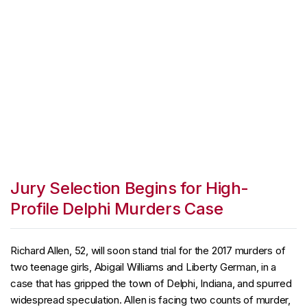
Jury Selection Begins for High-
Profile Delphi Murders Case
Richard Allen, 52, will soon stand trial for the 2017 murders of
two teenage girls, Abigail Williams and Liberty German, in a
case that has gripped the town of Delphi, Indiana, and spurred
widespread speculation. Allen is facing two counts of murder,