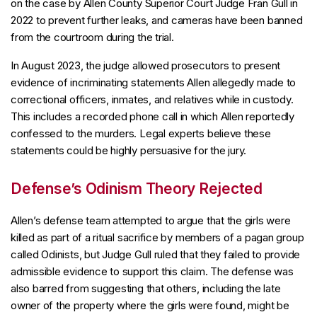
on the case by Allen County Superior Court Judge Fran Gull in
2022 to prevent further leaks, and cameras have been banned
from the courtroom during the trial.
In August 2023, the judge allowed prosecutors to present
evidence of incriminating statements Allen allegedly made to
correctional officers, inmates, and relatives while in custody.
This includes a recorded phone call in which Allen reportedly
confessed to the murders. Legal experts believe these
statements could be highly persuasive for the jury.
Defense’s Odinism Theory Rejected
Allen’s defense team attempted to argue that the girls were
killed as part of a ritual sacrifice by members of a pagan group
called Odinists, but Judge Gull ruled that they failed to provide
admissible evidence to support this claim. The defense was
also barred from suggesting that others, including the late
owner of the property where the girls were found, might be