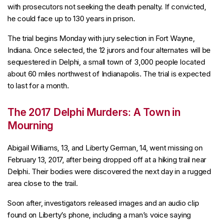
with prosecutors not seeking the death penalty. If convicted,
he could face up to 130 years in prison.
The trial begins Monday with jury selection in Fort Wayne,
Indiana. Once selected, the 12 jurors and four alternates will be
sequestered in Delphi, a small town of 3,000 people located
about 60 miles northwest of Indianapolis. The trial is expected
to last for a month.
The 2017 Delphi Murders: A Town in
Mourning
Abigail Williams, 13, and Liberty German, 14, went missing on
February 13, 2017, after being dropped off at a hiking trail near
Delphi. Their bodies were discovered the next day in a rugged
area close to the trail.
Soon after, investigators released images and an audio clip
found on Liberty’s phone, including a man’s voice saying