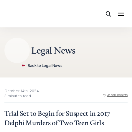
Skip to content
Legal News
Back to Legal News
October 14th, 2024
by
Jason Roberts
3 minutes read
Trial Set to Begin for Suspect in 2017
Delphi Murders of Two Teen Girls