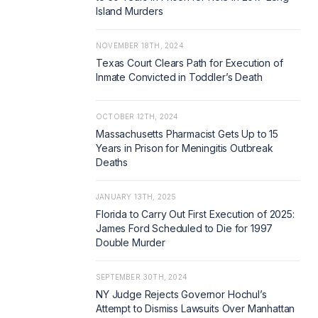
Island Murders
NOVEMBER 18TH, 2024
Texas Court Clears Path for Execution of
Inmate Convicted in Toddler’s Death
OCTOBER 12TH, 2024
Massachusetts Pharmacist Gets Up to 15
Years in Prison for Meningitis Outbreak
Deaths
JANUARY 13TH, 2025
Florida to Carry Out First Execution of 2025:
James Ford Scheduled to Die for 1997
Double Murder
SEPTEMBER 30TH, 2024
NY Judge Rejects Governor Hochul’s
Attempt to Dismiss Lawsuits Over Manhattan