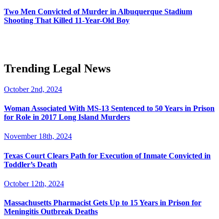
Two Men Convicted of Murder in Albuquerque Stadium
Shooting That Killed 11-Year-Old Boy
Trending Legal News
October 2nd, 2024
Woman Associated With MS-13 Sentenced to 50 Years in Prison
for Role in 2017 Long Island Murders
November 18th, 2024
Texas Court Clears Path for Execution of Inmate Convicted in
Toddler’s Death
October 12th, 2024
Massachusetts Pharmacist Gets Up to 15 Years in Prison for
Meningitis Outbreak Deaths