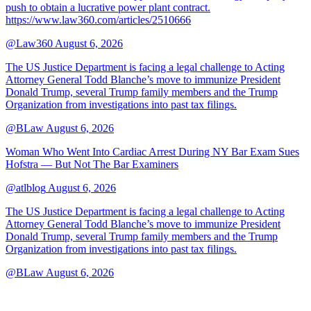
push to obtain a lucrative power plant contract.
https://www.law360.com/articles/2510666
@Law360
August 6, 2026
The US Justice Department is facing a legal challenge to Acting
Attorney General Todd Blanche’s move to immunize President
Donald Trump, several Trump family members and the Trump
Organization from investigations into past tax filings.
@BLaw
August 6, 2026
Woman Who Went Into Cardiac Arrest During NY Bar Exam Sues
Hofstra — But Not The Bar Examiners
@atlblog
August 6, 2026
The US Justice Department is facing a legal challenge to Acting
Attorney General Todd Blanche’s move to immunize President
Donald Trump, several Trump family members and the Trump
Organization from investigations into past tax filings.
@BLaw
August 6, 2026