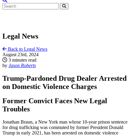
Legal News
Back to Legal News
August 23rd, 2024
3 minutes read
by
Jason Roberts
Trump-Pardoned Drug Dealer Arrested
on Domestic Violence Charges
Former Convict Faces New Legal
Troubles
Jonathan Braun, a New York man whose 10-year prison sentence
for drug trafficking was commuted by former President Donald
Trump in early 2021, has been arrested on domestic violence