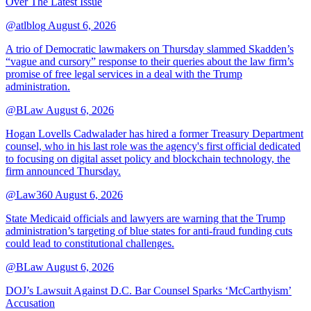
Over The Latest Issue
@atlblog
August 6, 2026
A trio of Democratic lawmakers on Thursday slammed Skadden’s
“vague and cursory” response to their queries about the law firm’s
promise of free legal services in a deal with the Trump
administration.
@BLaw
August 6, 2026
Hogan Lovells Cadwalader has hired a former Treasury Department
counsel, who in his last role was the agency's first official dedicated
to focusing on digital asset policy and blockchain technology, the
firm announced Thursday.
@Law360
August 6, 2026
State Medicaid officials and lawyers are warning that the Trump
administration’s targeting of blue states for anti-fraud funding cuts
could lead to constitutional challenges.
@BLaw
August 6, 2026
DOJ’s Lawsuit Against D.C. Bar Counsel Sparks ‘McCarthyism’
Accusation