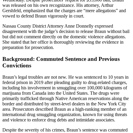
was released on his own recognizance. His attorney, Arthur
Gershfeld, emphasized that the charges are “mere allegations” and
vowed to defend Braun vigorously in court.
Nassau County District Attorney Anne Donnelly expressed
disagreement with the judge’s decision to release Braun without bail
but did not comment directly on the domestic violence allegations.
She stated that her office is thoroughly reviewing the evidence in
preparation for prosecution.
Background: Commuted Sentence and Previous
Convictions
Braun’s legal troubles are not new. He was sentenced to 10 years in
federal prison in 2019 after pleading guilty to drug-related charges,
including his involvement in smuggling over 100,000 kilograms of
marijuana from Canada into the United States. The drugs were
primarily trafficked through Native American reservations along the
border and distributed by street-level dealers in the New York City
area. Prosecutors described Braun as a high-ranking member of an
international drug smuggling organization, known for using threats
and violence to enforce drug debts and intimidate associates.
Despite the severity of his crimes, Braun’s sentence was commuted