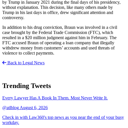
by Trump in January 2021 during the final days of his presidency,
without explanation. This decision, like many others made by
Trump in his last days in office, drew significant attention and
controversy.
In addition to his drug conviction, Braun was involved in a civil
case brought by the Federal Trade Commission (FTC), which
resulted in a $20 million judgment against him in February. The
FTC accused Braun of operating a loan company that illegally
withdrew money from customers’ accounts and used threats of
violence to collect payments.
Back to Legal News
Trending Tweets
Every Lawyer Has A Book In Them. Most Never Write It.
@atlblog
August 6, 2026
Check in with Law360's top news as you near the end of your busy
workday.