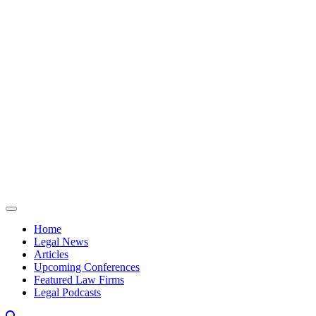
Skip to content
Home
Legal News
Articles
Upcoming Conferences
Featured Law Firms
Legal Podcasts