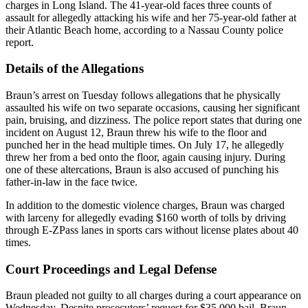
charges in Long Island. The 41-year-old faces three counts of
assault for allegedly attacking his wife and her 75-year-old father at
their Atlantic Beach home, according to a Nassau County police
report.
Details of the Allegations
Braun’s arrest on Tuesday follows allegations that he physically
assaulted his wife on two separate occasions, causing her significant
pain, bruising, and dizziness. The police report states that during one
incident on August 12, Braun threw his wife to the floor and
punched her in the head multiple times. On July 17, he allegedly
threw her from a bed onto the floor, again causing injury. During
one of these altercations, Braun is also accused of punching his
father-in-law in the face twice.
In addition to the domestic violence charges, Braun was charged
with larceny for allegedly evading $160 worth of tolls by driving
through E-ZPass lanes in sports cars without license plates about 40
times.
Court Proceedings and Legal Defense
Braun pleaded not guilty to all charges during a court appearance on
Wednesday. Despite prosecutors’ request for $35,000 bail, Braun