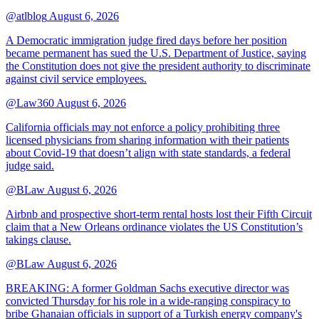
@atlblog
August 6, 2026
A Democratic immigration judge fired days before her position
became permanent has sued the U.S. Department of Justice, saying
the Constitution does not give the president authority to discriminate
against civil service employees.
@Law360
August 6, 2026
California officials may not enforce a policy prohibiting three
licensed physicians from sharing information with their patients
about Covid-19 that doesn’t align with state standards, a federal
judge said.
@BLaw
August 6, 2026
Airbnb and prospective short-term rental hosts lost their Fifth Circuit
claim that a New Orleans ordinance violates the US Constitution’s
takings clause.
@BLaw
August 6, 2026
BREAKING: A former Goldman Sachs executive director was
convicted Thursday for his role in a wide-ranging conspiracy to
bribe Ghanaian officials in support of a Turkish energy company's