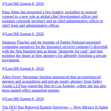
@Law360
August 6, 2026
Papa Johns has promoted a few leaders, including its general
counsel to a new role as global chief development officer and
assistant corporate secretary and its chief administrative officer to
chief legal and administrative officer.
@Law360
August 6, 2026
Simpson Thacher and the founder of Patriot National presented
competing narratives for the insurance services company's downfall,
with the firm blaming him as being "desperate for cash" and him
pointing the finger at firm attorneys for allegedly botching a private
investment.
@Law360
August 6, 2026
Allen Overy Shearman Sterling announced that an experienced
mergers and acquisitions and private equity attorney from Sidley
Austin LLP has joined the firm in Los Angeles, where she has also
been named office managing partner.
@Law360
August 6, 2026
The DOJ Has Betrayed Epstein Survivors — New Mexico Is Suing