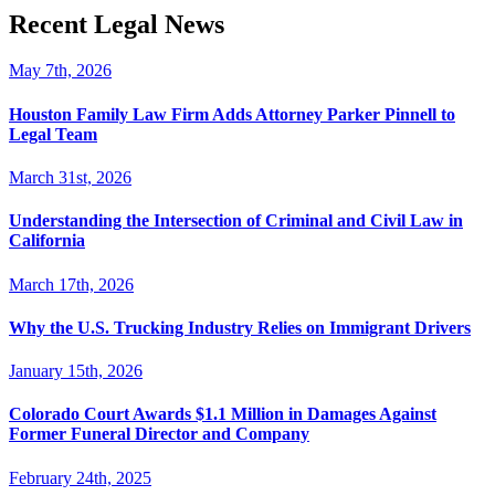
Recent Legal News
May 7th, 2026
Houston Family Law Firm Adds Attorney Parker Pinnell to
Legal Team
March 31st, 2026
Understanding the Intersection of Criminal and Civil Law in
California
March 17th, 2026
Why the U.S. Trucking Industry Relies on Immigrant Drivers
January 15th, 2026
Colorado Court Awards $1.1 Million in Damages Against
Former Funeral Director and Company
February 24th, 2025