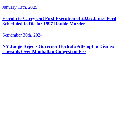
January 13th, 2025
Florida to Carry Out First Execution of 2025: James Ford
Scheduled to Die for 1997 Double Murder
September 30th, 2024
NY Judge Rejects Governor Hochul’s Attempt to Dismiss
Lawsuits Over Manhattan Congestion Fee