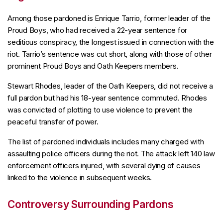
Among those pardoned is Enrique Tarrio, former leader of the
Proud Boys, who had received a 22-year sentence for
seditious conspiracy, the longest issued in connection with the
riot. Tarrio’s sentence was cut short, along with those of other
prominent Proud Boys and Oath Keepers members.
Stewart Rhodes, leader of the Oath Keepers, did not receive a
full pardon but had his 18-year sentence commuted. Rhodes
was convicted of plotting to use violence to prevent the
peaceful transfer of power.
The list of pardoned individuals includes many charged with
assaulting police officers during the riot. The attack left 140 law
enforcement officers injured, with several dying of causes
linked to the violence in subsequent weeks.
Controversy Surrounding Pardons