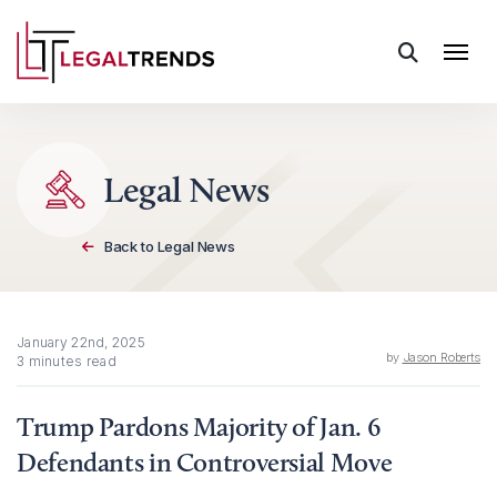
Skip to content
Legal News
Back to Legal News
January 22nd, 2025
by
Jason Roberts
3 minutes read
Trump Pardons Majority of Jan. 6
Defendants in Controversial Move