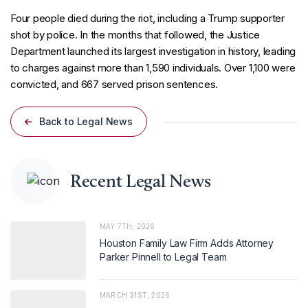
Four people died during the riot, including a Trump supporter
shot by police. In the months that followed, the Justice
Department launched its largest investigation in history, leading
to charges against more than 1,590 individuals. Over 1,100 were
convicted, and 667 served prison sentences.
Back to Legal News
Recent Legal News
MAY 7TH, 2026
Houston Family Law Firm Adds Attorney
Parker Pinnell to Legal Team
MARCH 31ST, 2026