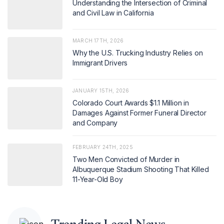
Understanding the Intersection of Criminal
and Civil Law in California
MARCH 17TH, 2026
Why the U.S. Trucking Industry Relies on
Immigrant Drivers
JANUARY 15TH, 2026
Colorado Court Awards $1.1 Million in
Damages Against Former Funeral Director
and Company
FEBRUARY 24TH, 2025
Two Men Convicted of Murder in
Albuquerque Stadium Shooting That Killed
11-Year-Old Boy