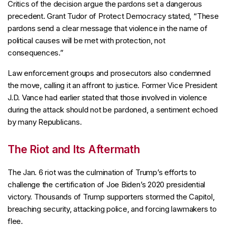
Critics of the decision argue the pardons set a dangerous
precedent. Grant Tudor of Protect Democracy stated, “These
pardons send a clear message that violence in the name of
political causes will be met with protection, not
consequences.”
Law enforcement groups and prosecutors also condemned
the move, calling it an affront to justice. Former Vice President
J.D. Vance had earlier stated that those involved in violence
during the attack should not be pardoned, a sentiment echoed
by many Republicans.
The Riot and Its Aftermath
The Jan. 6 riot was the culmination of Trump’s efforts to
challenge the certification of Joe Biden’s 2020 presidential
victory. Thousands of Trump supporters stormed the Capitol,
breaching security, attacking police, and forcing lawmakers to
flee.