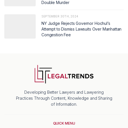
Double Murder
SEPTEMBER 30TH, 2024
NY Judge Rejects Governor Hochul’s
Attempt to Dismiss Lawsuits Over Manhattan
Congestion Fee
Developing Better Lawyers and Lawyering
Practices Through Content, Knowledge and Sharing
of Information.
QUICK MENU