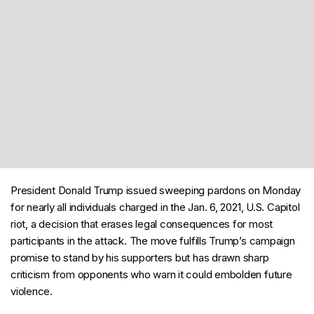
President Donald Trump issued sweeping pardons on Monday
for nearly all individuals charged in the Jan. 6, 2021, U.S. Capitol
riot, a decision that erases legal consequences for most
participants in the attack. The move fulfills Trump’s campaign
promise to stand by his supporters but has drawn sharp
criticism from opponents who warn it could embolden future
violence.