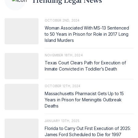
Trending Legal News
OCTOBER 2ND, 2024
Woman Associated With MS-13 Sentenced
to 50 Years in Prison for Role in 2017 Long
Island Murders
NOVEMBER 18TH, 2024
Texas Court Clears Path for Execution of
Inmate Convicted in Toddler’s Death
OCTOBER 12TH, 2024
Massachusetts Pharmacist Gets Up to 15
Years in Prison for Meningitis Outbreak
Deaths
JANUARY 13TH, 2025
Florida to Carry Out First Execution of 2025:
James Ford Scheduled to Die for 1997