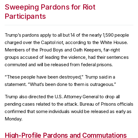
Sweeping Pardons for Riot
Participants
Trump’s pardons apply to all but 14 of the nearly 1,590 people
charged over the Capitol riot, according to the White House.
Members of the Proud Boys and Oath Keepers, far-right
groups accused of leading the violence, had their sentences
commuted and will be released from federal prisons.
“These people have been destroyed,” Trump said in a
statement. “What’s been done to them is outrageous.”
Trump also directed the U.S. Attorney General to drop all
pending cases related to the attack. Bureau of Prisons officials
confirmed that some individuals would be released as early as
Monday.
High-Profile Pardons and Commutations