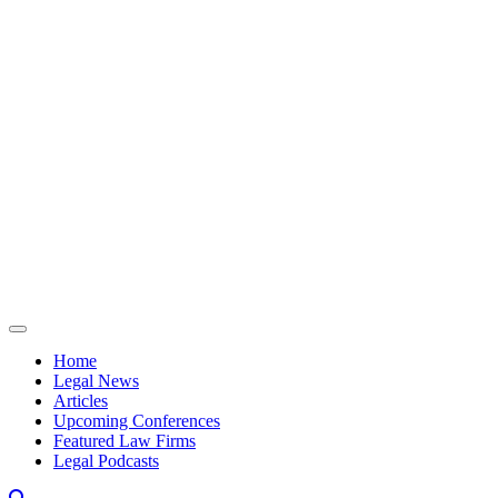
Skip to content
Home
Legal News
Articles
Upcoming Conferences
Featured Law Firms
Legal Podcasts