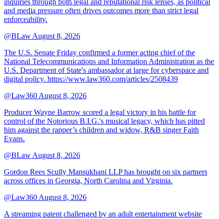
inquiries through both legal and reputational risk lenses, as political
and media pressure often drives outcomes more than strict legal
enforceability.
@BLaw
August 8, 2026
The U.S. Senate Friday confirmed a former acting chief of the
National Telecommunications and Information Administration as the
U.S. Department of State's ambassador at large for cyberspace and
digital policy. https://www.law360.com/articles/2508439
@Law360
August 8, 2026
Producer Wayne Barrow scored a legal victory in his battle for
control of the Notorious B.I.G.'s musical legacy, which has pitted
him against the rapper’s children and widow, R&B singer Faith
Evans.
@BLaw
August 8, 2026
Gordon Rees Scully Mansukhani LLP has brought on six partners
across offices in Georgia, North Carolina and Virginia.
@Law360
August 8, 2026
A streaming patent challenged by an adult entertainment website