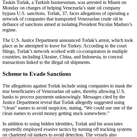
Taskin Torlak, a Turkish businessman, was arrested in Miami on
Monday on charges of helping Venezuela’s state oil company
bypass U.S. sanctions. Torlak, 37, faces allegations of operating a
network of companies that transported Venezuelan crude oil in
defiance of sanctions aimed at isolating President Nicolas Maduro’s
regime.
The U.S. Justice Department announced Torlak’s arrest, which took
place as he attempted to leave for Turkey. According to the court
filings, Torlak’s network worked with co-conspirators in multiple
countries, including Ukraine, China, and Indonesia, to conceal
transactions linked to the illegal oil shipments.
Scheme to Evade Sanctions
The allegations against Torlak include using companies to mask the
true beneficiaries of Venezuelan oil sales, thereby allowing U.S.
banks to process payments unknowingly. Messages cited by the
Justice Department reveal that Torlak allegedly suggested using
“clean” names to avoid suspicion, stating, “We could use one of the
clean names to avoid money getting stuck somewhere.”
In addition to using hidden identities, Torlak and his associates
reportedly employed evasive tactics by turning off tracking systems
on chartered oil tankers to avoid detection. The vessels also