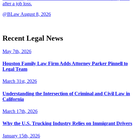
after a job loss.
@BLaw
August 8, 2026
Recent Legal News
May 7th, 2026
Houston Family Law Firm Adds Attorney Parker Pinnell to
Legal Team
March 31st, 2026
Understanding the Intersection of Criminal and Civil Law in
California
March 17th, 2026
Why the U.S. Trucking Industry Relies on Immigrant Drivers
January 15th, 2026