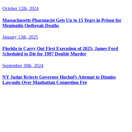
October 12th, 2024
Massachusetts Pharmacist Gets Up to 15 Years in Prison for
Meningitis Outbreak Deaths
January 13th, 2025
Florida to Carry Out First Execution of 2025: James Ford
Scheduled to Die for 1997 Double Murder
September 30th, 2024
NY Judge Rejects Governor Hochul’s Attempt to Dismiss
Lawsuits Over Manhattan Congestion Fee