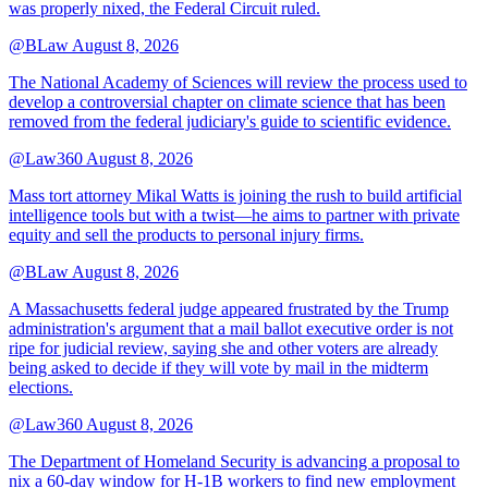
was properly nixed, the Federal Circuit ruled.
@BLaw
August 8, 2026
The National Academy of Sciences will review the process used to
develop a controversial chapter on climate science that has been
removed from the federal judiciary's guide to scientific evidence.
@Law360
August 8, 2026
Mass tort attorney Mikal Watts is joining the rush to build artificial
intelligence tools but with a twist—he aims to partner with private
equity and sell the products to personal injury firms.
@BLaw
August 8, 2026
A Massachusetts federal judge appeared frustrated by the Trump
administration's argument that a mail ballot executive order is not
ripe for judicial review, saying she and other voters are already
being asked to decide if they will vote by mail in the midterm
elections.
@Law360
August 8, 2026
The Department of Homeland Security is advancing a proposal to
nix a 60-day window for H-1B workers to find new employment