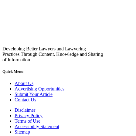
Developing Better Lawyers and Lawyering
Practices Through Content, Knowledge and Sharing
of Information.
Quick Menu
About Us
Advertising Opportunities
Submit Your Article
Contact Us
Disclaimer
Privacy Policy
Terms of Use
Accessibility Statement
Sitemap