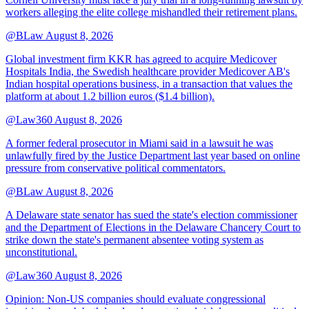
workers alleging the elite college mishandled their retirement plans.
@BLaw
August 8, 2026
Global investment firm KKR has agreed to acquire Medicover
Hospitals India, the Swedish healthcare provider Medicover AB's
Indian hospital operations business, in a transaction that values the
platform at about 1.2 billion euros ($1.4 billion).
@Law360
August 8, 2026
A former federal prosecutor in Miami said in a lawsuit he was
unlawfully fired by the Justice Department last year based on online
pressure from conservative political commentators.
@BLaw
August 8, 2026
A Delaware state senator has sued the state's election commissioner
and the Department of Elections in the Delaware Chancery Court to
strike down the state's permanent absentee voting system as
unconstitutional.
@Law360
August 8, 2026
Opinion: Non‑US companies should evaluate congressional