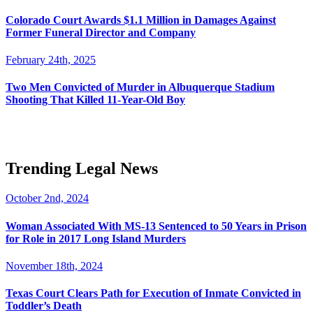
Colorado Court Awards $1.1 Million in Damages Against
Former Funeral Director and Company
February 24th, 2025
Two Men Convicted of Murder in Albuquerque Stadium
Shooting That Killed 11-Year-Old Boy
Trending Legal News
October 2nd, 2024
Woman Associated With MS-13 Sentenced to 50 Years in Prison
for Role in 2017 Long Island Murders
November 18th, 2024
Texas Court Clears Path for Execution of Inmate Convicted in
Toddler’s Death