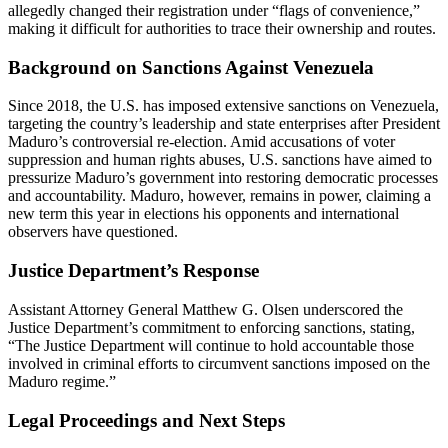
allegedly changed their registration under “flags of convenience,”
making it difficult for authorities to trace their ownership and routes.
Background on Sanctions Against Venezuela
Since 2018, the U.S. has imposed extensive sanctions on Venezuela,
targeting the country’s leadership and state enterprises after President
Maduro’s controversial re-election. Amid accusations of voter
suppression and human rights abuses, U.S. sanctions have aimed to
pressurize Maduro’s government into restoring democratic processes
and accountability. Maduro, however, remains in power, claiming a
new term this year in elections his opponents and international
observers have questioned.
Justice Department’s Response
Assistant Attorney General Matthew G. Olsen underscored the
Justice Department’s commitment to enforcing sanctions, stating,
“The Justice Department will continue to hold accountable those
involved in criminal efforts to circumvent sanctions imposed on the
Maduro regime.”
Legal Proceedings and Next Steps