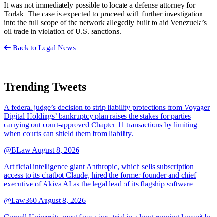
It was not immediately possible to locate a defense attorney for
Torlak. The case is expected to proceed with further investigation
into the full scope of the network allegedly built to aid Venezuela’s
oil trade in violation of U.S. sanctions.
Back to Legal News
Trending Tweets
A federal judge’s decision to strip liability protections from Voyager
Digital Holdings’ bankruptcy plan raises the stakes for parties
carrying out court-approved Chapter 11 transactions by limiting
when courts can shield them from liability.
@BLaw
August 8, 2026
Artificial intelligence giant Anthropic, which sells subscription
access to its chatbot Claude, hired the former founder and chief
executive of Akiva AI as the legal lead of its flagship software.
@Law360
August 8, 2026
Cornell University must face a jury trial in a long-running lawsuit by