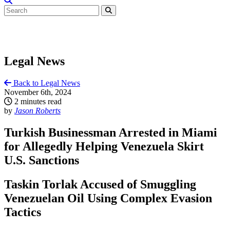
Legal News
Back to Legal News
November 6th, 2024
2 minutes read
by
Jason Roberts
Turkish Businessman Arrested in Miami
for Allegedly Helping Venezuela Skirt
U.S. Sanctions
Taskin Torlak Accused of Smuggling
Venezuelan Oil Using Complex Evasion
Tactics