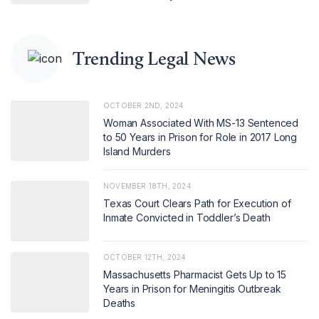
Trending Legal News
OCTOBER 2ND, 2024
Woman Associated With MS-13 Sentenced
to 50 Years in Prison for Role in 2017 Long
Island Murders
NOVEMBER 18TH, 2024
Texas Court Clears Path for Execution of
Inmate Convicted in Toddler’s Death
OCTOBER 12TH, 2024
Massachusetts Pharmacist Gets Up to 15
Years in Prison for Meningitis Outbreak
Deaths