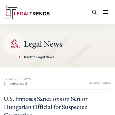
Skip to content
Legal News
Back to Legal News
January 6th, 2025
by
Jason Roberts
2 minutes read
U.S. Imposes Sanctions on Senior
Hungarian Official for Suspected