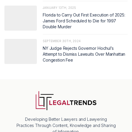
JANUARY 13TH, 2025
Florida to Carry Out First Execution of 2025:
James Ford Scheduled to Die for 1997
Double Murder
SEPTEMBER 30TH, 2024
NY Judge Rejects Governor Hochul’s
Attempt to Dismiss Lawsuits Over Manhattan
Congestion Fee
Developing Better Lawyers and Lawyering
Practices Through Content, Knowledge and Sharing
of Information.