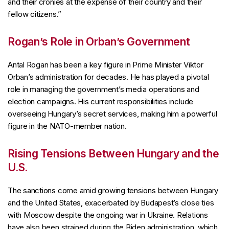
and their cronies at the expense of their country and their
fellow citizens.”
Rogan’s Role in Orban’s Government
Antal Rogan has been a key figure in Prime Minister Viktor
Orban’s administration for decades. He has played a pivotal
role in managing the government’s media operations and
election campaigns. His current responsibilities include
overseeing Hungary’s secret services, making him a powerful
figure in the NATO-member nation.
Rising Tensions Between Hungary and the
U.S.
The sanctions come amid growing tensions between Hungary
and the United States, exacerbated by Budapest’s close ties
with Moscow despite the ongoing war in Ukraine. Relations
have also been strained during the Biden administration, which