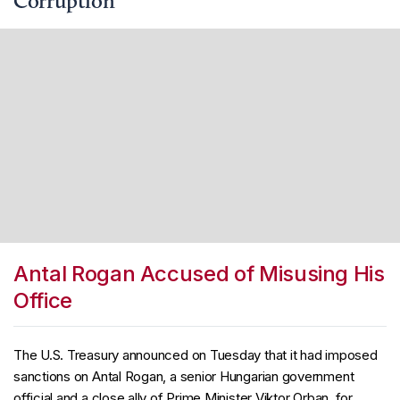
Corruption
Antal Rogan Accused of Misusing His
Office
The U.S. Treasury announced on Tuesday that it had imposed
sanctions on Antal Rogan, a senior Hungarian government
official and a close ally of Prime Minister Viktor Orban, for