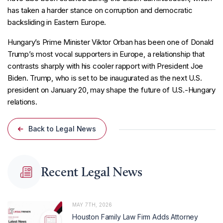
has taken a harder stance on corruption and democratic
backsliding in Eastern Europe.
Hungary’s Prime Minister Viktor Orban has been one of Donald
Trump’s most vocal supporters in Europe, a relationship that
contrasts sharply with his cooler rapport with President Joe
Biden. Trump, who is set to be inaugurated as the next U.S.
president on January 20, may shape the future of U.S.-Hungary
relations.
Back to Legal News
Recent Legal News
MAY 7TH, 2026
Houston Family Law Firm Adds Attorney