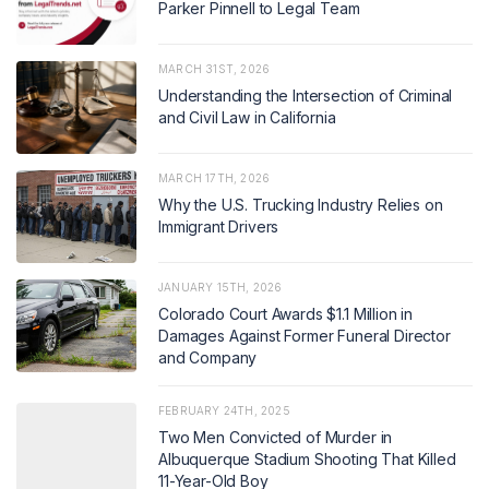
Parker Pinnell to Legal Team
MARCH 31ST, 2026
Understanding the Intersection of Criminal
and Civil Law in California
MARCH 17TH, 2026
Why the U.S. Trucking Industry Relies on
Immigrant Drivers
JANUARY 15TH, 2026
Colorado Court Awards $1.1 Million in
Damages Against Former Funeral Director
and Company
FEBRUARY 24TH, 2025
Two Men Convicted of Murder in
Albuquerque Stadium Shooting That Killed
11-Year-Old Boy