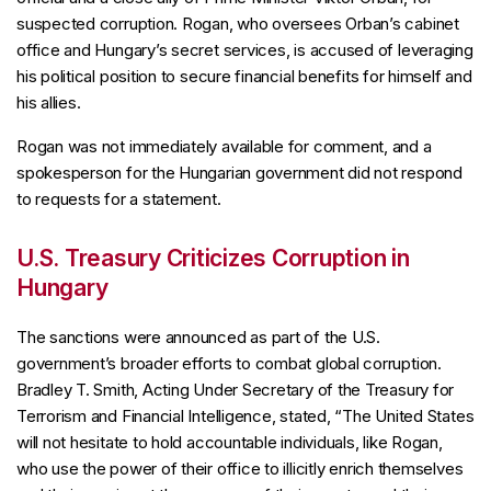
suspected corruption. Rogan, who oversees Orban’s cabinet
office and Hungary’s secret services, is accused of leveraging
his political position to secure financial benefits for himself and
his allies.
Rogan was not immediately available for comment, and a
spokesperson for the Hungarian government did not respond
to requests for a statement.
U.S. Treasury Criticizes Corruption in
Hungary
The sanctions were announced as part of the U.S.
government’s broader efforts to combat global corruption.
Bradley T. Smith, Acting Under Secretary of the Treasury for
Terrorism and Financial Intelligence, stated, “The United States
will not hesitate to hold accountable individuals, like Rogan,
who use the power of their office to illicitly enrich themselves