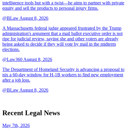
intelligence tools but with a twist—he aims to partner with private
equity and sell the products to personal injury firms.
@BLaw
August 8, 2026
A Massachusetts federal judge appeared frustrated by the Trump
administration's argument that a mail ballot executive order is not
ripe for judicial review, saying she and other voters are already
being asked to decide if they will vote by mail in the midterm
elections.
@Law360
August 8, 2026
The Department of Homeland Security is advancing a proposal to
nix a 60-day window for H-1B workers to find new employment
after a job loss.
@BLaw
August 8, 2026
Recent Legal News
May 7th, 2026