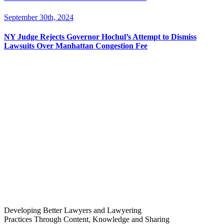
September 30th, 2024
NY Judge Rejects Governor Hochul’s Attempt to Dismiss
Lawsuits Over Manhattan Congestion Fee
Developing Better Lawyers and Lawyering
Practices Through Content, Knowledge and Sharing