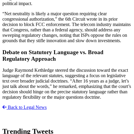
political impact.
“Net neutrality is likely a major question requiring clear
congressional authorization,” the 6th Circuit wrote in its prior
decision to block FCC enforcement. The telecom industry maintains
that Congress, rather than a federal agency, should address any
sweeping regulatory changes, noting that ISPs oppose the rules on
grounds that they stifle innovation and slow down investments.
Debate on Statutory Language vs. Broad
Regulatory Approach
Judge Raymond Kethledge steered the discussion toward the exact
language of the relevant statutes, suggesting a focus on legislative
text over broader judicial doctrines. “After 16 years as a judge, let’s
just talk about the words,” he remarked, emphasizing that the court’s
decision should hinge on the precise statutory language rather than
regulatory flexibility or the major questions doctrine.
Back to Legal News
Trending Tweets