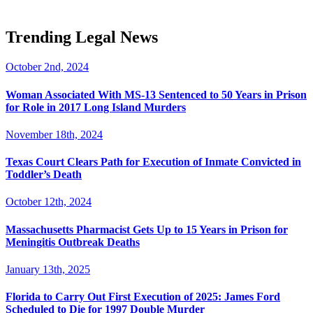
Trending Legal News
October 2nd, 2024
Woman Associated With MS-13 Sentenced to 50 Years in Prison
for Role in 2017 Long Island Murders
November 18th, 2024
Texas Court Clears Path for Execution of Inmate Convicted in
Toddler’s Death
October 12th, 2024
Massachusetts Pharmacist Gets Up to 15 Years in Prison for
Meningitis Outbreak Deaths
January 13th, 2025
Florida to Carry Out First Execution of 2025: James Ford
Scheduled to Die for 1997 Double Murder