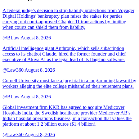
A federal judge’s decision to strip liability protections from Voyager
Digital Holdings’ bankruptcy plan raises the stakes for parties
carrying out court-approved Chapter 11 transactions by limiting
when courts can shield them from liability.
@BLaw
August 8, 2026
Artificial intelligence giant Anthropic, which sells subscription
access to its chatbot Claude, hired the former founder and chief
executive of Akiva AI as the legal lead of its flagship software.
@Law360
August 8, 2026
Cornell University must face a jury trial in a long-running lawsuit by
workers alleging the elite college mishandled their retirement plans.
@BLaw
August 8, 2026
Global investment firm KKR has agreed to acquire Medicover
Hospitals India, the Swedish healthcare provider Medicover AB's
Indian hospital operations business, in a transaction that values the
platform at about 1.2 billion euros ($1.4 billion).
@Law360
August 8, 2026