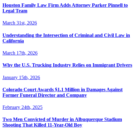
Houston Family Law Firm Adds Attorney Parker Pinnell to
Legal Team
March 31st, 2026
Understanding the Intersection of Criminal and Civil Law in
California
March 17th, 2026
Why the U.S. Trucking Industry Relies on Immigrant Drivers
January 15th, 2026
Colorado Court Awards $1.1 Million in Damages Against
Former Funeral Director and Company
February 24th, 2025
Two Men Convicted of Murder in Albuquerque Stadium
Shooting That Killed 11-Year-Old Boy