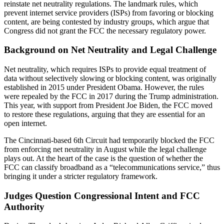
reinstate net neutrality regulations. The landmark rules, which
prevent internet service providers (ISPs) from favoring or blocking
content, are being contested by industry groups, which argue that
Congress did not grant the FCC the necessary regulatory power.
Background on Net Neutrality and Legal Challenge
Net neutrality, which requires ISPs to provide equal treatment of
data without selectively slowing or blocking content, was originally
established in 2015 under President Obama. However, the rules
were repealed by the FCC in 2017 during the Trump administration.
This year, with support from President Joe Biden, the FCC moved
to restore these regulations, arguing that they are essential for an
open internet.
The Cincinnati-based 6th Circuit had temporarily blocked the FCC
from enforcing net neutrality in August while the legal challenge
plays out. At the heart of the case is the question of whether the
FCC can classify broadband as a “telecommunications service,” thus
bringing it under a stricter regulatory framework.
Judges Question Congressional Intent and FCC
Authority