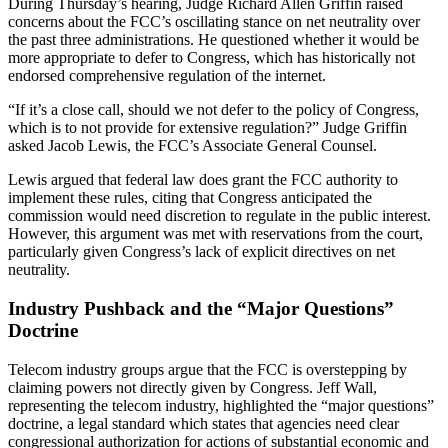
During Thursday’s hearing, Judge Richard Allen Griffin raised
concerns about the FCC’s oscillating stance on net neutrality over
the past three administrations. He questioned whether it would be
more appropriate to defer to Congress, which has historically not
endorsed comprehensive regulation of the internet.
“If it’s a close call, should we not defer to the policy of Congress,
which is to not provide for extensive regulation?” Judge Griffin
asked Jacob Lewis, the FCC’s Associate General Counsel.
Lewis argued that federal law does grant the FCC authority to
implement these rules, citing that Congress anticipated the
commission would need discretion to regulate in the public interest.
However, this argument was met with reservations from the court,
particularly given Congress’s lack of explicit directives on net
neutrality.
Industry Pushback and the “Major Questions”
Doctrine
Telecom industry groups argue that the FCC is overstepping by
claiming powers not directly given by Congress. Jeff Wall,
representing the telecom industry, highlighted the “major questions”
doctrine, a legal standard which states that agencies need clear
congressional authorization for actions of substantial economic and