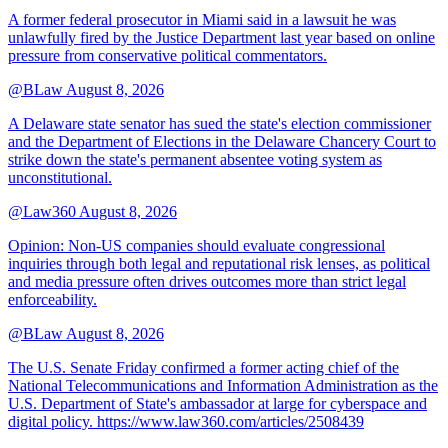
A former federal prosecutor in Miami said in a lawsuit he was
unlawfully fired by the Justice Department last year based on online
pressure from conservative political commentators.
@BLaw
August 8, 2026
A Delaware state senator has sued the state's election commissioner
and the Department of Elections in the Delaware Chancery Court to
strike down the state's permanent absentee voting system as
unconstitutional.
@Law360
August 8, 2026
Opinion: Non‑US companies should evaluate congressional
inquiries through both legal and reputational risk lenses, as political
and media pressure often drives outcomes more than strict legal
enforceability.
@BLaw
August 8, 2026
The U.S. Senate Friday confirmed a former acting chief of the
National Telecommunications and Information Administration as the
U.S. Department of State's ambassador at large for cyberspace and
digital policy. https://www.law360.com/articles/2508439