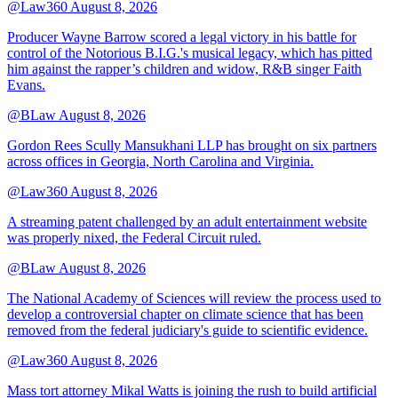
@Law360
August 8, 2026
Producer Wayne Barrow scored a legal victory in his battle for
control of the Notorious B.I.G.'s musical legacy, which has pitted
him against the rapper’s children and widow, R&B singer Faith
Evans.
@BLaw
August 8, 2026
Gordon Rees Scully Mansukhani LLP has brought on six partners
across offices in Georgia, North Carolina and Virginia.
@Law360
August 8, 2026
A streaming patent challenged by an adult entertainment website
was properly nixed, the Federal Circuit ruled.
@BLaw
August 8, 2026
The National Academy of Sciences will review the process used to
develop a controversial chapter on climate science that has been
removed from the federal judiciary's guide to scientific evidence.
@Law360
August 8, 2026
Mass tort attorney Mikal Watts is joining the rush to build artificial