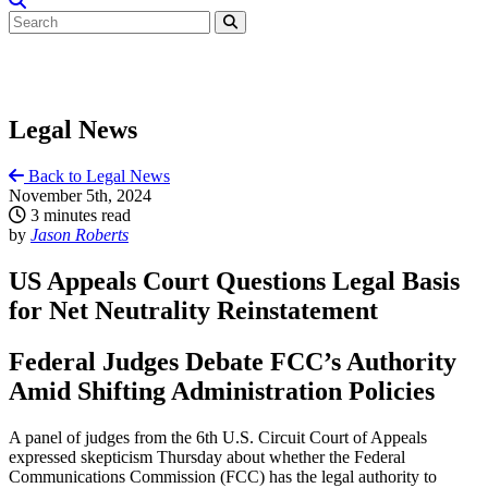
Legal News
Back to Legal News
November 5th, 2024
3 minutes read
by
Jason Roberts
US Appeals Court Questions Legal Basis
for Net Neutrality Reinstatement
Federal Judges Debate FCC’s Authority
Amid Shifting Administration Policies
A panel of judges from the 6th U.S. Circuit Court of Appeals
expressed skepticism Thursday about whether the Federal
Communications Commission (FCC) has the legal authority to