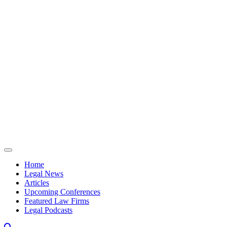
Skip to content
Home
Legal News
Articles
Upcoming Conferences
Featured Law Firms
Legal Podcasts