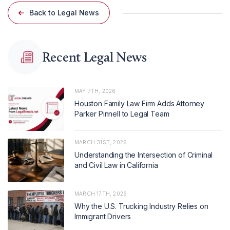
Back to Legal News
Recent Legal News
MAY 7TH, 2026
Houston Family Law Firm Adds Attorney
Parker Pinnell to Legal Team
MARCH 31ST, 2026
Understanding the Intersection of Criminal
and Civil Law in California
MARCH 17TH, 2026
Why the U.S. Trucking Industry Relies on
Immigrant Drivers