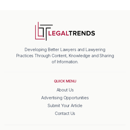
Developing Better Lawyers and Lawyering
Practices Through Content, Knowledge and Sharing
of Information.
QUICK MENU
About Us
Advertising Opportunities
Submit Your Article
Contact Us