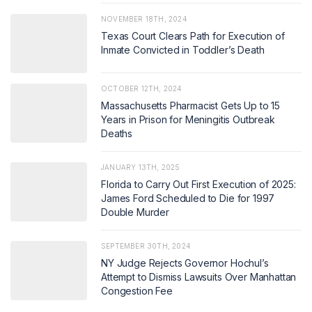
NOVEMBER 18TH, 2024
Texas Court Clears Path for Execution of
Inmate Convicted in Toddler’s Death
OCTOBER 12TH, 2024
Massachusetts Pharmacist Gets Up to 15
Years in Prison for Meningitis Outbreak
Deaths
JANUARY 13TH, 2025
Florida to Carry Out First Execution of 2025:
James Ford Scheduled to Die for 1997
Double Murder
SEPTEMBER 30TH, 2024
NY Judge Rejects Governor Hochul’s
Attempt to Dismiss Lawsuits Over Manhattan
Congestion Fee