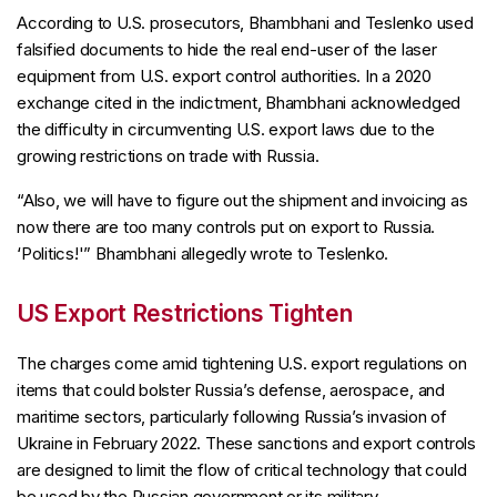
According to U.S. prosecutors, Bhambhani and Teslenko used
falsified documents to hide the real end-user of the laser
equipment from U.S. export control authorities. In a 2020
exchange cited in the indictment, Bhambhani acknowledged
the difficulty in circumventing U.S. export laws due to the
growing restrictions on trade with Russia.
“Also, we will have to figure out the shipment and invoicing as
now there are too many controls put on export to Russia.
‘Politics!'” Bhambhani allegedly wrote to Teslenko.
US Export Restrictions Tighten
The charges come amid tightening U.S. export regulations on
items that could bolster Russia’s defense, aerospace, and
maritime sectors, particularly following Russia’s invasion of
Ukraine in February 2022. These sanctions and export controls
are designed to limit the flow of critical technology that could
be used by the Russian government or its military.