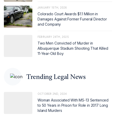
JANUARY 15TH, 2026
Colorado Court Awards $1.1 Million in
Damages Against Former Funeral Director
and Company
FEBRUARY 24TH, 2025
Two Men Convicted of Murder in
Albuquerque Stadium Shooting That Killed
11-Year-Old Boy
Trending Legal News
OCTOBER 2ND, 2024
Woman Associated With MS-13 Sentenced
to 50 Years in Prison for Role in 2017 Long
Island Murders