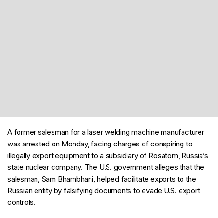
A former salesman for a laser welding machine manufacturer
was arrested on Monday, facing charges of conspiring to
illegally export equipment to a subsidiary of Rosatom, Russia’s
state nuclear company. The U.S. government alleges that the
salesman, Sam Bhambhani, helped facilitate exports to the
Russian entity by falsifying documents to evade U.S. export
controls.