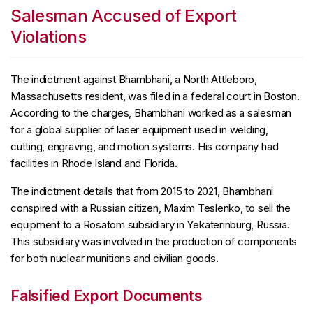
Salesman Accused of Export
Violations
The indictment against Bhambhani, a North Attleboro,
Massachusetts resident, was filed in a federal court in Boston.
According to the charges, Bhambhani worked as a salesman
for a global supplier of laser equipment used in welding,
cutting, engraving, and motion systems. His company had
facilities in Rhode Island and Florida.
The indictment details that from 2015 to 2021, Bhambhani
conspired with a Russian citizen, Maxim Teslenko, to sell the
equipment to a Rosatom subsidiary in Yekaterinburg, Russia.
This subsidiary was involved in the production of components
for both nuclear munitions and civilian goods.
Falsified Export Documents