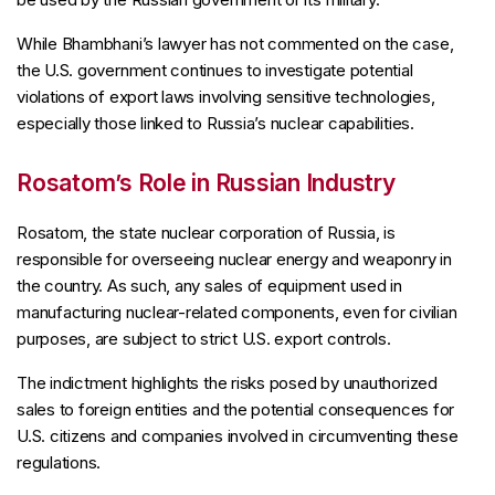
While Bhambhani’s lawyer has not commented on the case,
the U.S. government continues to investigate potential
violations of export laws involving sensitive technologies,
especially those linked to Russia’s nuclear capabilities.
Rosatom’s Role in Russian Industry
Rosatom, the state nuclear corporation of Russia, is
responsible for overseeing nuclear energy and weaponry in
the country. As such, any sales of equipment used in
manufacturing nuclear-related components, even for civilian
purposes, are subject to strict U.S. export controls.
The indictment highlights the risks posed by unauthorized
sales to foreign entities and the potential consequences for
U.S. citizens and companies involved in circumventing these
regulations.