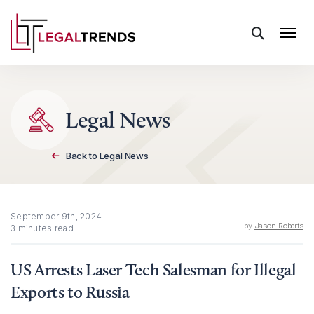
Skip to content
Legal News
Back to Legal News
September 9th, 2024
by
Jason Roberts
3 minutes read
US Arrests Laser Tech Salesman for Illegal
Exports to Russia