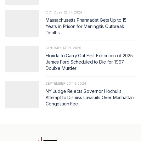
OCTOBER 12TH, 2024
Massachusetts Pharmacist Gets Up to 15
Years in Prison for Meningitis Outbreak
Deaths
JANUARY 13TH, 2025
Florida to Carry Out First Execution of 2025:
James Ford Scheduled to Die for 1997
Double Murder
SEPTEMBER 30TH, 2024
NY Judge Rejects Governor Hochul’s
Attempt to Dismiss Lawsuits Over Manhattan
Congestion Fee