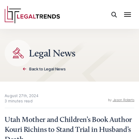
Skip to content
Legal News
Back to Legal News
August 27th, 2024
by
Jason Roberts
3 minutes read
Utah Mother and Children’s Book Author
Kouri Richins to Stand Trial in Husband’s