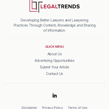
Developing Better Lawyers and Lawyering
Practices Through Content, Knowledge and Sharing
of Information.
QUICK MENU
About Us
Advertising Opportunities
Submit Your Article
Contact Us
Disclaimer
Privacy Policy
Terms of Use