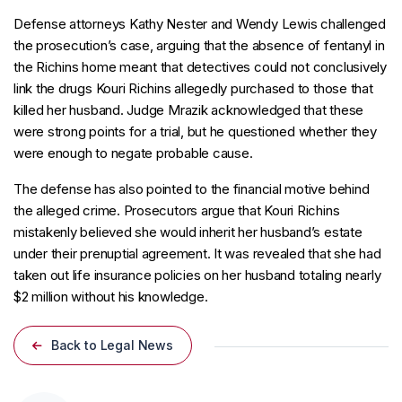
Defense attorneys Kathy Nester and Wendy Lewis challenged
the prosecution’s case, arguing that the absence of fentanyl in
the Richins home meant that detectives could not conclusively
link the drugs Kouri Richins allegedly purchased to those that
killed her husband. Judge Mrazik acknowledged that these
were strong points for a trial, but he questioned whether they
were enough to negate probable cause.
The defense has also pointed to the financial motive behind
the alleged crime. Prosecutors argue that Kouri Richins
mistakenly believed she would inherit her husband’s estate
under their prenuptial agreement. It was revealed that she had
taken out life insurance policies on her husband totaling nearly
$2 million without his knowledge.
Back to Legal News