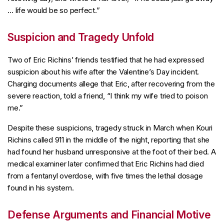
… life would be so perfect.”
Suspicion and Tragedy Unfold
Two of Eric Richins’ friends testified that he had expressed
suspicion about his wife after the Valentine’s Day incident.
Charging documents allege that Eric, after recovering from the
severe reaction, told a friend, “I think my wife tried to poison
me.”
Despite these suspicions, tragedy struck in March when Kouri
Richins called 911 in the middle of the night, reporting that she
had found her husband unresponsive at the foot of their bed. A
medical examiner later confirmed that Eric Richins had died
from a fentanyl overdose, with five times the lethal dosage
found in his system.
Defense Arguments and Financial Motive