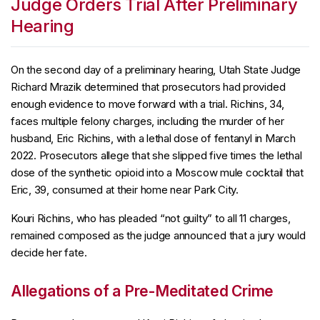
Judge Orders Trial After Preliminary
Hearing
On the second day of a preliminary hearing, Utah State Judge
Richard Mrazik determined that prosecutors had provided
enough evidence to move forward with a trial. Richins, 34,
faces multiple felony charges, including the murder of her
husband, Eric Richins, with a lethal dose of fentanyl in March
2022. Prosecutors allege that she slipped five times the lethal
dose of the synthetic opioid into a Moscow mule cocktail that
Eric, 39, consumed at their home near Park City.
Kouri Richins, who has pleaded “not guilty” to all 11 charges,
remained composed as the judge announced that a jury would
decide her fate.
Allegations of a Pre-Meditated Crime