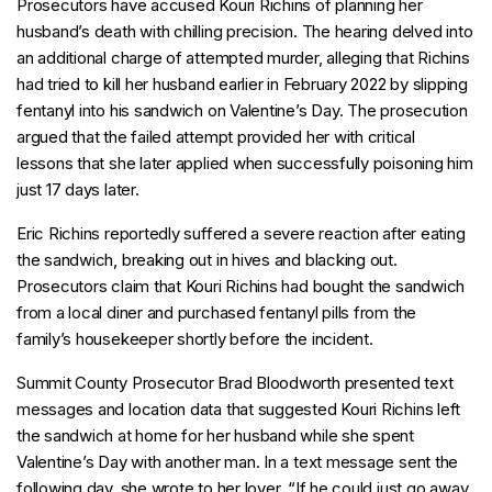
Prosecutors have accused Kouri Richins of planning her
husband’s death with chilling precision. The hearing delved into
an additional charge of attempted murder, alleging that Richins
had tried to kill her husband earlier in February 2022 by slipping
fentanyl into his sandwich on Valentine’s Day. The prosecution
argued that the failed attempt provided her with critical
lessons that she later applied when successfully poisoning him
just 17 days later.
Eric Richins reportedly suffered a severe reaction after eating
the sandwich, breaking out in hives and blacking out.
Prosecutors claim that Kouri Richins had bought the sandwich
from a local diner and purchased fentanyl pills from the
family’s housekeeper shortly before the incident.
Summit County Prosecutor Brad Bloodworth presented text
messages and location data that suggested Kouri Richins left
the sandwich at home for her husband while she spent
Valentine’s Day with another man. In a text message sent the
following day, she wrote to her lover, “If he could just go away