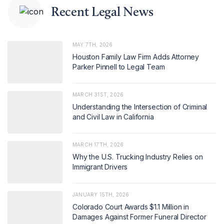
Recent Legal News
MAY 7TH, 2026
Houston Family Law Firm Adds Attorney
Parker Pinnell to Legal Team
MARCH 31ST, 2026
Understanding the Intersection of Criminal
and Civil Law in California
MARCH 17TH, 2026
Why the U.S. Trucking Industry Relies on
Immigrant Drivers
JANUARY 15TH, 2026
Colorado Court Awards $1.1 Million in
Damages Against Former Funeral Director