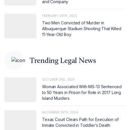
and Company
FEBRUARY 24TH, 2025
Two Men Convicted of Murder in
Albuquerque Stadium Shooting That Killed
11-Year-Old Boy
Trending Legal News
OCTOBER 2ND, 2024
Woman Associated With MS-13 Sentenced
to 50 Years in Prison for Role in 2017 Long
Island Murders
NOVEMBER 18TH, 2024
Texas Court Clears Path for Execution of
Inmate Convicted in Toddler’s Death