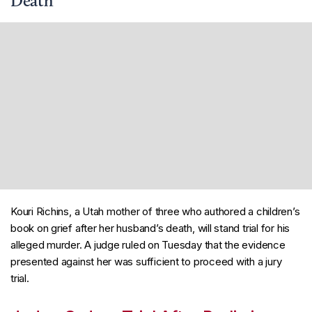
Death
Kouri Richins, a Utah mother of three who authored a children’s
book on grief after her husband’s death, will stand trial for his
alleged murder. A judge ruled on Tuesday that the evidence
presented against her was sufficient to proceed with a jury
trial.