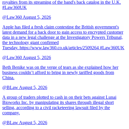
royalties from its streaming of the band's back catalog in the U.K.
#Law360UK
@Law360
August 5, 2026
Apple has filed a fresh claim contesting the British government's
latest demand for a back door to gain access to encrypted customer
data in a new legal challenge at the Investigatory Powers Tribunal,
the technology giant confirmed
Tuesday. https://www.law360.co.uk/articles/2509264 #Law360UK
@Law360
August 5, 2026
Beth Benike was on the verge of tears as she explained how her
business couldn’t afford to bring in newly tariffed goods from
China.
@BLaw
August 5, 2026
A group of traders plotted to cash in on their bets against Lunai
Bioworks Inc. by manipulating its shares through illegal short
selling, according to a civil racketeering lawsuit filed by the
company.
@BLaw
August 5, 2026