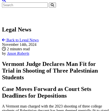
Legal News
Back to Legal News
November 14th, 2024
2 minutes read
by
Jason Roberts
Vermont Judge Declares Man Fit for
Trial in Shooting of Three Palestinian
Students
Case Moves Forward as Court Sets
Deadlines for Depositions
A Vermont man charged with the 2023 shooting of three college
students of Palestinian descent has been deemed mentally fit to stand