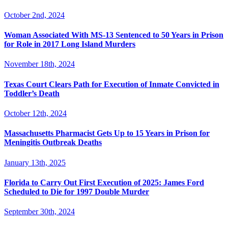
October 2nd, 2024
Woman Associated With MS-13 Sentenced to 50 Years in Prison
for Role in 2017 Long Island Murders
November 18th, 2024
Texas Court Clears Path for Execution of Inmate Convicted in
Toddler’s Death
October 12th, 2024
Massachusetts Pharmacist Gets Up to 15 Years in Prison for
Meningitis Outbreak Deaths
January 13th, 2025
Florida to Carry Out First Execution of 2025: James Ford
Scheduled to Die for 1997 Double Murder
September 30th, 2024