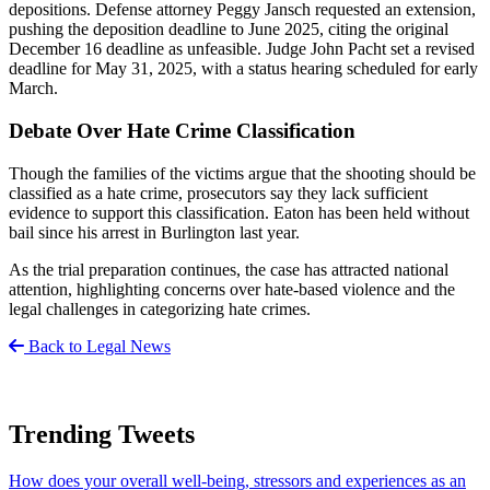
depositions. Defense attorney Peggy Jansch requested an extension,
pushing the deposition deadline to June 2025, citing the original
December 16 deadline as unfeasible. Judge John Pacht set a revised
deadline for May 31, 2025, with a status hearing scheduled for early
March.
Debate Over Hate Crime Classification
Though the families of the victims argue that the shooting should be
classified as a hate crime, prosecutors say they lack sufficient
evidence to support this classification. Eaton has been held without
bail since his arrest in Burlington last year.
As the trial preparation continues, the case has attracted national
attention, highlighting concerns over hate-based violence and the
legal challenges in categorizing hate crimes.
Back to Legal News
Trending Tweets
How does your overall well-being, stressors and experiences as an