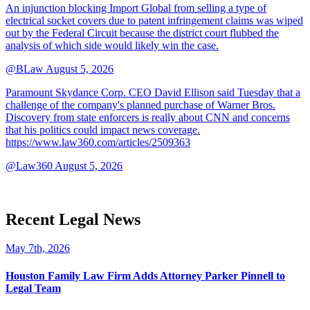
An injunction blocking Import Global from selling a type of
electrical socket covers due to patent infringement claims was wiped
out by the Federal Circuit because the district court flubbed the
analysis of which side would likely win the case.
@BLaw
August 5, 2026
Paramount Skydance Corp. CEO David Ellison said Tuesday that a
challenge of the company's planned purchase of Warner Bros.
Discovery from state enforcers is really about CNN and concerns
that his politics could impact news coverage.
https://www.law360.com/articles/2509363
@Law360
August 5, 2026
Recent Legal News
May 7th, 2026
Houston Family Law Firm Adds Attorney Parker Pinnell to
Legal Team