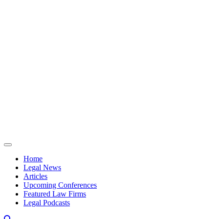
Skip to content
Home
Legal News
Articles
Upcoming Conferences
Featured Law Firms
Legal Podcasts