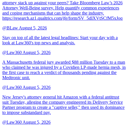
attorney stack up against your peers? Take Bloomberg Law’s 2026
Attorney Well-Being survey. Help quantify common experiences
and coping mechanisms that can help shape the industry.
https://research.az1.qualtrics.com/jfe/form/SV_5dIXVtSCfM5xJoq
@BLaw
August 5, 2026
Stay on top of all the latest legal headlines: Start your day with a
look at Law360's top news and analysis.
@Law360
August 5, 2026
A Massachusetts federal jury awarded $88 million Tuesday to a man
who claimed he was injured by a Covidien LP-made hernia mesh, in
the first case to reach a verdict of thousands pending against the
Medtronic unit.
@Law360
August 5, 2026
New Jersey's attorney general hit Amazon with a federal antitrust
suit Tuesday, alleging the company engineered its Delivery Service
Partner program to create a "captive seller," then used its dominance
to impose substandard pay.
@Law360
August 5, 2026