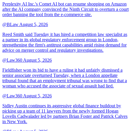
Perplexity AI Inc.'s Comet AI bot can resume shopping on Amazon
after the AI company convinced the Ninth Circuit to overturn a court
order banning the tool from the e-commerce site.
@BLaw
August 5, 2026
Reed Smith said Tuesday it has hired a competition law specialist as
a partner in its global regulatory enforcement group in London,
strengthening the firm's antitrust capabilities amid rising demand for
advice on merger control and regulatory investigations.
@Law360
August 5, 2026
Fieldfisher won its bid to have a ruling it had unfairly dismissed a
senior associate overturned Tuesday, when a London appellate
tribunal found that an employment tribunal was wrong to find that a
woman who accused the associate of sexual assault had lied.
@Law360
August 5, 2026
Sidley Austin continues its aggressive global finance buildout by
picking up a team of 11 lawyers from the newly formed Hogan
Lovells Cadwalader led by partners Brian Foster and Patrick Calves
in New York.