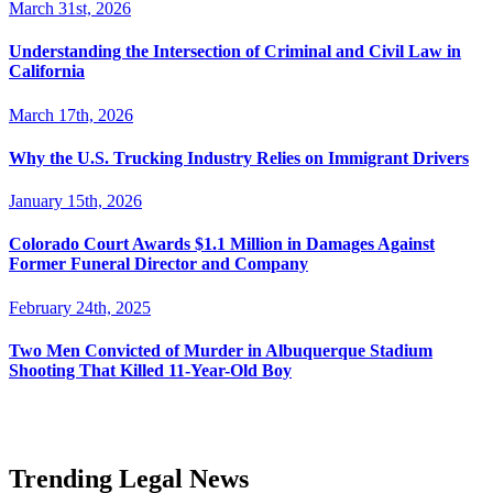
March 31st, 2026
Understanding the Intersection of Criminal and Civil Law in
California
March 17th, 2026
Why the U.S. Trucking Industry Relies on Immigrant Drivers
January 15th, 2026
Colorado Court Awards $1.1 Million in Damages Against
Former Funeral Director and Company
February 24th, 2025
Two Men Convicted of Murder in Albuquerque Stadium
Shooting That Killed 11-Year-Old Boy
Trending Legal News