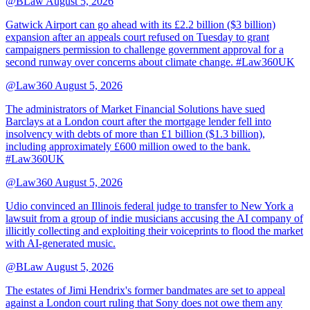
@BLaw
August 5, 2026
Gatwick Airport can go ahead with its £2.2 billion ($3 billion)
expansion after an appeals court refused on Tuesday to grant
campaigners permission to challenge government approval for a
second runway over concerns about climate change. #Law360UK
@Law360
August 5, 2026
The administrators of Market Financial Solutions have sued
Barclays at a London court after the mortgage lender fell into
insolvency with debts of more than £1 billion ($1.3 billion),
including approximately £600 million owed to the bank.
#Law360UK
@Law360
August 5, 2026
Udio convinced an Illinois federal judge to transfer to New York a
lawsuit from a group of indie musicians accusing the AI company of
illicitly collecting and exploiting their voiceprints to flood the market
with AI-generated music.
@BLaw
August 5, 2026
The estates of Jimi Hendrix's former bandmates are set to appeal
against a London court ruling that Sony does not owe them any