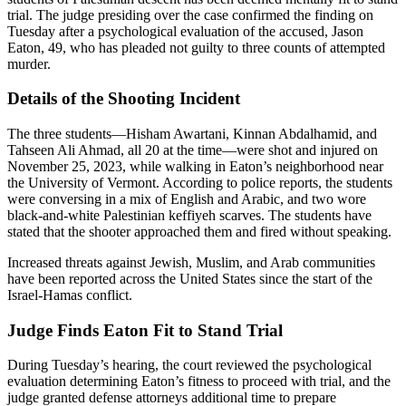
trial. The judge presiding over the case confirmed the finding on
Tuesday after a psychological evaluation of the accused, Jason
Eaton, 49, who has pleaded not guilty to three counts of attempted
murder.
Details of the Shooting Incident
The three students—Hisham Awartani, Kinnan Abdalhamid, and
Tahseen Ali Ahmad, all 20 at the time—were shot and injured on
November 25, 2023, while walking in Eaton’s neighborhood near
the University of Vermont. According to police reports, the students
were conversing in a mix of English and Arabic, and two wore
black-and-white Palestinian keffiyeh scarves. The students have
stated that the shooter approached them and fired without speaking.
Increased threats against Jewish, Muslim, and Arab communities
have been reported across the United States since the start of the
Israel-Hamas conflict.
Judge Finds Eaton Fit to Stand Trial
During Tuesday’s hearing, the court reviewed the psychological
evaluation determining Eaton’s fitness to proceed with trial, and the
judge granted defense attorneys additional time to prepare