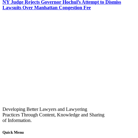
NY Judge Rejects Governor Hochul’s Attempt to Dismiss
Lawsuits Over Manhattan Congestion Fee
Developing Better Lawyers and Lawyering
Practices Through Content, Knowledge and Sharing
of Information.
Quick Menu