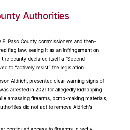
unty Authorities
the El Paso County commissioners and then-
red flag law, seeing it as an infringement on
 the county declared itself a “Second
to “actively resist” the legislation.
rson Aldrich, presented clear warning signs of
 was arrested in 2021 for allegedly kidnapping
while amassing firearms, bomb-making materials,
uthorities did not act to remove Aldrich’s
ter continued access to firearms, directly