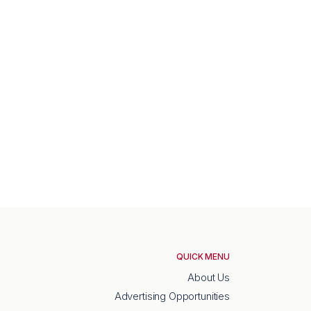
QUICK MENU
About Us
Advertising Opportunities