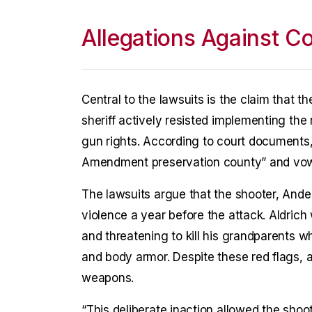
Allegations Against Co
Central to the lawsuits is the claim that 
sheriff actively resisted implementing the 
gun rights. According to court documents,
Amendment preservation county” and vowed 
The lawsuits argue that the shooter, Ande
violence a year before the attack. Aldrich
and threatening to kill his grandparents 
and body armor. Despite these red flags, a
weapons.
“This deliberate inaction allowed the shoo