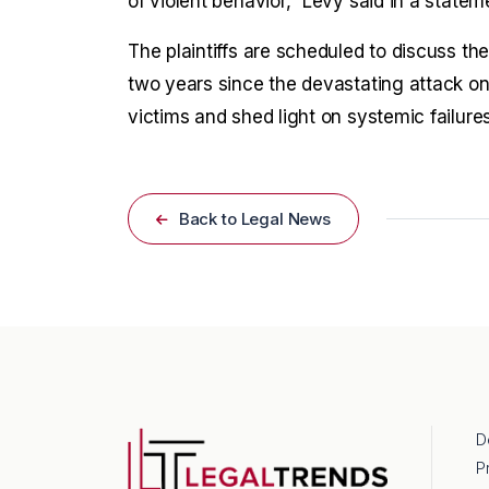
of violent behavior,” Levy said in a statem
The plaintiffs are scheduled to discuss th
two years since the devastating attack on 
victims and shed light on systemic failures
Back to Legal News
D
P