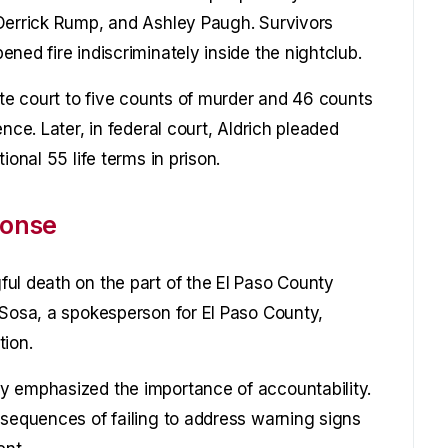
 Derrick Rump, and Ashley Paugh. Survivors
ned fire indiscriminately inside the nightclub.
ate court to five counts of murder and 46 counts
nce. Later, in federal court, Aldrich pleaded
ional 55 life terms in prison.
ponse
ul death on the part of the El Paso County
 Sosa, a spokesperson for El Paso County,
tion.
y emphasized the importance of accountability.
nsequences of failing to address warning signs