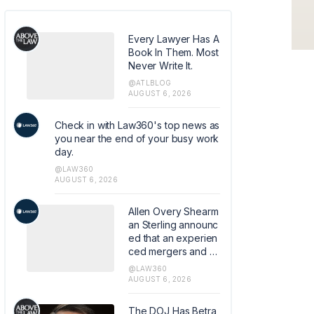
Every Lawyer Has A
Book In Them. Most
Never Write It.
@ATLBLOG
AUGUST 6, 2026
Check in with Law360's top news as
you near the end of your busy work
day.
@LAW360
AUGUST 6, 2026
Allen Overy Shearm
an Sterling announc
ed that an experien
ced mergers and a
cquisitions and priv
@LAW360
ate equity attorney
AUGUST 6, 2026
from Sidley Austin L
LP has joined the fir
The DOJ Has Betra