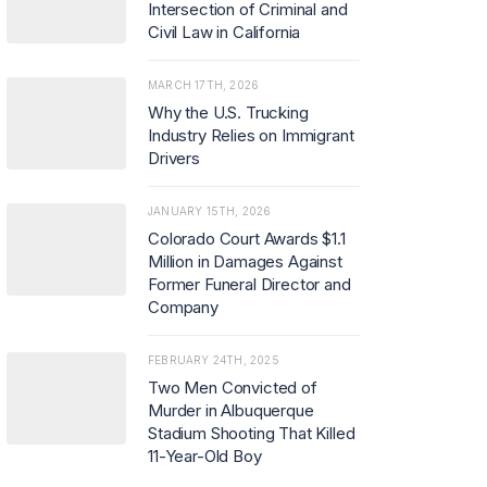
Intersection of Criminal and
Civil Law in California
MARCH 17TH, 2026
Why the U.S. Trucking
Industry Relies on Immigrant
Drivers
JANUARY 15TH, 2026
Colorado Court Awards $1.1
Million in Damages Against
Former Funeral Director and
Company
FEBRUARY 24TH, 2025
Two Men Convicted of
Murder in Albuquerque
Stadium Shooting That Killed
11-Year-Old Boy