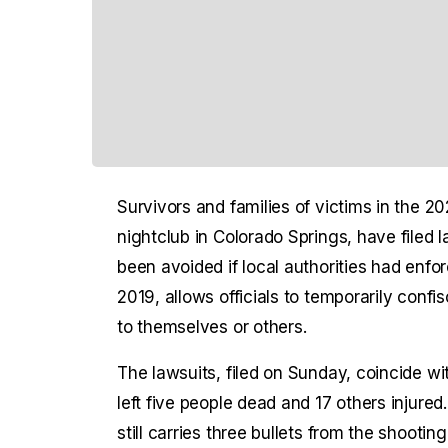
Survivors and families of victims in the 
nightclub in Colorado Springs, have filed 
been avoided if local authorities had enfo
2019, allows officials to temporarily conf
to themselves or others.
The lawsuits, filed on Sunday, coincide w
left five people dead and 17 others injured
still carries three bullets from the shootin