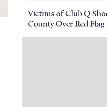
Victims of Club Q Shoo
County Over Red Flag 