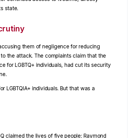
s state.
crutiny
accusing them of negligence for reducing
to the attack. The complaints claim that the
ce for LGBTQ+ individuals, had cut its security
ne.
 for LGBTQIA+ individuals. But that was a
Q claimed the lives of five people: Raymond