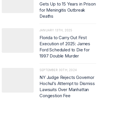
Gets Up to 15 Years in Prison
for Meningitis Outbreak
Deaths
JANUARY 13TH, 2025
Florida to Carry Out First
Execution of 2025: James
Ford Scheduled to Die for
1997 Double Murder
SEPTEMBER 30TH, 2024
NY Judge Rejects Governor
Hochul’s Attempt to Dismiss
Lawsuits Over Manhattan
Congestion Fee