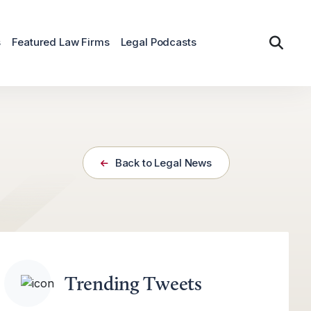
s
Featured Law Firms
Legal Podcasts
Back to Legal News
Trending Tweets