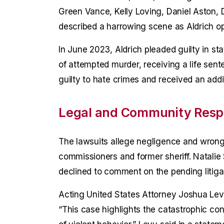
Green Vance, Kelly Loving, Daniel Aston,
described a harrowing scene as Aldrich ope
In June 2023, Aldrich pleaded guilty in st
of attempted murder, receiving a life sente
guilty to hate crimes and received an addit
Legal and Community Res
The lawsuits allege negligence and wrongf
commissioners and former sheriff. Natalie
declined to comment on the pending litiga
Acting United States Attorney Joshua Lev
“This case highlights the catastrophic co