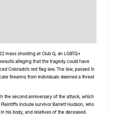
2022 mass shooting at Club Q, an LGBTQ+
lawsuits alleging that the tragedy could have
rced Colorado’s red flag law. The law, passed in
iscate firearms from individuals deemed a threat
ith the second anniversary of the attack, which
. Plaintiffs include survivor Barrett Hudson, who
g in his body, and relatives of the deceased.