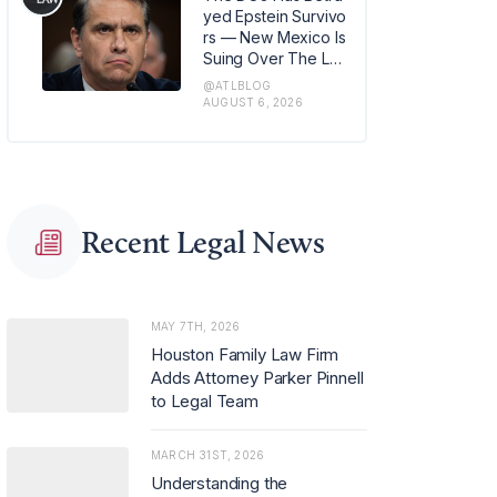
m in Los Angeles, w
yed Epstein Survivo
here she has also b
rs — New Mexico Is
een named office m
Suing Over The Lat
anaging partner.
est Issue
@ATLBLOG
AUGUST 6, 2026
Recent Legal News
MAY 7TH, 2026
Houston Family Law Firm
Adds Attorney Parker Pinnell
to Legal Team
MARCH 31ST, 2026
Understanding the