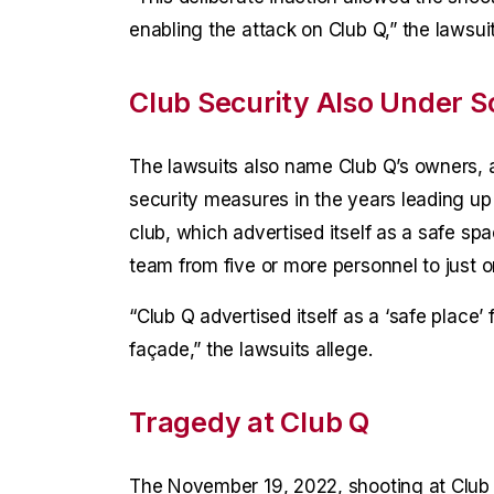
enabling the attack on Club Q,” the lawsuit
Club Security Also Under S
The lawsuits also name Club Q’s owners, 
security measures in the years leading up 
club, which advertised itself as a safe spa
team from five or more personnel to just o
“Club Q advertised itself as a ‘safe place’
façade,” the lawsuits allege.
Tragedy at Club Q
The November 19, 2022, shooting at Club 