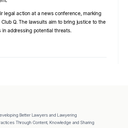
ent.
eir legal action at a news conference, marking
Club Q. The lawsuits aim to bring justice to the
 in addressing potential threats.
eveloping Better Lawyers and Lawyering
ractices Through Content, Knowledge and Sharing