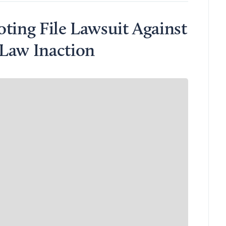
ting File Lawsuit Against
Law Inaction