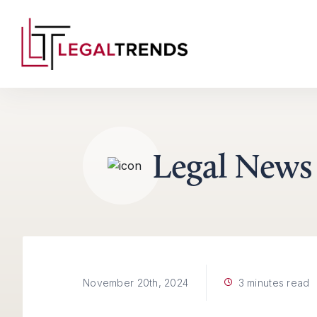
Skip to content
Legal News
3 minutes read
November 20th, 2024