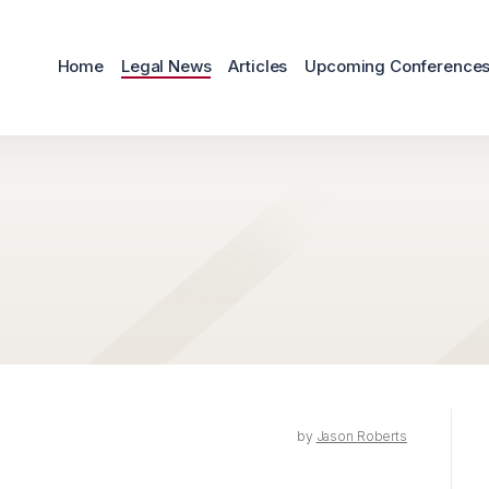
Home
Legal News
Articles
Upcoming Conference
by
Jason Roberts