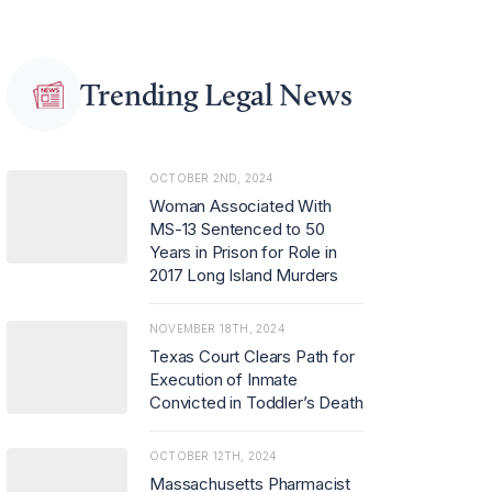
Trending Legal News
OCTOBER 2ND, 2024
Woman Associated With
MS-13 Sentenced to 50
Years in Prison for Role in
2017 Long Island Murders
NOVEMBER 18TH, 2024
Texas Court Clears Path for
Execution of Inmate
Convicted in Toddler’s Death
OCTOBER 12TH, 2024
Massachusetts Pharmacist