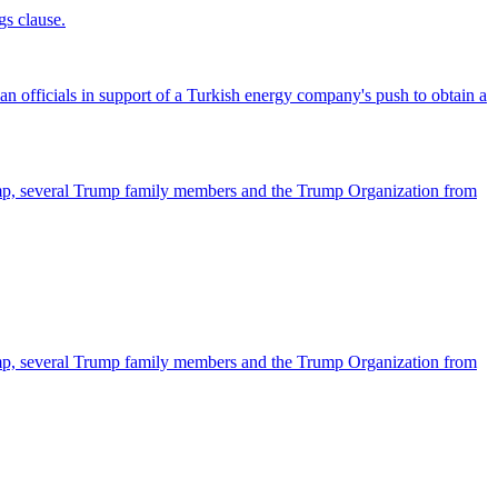
gs clause.
officials in support of a Turkish energy company's push to obtain a
ump, several Trump family members and the Trump Organization from
ump, several Trump family members and the Trump Organization from