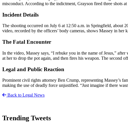
misconduct. According to the indictment, Grayson fired three shots 
Incident Details
The shooting occurred on July 6 at 12:50 a.m. in Springfield, about 2
video, recorded by the officers’ body cameras, shows Massey in her ki
The Fatal Encounter
In the video, Massey says, “I rebuke you in the name of Jesus,” after
at her to drop the pot again, and then fires his weapon. The second of
Legal and Public Reaction
Prominent civil rights attorney Ben Crump, representing Massey’s fami
making the use of deadly force unjustified. “Just imagine if there wa
Back to Legal News
Trending Tweets