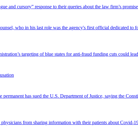
and cursory” response to their queries about the law firm’s promise of
el, who in his last role was the agency's first official dedicated to fo
tration’s targeting of blue states for anti-fraud funding cuts could lead
usation
permanent has sued the U.S. Department of Justice, saying the Constitu
d physicians from sharing information with their patients about Covid-19 