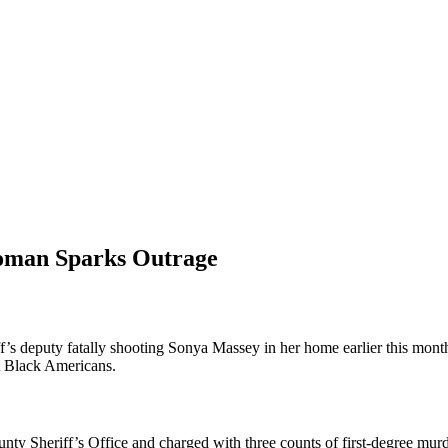
Woman Sparks Outrage
ff’s deputy fatally shooting Sonya Massey in her home earlier this mont
st Black Americans.
 Sheriff’s Office and charged with three counts of first-degree murder