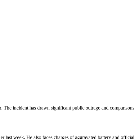
h. The incident has drawn significant public outrage and comparisons
 last week. He also faces charges of aggravated battery and official