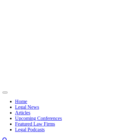
Skip to content
Home
Legal News
Articles
Upcoming Conferences
Featured Law Firms
Legal Podcasts