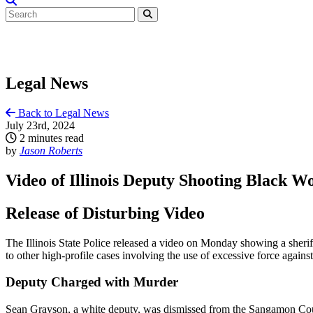
Legal News
Back to Legal News
July 23rd, 2024
2 minutes read
by
Jason Roberts
Video of Illinois Deputy Shooting Black 
Release of Disturbing Video
The Illinois State Police released a video on Monday showing a sheri
to other high-profile cases involving the use of excessive force again
Deputy Charged with Murder
Sean Grayson, a white deputy, was dismissed from the Sangamon County