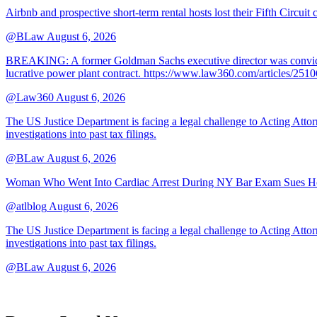
Airbnb and prospective short-term rental hosts lost their Fifth Circuit
@BLaw
August 6, 2026
BREAKING: A former Goldman Sachs executive director was convicted T
lucrative power plant contract. https://www.law360.com/articles/251
@Law360
August 6, 2026
The US Justice Department is facing a legal challenge to Acting A
investigations into past tax filings.
@BLaw
August 6, 2026
Woman Who Went Into Cardiac Arrest During NY Bar Exam Sues Ho
@atlblog
August 6, 2026
The US Justice Department is facing a legal challenge to Acting A
investigations into past tax filings.
@BLaw
August 6, 2026