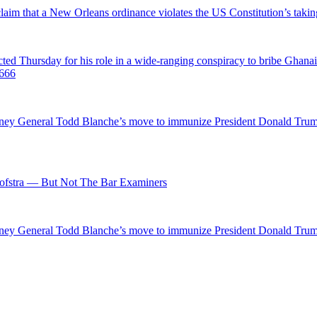
 claim that a New Orleans ordinance violates the US Constitution’s takin
hursday for his role in a wide-ranging conspiracy to bribe Ghanaian 
0666
ttorney General Todd Blanche’s move to immunize President Donald Tr
fstra — But Not The Bar Examiners
ttorney General Todd Blanche’s move to immunize President Donald Tr