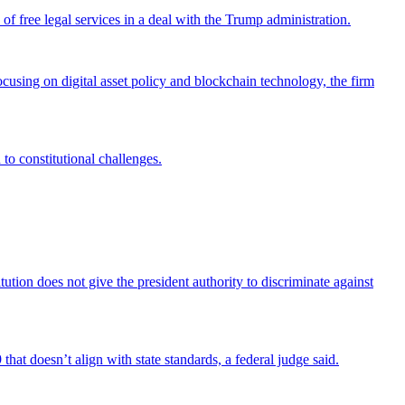
 free legal services in a deal with the Trump administration.
cusing on digital asset policy and blockchain technology, the firm
 to constitutional challenges.
tion does not give the president authority to discriminate against
that doesn’t align with state standards, a federal judge said.