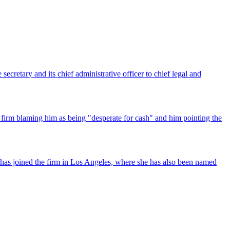
ecretary and its chief administrative officer to chief legal and
 firm blaming him as being "desperate for cash" and him pointing the
has joined the firm in Los Angeles, where she has also been named