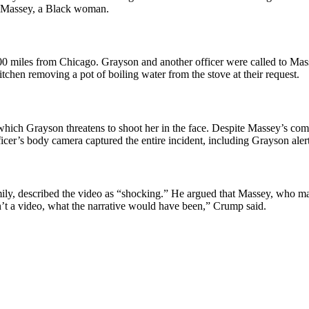
at Massey, a Black woman.
00 miles from Chicago. Grayson and another officer were called to Mass
tchen removing a pot of boiling water from the stove at their request.
 which Grayson threatens to shoot her in the face. Despite Massey’s co
ficer’s body camera captured the entire incident, including Grayson aler
ly, described the video as “shocking.” He argued that Massey, who may h
sn’t a video, what the narrative would have been,” Crump said.