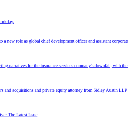
workday.
 a new role as global chief development officer and assistant corporate s
ing narratives for the insurance services company's downfall, with the
 and acquisitions and private equity attorney from Sidley Austin LLP 
er The Latest Issue