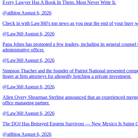
Every Lawyer Has A Book In Them. Most Never Write It.
@atlblog
August 6, 2026
Check in with Law360's top news as you near the end of your busy 
@Law360
August 6, 2026
Papa Johns has promoted a few leaders, including its general counsel to
administrative officer.
@Law360
August 6, 2026
Simpson Thacher and the founder of Patriot National presented compet
finger at firm attorneys for allegedly botching a private investment.
@Law360
August 6, 2026
Allen Overy Shearman Sterling announced that an experienced mergers
office managing partner.
@Law360
August 6, 2026
The DOJ Has Betrayed Epstein Survivors — New Mexico Is Suing Ov
@atlblog
August 6, 2026