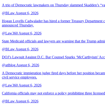
A trio of Democratic lawmakers on Thursday slammed Skadden’s “vague 
@BLaw
August 6, 2026
Hogan Lovells Cadwalader has hired a former Treasury Department couns
announced Thursday.
@Law360
August 6, 2026
State Medicaid officials and lawyers are warning that the Trump adminis
@BLaw
August 6, 2026
DOJ’s Lawsuit Against D.C. Bar Counsel Sparks ‘McCarthyism’ Acc
@atlblog
August 6, 2026
A Democratic immigration judge fired days before her position became 
civil service employees.
@Law360
August 6, 2026
California officials may not enforce a policy prohibiting three license
@BLaw
August 6, 2026