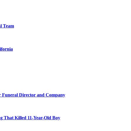
al Team
ifornia
r Funeral Director and Company
 That Killed 11-Year-Old Boy