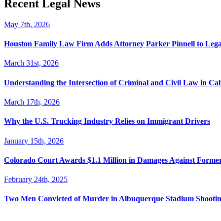
Recent Legal News
May 7th, 2026
Houston Family Law Firm Adds Attorney Parker Pinnell to Leg
March 31st, 2026
Understanding the Intersection of Criminal and Civil Law in Cal
March 17th, 2026
Why the U.S. Trucking Industry Relies on Immigrant Drivers
January 15th, 2026
Colorado Court Awards $1.1 Million in Damages Against Forme
February 24th, 2025
Two Men Convicted of Murder in Albuquerque Stadium Shooting