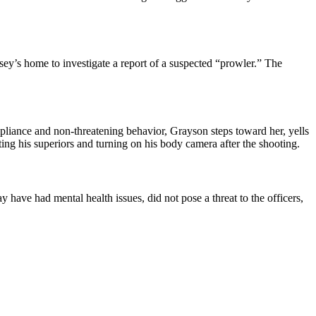
ey’s home to investigate a report of a suspected “prowler.” The
mpliance and non-threatening behavior, Grayson steps toward her, yells
ting his superiors and turning on his body camera after the shooting.
ave had mental health issues, did not pose a threat to the officers,