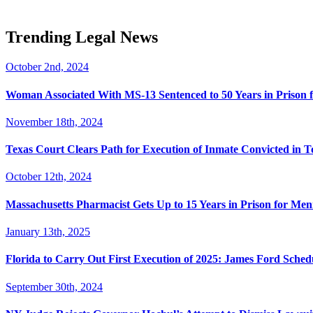
Trending Legal News
October 2nd, 2024
Woman Associated With MS-13 Sentenced to 50 Years in Prison 
November 18th, 2024
Texas Court Clears Path for Execution of Inmate Convicted in T
October 12th, 2024
Massachusetts Pharmacist Gets Up to 15 Years in Prison for Men
January 13th, 2025
Florida to Carry Out First Execution of 2025: James Ford Sche
September 30th, 2024