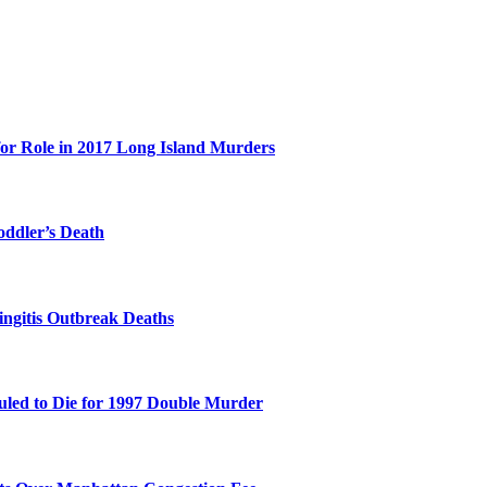
for Role in 2017 Long Island Murders
oddler’s Death
ingitis Outbreak Deaths
duled to Die for 1997 Double Murder