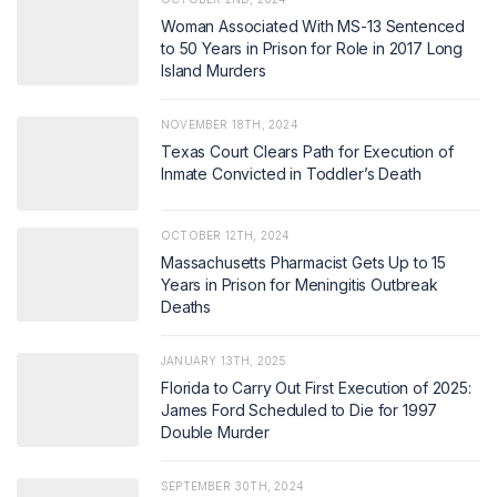
Woman Associated With MS-13 Sentenced
to 50 Years in Prison for Role in 2017 Long
Island Murders
NOVEMBER 18TH, 2024
Texas Court Clears Path for Execution of
Inmate Convicted in Toddler’s Death
OCTOBER 12TH, 2024
Massachusetts Pharmacist Gets Up to 15
Years in Prison for Meningitis Outbreak
Deaths
JANUARY 13TH, 2025
Florida to Carry Out First Execution of 2025:
James Ford Scheduled to Die for 1997
Double Murder
SEPTEMBER 30TH, 2024