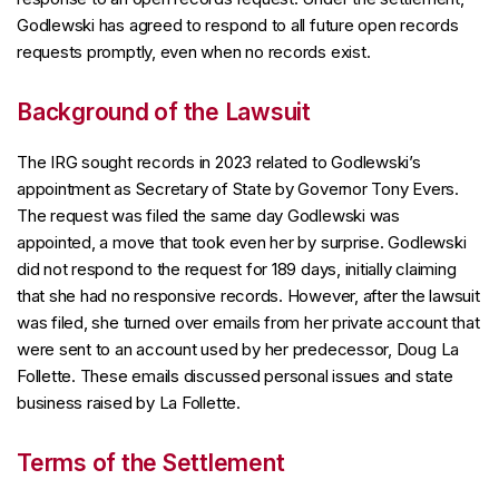
Godlewski has agreed to respond to all future open records
requests promptly, even when no records exist.
Background of the Lawsuit
The IRG sought records in 2023 related to Godlewski’s
appointment as Secretary of State by Governor Tony Evers.
The request was filed the same day Godlewski was
appointed, a move that took even her by surprise. Godlewski
did not respond to the request for 189 days, initially claiming
that she had no responsive records. However, after the lawsuit
was filed, she turned over emails from her private account that
were sent to an account used by her predecessor, Doug La
Follette. These emails discussed personal issues and state
business raised by La Follette.
Terms of the Settlement