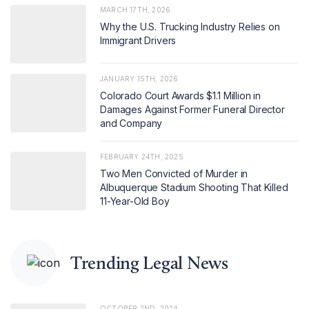
MARCH 17TH, 2026
Why the U.S. Trucking Industry Relies on
Immigrant Drivers
JANUARY 15TH, 2026
Colorado Court Awards $1.1 Million in
Damages Against Former Funeral Director
and Company
FEBRUARY 24TH, 2025
Two Men Convicted of Murder in
Albuquerque Stadium Shooting That Killed
11-Year-Old Boy
Trending Legal News
OCTOBER 2ND, 2024