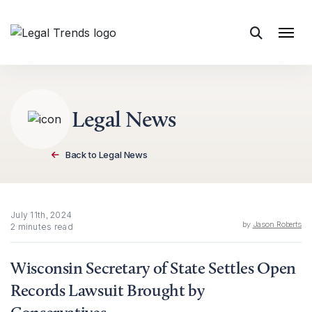
Skip to content
Legal News
Back to Legal News
July 11th, 2024
by
Jason Roberts
2 minutes read
Wisconsin Secretary of State Settles Open
Records Lawsuit Brought by