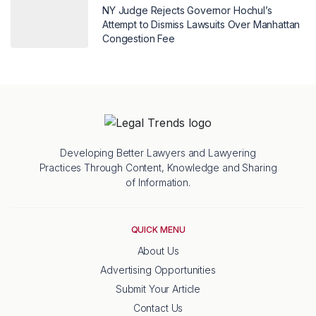
NY Judge Rejects Governor Hochul’s
Attempt to Dismiss Lawsuits Over Manhattan
Congestion Fee
Developing Better Lawyers and Lawyering
Practices Through Content, Knowledge and Sharing
of Information.
QUICK MENU
About Us
Advertising Opportunities
Submit Your Article
Contact Us