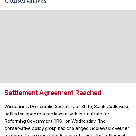
Conservatives
Settlement Agreement Reached
Wisconsin’s Democratic Secretary of State, Sarah Godlewski,
settled an open records lawsuit with the Institute for
Reforming Government (IRG) on Wednesday. The
conservative policy group had challenged Godlewski over her
response to an open records request. Under the settlement,