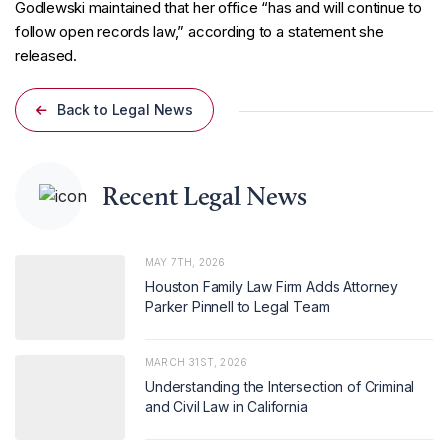
Godlewski maintained that her office “has and will continue to
follow open records law,” according to a statement she
released.
Back to Legal News
Recent Legal News
MAY 7TH, 2026
Houston Family Law Firm Adds Attorney
Parker Pinnell to Legal Team
MARCH 31ST, 2026
Understanding the Intersection of Criminal
and Civil Law in California