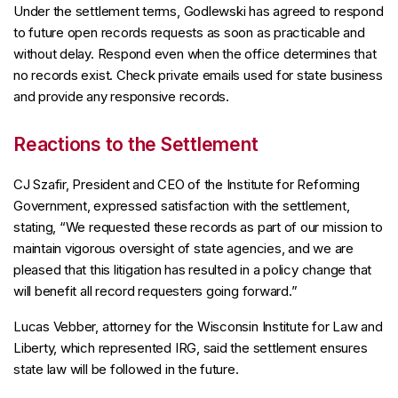
Under the settlement terms, Godlewski has agreed to respond
to future open records requests as soon as practicable and
without delay. Respond even when the office determines that
no records exist. Check private emails used for state business
and provide any responsive records.
Reactions to the Settlement
CJ Szafir, President and CEO of the Institute for Reforming
Government, expressed satisfaction with the settlement,
stating, “We requested these records as part of our mission to
maintain vigorous oversight of state agencies, and we are
pleased that this litigation has resulted in a policy change that
will benefit all record requesters going forward.”
Lucas Vebber, attorney for the Wisconsin Institute for Law and
Liberty, which represented IRG, said the settlement ensures
state law will be followed in the future.