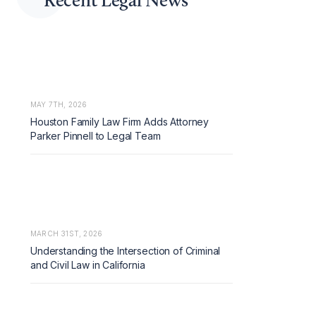
MAY 7TH, 2026
Houston Family Law Firm Adds Attorney
Parker Pinnell to Legal Team
MARCH 31ST, 2026
Understanding the Intersection of Criminal
and Civil Law in California