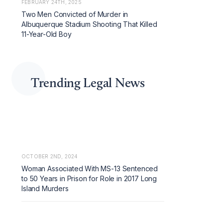
FEBRUARY 24TH, 2025
Two Men Convicted of Murder in
Albuquerque Stadium Shooting That Killed
11-Year-Old Boy
Trending Legal News
OCTOBER 2ND, 2024
Woman Associated With MS-13 Sentenced
to 50 Years in Prison for Role in 2017 Long
Island Murders