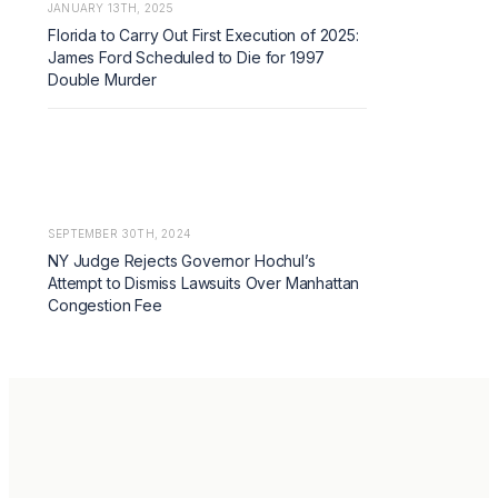
JANUARY 13TH, 2025
Florida to Carry Out First Execution of 2025:
James Ford Scheduled to Die for 1997
Double Murder
SEPTEMBER 30TH, 2024
NY Judge Rejects Governor Hochul’s
Attempt to Dismiss Lawsuits Over Manhattan
Congestion Fee