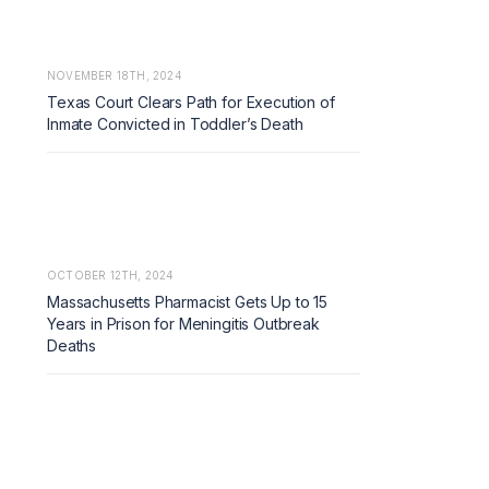
NOVEMBER 18TH, 2024
Texas Court Clears Path for Execution of
Inmate Convicted in Toddler’s Death
OCTOBER 12TH, 2024
Massachusetts Pharmacist Gets Up to 15
Years in Prison for Meningitis Outbreak
Deaths