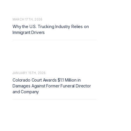
MARCH 17TH, 2026
Why the U.S. Trucking Industry Relies on
Immigrant Drivers
JANUARY 15TH, 2026
Colorado Court Awards $1.1 Million in
Damages Against Former Funeral Director
and Company