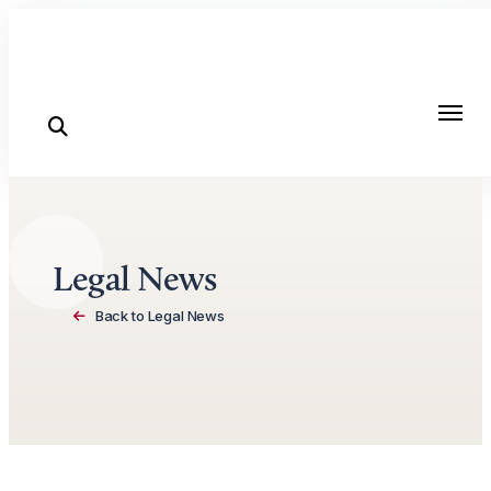
Skip to content
Legal News
Back to Legal News