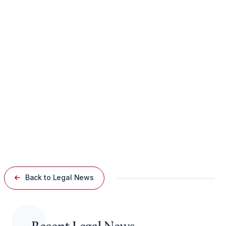
gunfire, Chicago Police spokesman Nathaniel Blackman
declined to provide specific details, saying only that the
investigation remains open.
Guaranteed Rate Field
The lawsuit highlights concerns over the security measures in
place at Guaranteed Rate Field, specifically the enforcement
of the stadium’s no-firearm policy. It argues that the failure to
prevent the entry of a weapon into the venue posed a
significant risk to fans, leading to the injuries sustained by the
plaintiff.
Back to Legal News
Recent Legal News