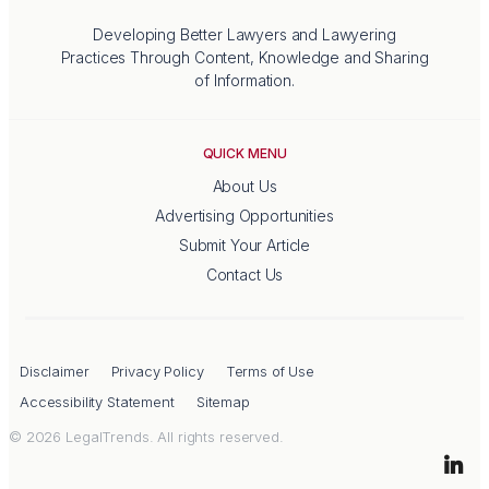
Developing Better Lawyers and Lawyering
Practices Through Content, Knowledge and Sharing
of Information.
QUICK MENU
About Us
Advertising Opportunities
Submit Your Article
Contact Us
Disclaimer
Privacy Policy
Terms of Use
Accessibility Statement
Sitemap
© 2026 LegalTrends. All rights reserved.