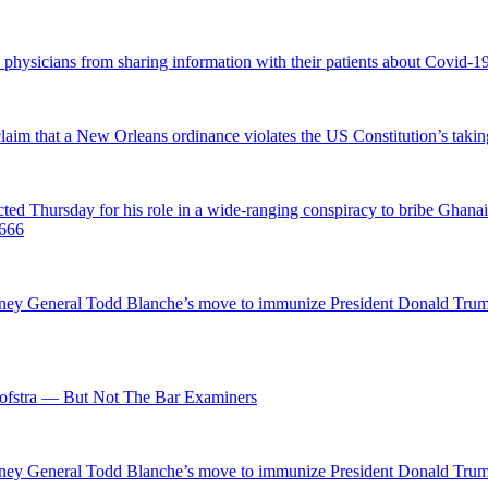
d physicians from sharing information with their patients about Covid-19 
 claim that a New Orleans ordinance violates the US Constitution’s takin
hursday for his role in a wide-ranging conspiracy to bribe Ghanaian 
0666
ttorney General Todd Blanche’s move to immunize President Donald Tr
fstra — But Not The Bar Examiners
ttorney General Todd Blanche’s move to immunize President Donald Tr