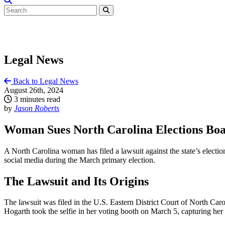
Legal News
Back to Legal News
August 26th, 2024
3 minutes read
by
Jason Roberts
Woman Sues North Carolina Elections Boar
A North Carolina woman has filed a lawsuit against the state’s electio
social media during the March primary election.
The Lawsuit and Its Origins
The lawsuit was filed in the U.S. Eastern District Court of North Caro
Hogarth took the selfie in her voting booth on March 5, capturing her 