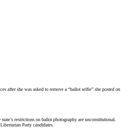
ces after she was asked to remove a “ballot selfie” she posted on
tate’s restrictions on ballot photography are unconstitutional.
 Libertarian Party candidates.