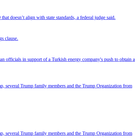
that doesn’t align with state standards, a federal judge said.
gs clause.
officials in support of a Turkish energy company's push to obtain a
ump, several Trump family members and the Trump Organization from
ump, several Trump family members and the Trump Organization from