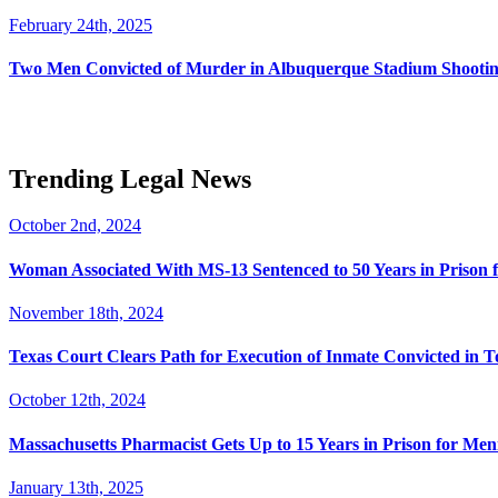
February 24th, 2025
Two Men Convicted of Murder in Albuquerque Stadium Shooting
Trending Legal News
October 2nd, 2024
Woman Associated With MS-13 Sentenced to 50 Years in Prison 
November 18th, 2024
Texas Court Clears Path for Execution of Inmate Convicted in T
October 12th, 2024
Massachusetts Pharmacist Gets Up to 15 Years in Prison for Men
January 13th, 2025