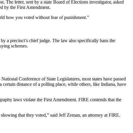
 The letter, sent by a state Board of Elections investigator, asked
ted by the First Amendment.
world how you voted without fear of punishment.”
y a precinct’s chief judge. The law also specifically bans the
buying schemes.
he National Conference of State Legislatures, most states have passed
 certain distance of a polling place, while others, like Indiana, have
ography laws violate the First Amendment. FIRE contends that the
 showing that they voted,” said Jeff Zeman, an attorney at FIRE.