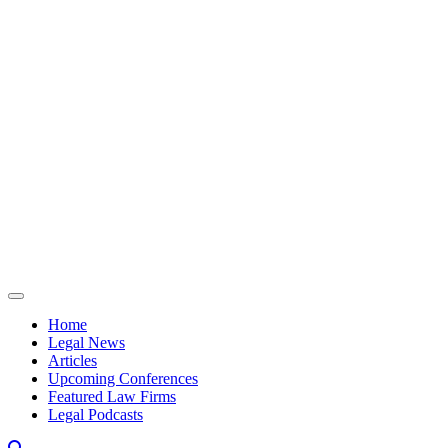
Skip to content
Home
Legal News
Articles
Upcoming Conferences
Featured Law Firms
Legal Podcasts