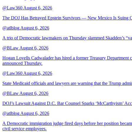
@Law360
August 6, 2026
The DOJ Has Betrayed Epstein Survivors — New Mexico Is Suing Ov
@atlblog
August 6, 2026
A trio of Democratic lawmakers on Thursday slammed Skadden’s “vague 
@BLaw
August 6, 2026
Hogan Lovells Cadwalader has hired a former Treasury Department couns
announced Thursday.
@Law360
August 6, 2026
State Medicaid officials and lawyers are warning that the Trump adminis
@BLaw
August 6, 2026
DOJ’s Lawsuit Against D.C. Bar Counsel Sparks ‘McCarthyism’ Acc
@atlblog
August 6, 2026
A Democratic immigration judge fired days before her position became 
civil service employees.