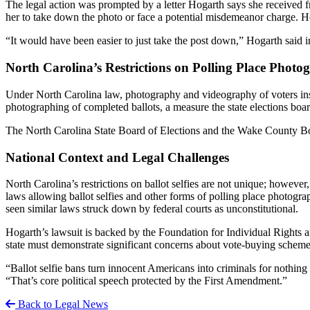
The legal action was prompted by a letter Hogarth says she received fr
her to take down the photo or face a potential misdemeanor charge. Ho
“It would have been easier to just take the post down,” Hogarth said 
North Carolina’s Restrictions on Polling Place Photo
Under North Carolina law, photography and videography of voters inside
photographing of completed ballots, a measure the state elections boa
The North Carolina State Board of Elections and the Wake County Boa
National Context and Legal Challenges
North Carolina’s restrictions on ballot selfies are not unique; however
laws allowing ballot selfies and other forms of polling place photograp
seen similar laws struck down by federal courts as unconstitutional.
Hogarth’s lawsuit is backed by the Foundation for Individual Rights 
state must demonstrate significant concerns about vote-buying schemes 
“Ballot selfie bans turn innocent Americans into criminals for nothin
“That’s core political speech protected by the First Amendment.”
Back to Legal News