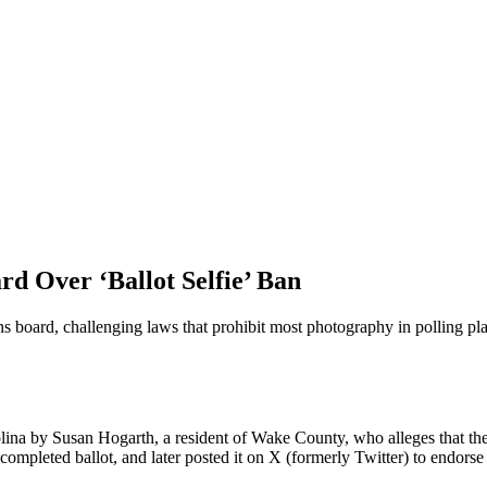
d Over ‘Ballot Selfie’ Ban
ns board, challenging laws that prohibit most photography in polling pla
lina by Susan Hogarth, a resident of Wake County, who alleges that the s
completed ballot, and later posted it on X (formerly Twitter) to endorse