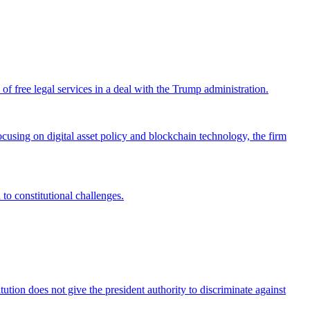
 free legal services in a deal with the Trump administration.
cusing on digital asset policy and blockchain technology, the firm
 to constitutional challenges.
tion does not give the president authority to discriminate against