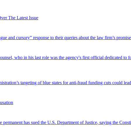
er The Latest Issue
and cursory” response to their queries about the law firm’s promise of
el, who in his last role was the agency's first official dedicated to fo
tration’s targeting of blue states for anti-fraud funding cuts could lead
usation
permanent has sued the U.S. Department of Justice, saying the Constitu