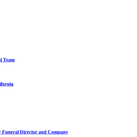
al Team
ifornia
r Funeral Director and Company