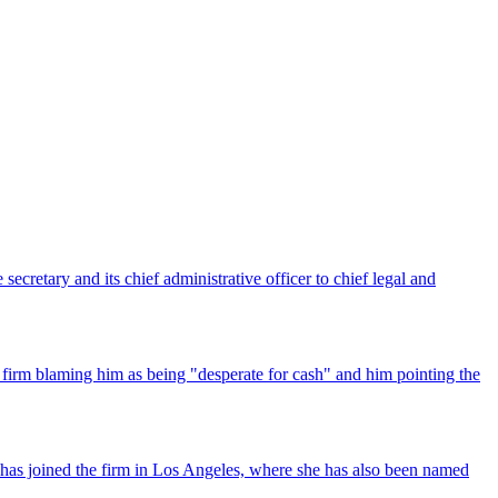
ecretary and its chief administrative officer to chief legal and
 firm blaming him as being "desperate for cash" and him pointing the
has joined the firm in Los Angeles, where she has also been named