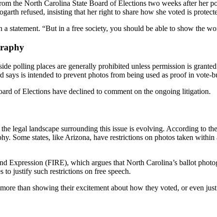
om the North Carolina State Board of Elections two weeks after her post.
garth refused, insisting that her right to share how she voted is protec
in a statement. “But in a free society, you should be able to show the 
graphy
 polling places are generally prohibited unless permission is granted b
rd says is intended to prevent photos from being used as proof in vote-
rd of Elections have declined to comment on the ongoing litigation.
, the legal landscape surrounding this issue is evolving. According to t
hy. Some states, like Arizona, have restrictions on photos taken within a
and Expression (FIRE), which argues that North Carolina’s ballot phot
to justify such restrictions on free speech.
g more than showing their excitement about how they voted, or even just