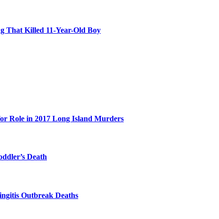
 That Killed 11-Year-Old Boy
for Role in 2017 Long Island Murders
oddler’s Death
ingitis Outbreak Deaths