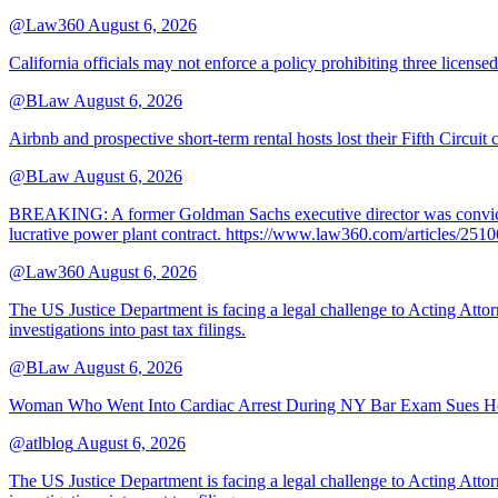
@Law360
August 6, 2026
California officials may not enforce a policy prohibiting three license
@BLaw
August 6, 2026
Airbnb and prospective short-term rental hosts lost their Fifth Circuit
@BLaw
August 6, 2026
BREAKING: A former Goldman Sachs executive director was convicted T
lucrative power plant contract. https://www.law360.com/articles/251
@Law360
August 6, 2026
The US Justice Department is facing a legal challenge to Acting A
investigations into past tax filings.
@BLaw
August 6, 2026
Woman Who Went Into Cardiac Arrest During NY Bar Exam Sues Ho
@atlblog
August 6, 2026
The US Justice Department is facing a legal challenge to Acting A