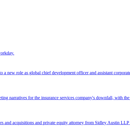
workday.
 a new role as global chief development officer and assistant corporate s
ing narratives for the insurance services company's downfall, with the
 and acquisitions and private equity attorney from Sidley Austin LLP 