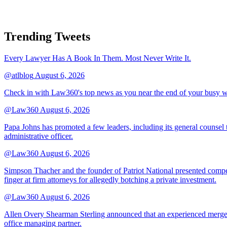
Trending Tweets
Every Lawyer Has A Book In Them. Most Never Write It.
@atlblog
August 6, 2026
Check in with Law360's top news as you near the end of your busy 
@Law360
August 6, 2026
Papa Johns has promoted a few leaders, including its general counsel to
administrative officer.
@Law360
August 6, 2026
Simpson Thacher and the founder of Patriot National presented compet
finger at firm attorneys for allegedly botching a private investment.
@Law360
August 6, 2026
Allen Overy Shearman Sterling announced that an experienced mergers
office managing partner.