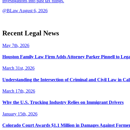
investigations into past tax filings.
@BLaw
August 6, 2026
Recent Legal News
May 7th, 2026
Houston Family Law Firm Adds Attorney Parker Pinnell to Leg
March 31st, 2026
Understanding the Intersection of Criminal and Civil Law in Cal
March 17th, 2026
Why the U.S. Trucking Industry Relies on Immigrant Drivers
January 15th, 2026
Colorado Court Awards $1.1 Million in Damages Against Forme