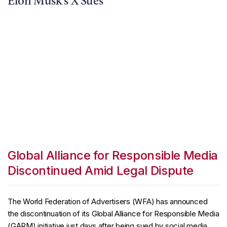
Elon Musk’s X Sues
Global Alliance for Responsible Media
Discontinued Amid Legal Dispute
The World Federation of Advertisers (WFA) has announced
the discontinuation of its Global Alliance for Responsible Media
(GARM) initiative just days after being sued by social media