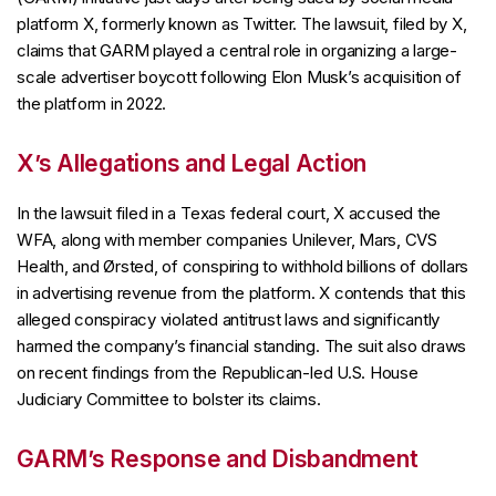
platform X, formerly known as Twitter. The lawsuit, filed by X,
claims that GARM played a central role in organizing a large-
scale advertiser boycott following Elon Musk’s acquisition of
the platform in 2022.
X’s Allegations and Legal Action
In the lawsuit filed in a Texas federal court, X accused the
WFA, along with member companies Unilever, Mars, CVS
Health, and Ørsted, of conspiring to withhold billions of dollars
in advertising revenue from the platform. X contends that this
alleged conspiracy violated antitrust laws and significantly
harmed the company’s financial standing. The suit also draws
on recent findings from the Republican-led U.S. House
Judiciary Committee to bolster its claims.
GARM’s Response and Disbandment