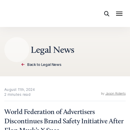
Skip to content
Legal News
Back to Legal News
August 11th, 2024
by
Jason Roberts
2 minutes read
World Federation of Advertisers
Discontinues Brand Safety Initiative After