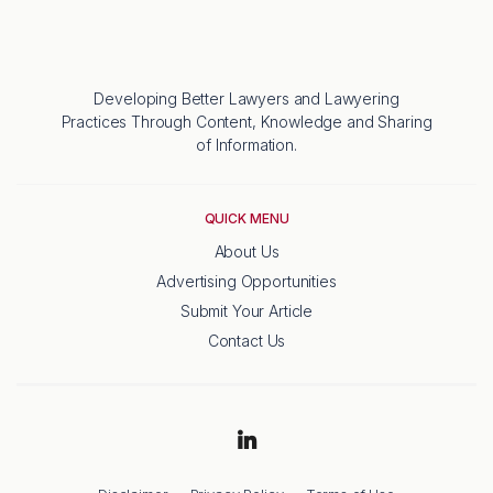
Developing Better Lawyers and Lawyering
Practices Through Content, Knowledge and Sharing
of Information.
QUICK MENU
About Us
Advertising Opportunities
Submit Your Article
Contact Us