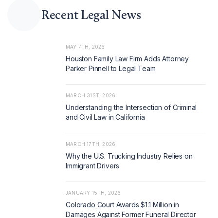
Recent Legal News
MAY 7TH, 2026
Houston Family Law Firm Adds Attorney
Parker Pinnell to Legal Team
MARCH 31ST, 2026
Understanding the Intersection of Criminal
and Civil Law in California
MARCH 17TH, 2026
Why the U.S. Trucking Industry Relies on
Immigrant Drivers
JANUARY 15TH, 2026
Colorado Court Awards $1.1 Million in
Damages Against Former Funeral Director