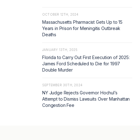
OCTOBER 12TH, 2024
Massachusetts Pharmacist Gets Up to 15
Years in Prison for Meningitis Outbreak
Deaths
JANUARY 13TH, 2025
Florida to Carry Out First Execution of 2025:
James Ford Scheduled to Die for 1997
Double Murder
SEPTEMBER 30TH, 2024
NY Judge Rejects Governor Hochul’s
Attempt to Dismiss Lawsuits Over Manhattan
Congestion Fee