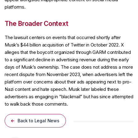
platforms.
The Broader Context
The lawsuit centers on events that occurred shortly after
Musk’s $44 billion acquisition of Twitter in October 2022. X
alleges that the boycott organized through GARM contributed
to a significant decline in advertising revenue during the early
days of Musk’s ownership. The case does not address a more
recent dispute from November 2023, when advertisers left the
platform over concerns about their ads appearing next to pro-
Nazi content and hate speech. Musk later labeled these
advertisers as engaging in “blackmail” but has since attempted
to walk back those comments.
Back to Legal News