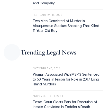
and Company
FEBRUARY 24TH, 2025
Two Men Convicted of Murder in
Albuquerque Stadium Shooting That Killed
11-Year-Old Boy
Trending Legal News
OCTOBER 2ND, 2024
Woman Associated With MS-13 Sentenced
to 50 Years in Prison for Role in 2017 Long
Island Murders
NOVEMBER 18TH, 2024
Texas Court Clears Path for Execution of
Inmate Convicted in Toddler’s Death