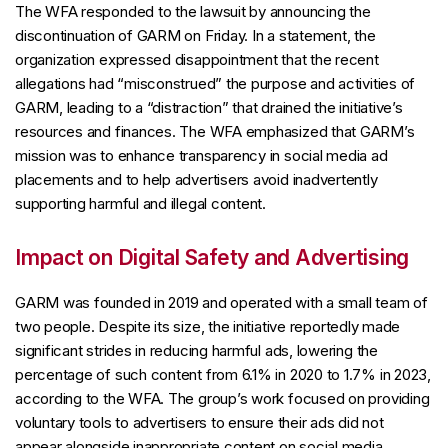
The WFA responded to the lawsuit by announcing the
discontinuation of GARM on Friday. In a statement, the
organization expressed disappointment that the recent
allegations had “misconstrued” the purpose and activities of
GARM, leading to a “distraction” that drained the initiative’s
resources and finances. The WFA emphasized that GARM’s
mission was to enhance transparency in social media ad
placements and to help advertisers avoid inadvertently
supporting harmful and illegal content.
Impact on Digital Safety and Advertising
GARM was founded in 2019 and operated with a small team of
two people. Despite its size, the initiative reportedly made
significant strides in reducing harmful ads, lowering the
percentage of such content from 6.1% in 2020 to 1.7% in 2023,
according to the WFA. The group’s work focused on providing
voluntary tools to advertisers to ensure their ads did not
appear alongside inappropriate content on social media