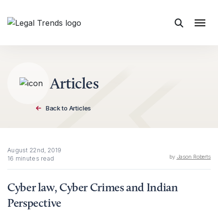
Skip to content
Articles
Back to Articles
August 22nd, 2019
by
Jason Roberts
16 minutes read
Cyber law, Cyber Crimes and Indian
Perspective