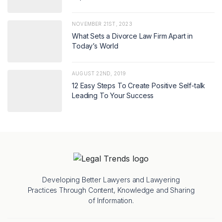
NOVEMBER 21ST, 2023
What Sets a Divorce Law Firm Apart in
Today’s World
AUGUST 22ND, 2019
12 Easy Steps To Create Positive Self-talk
Leading To Your Success
Developing Better Lawyers and Lawyering
Practices Through Content, Knowledge and Sharing
of Information.