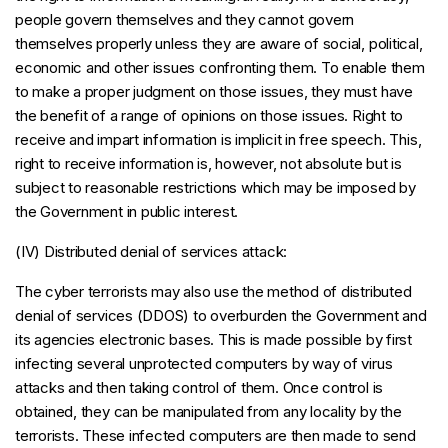
people govern themselves and they cannot govern
themselves properly unless they are aware of social, political,
economic and other issues confronting them. To enable them
to make a proper judgment on those issues, they must have
the benefit of a range of opinions on those issues. Right to
receive and impart information is implicit in free speech. This,
right to receive information is, however, not absolute but is
subject to reasonable restrictions which may be imposed by
the Government in public interest.
(IV) Distributed denial of services attack:
The cyber terrorists may also use the method of distributed
denial of services (DDOS) to overburden the Government and
its agencies electronic bases. This is made possible by first
infecting several unprotected computers by way of virus
attacks and then taking control of them. Once control is
obtained, they can be manipulated from any locality by the
terrorists. These infected computers are then made to send