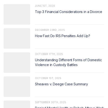
JUNE 1ST, 2026
Top 3 Financial Considerations in a Divorce
DECEMBER 23RD, 2025
How Fast Do IRS Penalties Add Up?
OCTOBER 17TH, 2025
Understanding Different Forms of Domestic
Violence in Custody Battles
OCTOBER 1ST, 2025
Sheaves v. Deege Case Summary
SEPTEMBER 30TH, 2025