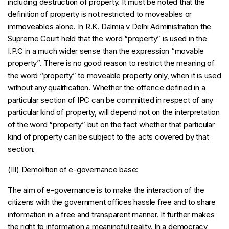
including destruction of property. It must be noted that the
definition of property is not restricted to moveables or
immoveables alone. In R.K. Dalmia v Delhi Administration the
Supreme Court held that the word “property” is used in the
I.P.C in a much wider sense than the expression “movable
property”. There is no good reason to restrict the meaning of
the word “property” to moveable property only, when it is used
without any qualification. Whether the offence defined in a
particular section of IPC can be committed in respect of any
particular kind of property, will depend not on the interpretation
of the word “property” but on the fact whether that particular
kind of property can be subject to the acts covered by that
section.
(III) Demolition of e-governance base:
The aim of e-governance is to make the interaction of the
citizens with the government offices hassle free and to share
information in a free and transparent manner. It further makes
the right to information a meaningful reality. In a democracy,