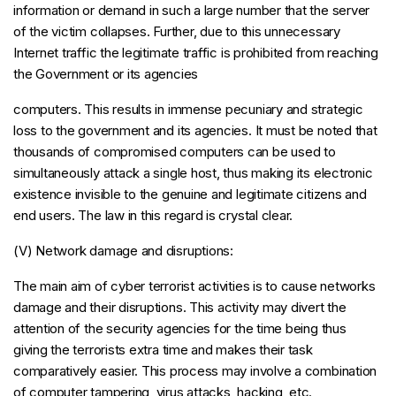
information or demand in such a large number that the server
of the victim collapses. Further, due to this unnecessary
Internet traffic the legitimate traffic is prohibited from reaching
the Government or its agencies
computers. This results in immense pecuniary and strategic
loss to the government and its agencies. It must be noted that
thousands of compromised computers can be used to
simultaneously attack a single host, thus making its electronic
existence invisible to the genuine and legitimate citizens and
end users. The law in this regard is crystal clear.
(V) Network damage and disruptions:
The main aim of cyber terrorist activities is to cause networks
damage and their disruptions. This activity may divert the
attention of the security agencies for the time being thus
giving the terrorists extra time and makes their task
comparatively easier. This process may involve a combination
of computer tampering, virus attacks, hacking, etc.