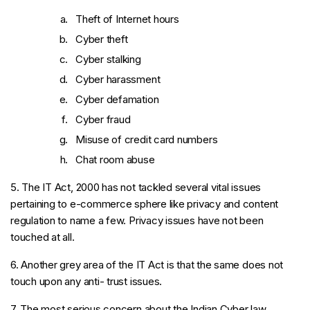
Theft of Internet hours
Cyber theft
Cyber stalking
Cyber harassment
Cyber defamation
Cyber fraud
Misuse of credit card numbers
Chat room abuse
5. The IT Act, 2000 has not tackled several vital issues
pertaining to e-commerce sphere like privacy and content
regulation to name a few. Privacy issues have not been
touched at all.
6. Another grey area of the IT Act is that the same does not
touch upon any anti- trust issues.
7. The most serious concern about the Indian Cyber law