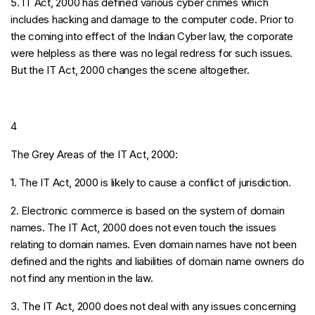
5. IT Act, 2000 has defined various cyber crimes which
includes hacking and damage to the computer code. Prior to
the coming into effect of the Indian Cyber law, the corporate
were helpless as there was no legal redress for such issues.
But the IT Act, 2000 changes the scene altogether.
4
The Grey Areas of the IT Act, 2000:
1. The IT Act, 2000 is likely to cause a conflict of jurisdiction.
2. Electronic commerce is based on the system of domain
names. The IT Act, 2000 does not even touch the issues
relating to domain names. Even domain names have not been
defined and the rights and liabilities of domain name owners do
not find any mention in the law.
3. The IT Act, 2000 does not deal with any issues concerning