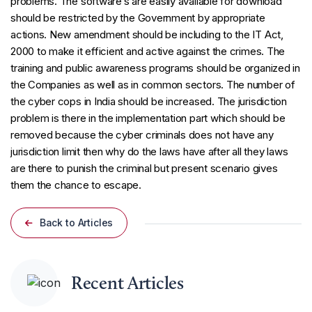
problems. The software’s are easily available for download
should be restricted by the Government by appropriate
actions. New amendment should be including to the IT Act,
2000 to make it efficient and active against the crimes. The
training and public awareness programs should be organized in
the Companies as well as in common sectors. The number of
the cyber cops in India should be increased. The jurisdiction
problem is there in the implementation part which should be
removed because the cyber criminals does not have any
jurisdiction limit then why do the laws have after all they laws
are there to punish the criminal but present scenario gives
them the chance to escape.
Back to Articles
Recent Articles