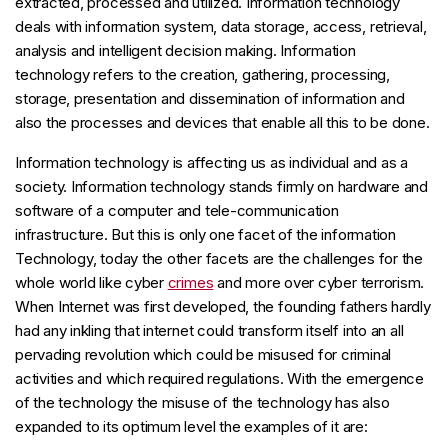
extracted, processed and utilized. Information technology
deals with information system, data storage, access, retrieval,
analysis and intelligent decision making. Information
technology refers to the creation, gathering, processing,
storage, presentation and dissemination of information and
also the processes and devices that enable all this to be done.
Information technology is affecting us as individual and as a
society. Information technology stands firmly on hardware and
software of a computer and tele-communication
infrastructure. But this is only one facet of the information
Technology, today the other facets are the challenges for the
whole world like cyber
crimes
and more over cyber terrorism.
When Internet was first developed, the founding fathers hardly
had any inkling that internet could transform itself into an all
pervading revolution which could be misused for criminal
activities and which required regulations. With the emergence
of the technology the misuse of the technology has also
expanded to its optimum level the examples of it are: