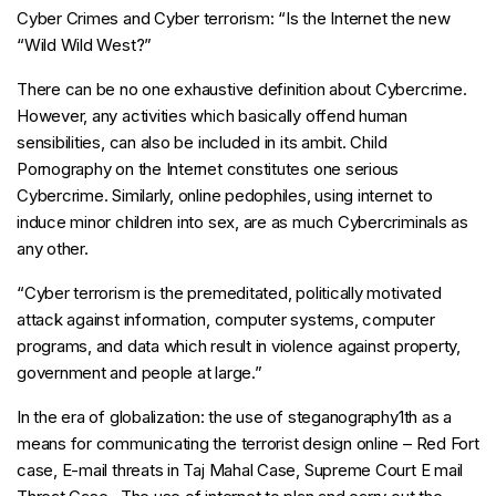
Cyber Crimes and Cyber terrorism: “Is the Internet the new
“Wild Wild West?”
There can be no one exhaustive definition about Cybercrime.
However, any activities which basically offend human
sensibilities, can also be included in its ambit. Child
Pornography on the Internet constitutes one serious
Cybercrime. Similarly, online pedophiles, using internet to
induce minor children into sex, are as much Cybercriminals as
any other.
“Cyber terrorism is the premeditated, politically motivated
attack against information, computer systems, computer
programs, and data which result in violence against property,
government and people at large.”
In the era of globalization: the use of steganography1th as a
means for communicating the terrorist design online – Red Fort
case, E-mail threats in Taj Mahal Case, Supreme Court E mail