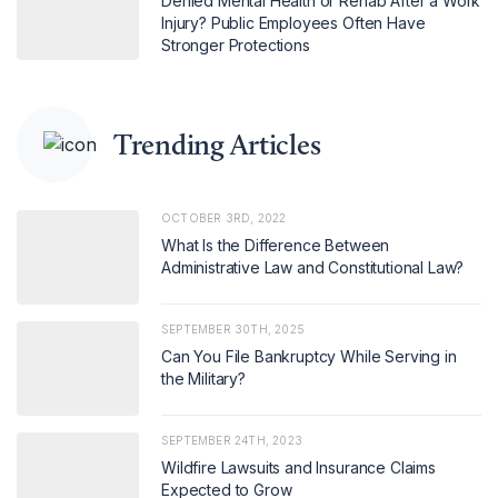
Denied Mental Health or Rehab After a Work
Injury? Public Employees Often Have
Stronger Protections
Trending Articles
OCTOBER 3RD, 2022
What Is the Difference Between
Administrative Law and Constitutional Law?
SEPTEMBER 30TH, 2025
Can You File Bankruptcy While Serving in
the Military?
SEPTEMBER 24TH, 2023
Wildfire Lawsuits and Insurance Claims
Expected to Grow