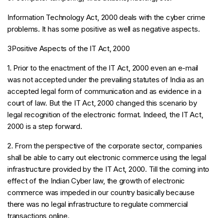
Information Technology Act, 2000 deals with the cyber crime
problems. It has some positive as well as negative aspects.
3Positive Aspects of the IT Act, 2000
1. Prior to the enactment of the IT Act, 2000 even an e-mail
was not accepted under the prevailing statutes of India as an
accepted legal form of communication and as evidence in a
court of law. But the IT Act, 2000 changed this scenario by
legal recognition of the electronic format. Indeed, the IT Act,
2000 is a step forward.
2. From the perspective of the corporate sector, companies
shall be able to carry out electronic commerce using the legal
infrastructure provided by the IT Act, 2000. Till the coming into
effect of the Indian Cyber law, the growth of electronic
commerce was impeded in our country basically because
there was no legal infrastructure to regulate commercial
transactions online.