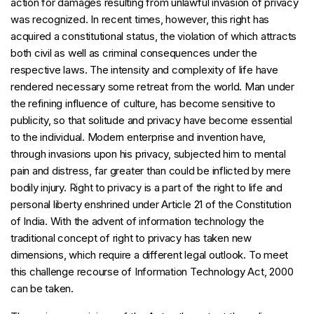
action for damages resulting from unlawful invasion of privacy
was recognized. In recent times, however, this right has
acquired a constitutional status, the violation of which attracts
both civil as well as criminal consequences under the
respective laws. The intensity and complexity of life have
rendered necessary some retreat from the world. Man under
the refining influence of culture, has become sensitive to
publicity, so that solitude and privacy have become essential
to the individual. Modern enterprise and invention have,
through invasions upon his privacy, subjected him to mental
pain and distress, far greater than could be inflicted by mere
bodily injury. Right to privacy is a part of the right to life and
personal liberty enshrined under Article 21 of the Constitution
of India. With the advent of information technology the
traditional concept of right to privacy has taken new
dimensions, which require a different legal outlook. To meet
this challenge recourse of Information Technology Act, 2000
can be taken.