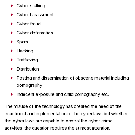
Cyber stalking
Cyber harassment
Cyber fraud
Cyber defamation
Spam
Hacking
Trafficking
Distribution
Posting and dissemination of obscene material including
pornography,
Indecent exposure and child pornography etc.
The misuse of the technology has created the need of the
enactment and implementation of the cyber laws but whether
this cyber laws are capable to control the cyber crime
activities, the question requires the at most attention.