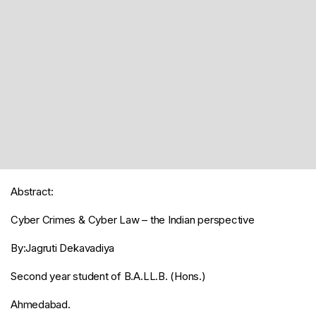
Abstract:
Cyber Crimes & Cyber Law – the Indian perspective
By:Jagruti Dekavadiya
Second year student of B.A.LL.B. (Hons.)
Ahmedabad.