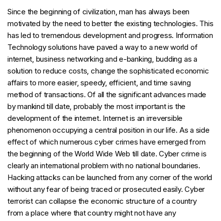
Since the beginning of civilization, man has always been
motivated by the need to better the existing technologies. This
has led to tremendous development and progress. Information
Technology solutions have paved a way to a new world of
internet, business networking and e-banking, budding as a
solution to reduce costs, change the sophisticated economic
affairs to more easier, speedy, efficient, and time saving
method of transactions. Of all the significant advances made
by mankind till date, probably the most important is the
development of the internet. Internet is an irreversible
phenomenon occupying a central position in our life. As a side
effect of which numerous cyber crimes have emerged from
the beginning of the World Wide Web till date. Cyber crime is
clearly an international problem with no national boundaries.
Hacking attacks can be launched from any corner of the world
without any fear of being traced or prosecuted easily. Cyber
terrorist can collapse the economic structure of a country
from a place where that country might not have any