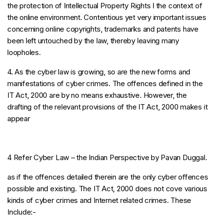
the protection of Intellectual Property Rights I the context of
the online environment. Contentious yet very important issues
concerning online copyrights, trademarks and patents have
been left untouched by the law, thereby leaving many
loopholes.
4. As the cyber law is growing, so are the new forms and
manifestations of cyber crimes. The offences defined in the
IT Act, 2000 are by no means exhaustive. However, the
drafting of the relevant provisions of the IT Act, 2000 makes it
appear
4 Refer Cyber Law – the Indian Perspective by Pavan Duggal.
as if the offences detailed therein are the only cyber offences
possible and existing. The IT Act, 2000 does not cove various
kinds of cyber crimes and Internet related crimes. These
Include:-