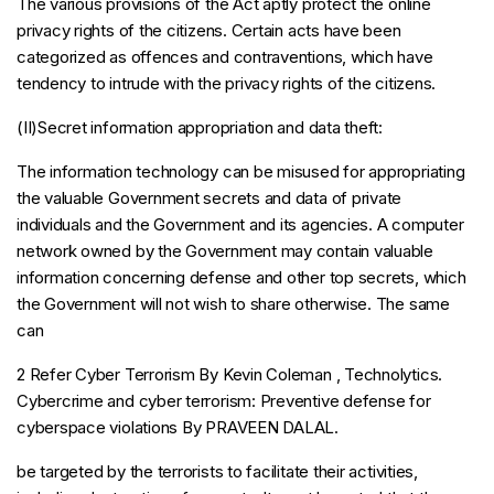
The various provisions of the Act aptly protect the online
privacy rights of the citizens. Certain acts have been
categorized as offences and contraventions, which have
tendency to intrude with the privacy rights of the citizens.
(II)Secret information appropriation and data theft:
The information technology can be misused for appropriating
the valuable Government secrets and data of private
individuals and the Government and its agencies. A computer
network owned by the Government may contain valuable
information concerning defense and other top secrets, which
the Government will not wish to share otherwise. The same
can
2 Refer Cyber Terrorism By Kevin Coleman , Technolytics.
Cybercrime and cyber terrorism: Preventive defense for
cyberspace violations By PRAVEEN DALAL.
be targeted by the terrorists to facilitate their activities,