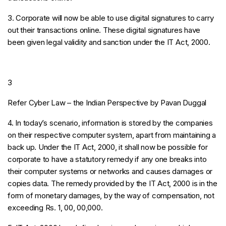
3. Corporate will now be able to use digital signatures to carry
out their transactions online. These digital signatures have
been given legal validity and sanction under the IT Act, 2000.
3
Refer Cyber Law – the Indian Perspective by Pavan Duggal
4. In today’s scenario, information is stored by the companies
on their respective computer system, apart from maintaining a
back up. Under the IT Act, 2000, it shall now be possible for
corporate to have a statutory remedy if any one breaks into
their computer systems or networks and causes damages or
copies data. The remedy provided by the IT Act, 2000 is in the
form of monetary damages, by the way of compensation, not
exceeding Rs. 1, 00, 00,000.