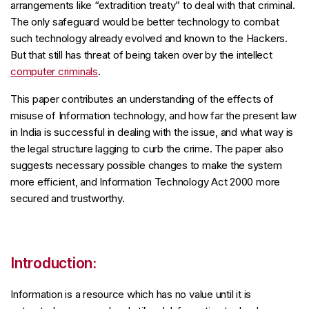
arrangements like “extradition treaty” to deal with that criminal.
The only safeguard would be better technology to combat
such technology already evolved and known to the Hackers.
But that still has threat of being taken over by the intellect
computer criminals
.
This paper contributes an understanding of the effects of
misuse of Information technology, and how far the present law
in India is successful in dealing with the issue, and what way is
the legal structure lagging to curb the crime. The paper also
suggests necessary possible changes to make the system
more efficient, and Information Technology Act 2000 more
secured and trustworthy.
Introduction:
Information is a resource which has no value until it is