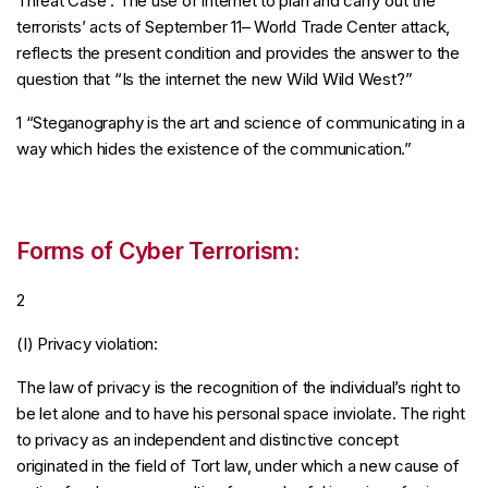
Threat Case . The use of internet to plan and carry out the
terrorists’ acts of September 11– World Trade Center attack,
reflects the present condition and provides the answer to the
question that “Is the internet the new Wild Wild West?”
1 “Steganography is the art and science of communicating in a
way which hides the existence of the communication.”
Forms of Cyber Terrorism:
2
(I) Privacy violation:
The law of privacy is the recognition of the individual’s right to
be let alone and to have his personal space inviolate. The right
to privacy as an independent and distinctive concept
originated in the field of Tort law, under which a new cause of