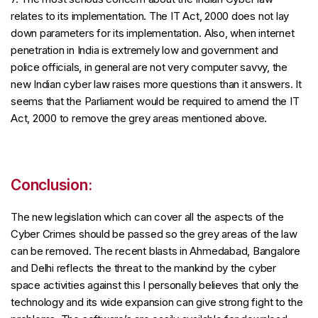
relates to its implementation. The IT Act, 2000 does not lay
down parameters for its implementation. Also, when internet
penetration in India is extremely low and government and
police officials, in general are not very computer savvy, the
new Indian cyber law raises more questions than it answers. It
seems that the Parliament would be required to amend the IT
Act, 2000 to remove the grey areas mentioned above.
Conclusion:
The new legislation which can cover all the aspects of the
Cyber Crimes should be passed so the grey areas of the law
can be removed. The recent blasts in Ahmedabad, Bangalore
and Delhi reflects the threat to the mankind by the cyber
space activities against this I personally believes that only the
technology and its wide expansion can give strong fight to the