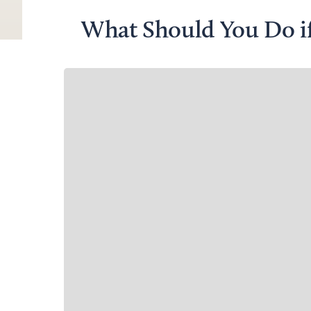
What Should You Do i