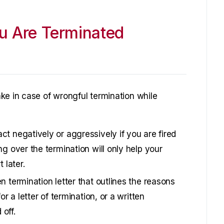
u Are Terminated
ke in case of wrongful termination while
ct negatively or aggressively if you are fired
ng over the termination will only help your
 later.
n termination letter that outlines the reasons
or a letter of termination, or a written
off.