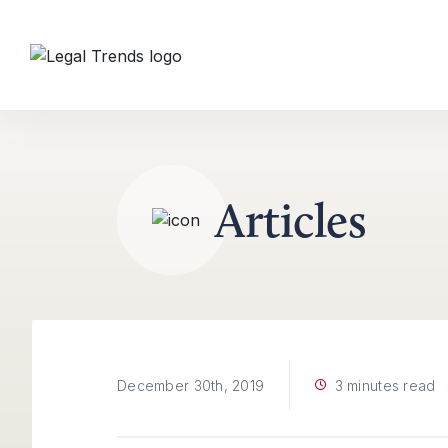
Skip to content
Articles
3 minutes read
December 30th, 2019