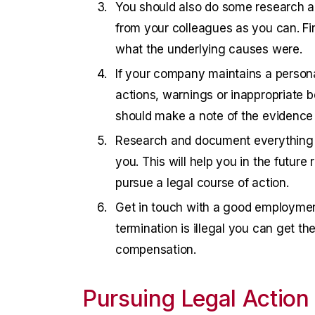
You should also do some research a
from your colleagues as you can. Fi
what the underlying causes were.
If your company maintains a personal 
actions, warnings or inappropriate be
should make a note of the evidence 
Research and document everything t
you. This will help you in the future
pursue a legal course of action.
Get in touch with a good employment 
termination is illegal you can get t
compensation.
Pursuing Legal Action