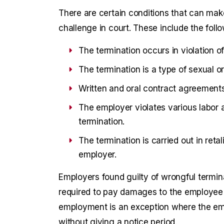
There are certain conditions that can make
challenge in court. These include the follo
The termination occurs in violation of
The termination is a type of sexual 
Written and oral contract agreements 
The employer violates various labor a
termination.
The termination is carried out in reta
employer.
Employers found guilty of wrongful termin
required to pay damages to the employee in
employment is an exception where the em
without giving a notice period.