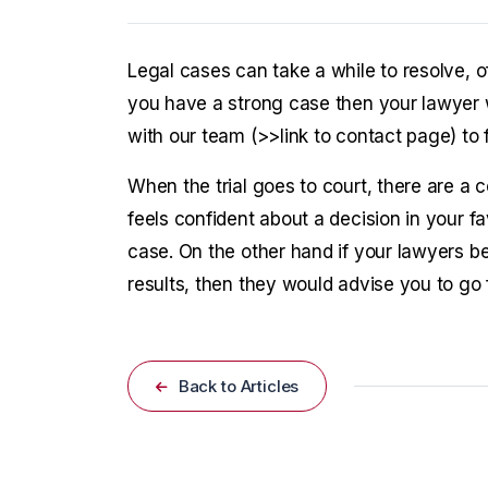
Legal cases can take a while to resolve, o
you have a strong case then your lawyer w
with our team (>>link to contact page) to
When the trial goes to court, there are a c
feels confident about a decision in your f
case. On the other hand if your lawyers bel
results, then they would advise you to go f
Back to Articles