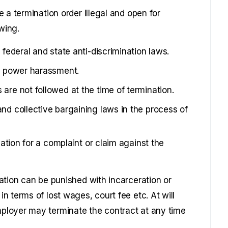
 a termination order illegal and open for
wing.
 federal and state anti-discrimination laws.
or power harassment.
are not followed at the time of termination.
nd collective bargaining laws in the process of
liation for a complaint or claim against the
ation can be punished with incarceration or
 terms of lost wages, court fee etc. At will
ployer may terminate the contract at any time