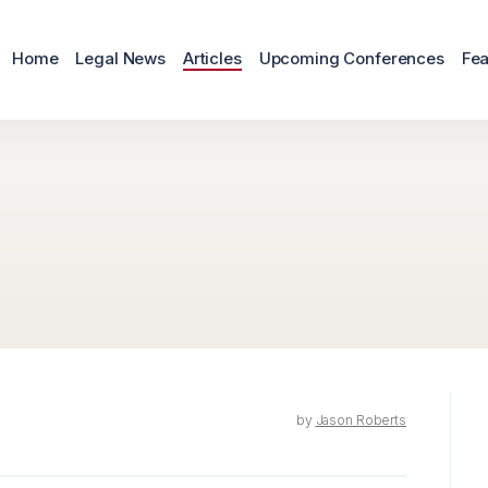
Home
Legal News
Articles
Upcoming Conferences
Fea
by
Jason Roberts