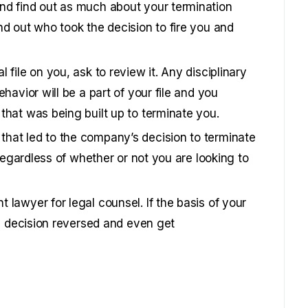
nd find out as much about your termination
nd out who took the decision to fire you and
file on you, ask to review it. Any disciplinary
havior will be a part of your file and you
that was being built up to terminate you.
hat led to the company’s decision to terminate
 regardless of whether or not you are looking to
lawyer for legal counsel. If the basis of your
he decision reversed and even get