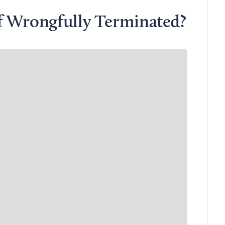
f Wrongfully Terminated?