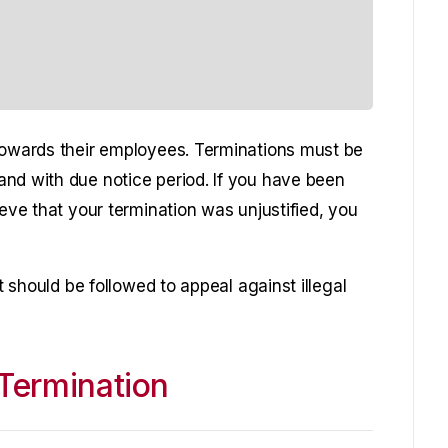
towards their employees. Terminations must be
nd with due notice period. If you have been
ieve that your termination was unjustified, you
at should be followed to appeal against illegal
Termination