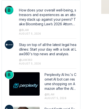
How does your overall well-being, s
tressors and experiences as an atto
rney stack up against your peers? T
ake Bloomberg Law’s 2026 Attorney
Well-Being survey. Help quantify co
@BLAW
mmon experiences and coping mec
AUGUST 5, 2026
hanisms that can help shape the ind
ustry. https://research.az1.qualtrics.c
Stay on top of all the latest legal hea
om/jfe/form/SV_5dIXVtSCfM5xJoq
dlines: Start your day with a look at L
aw360's top news and analysis.
@LAW360
AUGUST 5, 2026
Perplexity AI Inc.'s C
omet AI bot can res
ume shopping on A
mazon after the AI c
ompany convinced
@BLAW
the Ninth Circuit to o
AUGUST 5, 2026
verturn a court orde
r banning the tool fr