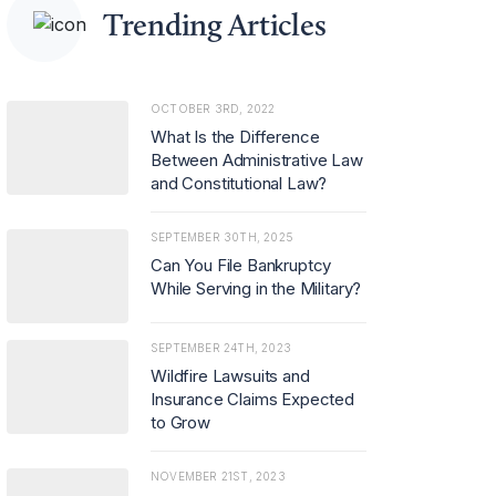
Trending Articles
OCTOBER 3RD, 2022
What Is the Difference
Between Administrative Law
and Constitutional Law?
SEPTEMBER 30TH, 2025
Can You File Bankruptcy
While Serving in the Military?
SEPTEMBER 24TH, 2023
Wildfire Lawsuits and
Insurance Claims Expected
to Grow
NOVEMBER 21ST, 2023