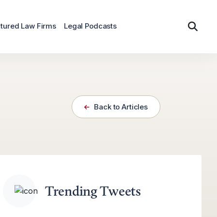
tured Law Firms
Legal Podcasts
Back to Articles
Trending Tweets