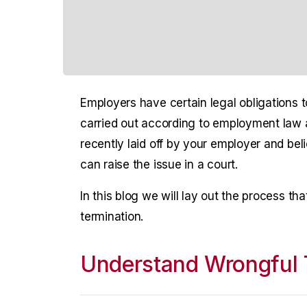
Employers have certain legal obligations 
carried out according to employment law a
recently laid off by your employer and bel
can raise the issue in a court.
In this blog we will lay out the process th
termination.
Understand Wrongful 