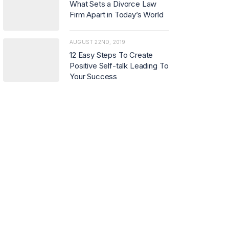
What Sets a Divorce Law
Firm Apart in Today’s World
AUGUST 22ND, 2019
12 Easy Steps To Create
Positive Self-talk Leading To
Your Success