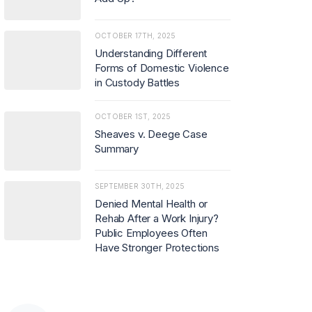
OCTOBER 17TH, 2025
Understanding Different
Forms of Domestic Violence
in Custody Battles
OCTOBER 1ST, 2025
Sheaves v. Deege Case
Summary
SEPTEMBER 30TH, 2025
Denied Mental Health or
Rehab After a Work Injury?
Public Employees Often
Have Stronger Protections