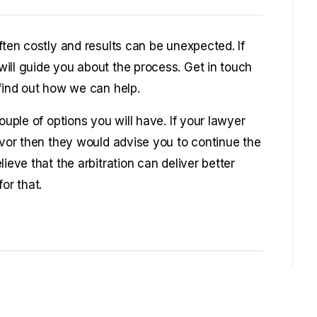
ften costly and results can be unexpected. If
ill guide you about the process. Get in touch
 find out how we can help.
ouple of options you will have. If your lawyer
avor then they would advise you to continue the
ieve that the arbitration can deliver better
or that.