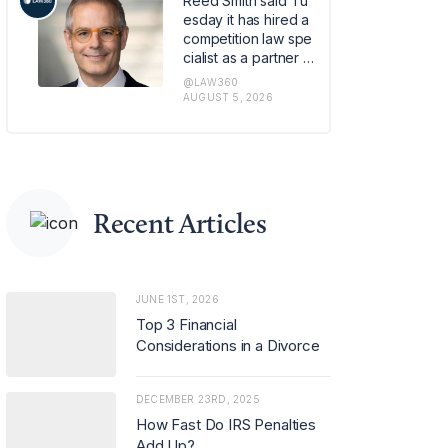
Reed Smith said Tu
om the e-commerc
esday it has hired a
e site.
competition law spe
cialist as a partner in
its global regulatory
@LAW360
enforcement group
AUGUST 5, 2026
in London, strength
ening the firm's antit
rust capabilities ami
d rising demand for
advice on merger c
ontrol and regulator
Recent Articles
y investigations.
JUNE 1ST, 2026
Top 3 Financial
Considerations in a Divorce
DECEMBER 23RD, 2025
How Fast Do IRS Penalties
Add Up?