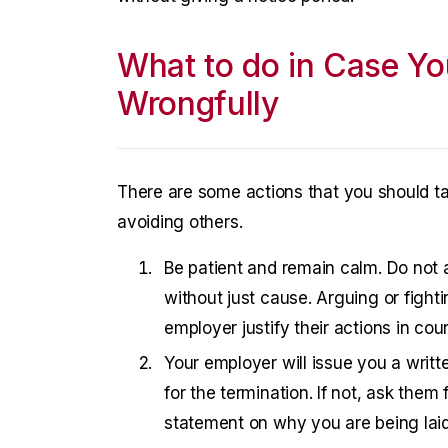
What to do in Case Yo
Wrongfully
There are some actions that you should ta
avoiding others.
Be patient and remain calm. Do not a
without just cause. Arguing or fighti
employer justify their actions in court
Your employer will issue you a writte
for the termination. If not, ask them f
statement on why you are being laid 