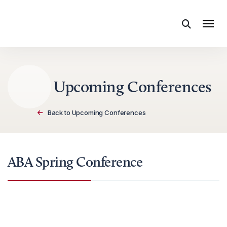
Skip to content
Upcoming Conferences
Back to Upcoming Conferences
ABA Spring Conference