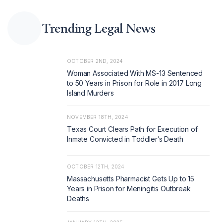
Trending Legal News
OCTOBER 2ND, 2024
Woman Associated With MS-13 Sentenced
to 50 Years in Prison for Role in 2017 Long
Island Murders
NOVEMBER 18TH, 2024
Texas Court Clears Path for Execution of
Inmate Convicted in Toddler’s Death
OCTOBER 12TH, 2024
Massachusetts Pharmacist Gets Up to 15
Years in Prison for Meningitis Outbreak
Deaths