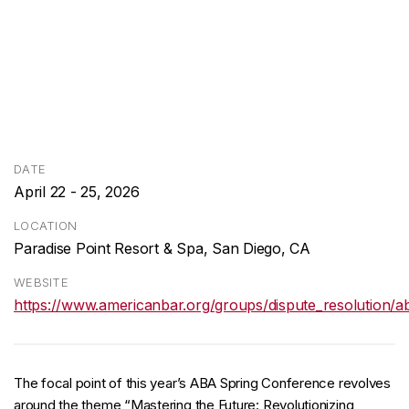
DATE
April 22 - 25, 2026
LOCATION
Paradise Point Resort & Spa, San Diego, CA
WEBSITE
https://www.americanbar.org/groups/dispute_resolution/a
The focal point of this year’s ABA Spring Conference revolves
around the theme “Mastering the Future: Revolutionizing