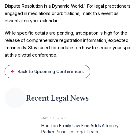
Dispute Resolution in a Dynamic World.” For legal practitioners
engaged in mediations or arbitrations, mark this event as
essential on your calendar.
While specific details are pending, anticipation is high for the
release of comprehensive registration information, expected
imminently. Stay tuned for updates on how to secure your spot
at this pivotal conference.
Back to Upcoming Conferences
Recent Legal News
MAY 7TH, 2026
Houston Family Law Firm Adds Attorney
Parker Pinnell to Legal Team