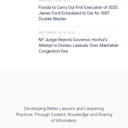
JANUARY 13TH, 2025
Florida to Carry Out First Execution of 2025:
James Ford Scheduled to Die for 1997
Double Murder
SEPTEMBER 30TH, 2024
NY Judge Rejects Governor Hochul’s
Attempt to Dismiss Lawsuits Over Manhattan
Congestion Fee
Developing Better Lawyers and Lawyering
Practices Through Content, Knowledge and Sharing
of Information.