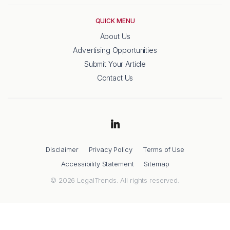
QUICK MENU
About Us
Advertising Opportunities
Submit Your Article
Contact Us
Disclaimer
Privacy Policy
Terms of Use
Accessibility Statement
Sitemap
© 2026 LegalTrends. All rights reserved.