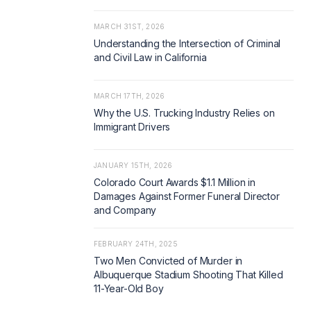
MARCH 31ST, 2026
Understanding the Intersection of Criminal
and Civil Law in California
MARCH 17TH, 2026
Why the U.S. Trucking Industry Relies on
Immigrant Drivers
JANUARY 15TH, 2026
Colorado Court Awards $1.1 Million in
Damages Against Former Funeral Director
and Company
FEBRUARY 24TH, 2025
Two Men Convicted of Murder in
Albuquerque Stadium Shooting That Killed
11-Year-Old Boy