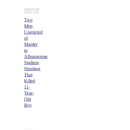
FEBRUARY
24TH, 2025
Two
Men
Convicted
of
Murder
in
Albuquerque
Stadium
Shooting
That
Killed
11-
Year-
Old
Boy