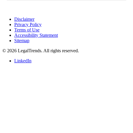
l
i
o
n
Disclaimer
e
Privacy Policy
u
Terms of Use
r
Accessibility Statement
Sitemap
o
s
© 2026 LegalTrends. All rights reserved.
($1.
4
LinkedIn
b
i
l
l
i
o
n).