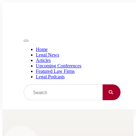
Skip to content
Home
Legal News
Articles
Upcoming Conferences
Featured Law Firms
Legal Podcasts