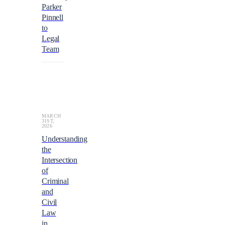
Parker
Pinnell
to
Legal
Team
MARCH
31ST,
2026
Understanding
the
Intersection
of
Criminal
and
Civil
Law
in