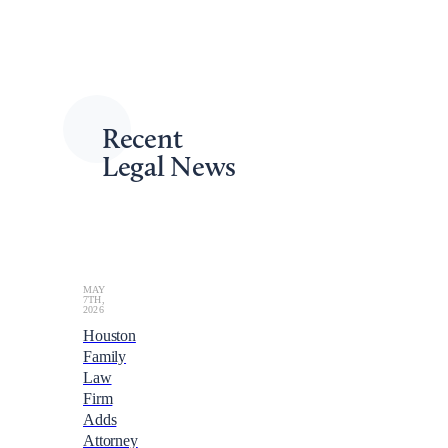
spot now for the 2024 NALA Conference & Expo in
Louisville, and embark on a journey of growth and
learning like never before!
Back to Upcoming Conferences
Recent
Legal News
MAY
7TH,
2026
Houston
Family
Law
Firm
Adds
Attorney