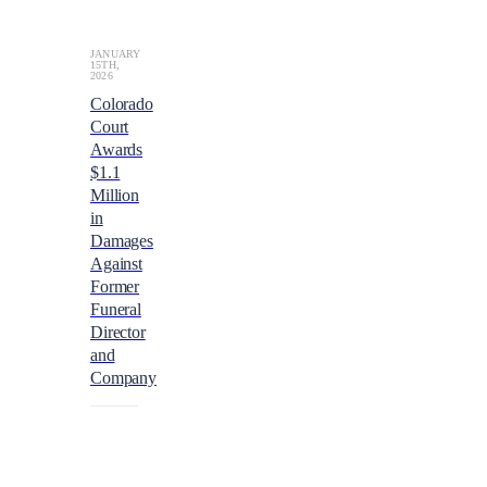
JANUARY
15TH,
2026
Colorado
Court
Awards
$1.1
Million
in
Damages
Against
Former
Funeral
Director
and
Company