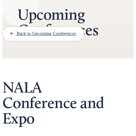
Upcoming
Conferences
Back to Upcoming Conferences
NALA
Conference and
Expo