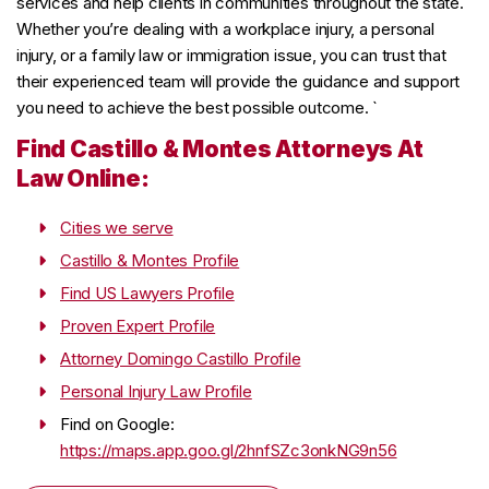
services and help clients in communities throughout the state.
Whether you’re dealing with a workplace injury, a personal
injury, or a family law or immigration issue, you can trust that
their experienced team will provide the guidance and support
you need to achieve the best possible outcome. `
Find Castillo & Montes Attorneys At
Law Online:
Cities we serve
Castillo & Montes Profile
Find US Lawyers Profile
Proven Expert Profile
Attorney Domingo Castillo Profile
Personal Injury Law Profile
Find on Google:
https://maps.app.goo.gl/2hnfSZc3onkNG9n56