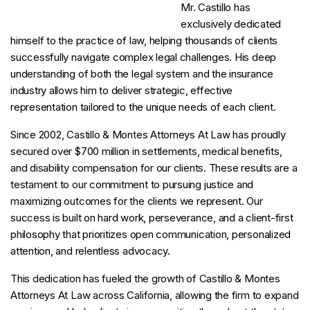
Mr. Castillo has
exclusively dedicated
himself to the practice of law, helping thousands of clients
successfully navigate complex legal challenges. His deep
understanding of both the legal system and the insurance
industry allows him to deliver strategic, effective
representation tailored to the unique needs of each client.
Since 2002, Castillo & Montes Attorneys At Law has proudly
secured over $700 million in settlements, medical benefits,
and disability compensation for our clients. These results are a
testament to our commitment to pursuing justice and
maximizing outcomes for the clients we represent. Our
success is built on hard work, perseverance, and a client-first
philosophy that prioritizes open communication, personalized
attention, and relentless advocacy.
This dedication has fueled the growth of Castillo & Montes
Attorneys At Law across California, allowing the firm to expand