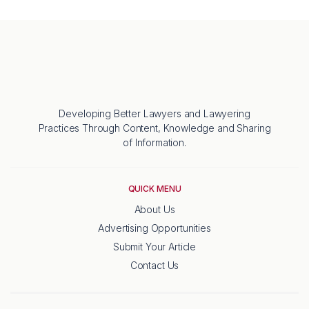
Developing Better Lawyers and Lawyering
Practices Through Content, Knowledge and Sharing
of Information.
QUICK MENU
About Us
Advertising Opportunities
Submit Your Article
Contact Us