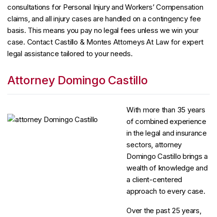
consultations for Personal Injury and Workers’ Compensation
claims, and all injury cases are handled on a contingency fee
basis. This means you pay no legal fees unless we win your
case. Contact Castillo & Montes Attorneys At Law for expert
legal assistance tailored to your needs.
Attorney Domingo Castillo
With more than 35 years
of combined experience
in the legal and insurance
sectors, attorney
Domingo Castillo brings a
wealth of knowledge and
a client-centered
approach to every case.
Over the past 25 years,