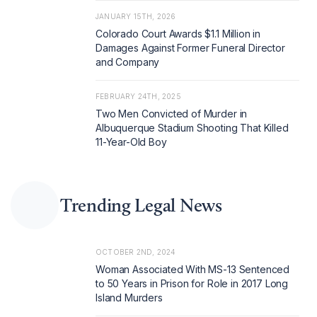
JANUARY 15TH, 2026
Colorado Court Awards $1.1 Million in
Damages Against Former Funeral Director
and Company
FEBRUARY 24TH, 2025
Two Men Convicted of Murder in
Albuquerque Stadium Shooting That Killed
11-Year-Old Boy
Trending Legal News
OCTOBER 2ND, 2024
Woman Associated With MS-13 Sentenced
to 50 Years in Prison for Role in 2017 Long
Island Murders