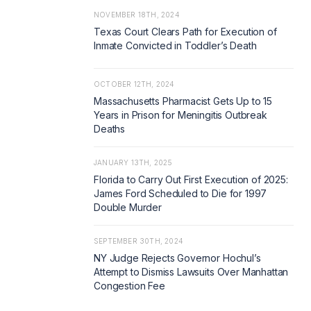
NOVEMBER 18TH, 2024
Texas Court Clears Path for Execution of
Inmate Convicted in Toddler’s Death
OCTOBER 12TH, 2024
Massachusetts Pharmacist Gets Up to 15
Years in Prison for Meningitis Outbreak
Deaths
JANUARY 13TH, 2025
Florida to Carry Out First Execution of 2025:
James Ford Scheduled to Die for 1997
Double Murder
SEPTEMBER 30TH, 2024
NY Judge Rejects Governor Hochul’s
Attempt to Dismiss Lawsuits Over Manhattan
Congestion Fee