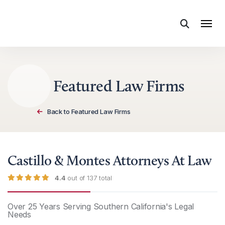
Skip to content
Featured Law Firms
Back to Featured Law Firms
Castillo & Montes Attorneys At Law
4.4
out of 137 total
Over 25 Years Serving Southern California's Legal
Needs