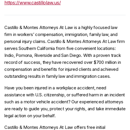
https://www.castillolaw.us/
Castillo & Montes Attorneys At Law is a highly focused law
firm in workers’ compensation, immigration, family law, and
personal injury claims. Castillo & Montes Attorneys At Law firm
serves Southern California from five convenient locations:
Indio, Pomona, Riverside and San Diego. With a proven track
record of success, they have recovered over $700 million in
compensation and benefits for injured clients and achieved
outstanding results in family law and immigration cases.
Have you been injured in a workplace accident, need
assistance with U.S. citizenship, or suffered harm in an incident
such as a motor vehicle accident? Our experienced attorneys
are ready to guide you, protect your rights, and take immediate
legal action on your behalf.
Castillo & Montes Attorneys At Law offers free initial