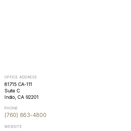
OFFICE ADDRESS
81715 CA-111
Suite C
Indio, CA 92201
PHONE
(760) 863-4800
WEBSITE