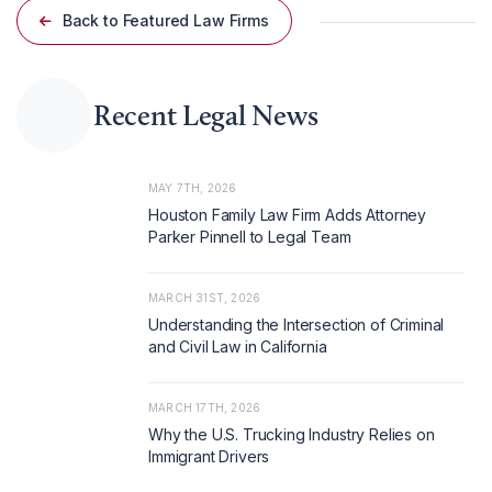
Back to Featured Law Firms
Recent Legal News
MAY 7TH, 2026
Houston Family Law Firm Adds Attorney
Parker Pinnell to Legal Team
MARCH 31ST, 2026
Understanding the Intersection of Criminal
and Civil Law in California
MARCH 17TH, 2026
Why the U.S. Trucking Industry Relies on
Immigrant Drivers