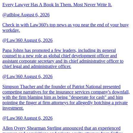
Every Lawyer Has A Book In Them. Most Never Write It.
@atlblog
August 6, 2026
Check in with Law360's top news as you near the end of your busy
workday.
@Law360
August 6, 2026
Papa Johns has promoted a few leaders, including its general
counsel to a new role as global chief development officer and
assistant corporate secretary and its chief administrative officer to
chief legal and administrative officer.
@Law360
August 6, 2026
Simpson Thacher and the founder of Patriot National presented
competing narratives for the insurance services company's downfall,
with the firm blaming him as being "desperate for cash" and him
pointing the finger at firm attorneys for allegedly botching a private
investment.
@Law360
August 6, 2026
Allen Overy Shearman Sterling announced that an experienced