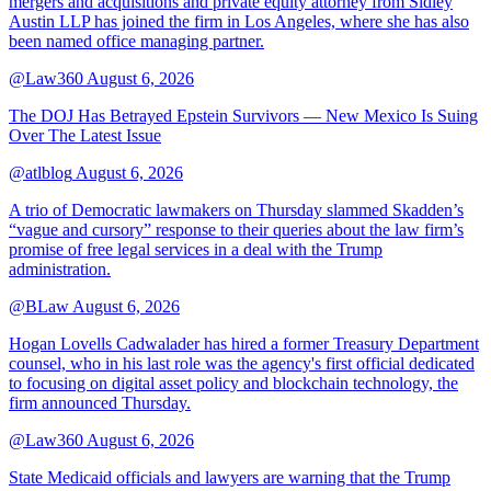
mergers and acquisitions and private equity attorney from Sidley
Austin LLP has joined the firm in Los Angeles, where she has also
been named office managing partner.
@Law360
August 6, 2026
The DOJ Has Betrayed Epstein Survivors — New Mexico Is Suing
Over The Latest Issue
@atlblog
August 6, 2026
A trio of Democratic lawmakers on Thursday slammed Skadden’s
“vague and cursory” response to their queries about the law firm’s
promise of free legal services in a deal with the Trump
administration.
@BLaw
August 6, 2026
Hogan Lovells Cadwalader has hired a former Treasury Department
counsel, who in his last role was the agency's first official dedicated
to focusing on digital asset policy and blockchain technology, the
firm announced Thursday.
@Law360
August 6, 2026
State Medicaid officials and lawyers are warning that the Trump