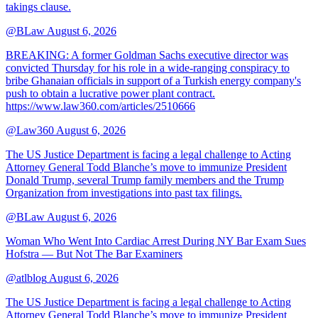
takings clause.
@BLaw
August 6, 2026
BREAKING: A former Goldman Sachs executive director was
convicted Thursday for his role in a wide-ranging conspiracy to
bribe Ghanaian officials in support of a Turkish energy company's
push to obtain a lucrative power plant contract.
https://www.law360.com/articles/2510666
@Law360
August 6, 2026
The US Justice Department is facing a legal challenge to Acting
Attorney General Todd Blanche’s move to immunize President
Donald Trump, several Trump family members and the Trump
Organization from investigations into past tax filings.
@BLaw
August 6, 2026
Woman Who Went Into Cardiac Arrest During NY Bar Exam Sues
Hofstra — But Not The Bar Examiners
@atlblog
August 6, 2026
The US Justice Department is facing a legal challenge to Acting
Attorney General Todd Blanche’s move to immunize President