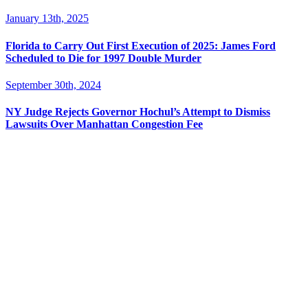
January 13th, 2025
Florida to Carry Out First Execution of 2025: James Ford
Scheduled to Die for 1997 Double Murder
September 30th, 2024
NY Judge Rejects Governor Hochul’s Attempt to Dismiss
Lawsuits Over Manhattan Congestion Fee