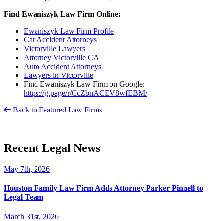
Find Ewaniszyk Law Firm Online:
Ewaniszyk Law Firm Profile
Car Accident Attorneys
Victorville Lawyers
Attorney Victorville CA
Auto Accident Attorneys
Lawyers in Victorville
Find Ewaniszyk Law Firm on Google:
https://g.page/r/CcZbnACEV8wfEBM/
Back to Featured Law Firms
Recent Legal News
May 7th, 2026
Houston Family Law Firm Adds Attorney Parker Pinnell to
Legal Team
March 31st, 2026