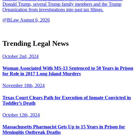
Donald Trump, several Trump family members and the Trump
Organization from investigations into past tax filings.
@BLaw
August 6, 2026
Trending Legal News
October 2nd, 2024
Woman Associated With MS-13 Sentenced to 50 Years in Prison
for Role in 2017 Long Island Murders
November 18th, 2024
Texas Court Clears Path for Execution of Inmate Convicted in
Toddler’s Death
October 12th, 2024
Massachusetts Pharmacist Gets Up to 15 Years in Prison for
Meningitis Outbreak Deaths