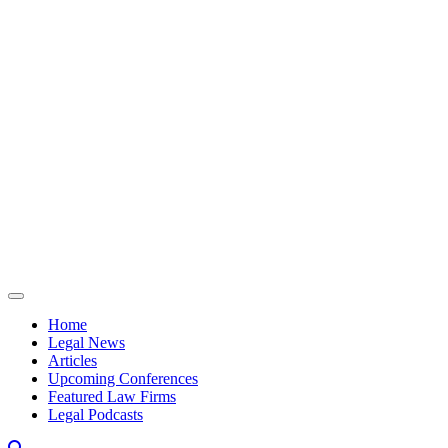
Skip to content
Home
Legal News
Articles
Upcoming Conferences
Featured Law Firms
Legal Podcasts