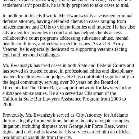
settlement isn’t possible, he is fully prepared to take cases to trial.
In addition to his civil work, Mr. Ewaniszyk is a seasoned criminal
defense attorney, having defended clients in cases ranging from
misdemeanors and DUIs to violent felonies and murder. He has also
advocated for juveniles in court and has helped clients access
collaborative court programs addressing substance abuse, mental
health conditions, and veteran-specific issues. As a U.S. Army
Veteran, he is especially dedicated to supporting veterans facing
legal and personal challenges.
Mr. Ewaniszyk has tried cases in both State and Federal Courts and
has served as trusted counsel in professional ethics and disciplinary
matters for attorneys and judges. He has contributed significantly to
the legal community, serving over 30 years on the Board of
Directors for The Other Bar, a support network for lawyers facing
substance abuse issues. He also served as Chairman of the
California State Bar Lawyers Assistance Program from 2003 to
2006.
Previously, Mr. Ewaniszyk served as City Attorney for Adelanto
during a legally turbulent time, helping the city navigate complex
litigation, including disputes over George Air Force Base, water
rights, and civil rights lawsuits. His service earned him an official
resolution of gratitude from the city.