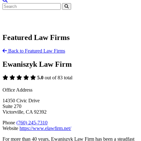
Featured Law Firms
Back to Featured Law Firms
Ewaniszyk Law Firm
5.0
out of 83 total
Office Address
14350 Civic Drive
Suite 270
Victorville, CA 92392
Phone
(760) 245-7310
Website
https://www.elawfirm.net/
For more than 40 years, Ewaniszyk Law Firm has been a steadfast