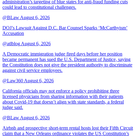
administration’s targeting of blue states for anti-fraud funding cuts
could lead to constitutional challenges.
@BLaw
August 6, 2026
DOJ’s Lawsuit Against D.C. Bar Counsel Sparks ‘McCarthyism’
Accusation
@atlblog
August 6, 2026
A Democratic immigration judge fired days before her position
became permanent has sued the U.S. Department of Justice, saying
the Constitution does not give the president authority to discriminate
against civil service employees.
@Law360
August 6, 2026
California officials may not enforce a policy prohibiting three
licensed physicians from sharing information with their patients
about Covid-19 that doesn’t align with state standards, a federal
judge said.
@BLaw
August 6, 2026
Airbnb and prospective short-term rental hosts lost their Fifth Circuit
claim that a New Orleans ordinance violates the US Constitution’s