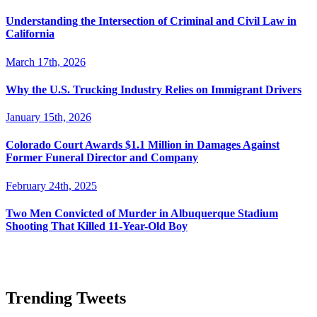
Understanding the Intersection of Criminal and Civil Law in
California
March 17th, 2026
Why the U.S. Trucking Industry Relies on Immigrant Drivers
January 15th, 2026
Colorado Court Awards $1.1 Million in Damages Against
Former Funeral Director and Company
February 24th, 2025
Two Men Convicted of Murder in Albuquerque Stadium
Shooting That Killed 11-Year-Old Boy
Trending Tweets