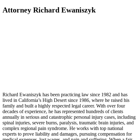
Attorney Richard Ewaniszyk
Richard Ewaniszyk has been practicing law since 1982 and has
lived in California’s High Desert since 1986, where he raised his
family and built a highly respected legal career. With over four
decades of experience, he has represented hundreds of clients
annually in serious and catastrophic personal injury cases, including
spinal injuries, severe burns, paralysis, traumatic brain injuries, and
complex regional pain syndrome. He works with top national
experts to prove liability and damages, pursuing compensation for
medical expenses, lost wages, and pain and suffering. When a fair