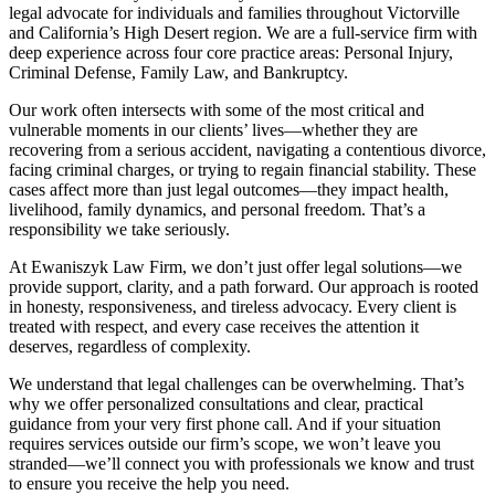
legal advocate for individuals and families throughout Victorville
and California’s High Desert region. We are a full-service firm with
deep experience across four core practice areas: Personal Injury,
Criminal Defense, Family Law, and Bankruptcy.
Our work often intersects with some of the most critical and
vulnerable moments in our clients’ lives—whether they are
recovering from a serious accident, navigating a contentious divorce,
facing criminal charges, or trying to regain financial stability. These
cases affect more than just legal outcomes—they impact health,
livelihood, family dynamics, and personal freedom. That’s a
responsibility we take seriously.
At Ewaniszyk Law Firm, we don’t just offer legal solutions—we
provide support, clarity, and a path forward. Our approach is rooted
in honesty, responsiveness, and tireless advocacy. Every client is
treated with respect, and every case receives the attention it
deserves, regardless of complexity.
We understand that legal challenges can be overwhelming. That’s
why we offer personalized consultations and clear, practical
guidance from your very first phone call. And if your situation
requires services outside our firm’s scope, we won’t leave you
stranded—we’ll connect you with professionals we know and trust
to ensure you receive the help you need.