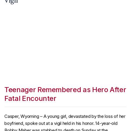
Vigil
Teenager Remembered as Hero After
Fatal Encounter
Casper, Wyoming – A young girl, devastated by the loss of her
boyfriend, spoke out at a vigil held in his honor. 14-year-old
Bobby Maher was stabbed to death on Sunday at the