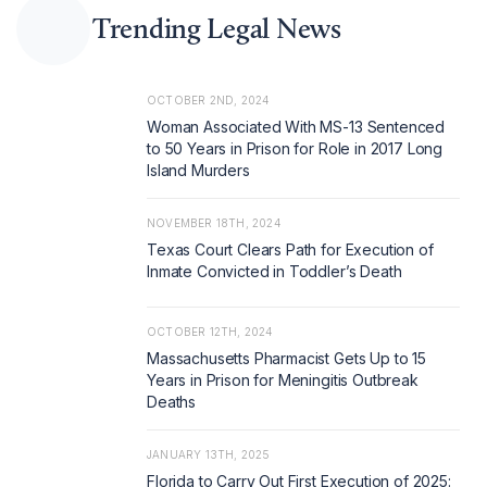
Trending Legal News
OCTOBER 2ND, 2024
Woman Associated With MS-13 Sentenced
to 50 Years in Prison for Role in 2017 Long
Island Murders
NOVEMBER 18TH, 2024
Texas Court Clears Path for Execution of
Inmate Convicted in Toddler’s Death
OCTOBER 12TH, 2024
Massachusetts Pharmacist Gets Up to 15
Years in Prison for Meningitis Outbreak
Deaths
JANUARY 13TH, 2025
Florida to Carry Out First Execution of 2025: