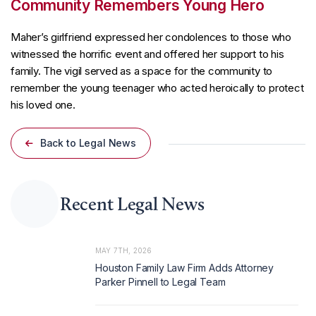
Community Remembers Young Hero
Maher’s girlfriend expressed her condolences to those who
witnessed the horrific event and offered her support to his
family. The vigil served as a space for the community to
remember the young teenager who acted heroically to protect
his loved one.
Back to Legal News
Recent Legal News
MAY 7TH, 2026
Houston Family Law Firm Adds Attorney
Parker Pinnell to Legal Team