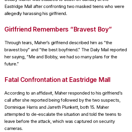
Eastridge Mall after confronting two masked teens who were
allegedly harassing his girlfriend.
Girlfriend Remembers “Bravest Boy”
Through tears, Maher’s girlfriend described him as “the
bravest boy” and “the best boyfriend.” The Daily Mail reported
her saying, “Me and Bobby, we had so many plans for the
future.”
Fatal Confrontation at Eastridge Mall
According to an affidavit, Maher responded to his girlfriend’s
call after she reported being followed by the two suspects,
Dominique Harris and Jarreth Plunkett, both 15. Maher
attempted to de-escalate the situation and told the teens to
leave before the attack, which was captured on security
cameras.