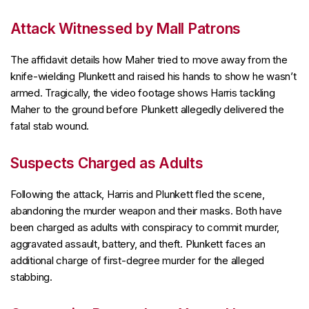
Attack Witnessed by Mall Patrons
The affidavit details how Maher tried to move away from the
knife-wielding Plunkett and raised his hands to show he wasn’t
armed. Tragically, the video footage shows Harris tackling
Maher to the ground before Plunkett allegedly delivered the
fatal stab wound.
Suspects Charged as Adults
Following the attack, Harris and Plunkett fled the scene,
abandoning the murder weapon and their masks. Both have
been charged as adults with conspiracy to commit murder,
aggravated assault, battery, and theft. Plunkett faces an
additional charge of first-degree murder for the alleged
stabbing.