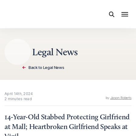
Skip to content
Legal News
Back to Legal News
April 14th, 2024
by
Jason Roberts
2 minutes read
14-Year-Old Stabbed Protecting Girlfriend
at Mall; Heartbroken Girlfriend Speaks at