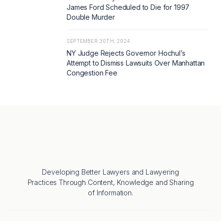
James Ford Scheduled to Die for 1997
Double Murder
SEPTEMBER 30TH, 2024
NY Judge Rejects Governor Hochul’s
Attempt to Dismiss Lawsuits Over Manhattan
Congestion Fee
Developing Better Lawyers and Lawyering
Practices Through Content, Knowledge and Sharing
of Information.