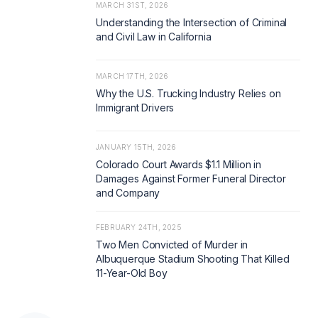
MARCH 31ST, 2026
Understanding the Intersection of Criminal
and Civil Law in California
MARCH 17TH, 2026
Why the U.S. Trucking Industry Relies on
Immigrant Drivers
JANUARY 15TH, 2026
Colorado Court Awards $1.1 Million in
Damages Against Former Funeral Director
and Company
FEBRUARY 24TH, 2025
Two Men Convicted of Murder in
Albuquerque Stadium Shooting That Killed
11-Year-Old Boy