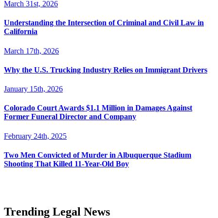
March 31st, 2026
Understanding the Intersection of Criminal and Civil Law in
California
March 17th, 2026
Why the U.S. Trucking Industry Relies on Immigrant Drivers
January 15th, 2026
Colorado Court Awards $1.1 Million in Damages Against
Former Funeral Director and Company
February 24th, 2025
Two Men Convicted of Murder in Albuquerque Stadium
Shooting That Killed 11-Year-Old Boy
Trending Legal News