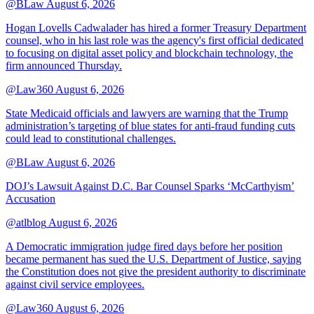
@BLaw
August 6, 2026
Hogan Lovells Cadwalader has hired a former Treasury Department
counsel, who in his last role was the agency's first official dedicated
to focusing on digital asset policy and blockchain technology, the
firm announced Thursday.
@Law360
August 6, 2026
State Medicaid officials and lawyers are warning that the Trump
administration’s targeting of blue states for anti-fraud funding cuts
could lead to constitutional challenges.
@BLaw
August 6, 2026
DOJ’s Lawsuit Against D.C. Bar Counsel Sparks ‘McCarthyism’
Accusation
@atlblog
August 6, 2026
A Democratic immigration judge fired days before her position
became permanent has sued the U.S. Department of Justice, saying
the Constitution does not give the president authority to discriminate
against civil service employees.
@Law360
August 6, 2026