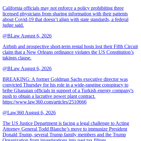
California officials may not enforce a policy prohibiting three
licensed physicians from sharing information with their patients
about Covid-19 that doesn’t align with state standards, a federal
judge said.
@BLaw
August 6, 2026
Airbnb and prospective short-term rental hosts lost their Fifth Circuit
claim that a New Orleans ordinance violates the US Constitution’s
takings clause.
@BLaw
August 6, 2026
BREAKING: A former Goldman Sachs executive director was
convicted Thursday for his role in a wide-ranging conspiracy to
bribe Ghanaian officials in support of a Turkish energy company's
push to obtain a lucrative power plant contract.
https://www.law360.com/articles/2510666
@Law360
August 6, 2026
The US Justice Department is facing a legal challenge to Acting
Attorney General Todd Blanche’s move to immunize President
Donald Trump, several Trump family members and the Trump
Organization from investigations into past tax filings.