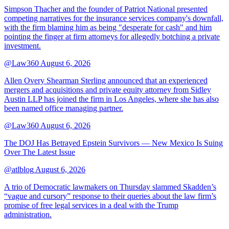
Simpson Thacher and the founder of Patriot National presented
competing narratives for the insurance services company's downfall,
with the firm blaming him as being "desperate for cash" and him
pointing the finger at firm attorneys for allegedly botching a private
investment.
@Law360
August 6, 2026
Allen Overy Shearman Sterling announced that an experienced
mergers and acquisitions and private equity attorney from Sidley
Austin LLP has joined the firm in Los Angeles, where she has also
been named office managing partner.
@Law360
August 6, 2026
The DOJ Has Betrayed Epstein Survivors — New Mexico Is Suing
Over The Latest Issue
@atlblog
August 6, 2026
A trio of Democratic lawmakers on Thursday slammed Skadden’s
“vague and cursory” response to their queries about the law firm’s
promise of free legal services in a deal with the Trump
administration.