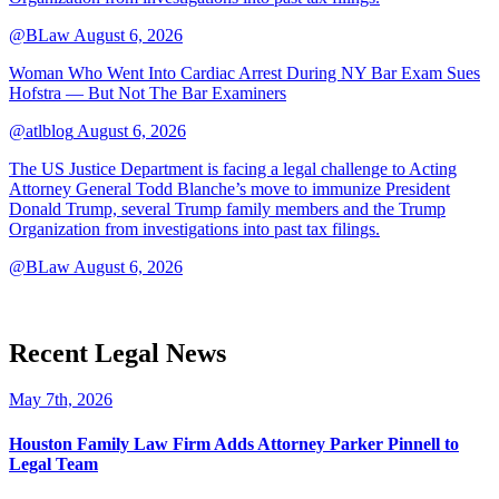
@BLaw
August 6, 2026
Woman Who Went Into Cardiac Arrest During NY Bar Exam Sues
Hofstra — But Not The Bar Examiners
@atlblog
August 6, 2026
The US Justice Department is facing a legal challenge to Acting
Attorney General Todd Blanche’s move to immunize President
Donald Trump, several Trump family members and the Trump
Organization from investigations into past tax filings.
@BLaw
August 6, 2026
Recent Legal News
May 7th, 2026
Houston Family Law Firm Adds Attorney Parker Pinnell to
Legal Team