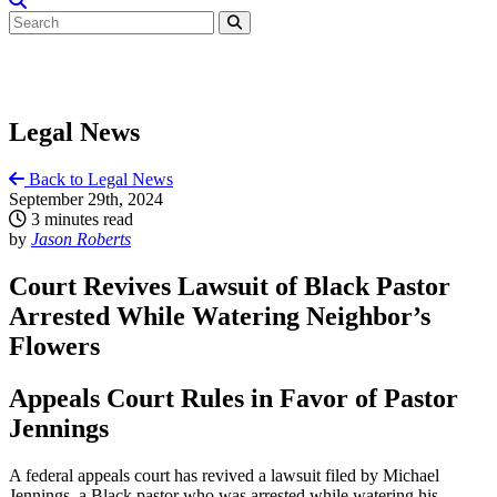
Legal News
Back to Legal News
September 29th, 2024
3 minutes read
by
Jason Roberts
Court Revives Lawsuit of Black Pastor
Arrested While Watering Neighbor’s
Flowers
Appeals Court Rules in Favor of Pastor
Jennings
A federal appeals court has revived a lawsuit filed by Michael
Jennings, a Black pastor who was arrested while watering his