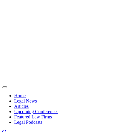
Skip to content
Home
Legal News
Articles
Upcoming Conferences
Featured Law Firms
Legal Podcasts