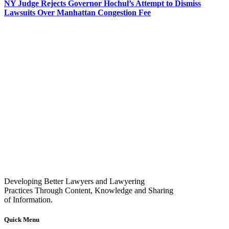
NY Judge Rejects Governor Hochul’s Attempt to Dismiss
Lawsuits Over Manhattan Congestion Fee
Developing Better Lawyers and Lawyering
Practices Through Content, Knowledge and Sharing
of Information.
Quick Menu