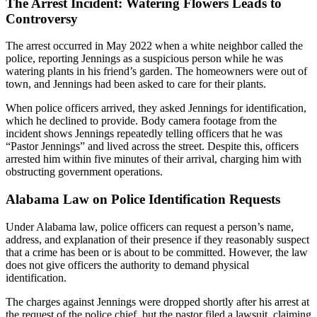
The Arrest Incident: Watering Flowers Leads to
Controversy
The arrest occurred in May 2022 when a white neighbor called the
police, reporting Jennings as a suspicious person while he was
watering plants in his friend’s garden. The homeowners were out of
town, and Jennings had been asked to care for their plants.
When police officers arrived, they asked Jennings for identification,
which he declined to provide. Body camera footage from the
incident shows Jennings repeatedly telling officers that he was
“Pastor Jennings” and lived across the street. Despite this, officers
arrested him within five minutes of their arrival, charging him with
obstructing government operations.
Alabama Law on Police Identification Requests
Under Alabama law, police officers can request a person’s name,
address, and explanation of their presence if they reasonably suspect
that a crime has been or is about to be committed. However, the law
does not give officers the authority to demand physical
identification.
The charges against Jennings were dropped shortly after his arrest at
the request of the police chief, but the pastor filed a lawsuit, claiming