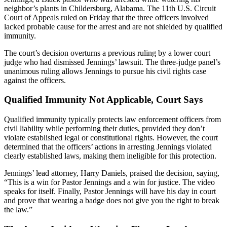
neighbor’s plants in Childersburg, Alabama. The 11th U.S. Circuit
Court of Appeals ruled on Friday that the three officers involved
lacked probable cause for the arrest and are not shielded by qualified
immunity.
The court’s decision overturns a previous ruling by a lower court
judge who had dismissed Jennings’ lawsuit. The three-judge panel’s
unanimous ruling allows Jennings to pursue his civil rights case
against the officers.
Qualified Immunity Not Applicable, Court Says
Qualified immunity typically protects law enforcement officers from
civil liability while performing their duties, provided they don’t
violate established legal or constitutional rights. However, the court
determined that the officers’ actions in arresting Jennings violated
clearly established laws, making them ineligible for this protection.
Jennings’ lead attorney, Harry Daniels, praised the decision, saying,
“This is a win for Pastor Jennings and a win for justice. The video
speaks for itself. Finally, Pastor Jennings will have his day in court
and prove that wearing a badge does not give you the right to break
the law.”