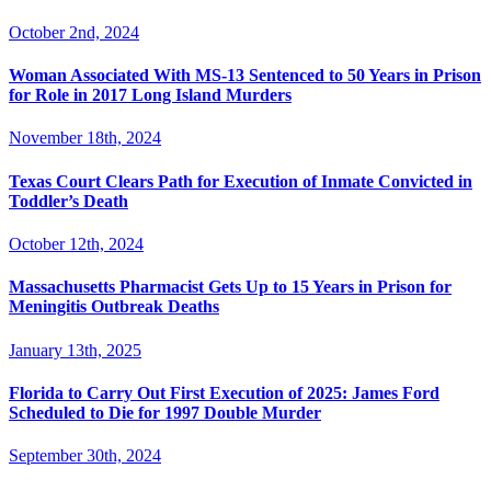
October 2nd, 2024
Woman Associated With MS-13 Sentenced to 50 Years in Prison
for Role in 2017 Long Island Murders
November 18th, 2024
Texas Court Clears Path for Execution of Inmate Convicted in
Toddler’s Death
October 12th, 2024
Massachusetts Pharmacist Gets Up to 15 Years in Prison for
Meningitis Outbreak Deaths
January 13th, 2025
Florida to Carry Out First Execution of 2025: James Ford
Scheduled to Die for 1997 Double Murder
September 30th, 2024