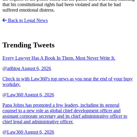
that his constitutional rights had been violated and that he had
suffered emotional distress.
Back to Legal News
Trending Tweets
Every Lawyer Has A Book In Them. Most Never Write It.
@atlblog
August 6, 2026
Check in with Law360's top news as you near the end of your busy
workday.
@Law360
August 6, 2026
Papa Johns has promoted a few leaders, including its general
counsel to a new role as global chief development officer and
assistant corporate secretary and its chief administrative officer to
chief legal and administrative officer.
@Law360
August 6, 2026