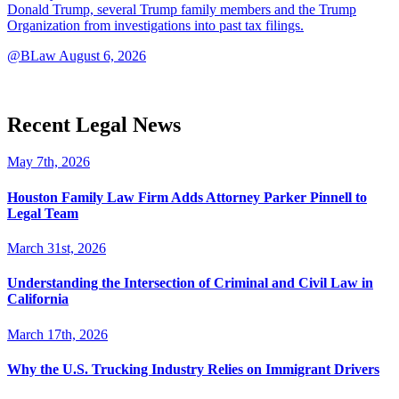
Donald Trump, several Trump family members and the Trump
Organization from investigations into past tax filings.
@BLaw
August 6, 2026
Recent Legal News
May 7th, 2026
Houston Family Law Firm Adds Attorney Parker Pinnell to
Legal Team
March 31st, 2026
Understanding the Intersection of Criminal and Civil Law in
California
March 17th, 2026
Why the U.S. Trucking Industry Relies on Immigrant Drivers