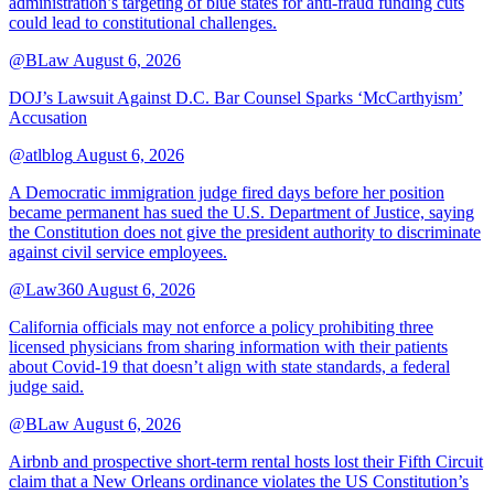
administration’s targeting of blue states for anti-fraud funding cuts
could lead to constitutional challenges.
@BLaw
August 6, 2026
DOJ’s Lawsuit Against D.C. Bar Counsel Sparks ‘McCarthyism’
Accusation
@atlblog
August 6, 2026
A Democratic immigration judge fired days before her position
became permanent has sued the U.S. Department of Justice, saying
the Constitution does not give the president authority to discriminate
against civil service employees.
@Law360
August 6, 2026
California officials may not enforce a policy prohibiting three
licensed physicians from sharing information with their patients
about Covid-19 that doesn’t align with state standards, a federal
judge said.
@BLaw
August 6, 2026
Airbnb and prospective short-term rental hosts lost their Fifth Circuit
claim that a New Orleans ordinance violates the US Constitution’s