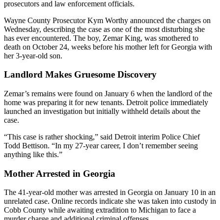
prosecutors and law enforcement officials.
Wayne County Prosecutor Kym Worthy announced the charges on
Wednesday, describing the case as one of the most disturbing she
has ever encountered. The boy, Zemar King, was smothered to
death on October 24, weeks before his mother left for Georgia with
her 3-year-old son.
Landlord Makes Gruesome Discovery
Zemar’s remains were found on January 6 when the landlord of the
home was preparing it for new tenants. Detroit police immediately
launched an investigation but initially withheld details about the
case.
“This case is rather shocking,” said Detroit interim Police Chief
Todd Bettison. “In my 27-year career, I don’t remember seeing
anything like this.”
Mother Arrested in Georgia
The 41-year-old mother was arrested in Georgia on January 10 in an
unrelated case. Online records indicate she was taken into custody in
Cobb County while awaiting extradition to Michigan to face a
murder charge and additional criminal offenses.