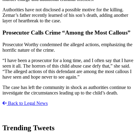
Authorities have not disclosed a possible motive for the killing.
Zemar’s father recently learned of his son’s death, adding another
layer of heartbreak to the case.
Prosecutor Calls Crime “Among the Most Callous”
Prosecutor Worthy condemned the alleged actions, emphasizing the
horrific nature of the crime.
“I have been a prosecutor for a long time, and I often say that I have
seen it all. The horrors of this child abuse case defy that,” she said.
“The alleged actions of this defendant are among the most callous I
have seen and hope never to see again.”
The case has left the community in shock as authorities continue to
investigate the circumstances leading up to the child’s death.
Back to Legal News
Trending Tweets