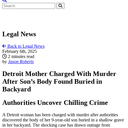
Legal News
Back to Legal News
February 6th, 2025
2 minutes read
by
Jason Roberts
Detroit Mother Charged With Murder
After Son’s Body Found Buried in
Backyard
Authorities Uncover Chilling Crime
A Detroit woman has been charged with murder after authorities
discovered the body of her 9-year-old son buried in a shallow grave
in her backyard. The shocking case has drawn outrage from