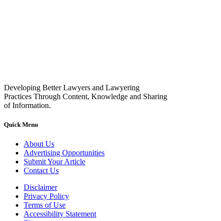
Developing Better Lawyers and Lawyering
Practices Through Content, Knowledge and Sharing
of Information.
Quick Menu
About Us
Advertising Opportunities
Submit Your Article
Contact Us
Disclaimer
Privacy Policy
Terms of Use
Accessibility Statement