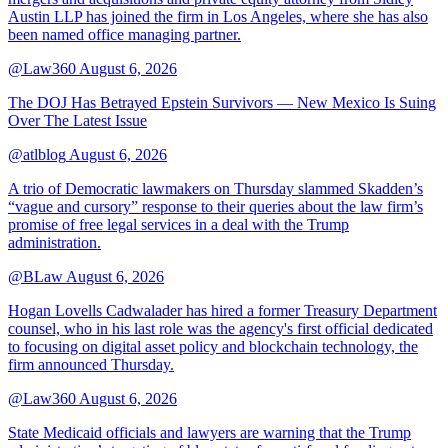
Austin LLP has joined the firm in Los Angeles, where she has also
been named office managing partner.
@Law360
August 6, 2026
The DOJ Has Betrayed Epstein Survivors — New Mexico Is Suing
Over The Latest Issue
@atlblog
August 6, 2026
A trio of Democratic lawmakers on Thursday slammed Skadden’s
“vague and cursory” response to their queries about the law firm’s
promise of free legal services in a deal with the Trump
administration.
@BLaw
August 6, 2026
Hogan Lovells Cadwalader has hired a former Treasury Department
counsel, who in his last role was the agency's first official dedicated
to focusing on digital asset policy and blockchain technology, the
firm announced Thursday.
@Law360
August 6, 2026
State Medicaid officials and lawyers are warning that the Trump