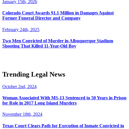
January 15th, 2026
Colorado Court Awards $1.1 Million in Damages Against
Former Funeral Director and Company
February 24th, 2025
Two Men Convicted of Murder in Albuquerque Stadium
Shooting That Killed 11-Year-Old Boy
Trending Legal News
October 2nd, 2024
Woman Associated With MS-13 Sentenced to 50 Years in Prison
for Role in 2017 Long Island Murders
November 18th, 2024
Texas Court Clears Path for Execution of Inmate Convicted in