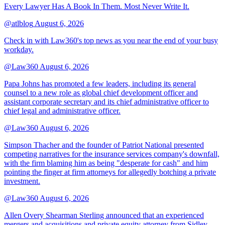
Every Lawyer Has A Book In Them. Most Never Write It.
@atlblog
August 6, 2026
Check in with Law360's top news as you near the end of your busy
workday.
@Law360
August 6, 2026
Papa Johns has promoted a few leaders, including its general
counsel to a new role as global chief development officer and
assistant corporate secretary and its chief administrative officer to
chief legal and administrative officer.
@Law360
August 6, 2026
Simpson Thacher and the founder of Patriot National presented
competing narratives for the insurance services company's downfall,
with the firm blaming him as being "desperate for cash" and him
pointing the finger at firm attorneys for allegedly botching a private
investment.
@Law360
August 6, 2026
Allen Overy Shearman Sterling announced that an experienced
mergers and acquisitions and private equity attorney from Sidley