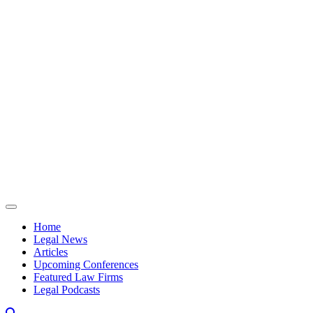
Skip to content
Home
Legal News
Articles
Upcoming Conferences
Featured Law Firms
Legal Podcasts