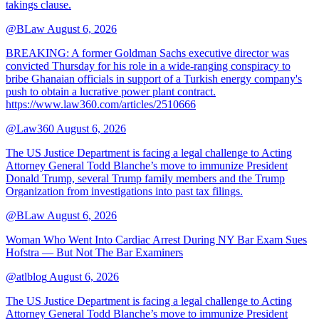
takings clause.
@BLaw
August 6, 2026
BREAKING: A former Goldman Sachs executive director was
convicted Thursday for his role in a wide-ranging conspiracy to
bribe Ghanaian officials in support of a Turkish energy company's
push to obtain a lucrative power plant contract.
https://www.law360.com/articles/2510666
@Law360
August 6, 2026
The US Justice Department is facing a legal challenge to Acting
Attorney General Todd Blanche’s move to immunize President
Donald Trump, several Trump family members and the Trump
Organization from investigations into past tax filings.
@BLaw
August 6, 2026
Woman Who Went Into Cardiac Arrest During NY Bar Exam Sues
Hofstra — But Not The Bar Examiners
@atlblog
August 6, 2026
The US Justice Department is facing a legal challenge to Acting
Attorney General Todd Blanche’s move to immunize President