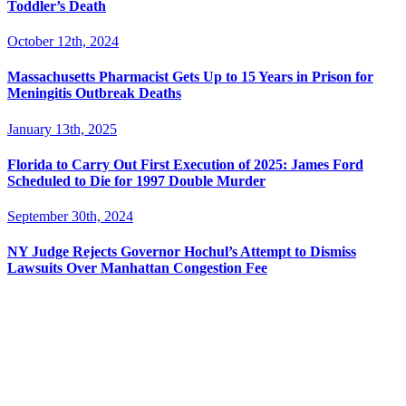
Toddler’s Death
October 12th, 2024
Massachusetts Pharmacist Gets Up to 15 Years in Prison for
Meningitis Outbreak Deaths
January 13th, 2025
Florida to Carry Out First Execution of 2025: James Ford
Scheduled to Die for 1997 Double Murder
September 30th, 2024
NY Judge Rejects Governor Hochul’s Attempt to Dismiss
Lawsuits Over Manhattan Congestion Fee