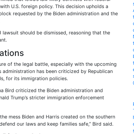
with U.S. foreign policy. This decision upholds a
y block requested by the Biden administration and the
.
 lawsuit should be dismissed, reasoning that the
nt.
cations
re of the legal battle, especially with the upcoming
’s administration has been criticized by Republican
, for its immigration policies.
a Bird criticized the Biden administration and
nald Trump’s stricter immigration enforcement
x the mess Biden and Harris created on the southern
 defend our laws and keep families safe,” Bird said.