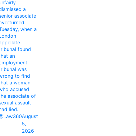
unfairly
dismissed a
senior associate
overturned
Tuesday, when a
London
appellate
tribunal found
that an
employment
tribunal was
wrong to find
that a woman
who accused
the associate of
sexual assault
had lied.
@Law360
August
5,
2026