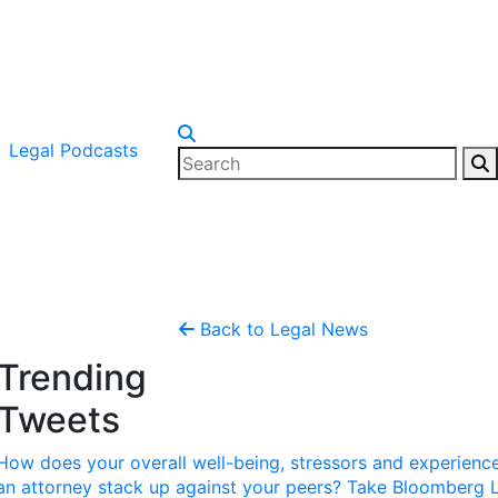
Legal Podcasts
Back to Legal News
Trending
Tweets
How does your overall well-being, stressors and experienc
an attorney stack up against your peers? Take Bloomberg 