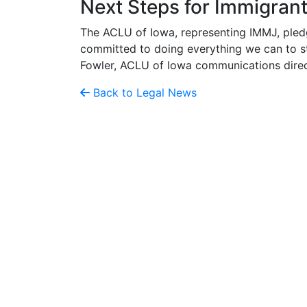
Next Steps for Immigran
The ACLU of Iowa, representing IMMJ, pled
committed to doing everything we can to str
Fowler, ACLU of Iowa communications direc
Back to Legal News