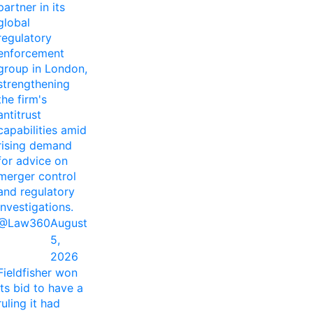
partner in its
global
regulatory
enforcement
group in London,
strengthening
the firm's
antitrust
capabilities amid
rising demand
for advice on
merger control
and regulatory
investigations.
@Law360
August
5,
2026
Fieldfisher won
its bid to have a
ruling it had