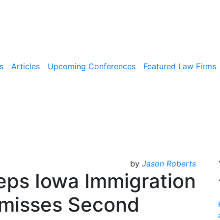
s
Articles
Upcoming Conferences
Featured Law Firms
by
Jason Roberts
eps Iowa Immigration
smisses Second