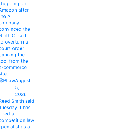
shopping on
Amazon after
the AI
company
convinced the
Ninth Circuit
to overturn a
court order
banning the
tool from the
e-commerce
site.
@BLaw
August
5,
2026
Reed Smith said
Tuesday it has
hired a
competition law
specialist as a