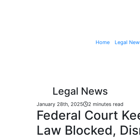
Home
Legal New
Skip to content
Legal News
January 28th, 2025
2 minutes read
Federal Court Ke
Law Blocked, Di