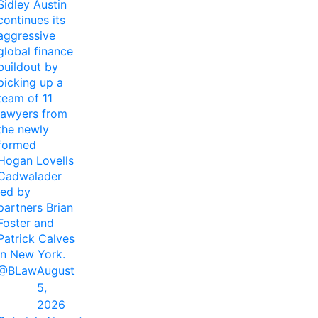
Sidley Austin
continues its
aggressive
global finance
buildout by
picking up a
team of 11
lawyers from
the newly
formed
Hogan Lovells
Cadwalader
led by
partners Brian
Foster and
Patrick Calves
in New York.
@BLaw
August
5,
2026