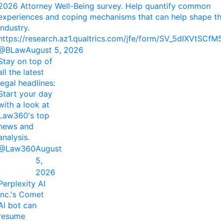
2026 Attorney Well-Being survey. Help quantify common
experiences and coping mechanisms that can help shape t
industry.
https://research.az1.qualtrics.com/jfe/form/SV_5dIXVtSCf
@BLaw
August 5, 2026
Stay on top of
all the latest
legal headlines:
Start your day
with a look at
Law360's top
news and
analysis.
@Law360
August
5,
2026
Perplexity AI
Inc.'s Comet
AI bot can
resume