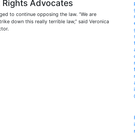
t Rights Advocates
ged to continue opposing the law. “We are
ike down this really terrible law,” said Veronica
tor.