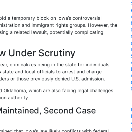
old a temporary block on Iowa’s controversial
nistration and immigrant rights groups. However, the
ing a related lawsuit, potentially complicating
aw Under Scrutiny
ear, criminalizes being in the state for individuals
s state and local officials to arrest and charge
ders or those previously denied U.S. admission.
nd Oklahoma, which are also facing legal challenges
ion authority.
 Maintained, Second Case
ined that Iowa’s law likely conflicts with federal