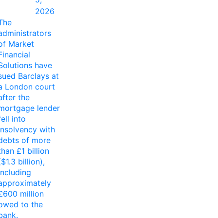
2026
The
administrators
of Market
Financial
Solutions have
sued Barclays at
a London court
after the
mortgage lender
fell into
insolvency with
debts of more
than £1 billion
($1.3 billion),
including
approximately
£600 million
owed to the
bank.