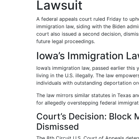
Lawsuit
A federal appeals court ruled Friday to uph
immigration law, siding with the Biden admi
court also issued a second decision, dismiss
future legal proceedings.
Iowa’s Immigration L
Iowa’s immigration law, passed earlier this y
living in the U.S. illegally. The law empower
individuals with outstanding deportation or
The law mirrors similar statutes in Texas a
for allegedly overstepping federal immigrat
Court’s Decision: Block
Dismissed
The 8th Circuit U.S. Court of Appeals determ