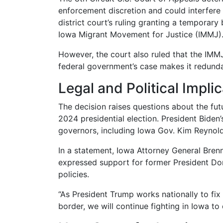
enforcement discretion and could interfere 
district court’s ruling granting a temporar
Iowa Migrant Movement for Justice (IMMJ)
However, the court also ruled that the IMMJ
federal government’s case makes it redunda
Legal and Political Impli
The decision raises questions about the futu
2024 presidential election. President Biden
governors, including Iowa Gov. Kim Reynolds
In a statement, Iowa Attorney General Brenn
expressed support for former President Do
policies.
“As President Trump works nationally to fi
border, we will continue fighting in Iowa to