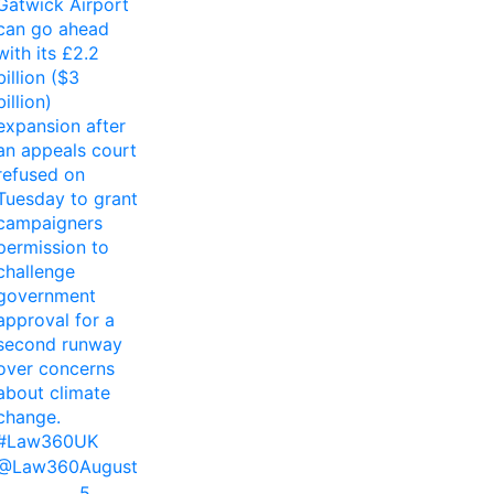
Gatwick Airport
can go ahead
with its £2.2
billion ($3
billion)
expansion after
an appeals court
refused on
Tuesday to grant
campaigners
permission to
challenge
government
approval for a
second runway
over concerns
about climate
change.
#Law360UK
@Law360
August
5,