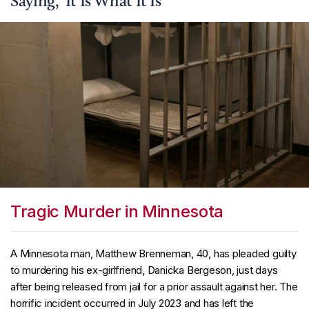
Saying, ‘It Is What It Is’
Tragic Murder in Minnesota
A Minnesota man, Matthew Brenneman, 40, has pleaded guilty
to murdering his ex-girlfriend, Danicka Bergeson, just days
after being released from jail for a prior assault against her. The
horrific incident occurred in July 2023 and has left the