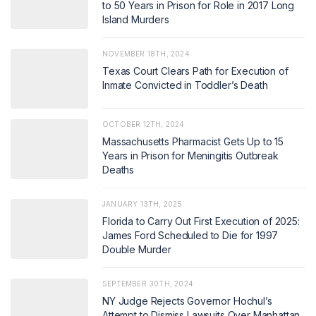
to 50 Years in Prison for Role in 2017 Long
Island Murders
NOVEMBER 18TH, 2024
Texas Court Clears Path for Execution of
Inmate Convicted in Toddler’s Death
OCTOBER 12TH, 2024
Massachusetts Pharmacist Gets Up to 15
Years in Prison for Meningitis Outbreak
Deaths
JANUARY 13TH, 2025
Florida to Carry Out First Execution of 2025:
James Ford Scheduled to Die for 1997
Double Murder
SEPTEMBER 30TH, 2024
NY Judge Rejects Governor Hochul’s
Attempt to Dismiss Lawsuits Over Manhattan