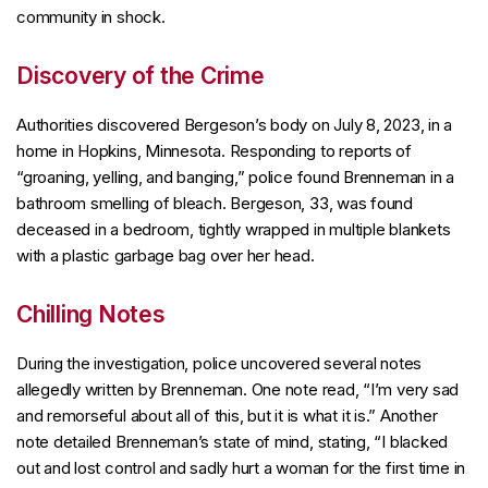
community in shock.
Discovery of the Crime
Authorities discovered Bergeson’s body on July 8, 2023, in a
home in Hopkins, Minnesota. Responding to reports of
“groaning, yelling, and banging,” police found Brenneman in a
bathroom smelling of bleach. Bergeson, 33, was found
deceased in a bedroom, tightly wrapped in multiple blankets
with a plastic garbage bag over her head.
Chilling Notes
During the investigation, police uncovered several notes
allegedly written by Brenneman. One note read, “I’m very sad
and remorseful about all of this, but it is what it is.” Another
note detailed Brenneman’s state of mind, stating, “I blacked
out and lost control and sadly hurt a woman for the first time in