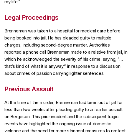
my life.”
Legal Proceedings
Brenneman was taken to a hospital for medical care before
being booked into jail. He has pleaded guilty to multiple
charges, including second-degree murder. Authorities
reported a phone call Brenneman made to a relative from jail, in
which he acknowledged the severity of his crime, saying, “…
that’s kind of what it is anyway,” in response to a discussion
about crimes of passion carrying lighter sentences.
Previous Assault
At the time of the murder, Brenneman had been out of jail for
less than two weeks after pleading guilty to an earlier assault
on Bergeson. This prior incident and the subsequent tragic
events have highlighted the ongoing issue of domestic
violence and the need for more stringent measures to protect