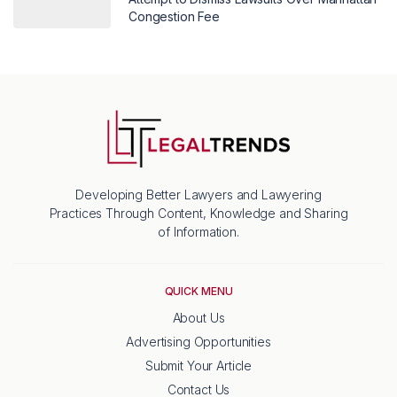
Congestion Fee
Developing Better Lawyers and Lawyering
Practices Through Content, Knowledge and Sharing
of Information.
QUICK MENU
About Us
Advertising Opportunities
Submit Your Article
Contact Us