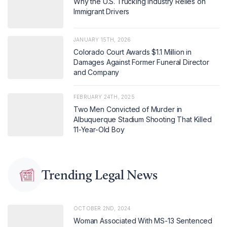
Why the U.S. Trucking Industry Relies on
Immigrant Drivers
JANUARY 15TH, 2026
Colorado Court Awards $1.1 Million in
Damages Against Former Funeral Director
and Company
FEBRUARY 24TH, 2025
Two Men Convicted of Murder in
Albuquerque Stadium Shooting That Killed
11-Year-Old Boy
Trending Legal News
OCTOBER 2ND, 2024
Woman Associated With MS-13 Sentenced