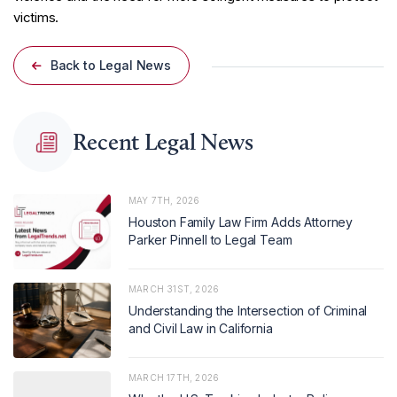
victims.
Back to Legal News
Recent Legal News
MAY 7TH, 2026
Houston Family Law Firm Adds Attorney
Parker Pinnell to Legal Team
MARCH 31ST, 2026
Understanding the Intersection of Criminal
and Civil Law in California
MARCH 17TH, 2026