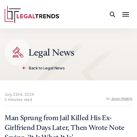
Skip to content
Legal News
Back to Legal News
July 22nd, 2024
by
Jason Roberts
2 minutes read
Man Sprung from Jail Killed His Ex-
Girlfriend Days Later, Then Wrote Note