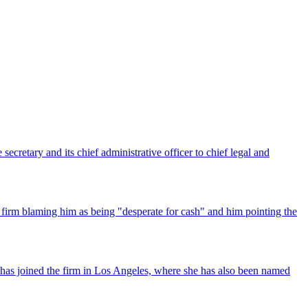
ecretary and its chief administrative officer to chief legal and
 firm blaming him as being "desperate for cash" and him pointing the
has joined the firm in Los Angeles, where she has also been named