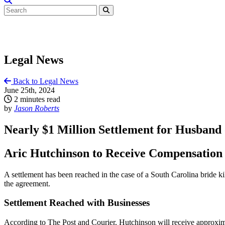
Legal News
Back to Legal News
June 25th, 2024
2 minutes read
by
Jason Roberts
Nearly $1 Million Settlement for Husband 
Aric Hutchinson to Receive Compensation
A settlement has been reached in the case of a South Carolina bride ki
the agreement.
Settlement Reached with Businesses
According to The Post and Courier, Hutchinson will receive approxi