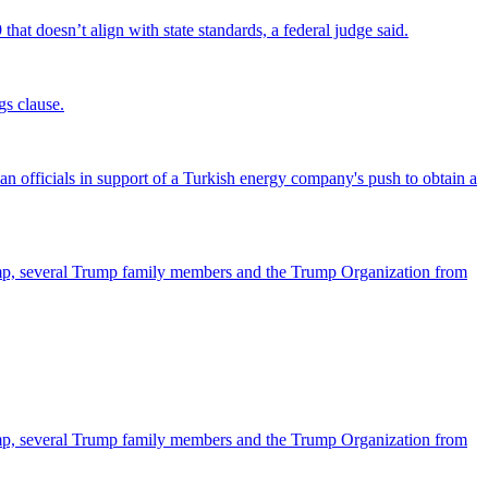
that doesn’t align with state standards, a federal judge said.
gs clause.
officials in support of a Turkish energy company's push to obtain a
ump, several Trump family members and the Trump Organization from
ump, several Trump family members and the Trump Organization from