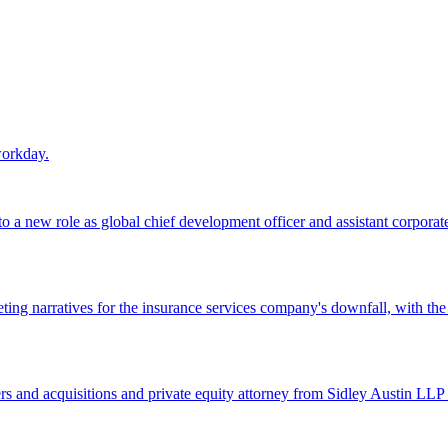
workday.
 a new role as global chief development officer and assistant corporate s
ing narratives for the insurance services company's downfall, with the
 and acquisitions and private equity attorney from Sidley Austin LLP 