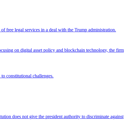
 free legal services in a deal with the Trump administration.
cusing on digital asset policy and blockchain technology, the firm
 to constitutional challenges.
tion does not give the president authority to discriminate against