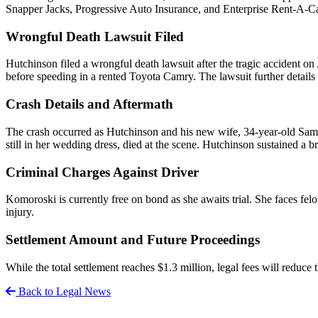
Snapper Jacks, Progressive Auto Insurance, and Enterprise Rent-A-Ca
Wrongful Death Lawsuit Filed
Hutchinson filed a wrongful death lawsuit after the tragic accident on
before speeding in a rented Toyota Camry. The lawsuit further details
Crash Details and Aftermath
The crash occurred as Hutchinson and his new wife, 34-year-old Samant
still in her wedding dress, died at the scene. Hutchinson sustained a b
Criminal Charges Against Driver
Komoroski is currently free on bond as she awaits trial. She faces fel
injury.
Settlement Amount and Future Proceedings
While the total settlement reaches $1.3 million, legal fees will reduc
Back to Legal News