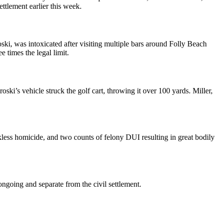
tlement earlier this week.
ski, was intoxicated after visiting multiple bars around Folly Beach
 times the legal limit.
ki’s vehicle struck the golf cart, throwing it over 100 yards. Miller,
ckless homicide, and two counts of felony DUI resulting in great bodily
ongoing and separate from the civil settlement.