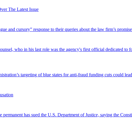
er The Latest Issue
and cursory” response to their queries about the law firm’s promise of
el, who in his last role was the agency's first official dedicated to fo
tration’s targeting of blue states for anti-fraud funding cuts could lead
usation
permanent has sued the U.S. Department of Justice, saying the Constitu