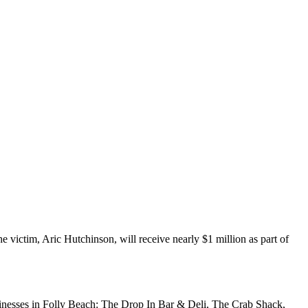
e victim, Aric Hutchinson, will receive nearly $1 million as part of
sinesses in Folly Beach: The Drop In Bar & Deli, The Crab Shack,