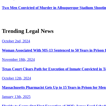
Two Men Convicted of Murder in Albuquerque Stadium Shooting
Trending Legal News
October 2nd, 2024
Woman Associated With MS-13 Sentenced to 50 Years in Prison 
November 18th, 2024
Texas Court Clears Path for Execution of Inmate Convicted in T
October 12th, 2024
Massachusetts Pharmacist Gets Up to 15 Years in Prison for Men
January 13th, 2025