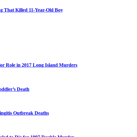
 That Killed 11-Year-Old Boy
for Role in 2017 Long Island Murders
oddler’s Death
ingitis Outbreak Deaths