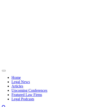
Skip to content
Home
Legal News
Articles
Upcoming Conferences
Featured Law Firms
Legal Podcasts