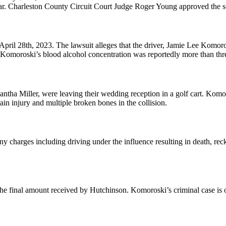
r. Charleston County Circuit Court Judge Roger Young approved the set
 April 28th, 2023. The lawsuit alleges that the driver, Jamie Lee Komoro
 Komoroski’s blood alcohol concentration was reportedly more than three
ha Miller, were leaving their wedding reception in a golf cart. Komoros
rain injury and multiple broken bones in the collision.
ony charges including driving under the influence resulting in death, re
e the final amount received by Hutchinson. Komoroski’s criminal case is 