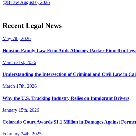
@BLaw
August 6, 2026
Recent Legal News
May 7th, 2026
Houston Family Law Firm Adds Attorney Parker Pinnell to Leg
March 31st, 2026
Understanding the Intersection of Criminal and Civil Law in Cal
March 17th, 2026
Why the U.S. Trucking Industry Relies on Immigrant Drivers
January 15th, 2026
Colorado Court Awards $1.1 Million in Damages Against Forme
February 24th, 2025