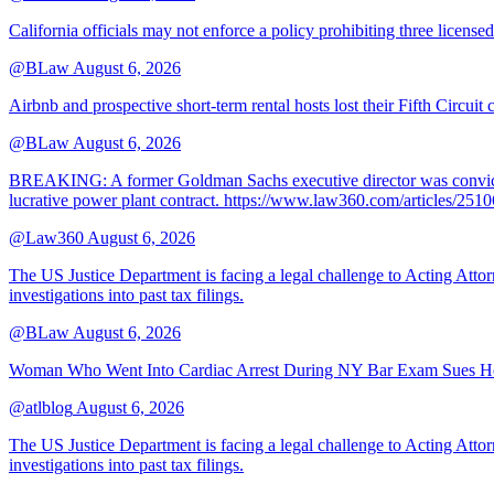
California officials may not enforce a policy prohibiting three license
@BLaw
August 6, 2026
Airbnb and prospective short-term rental hosts lost their Fifth Circuit
@BLaw
August 6, 2026
BREAKING: A former Goldman Sachs executive director was convicted T
lucrative power plant contract. https://www.law360.com/articles/251
@Law360
August 6, 2026
The US Justice Department is facing a legal challenge to Acting A
investigations into past tax filings.
@BLaw
August 6, 2026
Woman Who Went Into Cardiac Arrest During NY Bar Exam Sues Ho
@atlblog
August 6, 2026
The US Justice Department is facing a legal challenge to Acting A
investigations into past tax filings.