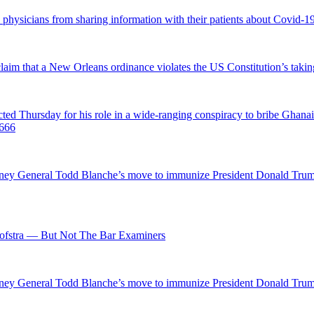
d physicians from sharing information with their patients about Covid-19 
 claim that a New Orleans ordinance violates the US Constitution’s takin
hursday for his role in a wide-ranging conspiracy to bribe Ghanaian 
0666
ttorney General Todd Blanche’s move to immunize President Donald Tr
fstra — But Not The Bar Examiners
ttorney General Todd Blanche’s move to immunize President Donald Tr