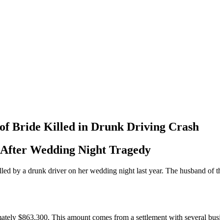
of Bride Killed in Drunk Driving Crash
 After Wedding Night Tragedy
lled by a drunk driver on her wedding night last year. The husband of th
mately $863,300. This amount comes from a settlement with several bu