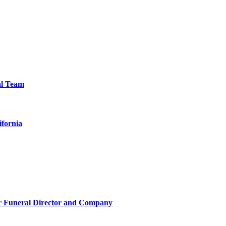
al Team
ifornia
r Funeral Director and Company