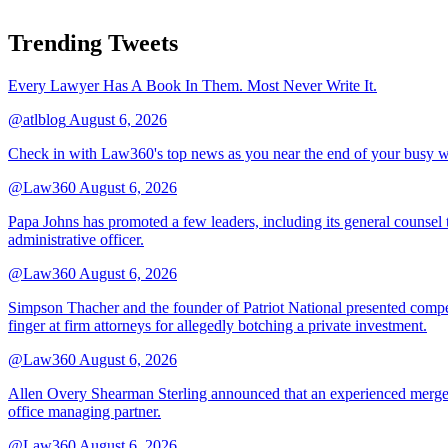
Trending Tweets
Every Lawyer Has A Book In Them. Most Never Write It.
@atlblog
August 6, 2026
Check in with Law360's top news as you near the end of your busy 
@Law360
August 6, 2026
Papa Johns has promoted a few leaders, including its general counsel to
administrative officer.
@Law360
August 6, 2026
Simpson Thacher and the founder of Patriot National presented compet
finger at firm attorneys for allegedly botching a private investment.
@Law360
August 6, 2026
Allen Overy Shearman Sterling announced that an experienced mergers
office managing partner.
@Law360
August 6, 2026