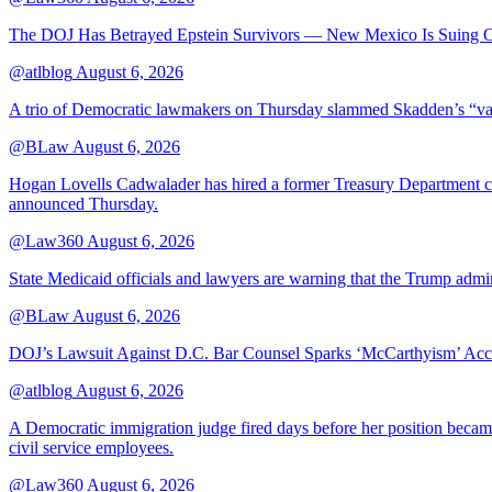
The DOJ Has Betrayed Epstein Survivors — New Mexico Is Suing Ov
@atlblog
August 6, 2026
A trio of Democratic lawmakers on Thursday slammed Skadden’s “vague 
@BLaw
August 6, 2026
Hogan Lovells Cadwalader has hired a former Treasury Department couns
announced Thursday.
@Law360
August 6, 2026
State Medicaid officials and lawyers are warning that the Trump adminis
@BLaw
August 6, 2026
DOJ’s Lawsuit Against D.C. Bar Counsel Sparks ‘McCarthyism’ Acc
@atlblog
August 6, 2026
A Democratic immigration judge fired days before her position became 
civil service employees.
@Law360
August 6, 2026