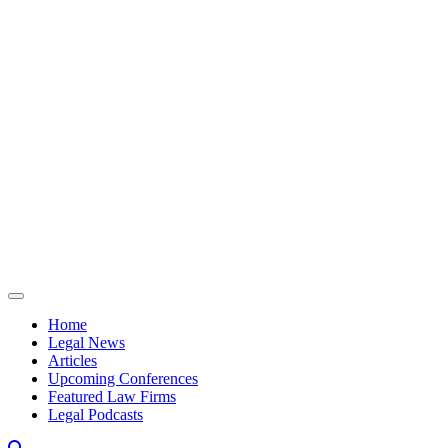
Skip to content
Home
Legal News
Articles
Upcoming Conferences
Featured Law Firms
Legal Podcasts