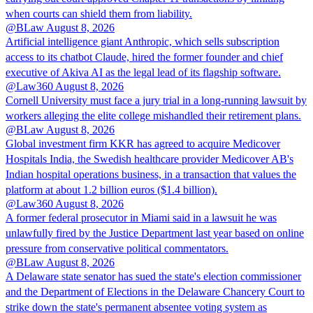
when courts can shield them from liability.
@BLaw
August 8, 2026
Artificial intelligence giant Anthropic, which sells subscription
access to its chatbot Claude, hired the former founder and chief
executive of Akiva AI as the legal lead of its flagship software.
@Law360
August 8, 2026
Cornell University must face a jury trial in a long-running lawsuit by
workers alleging the elite college mishandled their retirement plans.
@BLaw
August 8, 2026
Global investment firm KKR has agreed to acquire Medicover
Hospitals India, the Swedish healthcare provider Medicover AB's
Indian hospital operations business, in a transaction that values the
platform at about 1.2 billion euros ($1.4 billion).
@Law360
August 8, 2026
A former federal prosecutor in Miami said in a lawsuit he was
unlawfully fired by the Justice Department last year based on online
pressure from conservative political commentators.
@BLaw
August 8, 2026
A Delaware state senator has sued the state's election commissioner
and the Department of Elections in the Delaware Chancery Court to
strike down the state's permanent absentee voting system as