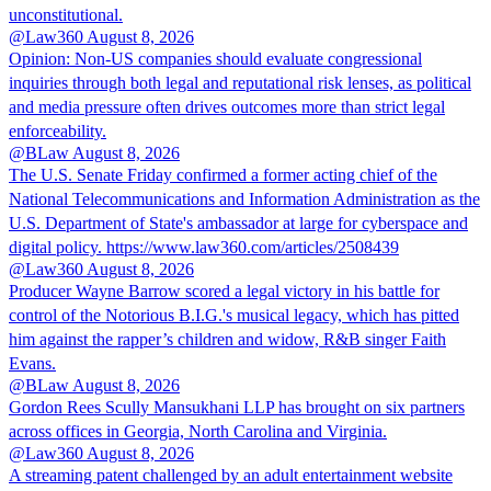
unconstitutional.
@Law360
August 8, 2026
Opinion: Non‑US companies should evaluate congressional
inquiries through both legal and reputational risk lenses, as political
and media pressure often drives outcomes more than strict legal
enforceability.
@BLaw
August 8, 2026
The U.S. Senate Friday confirmed a former acting chief of the
National Telecommunications and Information Administration as the
U.S. Department of State's ambassador at large for cyberspace and
digital policy. https://www.law360.com/articles/2508439
@Law360
August 8, 2026
Producer Wayne Barrow scored a legal victory in his battle for
control of the Notorious B.I.G.'s musical legacy, which has pitted
him against the rapper’s children and widow, R&B singer Faith
Evans.
@BLaw
August 8, 2026
Gordon Rees Scully Mansukhani LLP has brought on six partners
across offices in Georgia, North Carolina and Virginia.
@Law360
August 8, 2026
A streaming patent challenged by an adult entertainment website