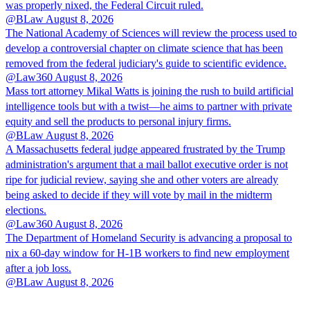
was properly nixed, the Federal Circuit ruled.
@BLaw
August 8, 2026
The National Academy of Sciences will review the process used to
develop a controversial chapter on climate science that has been
removed from the federal judiciary's guide to scientific evidence.
@Law360
August 8, 2026
Mass tort attorney Mikal Watts is joining the rush to build artificial
intelligence tools but with a twist—he aims to partner with private
equity and sell the products to personal injury firms.
@BLaw
August 8, 2026
A Massachusetts federal judge appeared frustrated by the Trump
administration's argument that a mail ballot executive order is not
ripe for judicial review, saying she and other voters are already
being asked to decide if they will vote by mail in the midterm
elections.
@Law360
August 8, 2026
The Department of Homeland Security is advancing a proposal to
nix a 60-day window for H-1B workers to find new employment
after a job loss.
@BLaw
August 8, 2026