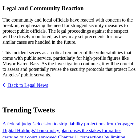
Legal and Community Reaction
The community and local officials have reacted with concern to the
break-in, emphasizing the need for stringent security measures to
protect public officials. The legal proceedings against the suspect
will be closely monitored, as they may set precedents for how
similar cases are handled in the future.
This incident serves as a critical reminder of the vulnerabilities that
come with public service, particularly for high-profile figures like
Mayor Karen Bass. As the investigation continues, it will be crucial
to assess and potentially revise the security protocols that protect Los
Angeles’ public servants.
Back to Legal News
Trending Tweets
A federal judge’s decision to strip liability protections from Voyager
Digital Holdings’ bankruptcy plan raises the stakes for parties
carrying out court-approved Chapter 11 transactions by limiting