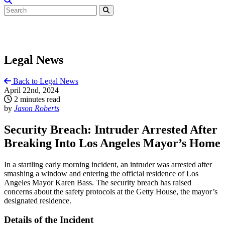
Legal News
Back to Legal News
April 22nd, 2024
2 minutes read
by
Jason Roberts
Security Breach: Intruder Arrested After
Breaking Into Los Angeles Mayor’s Home
In a startling early morning incident, an intruder was arrested after
smashing a window and entering the official residence of Los
Angeles Mayor Karen Bass. The security breach has raised
concerns about the safety protocols at the Getty House, the mayor’s
designated residence.
Details of the Incident