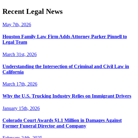
Recent Legal News
May 7th, 2026
Houston Family Law Firm Adds Attorney Parker Pinnell to
Legal Team
March 31st, 2026
Understanding the Intersection of Criminal and Civil Law in
California
March 17th, 2026
Why the U.S. Trucking Industry Relies on Immigrant Drivers
January 15th, 2026
Colorado Court Awards $1.1 Million in Damages Against
Former Funeral Director and Company
February 24th, 2025