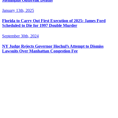
Meningitis Outbreak Deaths
January 13th, 2025
Florida to Carry Out First Execution of 2025: James Ford
Scheduled to Die for 1997 Double Murder
September 30th, 2024
NY Judge Rejects Governor Hochul’s Attempt to Dismiss
Lawsuits Over Manhattan Congestion Fee