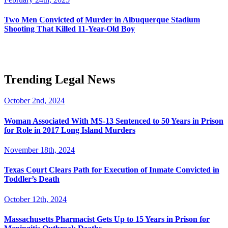
Two Men Convicted of Murder in Albuquerque Stadium
Shooting That Killed 11-Year-Old Boy
Trending Legal News
October 2nd, 2024
Woman Associated With MS-13 Sentenced to 50 Years in Prison
for Role in 2017 Long Island Murders
November 18th, 2024
Texas Court Clears Path for Execution of Inmate Convicted in
Toddler’s Death
October 12th, 2024
Massachusetts Pharmacist Gets Up to 15 Years in Prison for