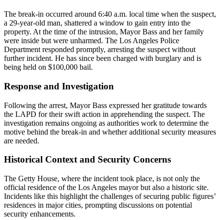
The break-in occurred around 6:40 a.m. local time when the suspect,
a 29-year-old man, shattered a window to gain entry into the
property. At the time of the intrusion, Mayor Bass and her family
were inside but were unharmed. The Los Angeles Police
Department responded promptly, arresting the suspect without
further incident. He has since been charged with burglary and is
being held on $100,000 bail.
Response and Investigation
Following the arrest, Mayor Bass expressed her gratitude towards
the LAPD for their swift action in apprehending the suspect. The
investigation remains ongoing as authorities work to determine the
motive behind the break-in and whether additional security measures
are needed.
Historical Context and Security Concerns
The Getty House, where the incident took place, is not only the
official residence of the Los Angeles mayor but also a historic site.
Incidents like this highlight the challenges of securing public figures’
residences in major cities, prompting discussions on potential
security enhancements.