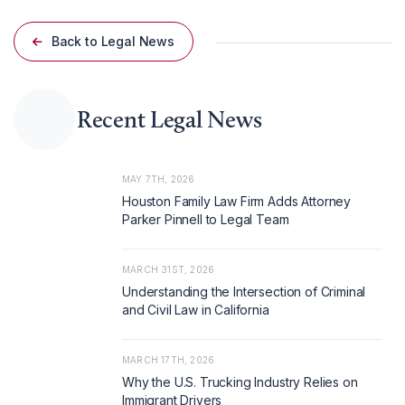
Back to Legal News
Recent Legal News
MAY 7TH, 2026
Houston Family Law Firm Adds Attorney
Parker Pinnell to Legal Team
MARCH 31ST, 2026
Understanding the Intersection of Criminal
and Civil Law in California
MARCH 17TH, 2026
Why the U.S. Trucking Industry Relies on
Immigrant Drivers