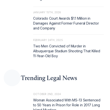
JANUARY 15TH, 2026
Colorado Court Awards $1.1 Million in
Damages Against Former Funeral Director
and Company
FEBRUARY 24TH, 2025
Two Men Convicted of Murder in
Albuquerque Stadium Shooting That Killed
11-Year-Old Boy
Trending Legal News
OCTOBER 2ND, 2024
Woman Associated With MS-13 Sentenced
to 50 Years in Prison for Role in 2017 Long
Island Murders