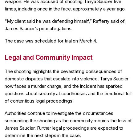
weapon. He was accused of shooting Tanya Saucier five
times, including once in the face, approximately a year ago.
“My client said he was defending himself,” Rafferty said of
James Saucier’s prior allegations.
The case was scheduled for trial on March 4.
Legal and Community Impact
The shooting highlights the devastating consequences of
domestic disputes that escalate into violence. Tanya Saucier
now faces a murder charge, and the incident has sparked
questions about security at courthouses and the emotional toll
of contentious legal proceedings.
Authorities continue to investigate the circumstances
surrounding the shooting as the community mourns the loss of
James Saucier. Further legal proceedings are expected to
determine the next steps in the case.