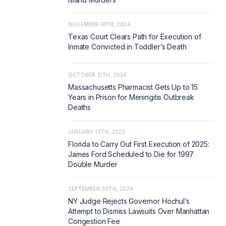
NOVEMBER 18TH, 2024
Texas Court Clears Path for Execution of
Inmate Convicted in Toddler’s Death
OCTOBER 12TH, 2024
Massachusetts Pharmacist Gets Up to 15
Years in Prison for Meningitis Outbreak
Deaths
JANUARY 13TH, 2025
Florida to Carry Out First Execution of 2025:
James Ford Scheduled to Die for 1997
Double Murder
SEPTEMBER 30TH, 2024
NY Judge Rejects Governor Hochul’s
Attempt to Dismiss Lawsuits Over Manhattan
Congestion Fee