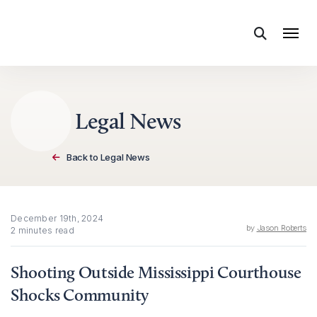
Skip to content
Legal News
Back to Legal News
December 19th, 2024
by
Jason Roberts
2 minutes read
Shooting Outside Mississippi Courthouse
Shocks Community