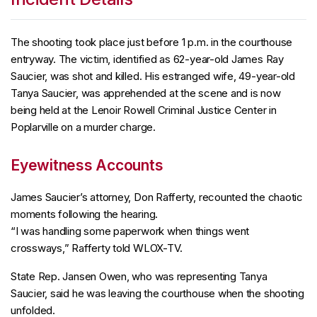
The shooting took place just before 1 p.m. in the courthouse
entryway. The victim, identified as 62-year-old James Ray
Saucier, was shot and killed. His estranged wife, 49-year-old
Tanya Saucier, was apprehended at the scene and is now
being held at the Lenoir Rowell Criminal Justice Center in
Poplarville on a murder charge.
Eyewitness Accounts
James Saucier’s attorney, Don Rafferty, recounted the chaotic
moments following the hearing.
“I was handling some paperwork when things went
crossways,” Rafferty told WLOX-TV.
State Rep. Jansen Owen, who was representing Tanya
Saucier, said he was leaving the courthouse when the shooting
unfolded.