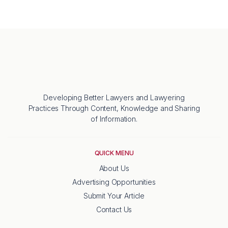
Developing Better Lawyers and Lawyering
Practices Through Content, Knowledge and Sharing
of Information.
QUICK MENU
About Us
Advertising Opportunities
Submit Your Article
Contact Us