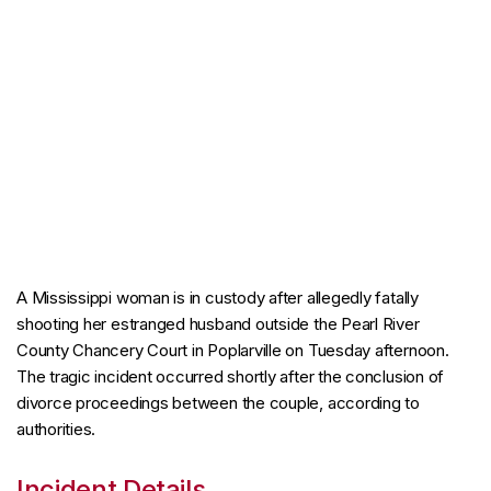
A Mississippi woman is in custody after allegedly fatally
shooting her estranged husband outside the Pearl River
County Chancery Court in Poplarville on Tuesday afternoon.
The tragic incident occurred shortly after the conclusion of
divorce proceedings between the couple, according to
authorities.
Incident Details