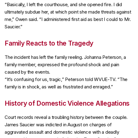
“Basically, I left the courthouse, and she opened fire. I did
ultimately subdue her, at which point she made threats against
me,” Owen said. “I administered first aid as best I could to Mr.
Saucier.”
Family Reacts to the Tragedy
The incident has left the family reeling. Johanna Peterson, a
family member, expressed the profound shock and pain
caused by the events.
“It’s confusing for us, tragic,” Peterson told WVUE-TV. “The
family is in shock, as well as frustrated and enraged.”
History of Domestic Violence Allegations
Court records reveal a troubling history between the couple.
James Saucier was indicted in August on charges of
aggravated assault and domestic violence with a deadly