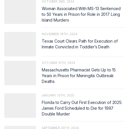
OCTOBER 2ND, 2024
Woman Associated With MS-13 Sentenced
to 50 Years in Prison for Role in 2017 Long
Island Murders
NOVEMBER 18TH, 2024
Texas Court Clears Path for Execution of
Inmate Convicted in Toddler’s Death
OCTOBER 12TH, 2024
Massachusetts Pharmacist Gets Up to 15
Years in Prison for Meningitis Outbreak
Deaths
JANUARY 13TH, 2025
Florida to Carry Out First Execution of 2025:
James Ford Scheduled to Die for 1997
Double Murder
SEPTEMBER 30TH, 2024