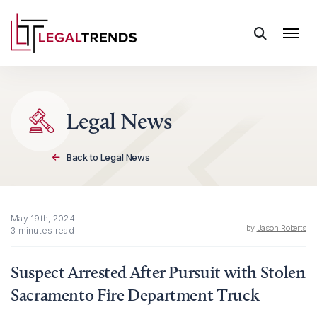
Skip to content
Legal News
Back to Legal News
May 19th, 2024
by
Jason Roberts
3 minutes read
Suspect Arrested After Pursuit with Stolen
Sacramento Fire Department Truck