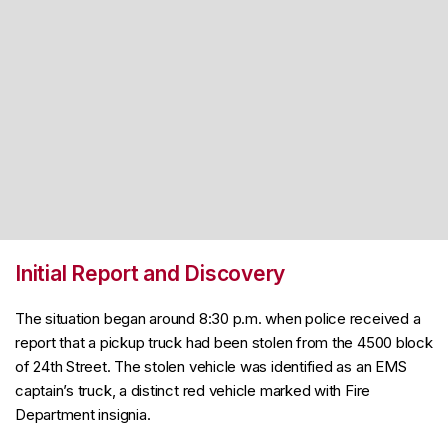
Initial Report and Discovery
The situation began around 8:30 p.m. when police received a
report that a pickup truck had been stolen from the 4500 block
of 24th Street. The stolen vehicle was identified as an EMS
captain’s truck, a distinct red vehicle marked with Fire
Department insignia.