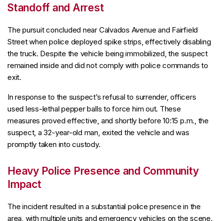
Standoff and Arrest
The pursuit concluded near Calvados Avenue and Fairfield
Street when police deployed spike strips, effectively disabling
the truck. Despite the vehicle being immobilized, the suspect
remained inside and did not comply with police commands to
exit.
In response to the suspect’s refusal to surrender, officers
used less-lethal pepper balls to force him out. These
measures proved effective, and shortly before 10:15 p.m., the
suspect, a 32-year-old man, exited the vehicle and was
promptly taken into custody.
Heavy Police Presence and Community
Impact
The incident resulted in a substantial police presence in the
area, with multiple units and emergency vehicles on the scene.