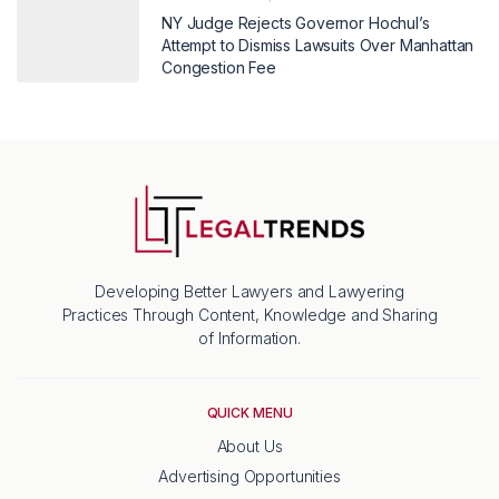
NY Judge Rejects Governor Hochul’s
Attempt to Dismiss Lawsuits Over Manhattan
Congestion Fee
Developing Better Lawyers and Lawyering
Practices Through Content, Knowledge and Sharing
of Information.
QUICK MENU
About Us
Advertising Opportunities