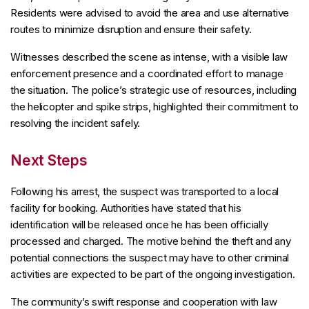
Residents were advised to avoid the area and use alternative
routes to minimize disruption and ensure their safety.
Witnesses described the scene as intense, with a visible law
enforcement presence and a coordinated effort to manage
the situation. The police’s strategic use of resources, including
the helicopter and spike strips, highlighted their commitment to
resolving the incident safely.
Next Steps
Following his arrest, the suspect was transported to a local
facility for booking. Authorities have stated that his
identification will be released once he has been officially
processed and charged. The motive behind the theft and any
potential connections the suspect may have to other criminal
activities are expected to be part of the ongoing investigation.
The community’s swift response and cooperation with law