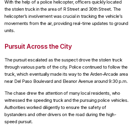
With the help of a police helicopter, officers quickly located
the stolen truck in the area of R Street and 30th Street. The
helicopter’s involvement was crucial in tracking the vehicle’s
movements from the air, providing real-time updates to ground
units.
Pursuit Across the City
The pursuit escalated as the suspect drove the stolen truck
through various parts of the city. Police continued to follow the
truck, which eventually made its way to the Arden-Arcade area
near Del Paso Boulevard and Eleanor Avenue around 9:30 p.m.
The chase drew the attention of many local residents, who
witnessed the speeding truck and the pursuing police vehicles.
Authorities worked diligently to ensure the safety of
bystanders and other drivers on the road during the high-
speed pursuit.