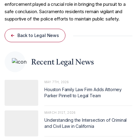
enforcement played a crucial role in bringing the pursuit to a
safe conclusion. Sacramento residents remain vigilant and
supportive of the police efforts to maintain public safety.
Back to Legal News
Recent Legal News
MAY 7TH, 2026
Houston Family Law Firm Adds Attorney
Parker Pinnell to Legal Team
MARCH 31ST, 2026
Understanding the Intersection of Criminal
and Civil Law in California