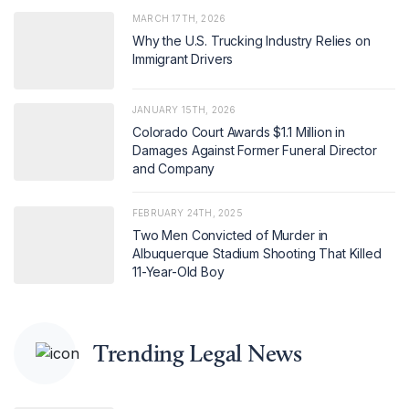
MARCH 17TH, 2026
Why the U.S. Trucking Industry Relies on
Immigrant Drivers
JANUARY 15TH, 2026
Colorado Court Awards $1.1 Million in
Damages Against Former Funeral Director
and Company
FEBRUARY 24TH, 2025
Two Men Convicted of Murder in
Albuquerque Stadium Shooting That Killed
11-Year-Old Boy
Trending Legal News