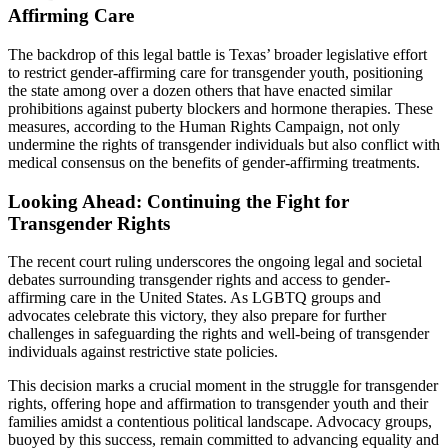
Affirming Care
The backdrop of this legal battle is Texas’ broader legislative effort
to restrict gender-affirming care for transgender youth, positioning
the state among over a dozen others that have enacted similar
prohibitions against puberty blockers and hormone therapies. These
measures, according to the Human Rights Campaign, not only
undermine the rights of transgender individuals but also conflict with
medical consensus on the benefits of gender-affirming treatments.
Looking Ahead: Continuing the Fight for
Transgender Rights
The recent court ruling underscores the ongoing legal and societal
debates surrounding transgender rights and access to gender-
affirming care in the United States. As LGBTQ groups and
advocates celebrate this victory, they also prepare for further
challenges in safeguarding the rights and well-being of transgender
individuals against restrictive state policies.
This decision marks a crucial moment in the struggle for transgender
rights, offering hope and affirmation to transgender youth and their
families amidst a contentious political landscape. Advocacy groups,
buoyed by this success, remain committed to advancing equality and