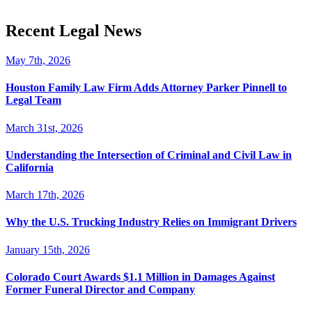
Recent Legal News
May 7th, 2026
Houston Family Law Firm Adds Attorney Parker Pinnell to
Legal Team
March 31st, 2026
Understanding the Intersection of Criminal and Civil Law in
California
March 17th, 2026
Why the U.S. Trucking Industry Relies on Immigrant Drivers
January 15th, 2026
Colorado Court Awards $1.1 Million in Damages Against
Former Funeral Director and Company