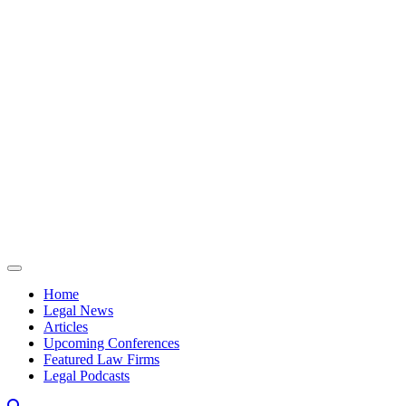
Skip to content
Home
Legal News
Articles
Upcoming Conferences
Featured Law Firms
Legal Podcasts