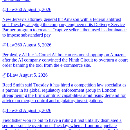
@Law360
August 5, 2026
New Jersey's attorney general hit Amazon with a federal antitrust
suit Tuesday, alleging the company engineered its Delivery Service
Partner program to create a "captive seller," then used its dominance
to impose substandard pay.
@Law360
August 5, 2026
Perplexity AI Inc.'s Comet AI bot can resume shopping on Amazon
after the AI company convinced the Ninth Circuit to overturn a court
order banning the tool from the e-commerce site.
@BLaw
August 5, 2026
Reed Smith said Tuesday it has hired a competition law specialist as
a partner in its global regulatory enforcement group in London,
strengthening the firm's antitrust capabilities amid rising demand for
advice on merger control and regulatory investigations.
@Law360
August 5, 2026
Fieldfisher won its bid to have a ruling it had unfairly dismissed a
senior associate overturned Tuesday, when a London appellate