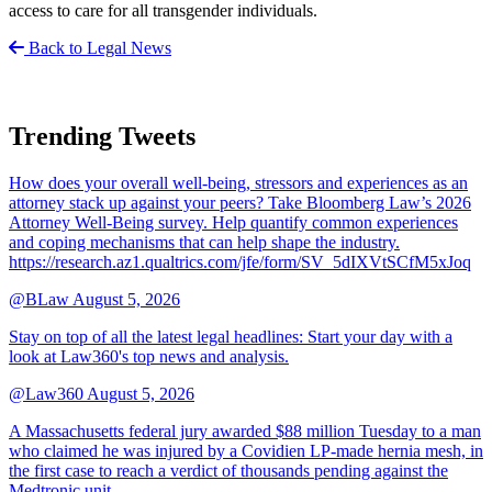
access to care for all transgender individuals.
Back to Legal News
Trending Tweets
How does your overall well-being, stressors and experiences as an
attorney stack up against your peers? Take Bloomberg Law’s 2026
Attorney Well-Being survey. Help quantify common experiences
and coping mechanisms that can help shape the industry.
https://research.az1.qualtrics.com/jfe/form/SV_5dIXVtSCfM5xJoq
@BLaw
August 5, 2026
Stay on top of all the latest legal headlines: Start your day with a
look at Law360's top news and analysis.
@Law360
August 5, 2026
A Massachusetts federal jury awarded $88 million Tuesday to a man
who claimed he was injured by a Covidien LP-made hernia mesh, in
the first case to reach a verdict of thousands pending against the
Medtronic unit.