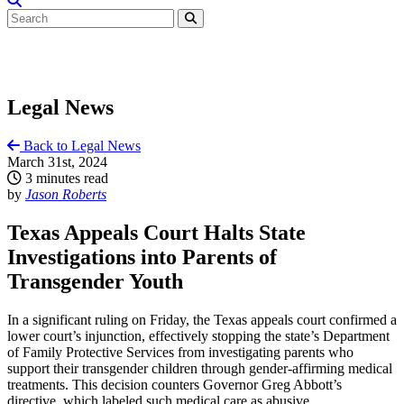
Legal News
Back to Legal News
March 31st, 2024
3 minutes read
by
Jason Roberts
Texas Appeals Court Halts State
Investigations into Parents of
Transgender Youth
In a significant ruling on Friday, the Texas appeals court confirmed a
lower court’s injunction, effectively stopping the state’s Department
of Family Protective Services from investigating parents who
support their transgender children through gender-affirming medical
treatments. This decision counters Governor Greg Abbott’s
directive, which labeled such medical care as abusive.