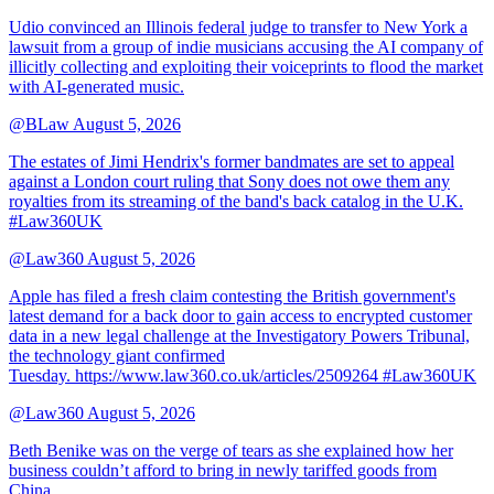
Udio convinced an Illinois federal judge to transfer to New York a
lawsuit from a group of indie musicians accusing the AI company of
illicitly collecting and exploiting their voiceprints to flood the market
with AI-generated music.
@BLaw
August 5, 2026
The estates of Jimi Hendrix's former bandmates are set to appeal
against a London court ruling that Sony does not owe them any
royalties from its streaming of the band's back catalog in the U.K.
#Law360UK
@Law360
August 5, 2026
Apple has filed a fresh claim contesting the British government's
latest demand for a back door to gain access to encrypted customer
data in a new legal challenge at the Investigatory Powers Tribunal,
the technology giant confirmed
Tuesday. https://www.law360.co.uk/articles/2509264 #Law360UK
@Law360
August 5, 2026
Beth Benike was on the verge of tears as she explained how her
business couldn’t afford to bring in newly tariffed goods from
China.