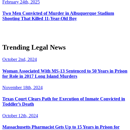
February 24th, 2025
Two Men Convicted of Murder in Albuquerque Stadium
Shooting That Killed 11-Year-Old Boy
Trending Legal News
October 2nd, 2024
Woman Associated With MS-13 Sentenced to 50 Years in Prison
for Role in 2017 Long Island Murders
November 18th, 2024
Texas Court Clears Path for Execution of Inmate Convicted in
Toddler’s Death
October 12th, 2024
Massachusetts Pharmacist Gets Up to 15 Years in Prison for