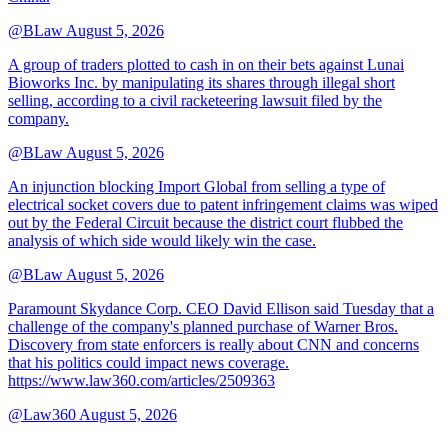
@BLaw
August 5, 2026
A group of traders plotted to cash in on their bets against Lunai
Bioworks Inc. by manipulating its shares through illegal short
selling, according to a civil racketeering lawsuit filed by the
company.
@BLaw
August 5, 2026
An injunction blocking Import Global from selling a type of
electrical socket covers due to patent infringement claims was wiped
out by the Federal Circuit because the district court flubbed the
analysis of which side would likely win the case.
@BLaw
August 5, 2026
Paramount Skydance Corp. CEO David Ellison said Tuesday that a
challenge of the company's planned purchase of Warner Bros.
Discovery from state enforcers is really about CNN and concerns
that his politics could impact news coverage.
https://www.law360.com/articles/2509363
@Law360
August 5, 2026