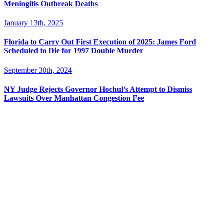
Meningitis Outbreak Deaths
January 13th, 2025
Florida to Carry Out First Execution of 2025: James Ford
Scheduled to Die for 1997 Double Murder
September 30th, 2024
NY Judge Rejects Governor Hochul’s Attempt to Dismiss
Lawsuits Over Manhattan Congestion Fee