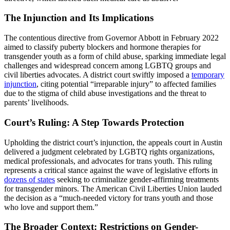
The Injunction and Its Implications
The contentious directive from Governor Abbott in February 2022
aimed to classify puberty blockers and hormone therapies for
transgender youth as a form of child abuse, sparking immediate legal
challenges and widespread concern among LGBTQ groups and
civil liberties advocates. A district court swiftly imposed a
temporary
injunction
, citing potential “irreparable injury” to affected families
due to the stigma of child abuse investigations and the threat to
parents’ livelihoods.
Court’s Ruling: A Step Towards Protection
Upholding the district court’s injunction, the appeals court in Austin
delivered a judgment celebrated by LGBTQ rights organizations,
medical professionals, and advocates for trans youth. This ruling
represents a critical stance against the wave of legislative efforts in
dozens of states
seeking to criminalize gender-affirming treatments
for transgender minors. The American Civil Liberties Union lauded
the decision as a “much-needed victory for trans youth and those
who love and support them.”
The Broader Context: Restrictions on Gender-