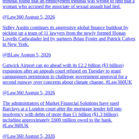
tribunal found that an employment tribunal was wrong to find that a
woman who accused the associate of sexual assault had lied.
@Law360
August 5, 2026
Sidley Austin continues its aggressive global finance buildout by
picking up a team of 11 lawyers from the newly formed Hogan
Lovells Cadwalader led by partners Brian Foster and Patrick Calves
in New York.
@BLaw
August 5, 2026
Gatwick Airport can go ahead with its £2.2 billion ($3 billion)
expansion after an appeals court refused on Tuesday to grant
campaigners permission to challenge government approval for a
second runway over concerns about climate change. #Law360UK
@Law360
August 5, 2026
The administrators of Market Financial Solutions have sued
Barclays at a London court after the mortgage lender fell into
insolvency with debts of more than £1 billion ($1.3 billion),
including approximately £600 million owed to the bank.
#Law360UK
@Law360
August 5, 2026