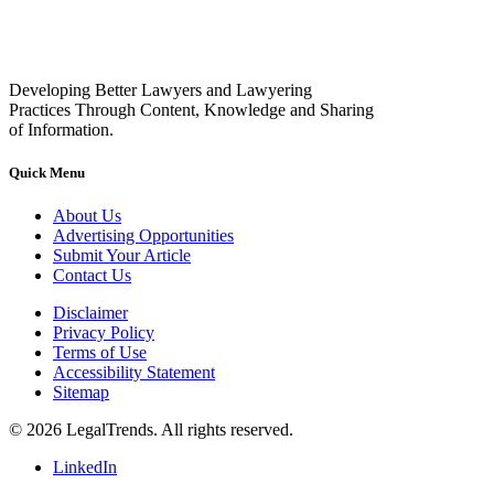
Developing Better Lawyers and Lawyering
Practices Through Content, Knowledge and Sharing
of Information.
Quick Menu
About Us
Advertising Opportunities
Submit Your Article
Contact Us
Disclaimer
Privacy Policy
Terms of Use
Accessibility Statement
Sitemap
© 2026 LegalTrends. All rights reserved.
LinkedIn