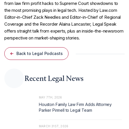
from law firm profit hacks to Supreme Court showdowns to
the most promising plays in legal tech. Hosted by Law.com
Editor-in-Chief Zack Needles and Editor-in-Chief of Regional
Coverage and the Recorder Alaina Lancaster, Legal Speak
offers straight talk from experts, plus an inside-the-newsroom
perspective on market-shaping stories.
Back to Legal Podcasts
Recent Legal News
MAY 7TH, 2026
Houston Family Law Firm Adds Attorney
Parker Pinnell to Legal Team
MARCH 31ST, 2026