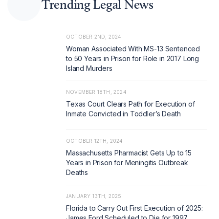
Trending Legal News
OCTOBER 2ND, 2024
Woman Associated With MS-13 Sentenced
to 50 Years in Prison for Role in 2017 Long
Island Murders
NOVEMBER 18TH, 2024
Texas Court Clears Path for Execution of
Inmate Convicted in Toddler’s Death
OCTOBER 12TH, 2024
Massachusetts Pharmacist Gets Up to 15
Years in Prison for Meningitis Outbreak
Deaths
JANUARY 13TH, 2025
Florida to Carry Out First Execution of 2025:
James Ford Scheduled to Die for 1997