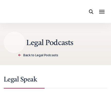
Skip to content
Legal Podcasts
Back to Legal Podcasts
Legal Speak