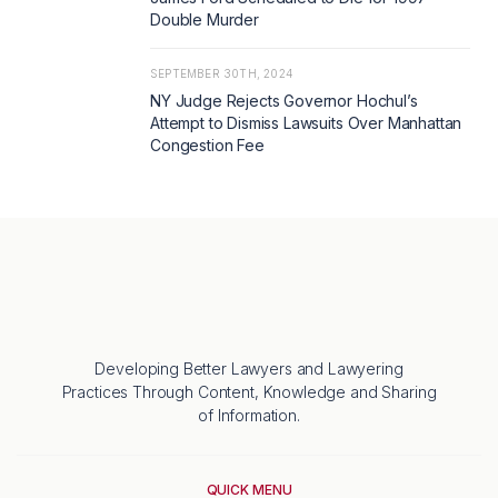
Double Murder
SEPTEMBER 30TH, 2024
NY Judge Rejects Governor Hochul’s
Attempt to Dismiss Lawsuits Over Manhattan
Congestion Fee
Developing Better Lawyers and Lawyering
Practices Through Content, Knowledge and Sharing
of Information.
QUICK MENU