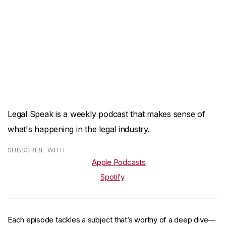
Legal Speak is a weekly podcast that makes sense of
what's happening in the legal industry.
SUBSCRIBE WITH
Apple Podcasts
Spotify
Each episode tackles a subject that’s worthy of a deep dive—