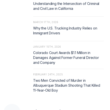
Understanding the Intersection of Criminal
and Civil Law in California
MARCH 17TH, 2026
Why the U.S. Trucking Industry Relies on
Immigrant Drivers
JANUARY 15TH, 2026
Colorado Court Awards $1.1 Million in
Damages Against Former Funeral Director
and Company
FEBRUARY 24TH, 2025
Two Men Convicted of Murder in
Albuquerque Stadium Shooting That Killed
11-Year-Old Boy